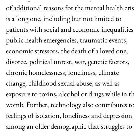
of additional reasons for the mental health cris
is a long one, including but not limited to
patients with social and economic inequalities
public health emergencies, traumatic events,
economic stressors, the death of a loved one,
divorce, political unrest, war, genetic factors,
chronic homelessness, loneliness, climate
change, childhood sexual abuse, as well as
exposure to toxins, alcohol or drugs while in t
womb. Further, technology also contributes t
feelings of isolation, loneliness and depression
among an older demographic that struggles to