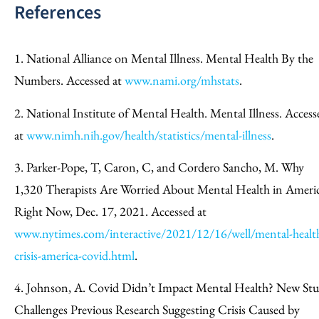
References
1. National Alliance on Mental Illness. Mental Health By the
Numbers. Accessed at
www.nami.org/mhstats
.
2. National Institute of Mental Health. Mental Illness. Access
at
www.nimh.nih.gov/health/statistics/mental-illness
.
3. Parker-Pope, T, Caron, C, and Cordero Sancho, M. Why
1,320 Therapists Are Worried About Mental Health in Ameri
Right Now, Dec. 17, 2021. Accessed at
www.nytimes.com/interactive/2021/12/16/well/mental-healt
crisis-america-covid.html
.
4. Johnson, A. Covid Didn’t Impact Mental Health? New St
Challenges Previous Research Suggesting Crisis Caused by