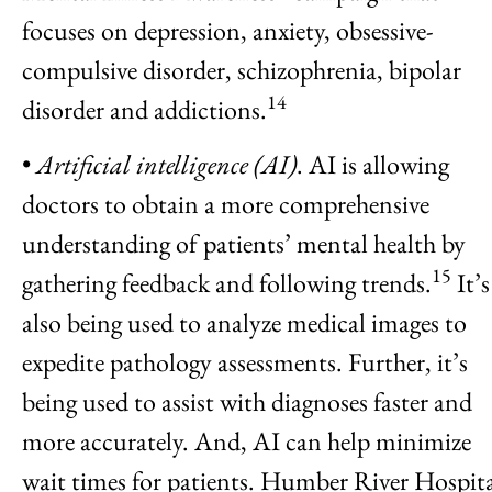
focuses on depression, anxiety, obsessive-
compulsive disorder, schizophrenia, bipolar
14
disorder and addictions.
•
Artificial intelligence (AI)
. AI is allowing
doctors to obtain a more comprehensive
understanding of patients’ mental health by
15
gathering feedback and following trends.
It’s
also being used to analyze medical images to
expedite pathology assessments. Further, it’s
being used to assist with diagnoses faster and
more accurately. And, AI can help minimize
wait times for patients. Humber River Hospit