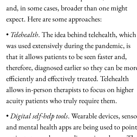
and, in some cases, broader than one might
expect. Here are some approaches:
•
Telehealth
. The idea behind telehealth, which
was used extensively during the pandemic, is
that it allows patients to be seen faster and,
therefore, diagnosed earlier so they can be mor
efficiently and effectively treated. Telehealth
allows in-person therapists to focus on higher
acuity patients who truly require them.
•
Digital self-help tools
. Wearable devices, senso
and mental health apps are being used to poin