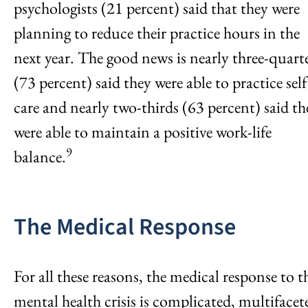
psychologists (21 percent) said that they were
planning to reduce their practice hours in the
next year. The good news is nearly three-quart
(73 percent) said they were able to practice self
care and nearly two-thirds (63 percent) said th
were able to maintain a positive work-life
9
balance.
The Medical Response
For all these reasons, the medical response to t
mental health crisis is complicated, multifacet