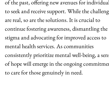
of the past, offering new avenues for individua
to seek and receive support. While the challeng
are real, so are the solutions. It is crucial to
continue fostering awareness, dismantling the
stigma and advocating for improved access to
mental health services. As communities
consistently prioritize mental well-being, a sen
of hope will emerge in the ongoing commitme
to care for those genuinely in need.