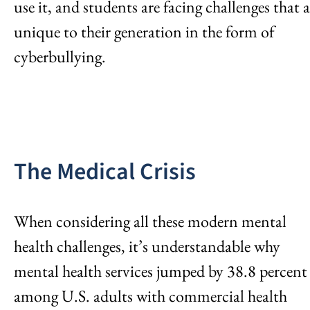
use it, and students are facing challenges that a
unique to their generation in the form of
cyberbullying.
The Medical Crisis
When considering all these modern mental
health challenges, it’s understandable why
mental health services jumped by 38.8 percent
among U.S. adults with commercial health