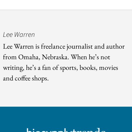
Lee Warren
Lee Warren is freelance journalist and author
from Omaha, Nebraska. When he’s not
writing, he’s a fan of sports, books, movies
and coffee shops.