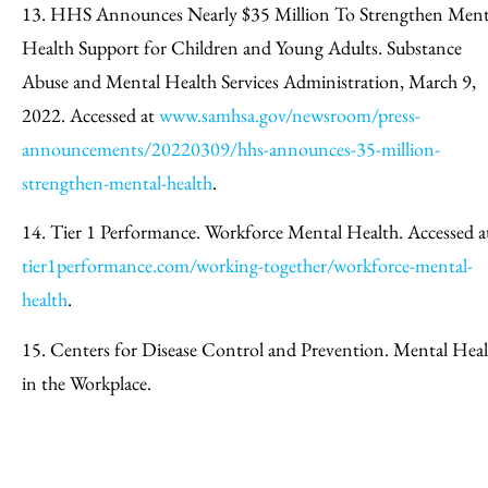
13. HHS Announces Nearly $35 Million To Strengthen Ment
Health Support for Children and Young Adults. Substance
Abuse and Mental Health Services Administration, March 9,
2022. Accessed at
www.samhsa.gov/newsroom/press-
announcements/20220309/hhs-announces-35-million-
strengthen-mental-health
.
14. Tier 1 Performance. Workforce Mental Health. Accessed a
tier1performance.com/working-together/workforce-mental-
health
.
15. Centers for Disease Control and Prevention. Mental Hea
in the Workplace.