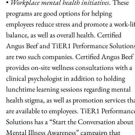
•
Workplace mental health initiatives
. These
programs are good options for helping
employees reduce stress and promote a work-li
balance, as well as overall health. Certified
Angus Beef and TiER1 Performance Solution
are two such companies. Certified Angus Beef
provides on-site wellness consultations with a
clinical psychologist in addition to holding
lunchtime learning sessions regarding mental
health stigma, as well as promotion services th
are available to employees. TiER1 Performanc
Solutions has a “Start the Conversation about
Mental Illness Awareness” campaign that