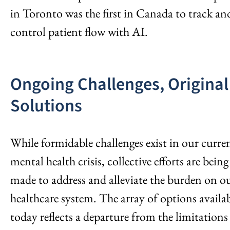
in Toronto was the first in Canada to track an
control patient flow with AI.
Ongoing Challenges, Original
Solutions
While formidable challenges exist in our curre
mental health crisis, collective efforts are being
made to address and alleviate the burden on o
healthcare system. The array of options availa
today reflects a departure from the limitations