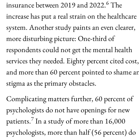
6
insurance between 2019 and 2022.
The
increase has put a real strain on the healthcare
system. Another study paints an even clearer,
more disturbing picture: One-third of
respondents could not get the mental health
services they needed. Eighty percent cited cost,
and more than 60 percent pointed to shame a
stigma as the primary obstacles.
Complicating matters further, 60 percent of
psychologists do not have openings for new
7
patients.
In a study of more than 16,000
psychologists, more than half (56 percent) do