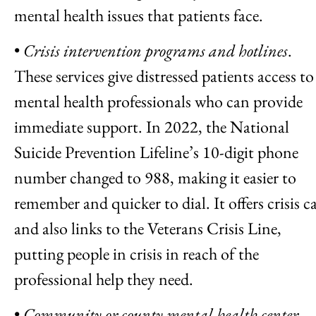
mental health issues that patients face.
•
Crisis intervention programs and hotlines
.
These services give distressed patients access to
mental health professionals who can provide
immediate support. In 2022, the National
Suicide Prevention Lifeline’s 10-digit phone
number changed to 988, making it easier to
remember and quicker to dial. It offers crisis c
and also links to the Veterans Crisis Line,
putting people in crisis in reach of the
professional help they need.
•
Community or county mental health center