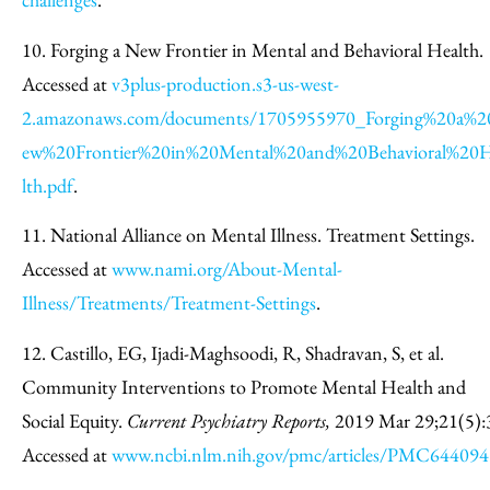
10. Forging a New Frontier in Mental and Behavioral Health.
Accessed at
v3plus-production.s3-us-west-
2.amazonaws.com/documents/1705955970_Forging%20a%
ew%20Frontier%20in%20Mental%20and%20Behavioral%20
lth.pdf
.
11. National Alliance on Mental Illness. Treatment Settings.
Accessed at
www.nami.org/About-Mental-
Illness/Treatments/Treatment-Settings
.
12. Castillo, EG, Ijadi-Maghsoodi, R, Shadravan, S, et al.
Community Interventions to Promote Mental Health and
Social Equity.
Current Psychiatry Reports,
2019 Mar 29;21(5):
Accessed at
www.ncbi.nlm.nih.gov/pmc/articles/PMC644094