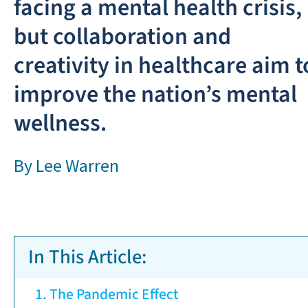
facing a mental health crisis,
but collaboration and
creativity in healthcare aim t
improve the nation’s mental
wellness.
By
Lee Warren
In This Article:
The Pandemic Effect