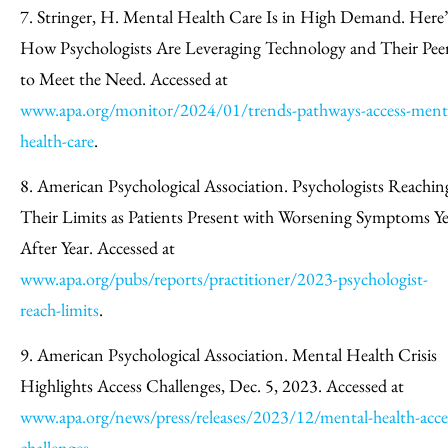
7. Stringer, H. Mental Health Care Is in High Demand. Here’
How Psychologists Are Leveraging Technology and Their Pee
to Meet the Need. Accessed at
www.apa.org/monitor/2024/01/trends-pathways-access-ment
health-care
.
8. American Psychological Association. Psychologists Reachin
Their Limits as Patients Present with Worsening Symptoms Ye
After Year. Accessed at
www.apa.org/pubs/reports/practitioner/2023-psychologist-
reach-limits
.
9. American Psychological Association. Mental Health Crisis
Highlights Access Challenges, Dec. 5, 2023. Accessed at
www.apa.org/news/press/releases/2023/12/mental-health-acce
challenges
.