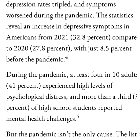
depression rates tripled, and symptoms
worsened during the pandemic. The statistics
reveal an increase in depressive symptoms in
Americans from 2021 (32.8 percent) compar
to 2020 (27.8 percent), with just 8.5 percent
4
before the pandemic.
During the pandemic, at least four in 10 adult
(41 percent) experienced high levels of
psychological distress, and more than a third (
percent) of high school students reported
5
mental health challenges.
But the pandemic isn’t the only cause. The list