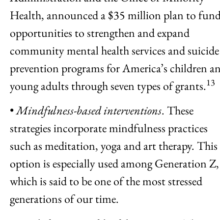
Health, announced a $35 million plan to fun
opportunities to strengthen and expand
community mental health services and suicide
prevention programs for America’s children a
13
young adults through seven types of grants.
•
Mindfulness-based interventions
. These
strategies incorporate mindfulness practices
such as meditation, yoga and art therapy. This
option is especially used among Generation Z,
which is said to be one of the most stressed
generations of our time.