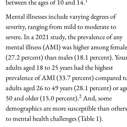
1
between the ages of 10 and 14.
Mental illnesses include varying degrees of
severity, ranging from mild to moderate to
severe. In a 2021 study, the prevalence of any
mental illness (AMI) was higher among female
(27.2 percent) than males (18.1 percent). You
adults aged 18 to 25 years had the highest
prevalence of AMI (33.7 percent) compared t
adults aged 26 to 49 years (28.1 percent) or ag
2
50 and older (15.0 percent).
And, some
demographics are more susceptible than other
to mental health challenges (Table 1).