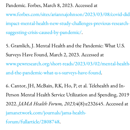
Pandemic. Forbes, March 8, 2023. Accessed at
www.forbes.com/sites/ariannajohnson/2023/03/08/covid-did
impact-mental-health-new-study-challenges-previous-research-
suggesting-crisis-caused-by-pandemic/
.
5. Gramlich, J. Mental Health and the Pandemic: What U.S.
Surveys Have Found, March 2, 2023. Accessed at
www.pewresearch.org/short-reads/2023/03/02/mental-health
and-the-pandemic-what-u-s-surveys-have-found
.
6. Cantor, JH, McBain, RK, Ho, P, et al. Telehealth and In-
Person Mental Health Service Utilization and Spending, 2019
2022.
JAMA Health Forum, 2023;
4(8):e232645. Accessed at
jamanetwork.com/journals/jama-health-
forum/fullarticle/2808748
.