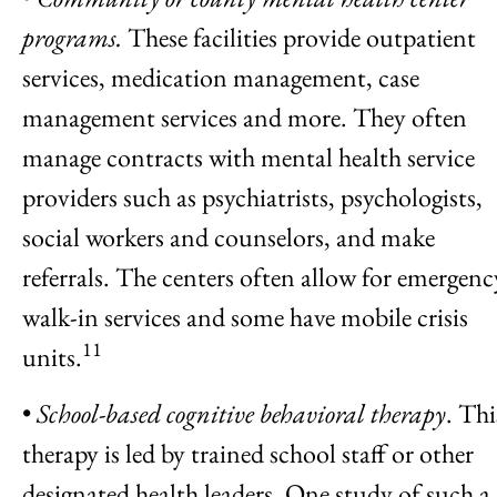
programs.
These facilities provide outpatient
services, medication management, case
management services and more. They often
manage contracts with mental health service
providers such as psychiatrists, psychologists,
social workers and counselors, and make
referrals. The centers often allow for emergenc
walk-in services and some have mobile crisis
11
units.
•
School-based cognitive behavioral therapy
. Thi
therapy is led by trained school staff or other
designated health leaders. One study of such a