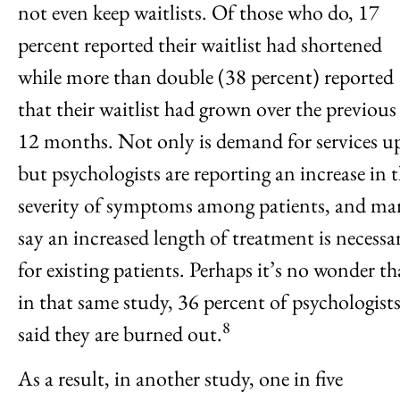
not even keep waitlists. Of those who do, 17
percent reported their waitlist had shortened
while more than double (38 percent) reported
that their waitlist had grown over the previous
12 months. Not only is demand for services u
but psychologists are reporting an increase in 
severity of symptoms among patients, and ma
say an increased length of treatment is necessa
for existing patients. Perhaps it’s no wonder th
in that same study, 36 percent of psychologist
8
said they are burned out.
As a result, in another study, one in five