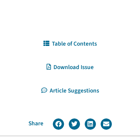
Table of Contents
Download Issue
Article Suggestions
Share