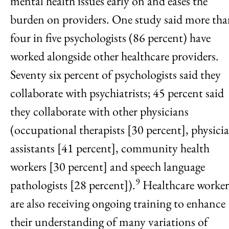
mental health issues early on and eases the
burden on providers. One study said more th
four in five psychologists (86 percent) have
worked alongside other healthcare providers.
Seventy six percent of psychologists said they
collaborate with psychiatrists; 45 percent said
they collaborate with other physicians
(occupational therapists [30 percent], physici
assistants [41 percent], community health
workers [30 percent] and speech language
9
pathologists [28 percent]).
Healthcare worker
are also receiving ongoing training to enhance
their understanding of many variations of