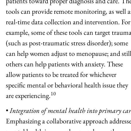
patients toward proper diagnosis and care. Th
tools can provide remote monitoring, as well a
real-time data collection and intervention. For
example, some of these tools can target traum
(such as post-traumatic stress disorder); some
can help women adjust to menopause; and stil
others can help patients with anxiety. These
allow patients to be treated for whichever
specific mental or behavioral health issue they
10
are experiencing.
•
Integration of mental health into primary car
Emphasizing a collaborative approach address