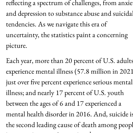
reflecting a spectrum of challenges, from anxie
and depression to substance abuse and suicida
tendencies. As we navigate this era of
uncertainty, the statistics paint a concerning
picture.
Each year, more than 20 percent of U.S. adult
experience mental illness (57.8 million in 2021
just over five percent experience serious mental
illness; and nearly 17 percent of U.S. youth
between the ages of 6 and 17 experienced a
mental health disorder in 2016. And, suicide i
the second leading cause of death among peop