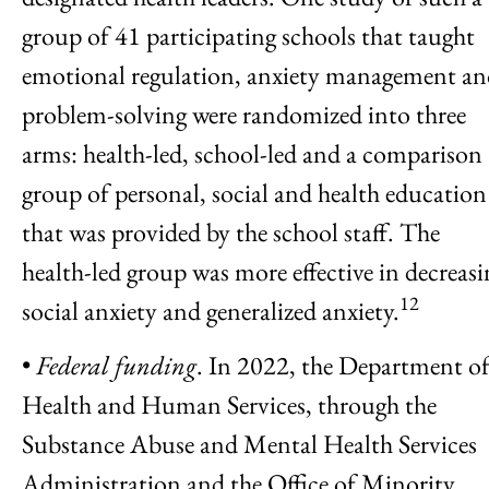
group of 41 participating schools that taught
emotional regulation, anxiety management a
problem-solving were randomized into three
arms: health-led, school-led and a comparison
group of personal, social and health education
that was provided by the school staff. The
health-led group was more effective in decreasi
12
social anxiety and generalized anxiety.
•
Federal funding
. In 2022, the Department o
Health and Human Services, through the
Substance Abuse and Mental Health Services
Administration and the Office of Minority