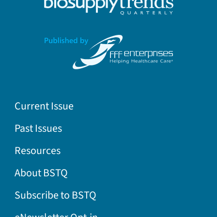
Current Issue
Past Issues
Resources
About BSTQ
Subscribe to BSTQ