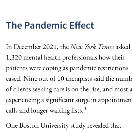
The Pandemic Effect
In December 2021, the
New York Times
asked
1,320 mental health professionals how their
patients were coping as pandemic restrictions
eased. Nine out of 10 therapists said the numb
of clients seeking care is on the rise, and most 
experiencing a significant surge in appointmen
3
calls and longer waiting lists.
One Boston University study revealed that