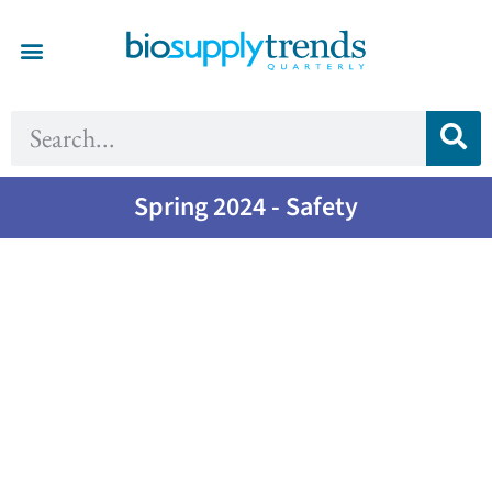
Spring 2024 - Safety