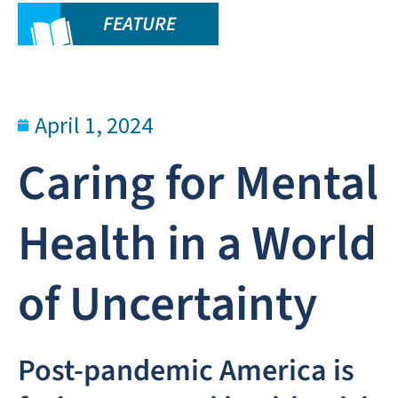
FEATURE
April 1, 2024
Caring for Mental
Health in a World
of Uncertainty
Post-pandemic America is