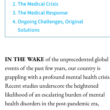
The Medical Crisis
The Medical Response
Ongoing Challenges, Original
Solutions
IN THE WAKE
of the unprecedented global
events of the past few years, our country is
grappling with a profound mental health crisis
Recent studies underscore the heightened
likelihood of an escalating burden of mental
health disorders in the post-pandemic era,