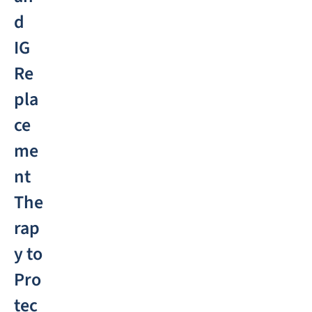
d
IG
Re
pla
ce
me
nt
The
rap
y to
Pro
tec