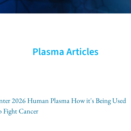
sight
Plasma Articles
vation &