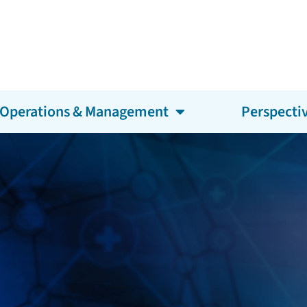
Operations & Management
Perspecti