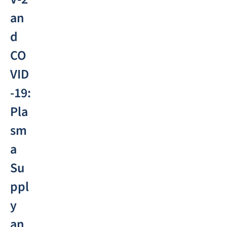
an
d
CO
VID
-19:
Pla
sm
a
Su
ppl
y
an