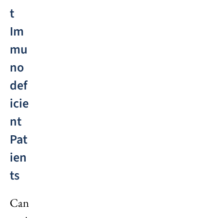
t
Im
mu
no
def
icie
nt
Pat
ien
ts
Can