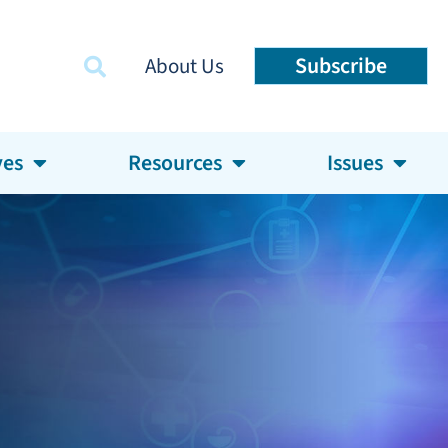
Subscribe
About Us
ves
Resources
Issues