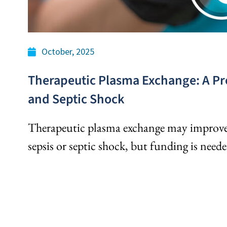
October, 2025
Therapeutic Plasma Exchange: A Pr
and Septic Shock
Therapeutic plasma exchange may improve 
sepsis or septic shock, but funding is neede