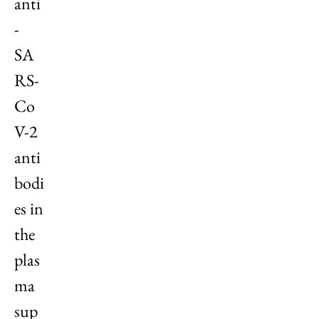
anti
-
SA
RS-
Co
V-2
anti
bodi
es in
the
plas
ma
sup