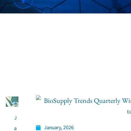
Industry In
Information, Obser
Analysis
J
January, 2026
a