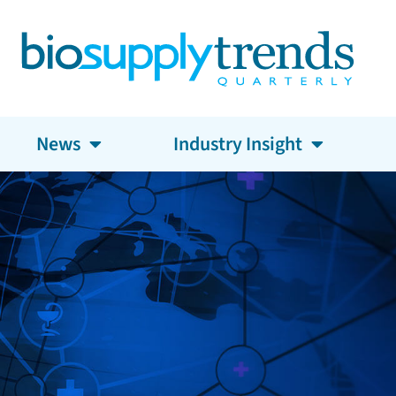
News
Industry Insight