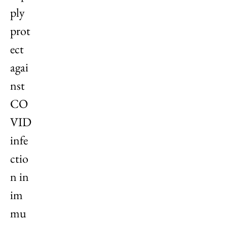
ply
prot
ect
agai
nst
CO
VID
infe
ctio
n in
im
mu