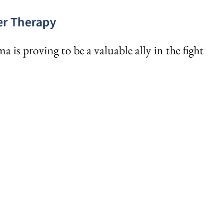
cer Therapy
is proving to be a valuable ally in the fight