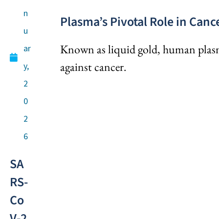
n
Plasma’s Pivotal Role in Can
u
Known as liquid gold, human plasma 
ar
against cancer.
y,
2
0
2
6
SA
RS-
Co
V-2