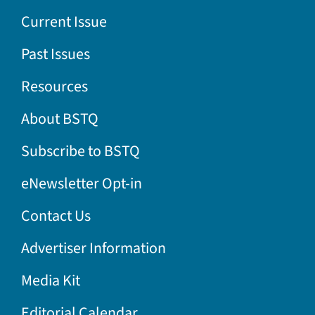
Current Issue
Past Issues
Resources
About BSTQ
Subscribe to BSTQ
eNewsletter Opt-in
Contact Us
Advertiser Information
Media Kit
Editorial Calendar