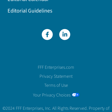
Editorial Guidelines
FFF Enterprises.com
Privacy Statement
Terms of Use
Your Privacy Choices
©2024 FFF Enterprises, Inc. All Rights Reserved. Property of