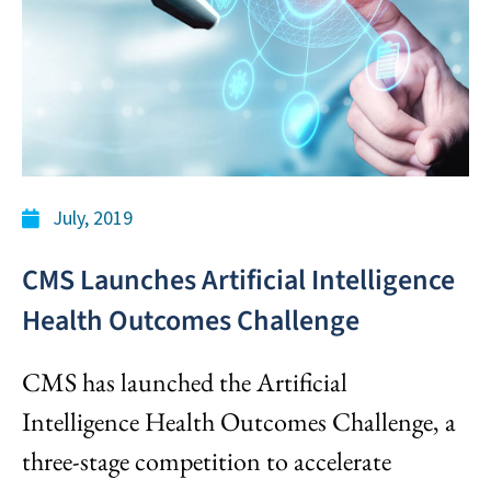
July, 2019
CMS Launches Artificial Intelligence
Health Outcomes Challenge
CMS has launched the Artificial
Intelligence Health Outcomes Challenge, a
three-stage competition to accelerate