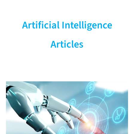
Industry News
Research, Science & Manufacturer
Artificial Intelligence
Updates
Articles