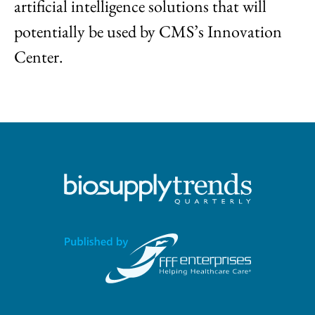
artificial intelligence solutions that will
potentially be used by CMS’s Innovation
Center.