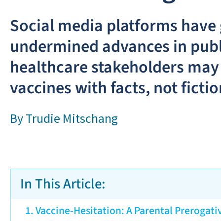
Social media platforms have g
undermined advances in publi
healthcare stakeholders may 
vaccines with facts, not fictio
By
Trudie Mitschang
In This Article:
Vaccine-Hesitation: A Parental Prerogati