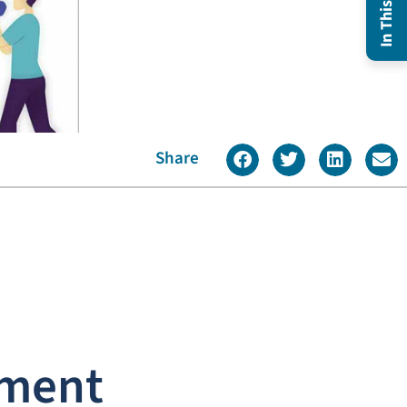
Share
ement