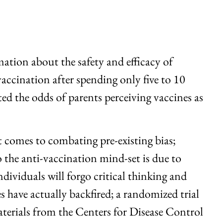
mation about the safety and efficacy of
accination after spending only five to 10
ed the odds of parents perceiving vaccines as
it comes to combating pre-existing bias;
o the anti-vaccination mind-set is due to
dividuals will forgo critical thinking and
s have actually backfired; a randomized trial
erials from the Centers for Disease Control