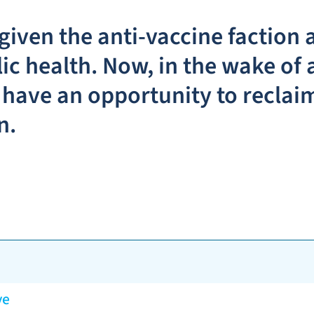
iven the anti-vaccine faction a
c health. Now, in the wake of 
have an opportunity to reclaim
n.
ve