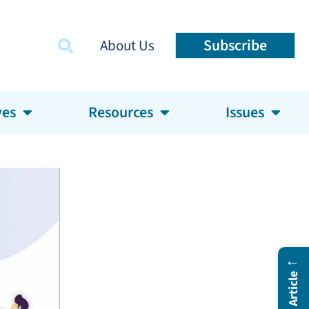
Subscribe
About Us
ves
Resources
Issues
←
In This Article