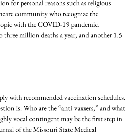
ion for personal reasons such as religious
althcare community who recognize the
nd topic with the COVID-19 pandemic.
to three million deaths a year, and another 1.5
omply with recommended vaccination schedules.
estion is: Who are the “anti-vaxxers,” and what
ly vocal contingent may be the first step in
urnal of the Missouri State Medical