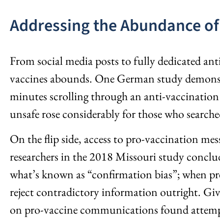
Addressing the Abundance of
From social media posts to fully dedicated ant
vaccines abounds. One German study demonstrat
minutes scrolling through an anti-vaccination
unsafe rose considerably for those who searche
On the flip side, access to pro-vaccination mes
researchers in the 2018 Missouri study conclud
what’s known as “confirmation bias”; when pres
reject contradictory information outright. Giv
on pro-vaccine communications found attempts