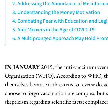
Addressing the Abundance of Misinforma
Understanding the Money Motivation
Combating Fear with Education and Legi
Anti-Vaxxers in the Age of COVID-19
A Multipronged Approach May Hold Prom
IN JANUARY
2019, the anti-vaccine movemen
Organization (WHO). According to WHO, the th
themselves because it threatens to reverse dec
choose to forgo vaccination are complex, but 
skepticism regarding scientific facts; compla