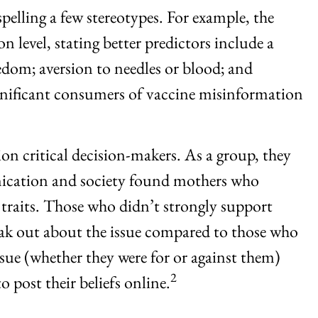
elling a few stereotypes. For example, the
 level, stating better predictors include a
eedom; aversion to needles or blood; and
significant consumers of vaccine misinformation
n critical decision-makers. As a group, they
unication and society found mothers who
traits. Those who didn’t strongly support
eak out about the issue compared to those who
sue (whether they were for or against them)
2
 post their beliefs online.