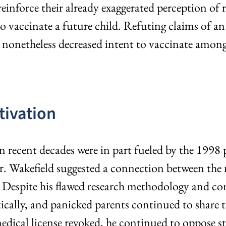
inforce their already exaggerated perception of r
t to vaccinate a future child. Refuting claims of
 nonetheless decreased intent to vaccinate among
tivation
recent decades were in part fueled by the 1998 pu
Dr. Wakefield suggested a connection between t
espite his flawed research methodology and confl
lly, and panicked parents continued to share the
dical license revoked, he continued to oppose st