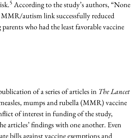
5
isk.
According to the study’s authors, “None
 an MMR/autism link successfully reduced
 parents who had the least favorable vaccine
blication of a series of articles in
The Lancet
he measles, mumps and rubella (MMR) vaccine
ict of interest in funding of the study,
 articles’ findings with one another. Even
ate bills against vaccine exemptions and