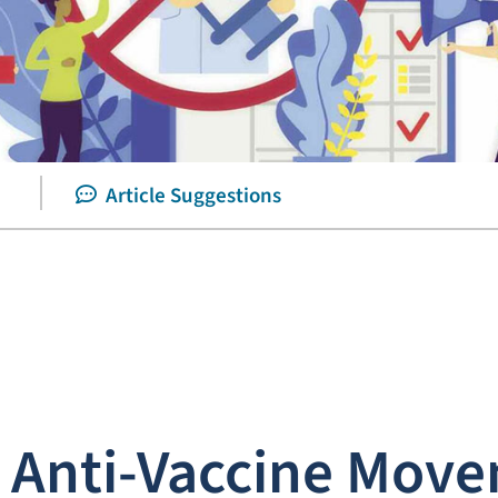
Article Suggestions
e Anti-Vaccine Mov