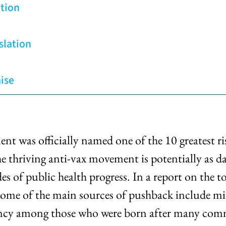
tion
slation
ise
t was officially named one of the 10 greatest ri
riving anti-vax movement is potentially as dang
ades of public health progress. In a report on th
some of the main sources of pushback include mis
cency among those who were born after many comm