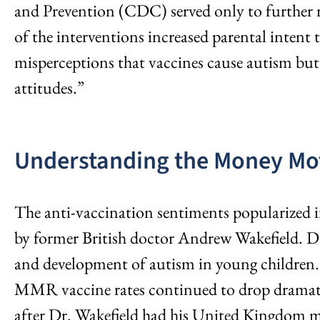
and Prevention (CDC) served only to further re
of the interventions increased parental inten
misperceptions that vaccines cause autism but
attitudes.”
Understanding the Money Mo
The anti-vaccination sentiments popularized in 
by former British doctor Andrew Wakefield. 
and development of autism in young children. D
MMR vaccine rates continued to drop dramatica
after Dr. Wakefield had his United Kingdom me