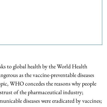
sks to global health by the World Health
erous as the vaccine-preventable diseases
e topic, WHO concedes the reasons why people
trust of the pharmaceutical industry;
unicable diseases were eradicated by vaccines;