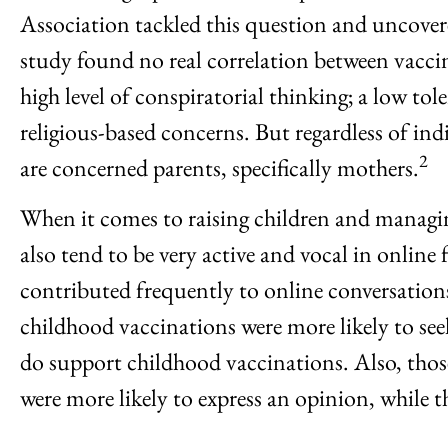
Association tackled this question and uncovere
study found no real correlation between vaccin
high level of conspiratorial thinking; a low to
religious-based concerns. But regardless of in
2
are concerned parents, specifically mothers.
When it comes to raising children and managin
also tend to be very active and vocal in onl
contributed frequently to online conversation
childhood vaccinations were more likely to se
do support childhood vaccinations. Also, thos
were more likely to express an opinion, while t