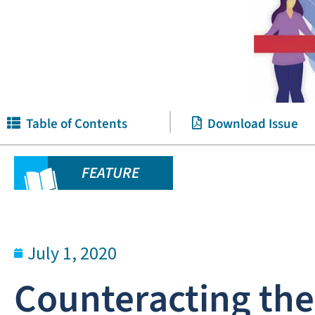
Table of Contents
Download Issue
FEATURE
July 1, 2020
Counteracting th