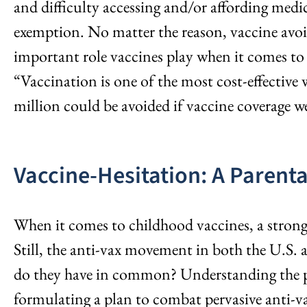
and difficulty accessing and/or affording medic
exemption. No matter the reason, vaccine avoi
important role vaccines play when it comes to
“Vaccination is one of the most cost-effective 
million could be avoided if vaccine coverage 
Vaccine-Hesitation: A Parenta
When it comes to childhood vaccines, a stron
Still, the anti-vax movement in both the U.S. a
do they have in common? Understanding the ps
formulating a plan to combat pervasive anti-v