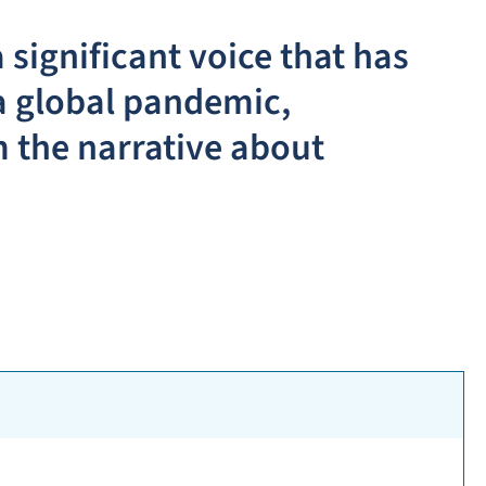
 significant voice that has
a global pandemic,
 the narrative about