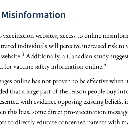
 Misinformation
i-vaccination websites, access to online misinfor
ed individuals will perceive increased risk to v
3
 website.
Additionally, a Canadian study suggest
4
d for vaccine safety information online.
sages online has not proven to be effective when 
ed that a large part of the reason people buy int
ented with evidence opposing existing beliefs, in
en this bias, some direct pro-vaccination message
 to directly educate concerned parents with mat