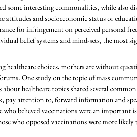
d some interesting commonalities, while also disp
e attitudes and socioeconomic status or education
lerance for infringement on perceived personal fr
dividual belief systems and mind-sets, the most 
g healthcare choices, mothers are without questio
ine forums. One study on the topic of mass comm
s about healthcare topics shared several common 
ek, pay attention to, forward information and sp
e who believed vaccinations were an important is
hose who opposed vaccinations were more likely to