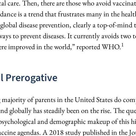
al care. Then, there are those who avoid vaccinat
dance is a trend that frustrates many in the he
 global disease prevention, clearly a top-of-mi
ways to prevent diseases. It currently avoids two 
1
were improved in the world,” reported WHO.
l Prerogative
g majority of parents in the United States do c
nd globally has steadily been on the rise. The qu
ychological and demographic makeup of this high
accine agendas. A 2018 study published in the Jo