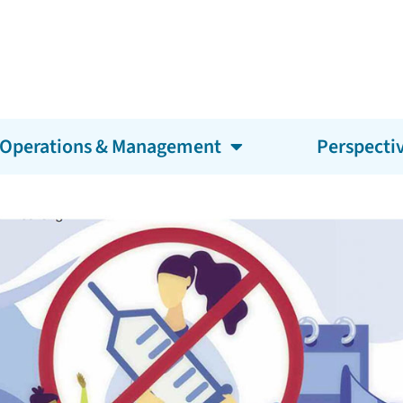
Operations & Management
Perspecti