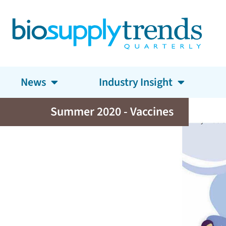
News
Industry Insight
Summer 2020 - Vaccines