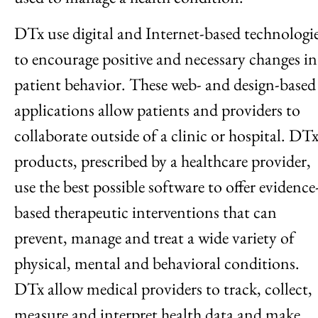
DTx use digital and Internet-based technologi
to encourage positive and necessary changes in
patient behavior. These web- and design-based
applications allow patients and providers to
collaborate outside of a clinic or hospital. DT
products, prescribed by a healthcare provider,
use the best possible software to offer evidence
based therapeutic interventions that can
prevent, manage and treat a wide variety of
physical, mental and behavioral conditions.
DTx allow medical providers to track, collect,
measure and interpret health data and make