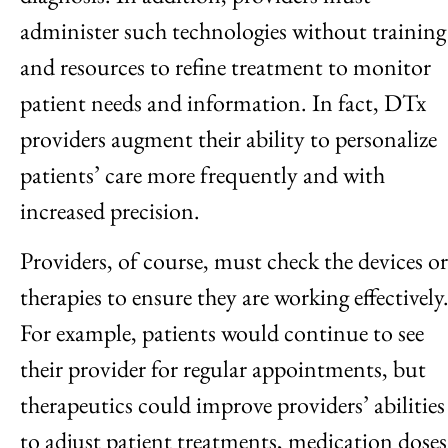
administer such technologies without training
and resources to refine treatment to monitor
patient needs and information. In fact, DTx
providers augment their ability to personalize
patients’ care more frequently and with
increased precision.
Providers, of course, must check the devices or
therapies to ensure they are working effectively
For example, patients would continue to see
their provider for regular appointments, but
therapeutics could improve providers’ abilities
to adjust patient treatments, medication doses