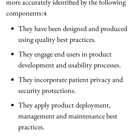
more accurately identified by the following
components:4
They have been designed and produced
using quality best practices.
They engage end users in product
development and usability processes.
They incorporate patient privacy and
security protections.
They apply product deployment,
management and maintenance best
practices.