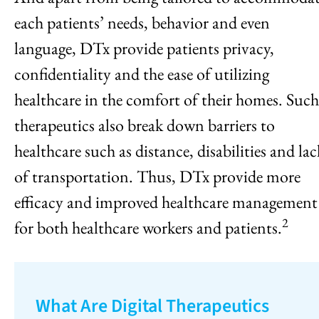
each patients’ needs, behavior and even
language, DTx provide patients privacy,
confidentiality and the ease of utilizing
healthcare in the comfort of their homes. Such
therapeutics also break down barriers to
healthcare such as distance, disabilities and lac
of transportation. Thus, DTx provide more
efficacy and improved healthcare management
2
for both healthcare workers and patients.
What Are Digital Therapeutics