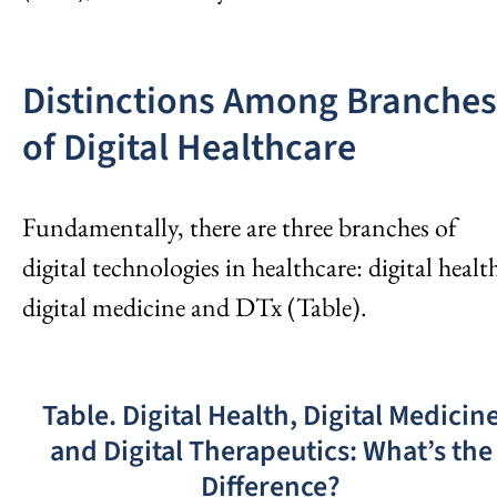
Distinctions Among Branches
of Digital Healthcare
Fundamentally, there are three branches of
digital technologies in healthcare: digital healt
digital medicine and DTx (Table).
Table. Digital Health, Digital Medicin
and Digital Therapeutics: What’s the
Difference?