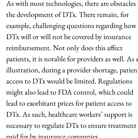
As with most technologies, there are obstacles 
the development of DTx. There remain, for
example, challenging questions regarding how
DTx will or will not be covered by insurance
reimbursement. Not only does this affect
patients, it is notable for providers as well. As 
illustration, during a provider shortage, patien
access to DTx would be limited. Regulations
might also lead to FDA control, which could
lead to exorbitant prices for patient access to
DTx. As such, healthcare workers’ support is
necessary to regulate DTx to ensure treatment 
paid for by insurance companies.