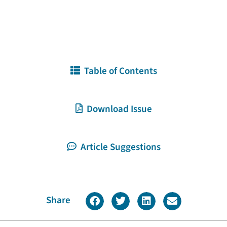
Table of Contents
Download Issue
Article Suggestions
Share