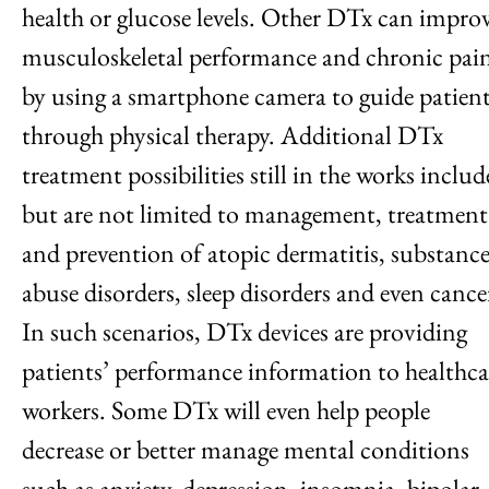
health or glucose levels. Other DTx can impro
musculoskeletal performance and chronic pai
by using a smartphone camera to guide patien
through physical therapy. Additional DTx
treatment possibilities still in the works includ
but are not limited to management, treatment
and prevention of atopic dermatitis, substanc
abuse disorders, sleep disorders and even cance
In such scenarios, DTx devices are providing
patients’ performance information to healthca
workers. Some DTx will even help people
decrease or better manage mental conditions
such as anxiety, depression, insomnia, bipolar