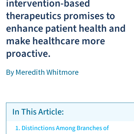
intervention-based
therapeutics promises to
enhance patient health and
make healthcare more
proactive.
By
Meredith Whitmore
In This Article:
Distinctions Among Branches of