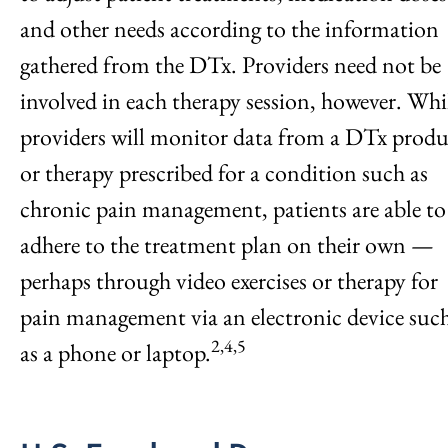
and other needs according to the information
gathered from the DTx. Providers need not be
involved in each therapy session, however. Whi
providers will monitor data from a DTx produ
or therapy prescribed for a condition such as
chronic pain management, patients are able to
adhere to the treatment plan on their own —
perhaps through video exercises or therapy for
pain management via an electronic device suc
2,4,5
as a phone or laptop.