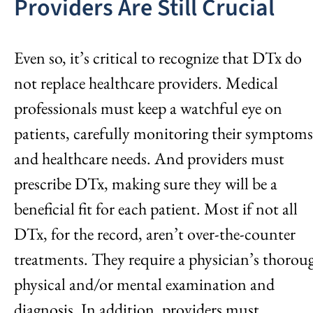
Providers Are Still Crucial
Even so, it’s critical to recognize that DTx do
not replace healthcare providers. Medical
professionals must keep a watchful eye on
patients, carefully monitoring their symptoms
and healthcare needs. And providers must
prescribe DTx, making sure they will be a
beneficial fit for each patient. Most if not all
DTx, for the record, aren’t over-the-counter
treatments. They require a physician’s thorou
physical and/or mental examination and
diagnosis. In addition, providers must