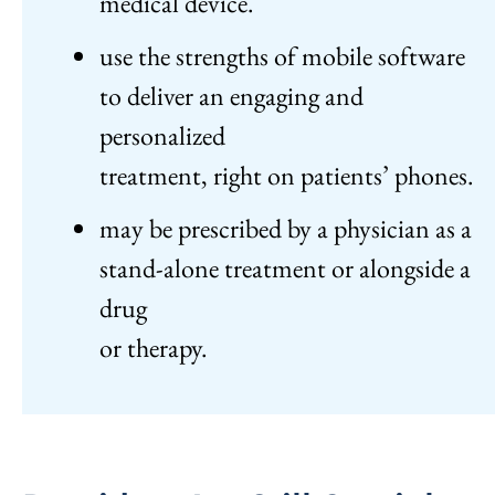
medical device.
use the strengths of mobile software
to deliver an engaging and
personalized
treatment, right on patients’ phones.
may be prescribed by a physician as a
stand-alone treatment or alongside a
drug
or therapy.