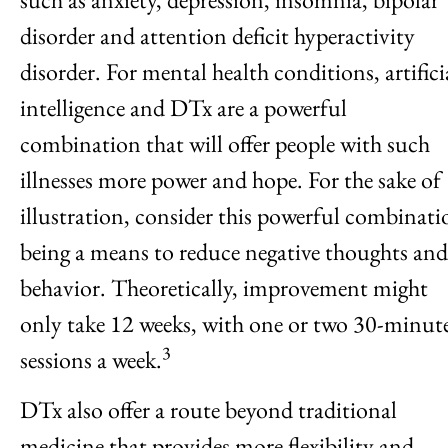
disorder and attention deficit hyperactivity
disorder. For mental health conditions, artifici
intelligence and DTx are a powerful
combination that will offer people with such
illnesses more power and hope. For the sake of
illustration, consider this powerful combinati
being a means to reduce negative thoughts and
behavior. Theoretically, improvement might
only take 12 weeks, with one or two 30-minut
3
sessions a week.
DTx also offer a route beyond traditional
medicine that provides more flexibility and