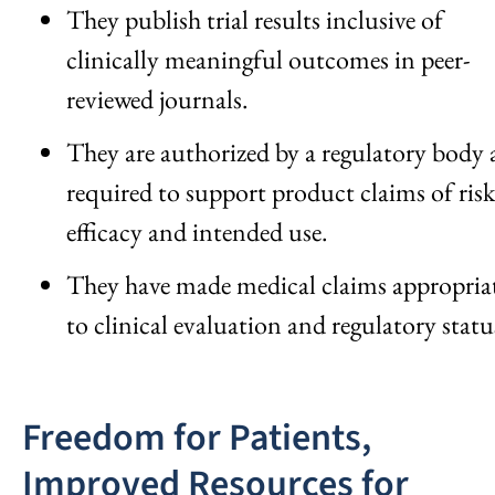
They publish trial results inclusive of
clinically meaningful outcomes in peer-
reviewed journals.
They are authorized by a regulatory body 
required to support product claims of risk
efficacy and intended use.
They have made medical claims appropria
to clinical evaluation and regulatory statu
Freedom for Patients,
Improved Resources for