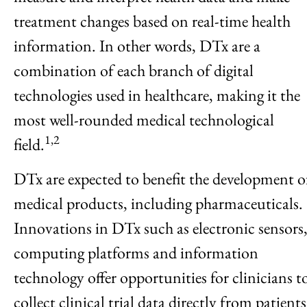
treatment changes based on real-time health
information. In other words, DTx are a
combination of each branch of digital
technologies used in healthcare, making it the
most well-rounded medical technological
1,2
field.
DTx are expected to benefit the development o
medical products, including pharmaceuticals.
Innovations in DTx such as electronic sensors
computing platforms and information
technology offer opportunities for clinicians t
collect clinical trial data directly from patients