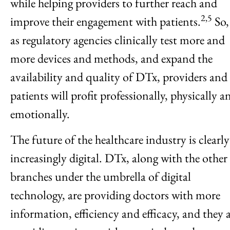
while helping providers to further reach and
2,5
improve their engagement with patients.
So,
as regulatory agencies clinically test more and
more devices and methods, and expand the
availability and quality of DTx, providers and
patients will profit professionally, physically a
emotionally.
The future of the healthcare industry is clearly
increasingly digital. DTx, along with the other
branches under the umbrella of digital
technology, are providing doctors with more
information, efficiency and efficacy, and they 