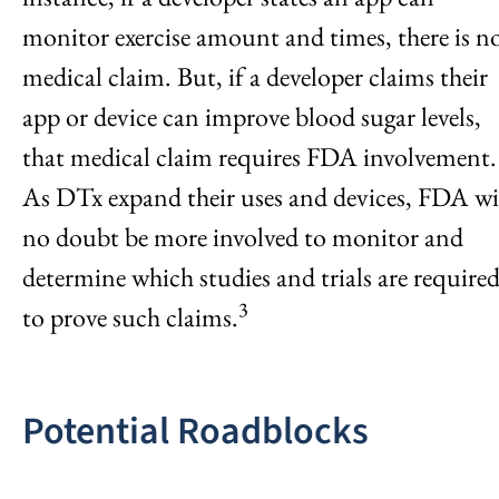
monitor exercise amount and times, there is n
medical claim. But, if a developer claims their
app or device can improve blood sugar levels,
that medical claim requires FDA involvement.
As DTx expand their uses and devices, FDA wi
no doubt be more involved to monitor and
determine which studies and trials are require
3
to prove such claims.
Potential Roadblocks