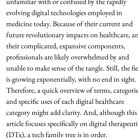
unfamiliar with or confused by the rapidly
evolving digital technologies employed in
medicine today. Because of their current and
future revolutionary impacts on healthcare, a
their complicated, expansive components,
professionals are likely overwhelmed by and
unable to make sense of the tangle. Still, the fi
is growing exponentially, with no end in sight.
Therefore, a quick overview of terms, categori
and specific uses of each digital healthcare
category might add clarity. And, although this
article focuses specifically on digital therapeuti
(DTx), a tech family tree is in order.