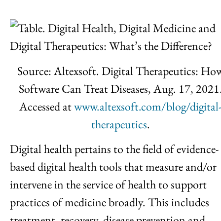
Source: Altexsoft. Digital Therapeutics: Ho
Software Can Treat Diseases, Aug. 17, 2021
Accessed at
www.altexsoft.com/blog/digital
therapeutics
.
Digital health pertains to the field of evidence-
based digital health tools that measure and/or
intervene in the service of health to support
practices of medicine broadly. This includes
treatment, recovery, disease prevention and