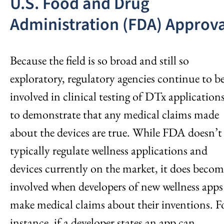
U.S. Food and Drug
Administration (FDA) Approva
Because the field is so broad and still so
exploratory, regulatory agencies continue to b
involved in clinical testing of DTx application
to demonstrate that any medical claims made
about the devices are true. While FDA doesn’t
typically regulate wellness applications and
devices currently on the market, it does becom
involved when developers of new wellness apps
make medical claims about their inventions. F
instance, if a developer states an app can