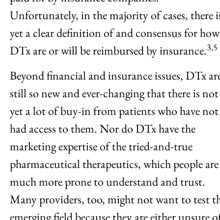
Unfortunately, in the majority of cases, there i
yet a clear definition of and consensus for how
3,5
DTx are or will be reimbursed by insurance.
Beyond financial and insurance issues, DTx ar
still so new and ever-changing that there is not
yet a lot of buy-in from patients who have not
had access to them. Nor do DTx have the
marketing expertise of the tried-and-true
pharmaceutical therapeutics, which people are
much more prone to understand and trust.
Many providers, too, might not want to test th
emerging field because they are either unsure o