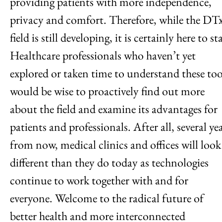
providing patients with more independence,
privacy and comfort. Therefore, while the DT
field is still developing, it is certainly here to st
Healthcare professionals who haven’t yet
explored or taken time to understand these too
would be wise to proactively find out more
about the field and examine its advantages for
patients and professionals. After all, several ye
from now, medical clinics and offices will look
different than they do today as technologies
continue to work together with and for
everyone. Welcome to the radical future of
better health and more interconnected