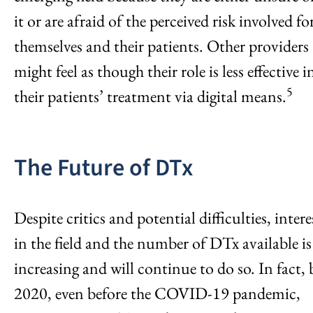
it or are afraid of the perceived risk involved fo
themselves and their patients. Other providers
might feel as though their role is less effective i
5
their patients’ treatment via digital means.
The Future of DTx
Despite critics and potential difficulties, intere
in the field and the number of DTx available is
increasing and will continue to do so. In fact, 
2020, even before the COVID-19 pandemic,