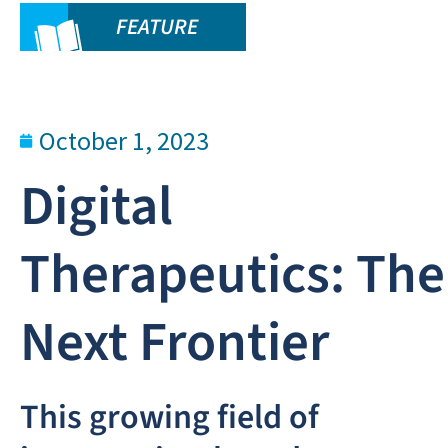
FEATURE
October 1, 2023
Digital
Therapeutics: The
Next Frontier
This growing field of