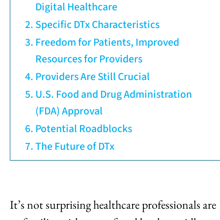
Digital Healthcare
Specific DTx Characteristics
Freedom for Patients, Improved
Resources for Providers
Providers Are Still Crucial
U.S. Food and Drug Administration
(FDA) Approval
Potential Roadblocks
The Future of DTx
It’s not surprising healthcare professionals are