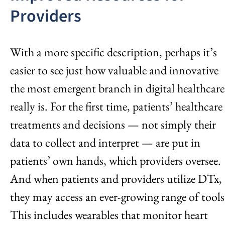
Providers
With a more specific description, perhaps it’s
easier to see just how valuable and innovative
the most emergent branch in digital healthcare
really is. For the first time, patients’ healthcare
treatments and decisions — not simply their
data to collect and interpret — are put in
patients’ own hands, which providers oversee.
And when patients and providers utilize DTx,
they may access an ever-growing range of tools
This includes wearables that monitor heart