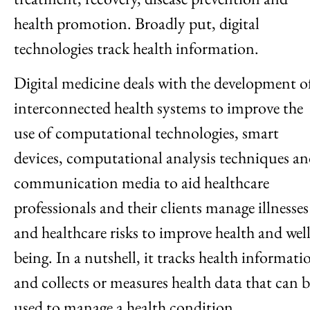
health promotion. Broadly put, digital
technologies track health information.
Digital medicine deals with the development o
interconnected health systems to improve the
use of computational technologies, smart
devices, computational analysis techniques a
communication media to aid healthcare
professionals and their clients manage illnesses
and healthcare risks to improve health and well
being. In a nutshell, it tracks health informati
and collects or measures health data that can b
used to manage a health condition.