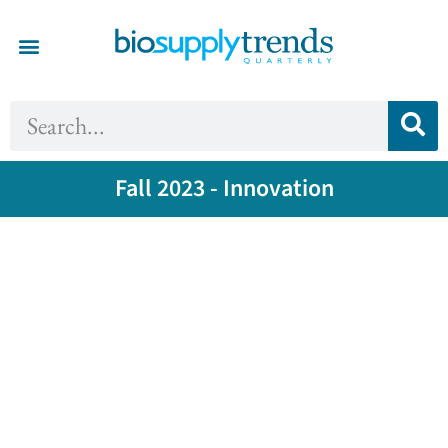
Fall 2023 - Innovation