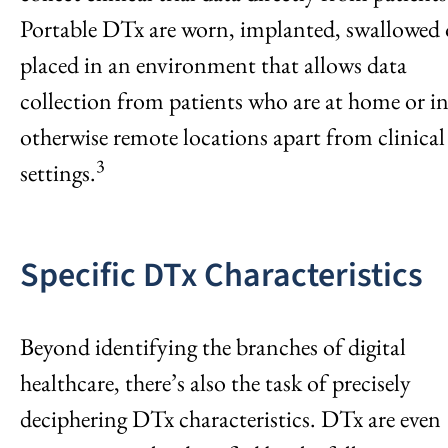
Portable DTx are worn, implanted, swallowed 
placed in an environment that allows data
collection from patients who are at home or i
otherwise remote locations apart from clinical
3
settings.
Specific DTx Characteristics
Beyond identifying the branches of digital
healthcare, there’s also the task of precisely
deciphering DTx characteristics. DTx are even