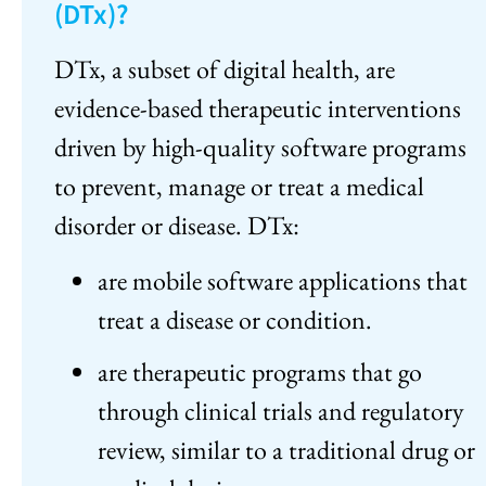
(DTx)?
DTx, a subset of digital health, are
evidence-based therapeutic interventions
driven by high-quality software programs
to prevent, manage or treat a medical
disorder or disease. DTx:
are mobile software applications that
treat a disease or condition.
are therapeutic programs that go
through clinical trials and regulatory
review, similar to a traditional drug or