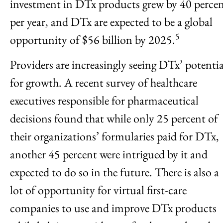
investment in DTx products grew by 40 perce
per year, and DTx are expected to be a global
5
opportunity of $56 billion by 2025.
Providers are increasingly seeing DTx’ potentia
for growth. A recent survey of healthcare
executives responsible for pharmaceutical
decisions found that while only 25 percent of
their organizations’ formularies paid for DTx,
another 45 percent were intrigued by it and
expected to do so in the future. There is also a
lot of opportunity for virtual first-care
companies to use and improve DTx products