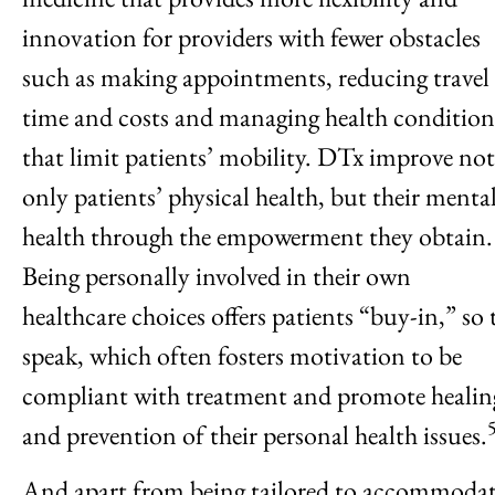
innovation for providers with fewer obstacles
such as making appointments, reducing travel
time and costs and managing health condition
that limit patients’ mobility. DTx improve not
only patients’ physical health, but their menta
health through the empowerment they obtain.
Being personally involved in their own
healthcare choices offers patients “buy-in,” so 
speak, which often fosters motivation to be
compliant with treatment and promote healin
and prevention of their personal health issues.
And apart from being tailored to accommoda