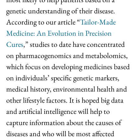
genetic understanding of their disease.
According to our article “
Tailor-Made
Medicine: An Evolution in Precision
Cures
,” studies to date have concentrated
on pharmacogenomics and metabolomics,
which focus on developing medicines based
on individuals’ specific genetic markers,
medical history, environmental health and
other lifestyle factors. It is hoped big data
and artificial intelligence will help to
capture information about the causes of
diseases and who will be most affected