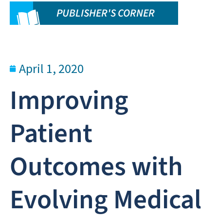
PUBLISHER'S CORNER
April 1, 2020
Improving
Patient
Outcomes with
Evolving Medical