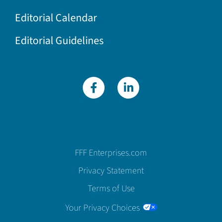
Editorial Calendar
Editorial Guidelines
FFF Enterprises.com
Privacy Statement
Terms of Use
Your Privacy Choices