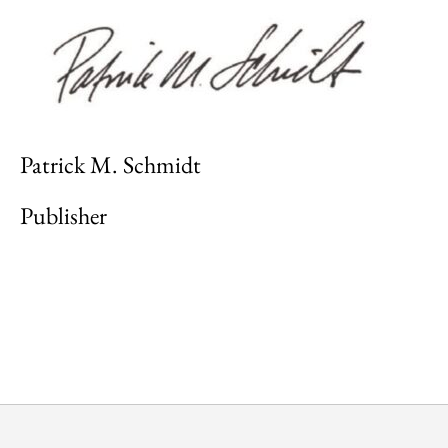
Patrick M. Schmidt
Publisher