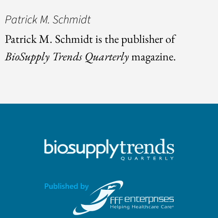
Patrick M. Schmidt
Patrick M. Schmidt is the publisher of
BioSupply Trends Quarterly
magazine.