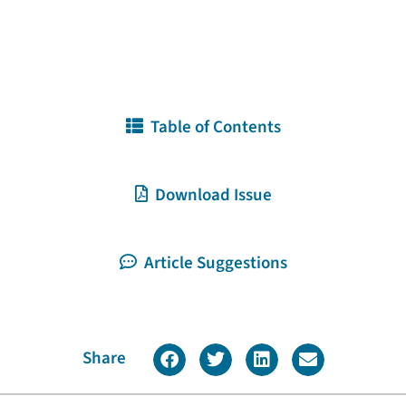
Table of Contents
Download Issue
Article Suggestions
Share