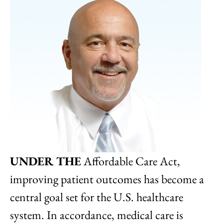
UNDER THE
Affordable Care Act,
improving patient outcomes has become a
central goal set for the U.S. healthcare
system. In accordance, medical care is