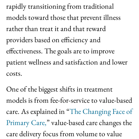
rapidly transitioning from traditional
models toward those that prevent illness
rather than treat it and that reward
providers based on efficiency and
effectiveness. The goals are to improve
patient wellness and satisfaction and lower
costs.
One of the biggest shifts in treatment
models is from fee-for-service to value-based
care. As explained in “
The Changing Face of
Primary Care,
” value-based care changes the
care delivery focus from volume to value