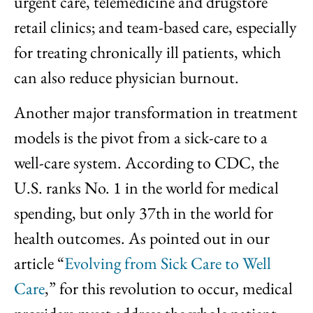
urgent care, telemedicine and drugstore
retail clinics; and team-based care, especially
for treating chronically ill patients, which
can also reduce physician burnout.
Another major transformation in treatment
models is the pivot from a sick-care to a
well-care system. According to CDC, the
U.S. ranks No. 1 in the world for medical
spending, but only 37th in the world for
health outcomes. As pointed out in our
article “
Evolving from Sick Care to Well
Care
,” for this revolution to occur, medical