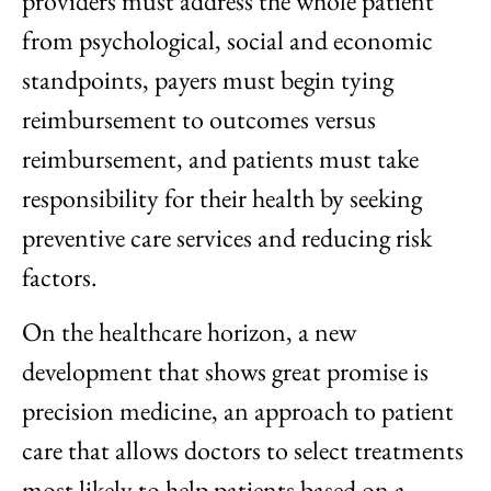
providers must address the whole patient
from psychological, social and economic
standpoints, payers must begin tying
reimbursement to outcomes versus
reimbursement, and patients must take
responsibility for their health by seeking
preventive care services and reducing risk
factors.
On the healthcare horizon, a new
development that shows great promise is
precision medicine, an approach to patient
care that allows doctors to select treatments
most likely to help patients based on a