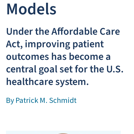
Models
Under the Affordable Care
Act, improving patient
outcomes has become a
central goal set for the U.S.
healthcare system.
By
Patrick M. Schmidt