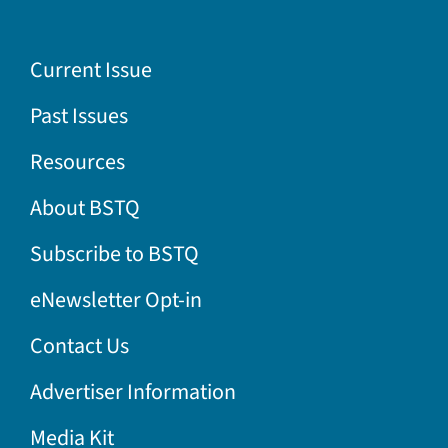
Current Issue
Past Issues
Resources
About BSTQ
Subscribe to BSTQ
eNewsletter Opt-in
Contact Us
Advertiser Information
Media Kit