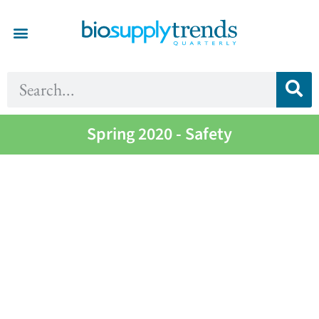
Spring 2020 - Safety