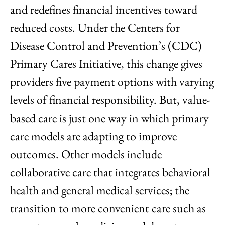
and redefines financial incentives toward
reduced costs. Under the Centers for
Disease Control and Prevention’s (CDC)
Primary Cares Initiative, this change gives
providers five payment options with varying
levels of financial responsibility. But, value-
based care is just one way in which primary
care models are adapting to improve
outcomes. Other models include
collaborative care that integrates behavioral
health and general medical services; the
transition to more convenient care such as