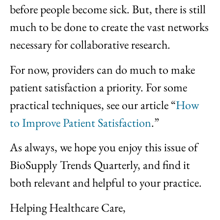
before people become sick. But, there is still
much to be done to create the vast networks
necessary for collaborative research.
For now, providers can do much to make
patient satisfaction a priority. For some
practical techniques, see our article “
How
to Improve Patient Satisfaction
.”
As always, we hope you enjoy this issue of
BioSupply Trends Quarterly, and find it
both relevant and helpful to your practice.
Helping Healthcare Care,