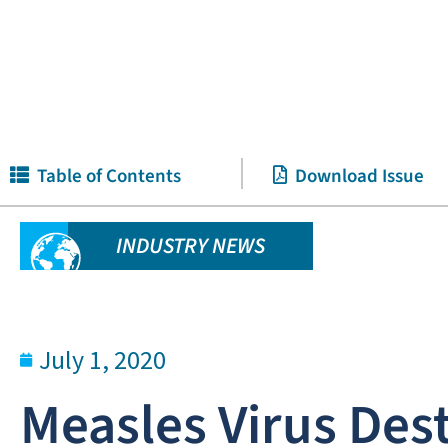
Table of Contents
Download Issue
INDUSTRY NEWS
July 1, 2020
Measles Virus De