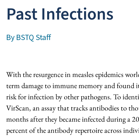
Past Infections
By
BSTQ Staff
With the resurgence in measles epidemics worl
term damage to immune memory and found it c
risk for infection by other pathogens. To iden
VirScan, an assay that tracks antibodies to t
months after they became infected during a 20
percent of the antibody repertoire across indiv