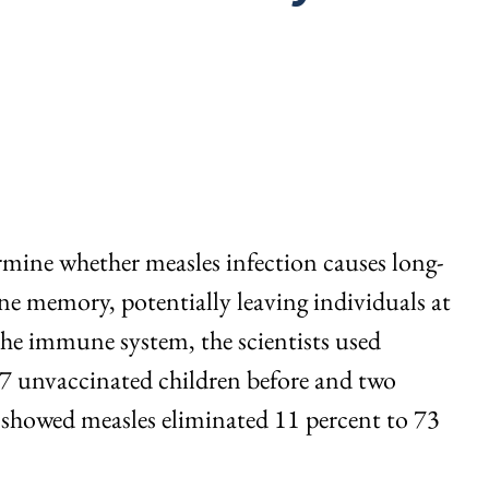
rmine whether measles infection causes long-
 memory, potentially leaving individuals at
 the immune system, the scientists used
77 unvaccinated children before and two
 showed measles eliminated 11 percent to 73