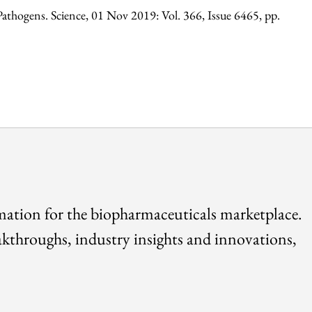
athogens. Science, 01 Nov 2019: Vol. 366, Issue 6465, pp.
rmation for the biopharmaceuticals marketplace.
akthroughs, industry insights and innovations,