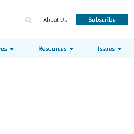
Subscribe
About Us
ves
Resources
Issues