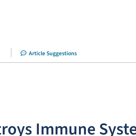
Article Suggestions
stroys Immune Syst