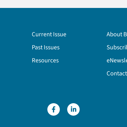
Current Issue
About 
Past Issues
Subscri
Resources
eNewsle
Contact