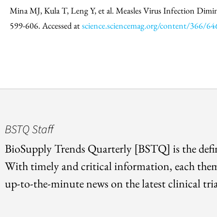
Mina MJ, Kula T, Leng Y, et al. Measles Virus Infection Dimi
599-606. Accessed at
science.sciencemag.org/content/366/6
BSTQ Staff
BioSupply Trends Quarterly [BSTQ] is the defin
With timely and critical information, each the
up-to-the-minute news on the latest clinical tria