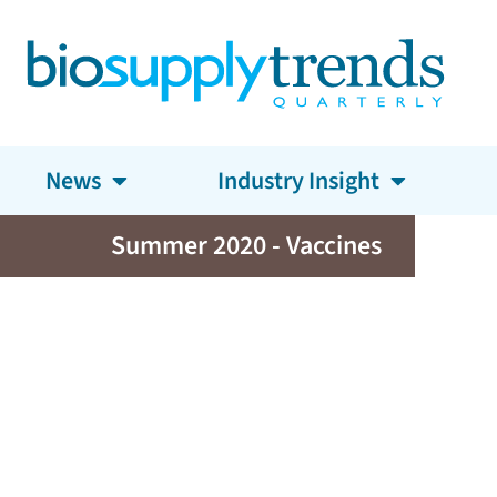
News
Industry Insight
Summer 2020 - Vaccines