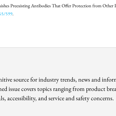
nishes Preexisting Antibodies That Offer Protection from Other P
465/599
.
itive source for industry trends, news and info
med issue covers topics ranging from product bre
ls, accessibility, and service and safety concerns.