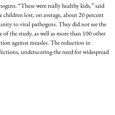
gens. “These were really healthy kids,” said
e children lost, on average, about 20 percent
nity to viral pathogens. They did not see the
e of the study, as well as more than 100 other
nation against measles. The reduction in
fections, underscoring the need for widespread