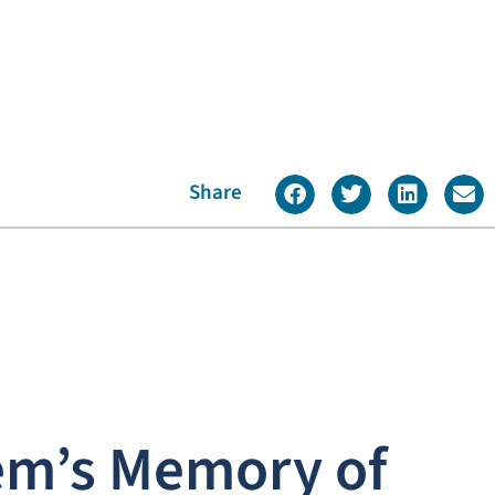
Share
em’s Memory of