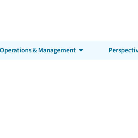
Operations & Management
Perspecti