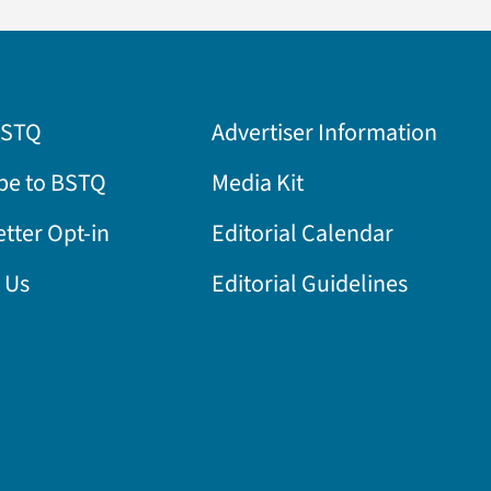
BSTQ
Advertiser Information
be to BSTQ
Media Kit
tter Opt-in
Editorial Calendar
 Us
Editorial Guidelines