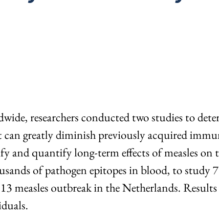
dwide, researchers conducted two studies to dete
an greatly diminish previously acquired immune
tify and quantify long-term effects of measles on
housands of pathogen epitopes in blood, to study 
13 measles outbreak in the Netherlands. Results
iduals.