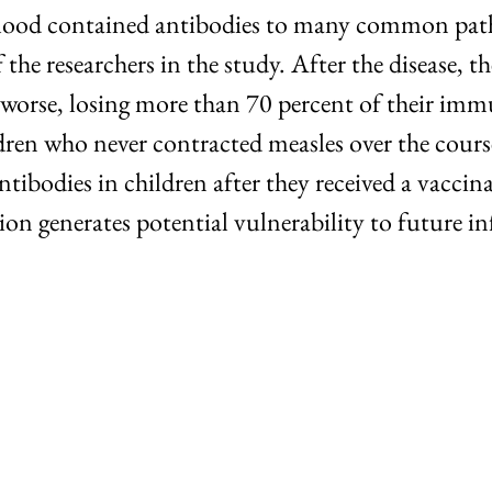
 blood contained antibodies to many common patho
he researchers in the study. After the disease, th
worse, losing more than 70 percent of their immu
ldren who never contracted measles over the cours
ntibodies in children after they received a vacci
 generates potential vulnerability to future in