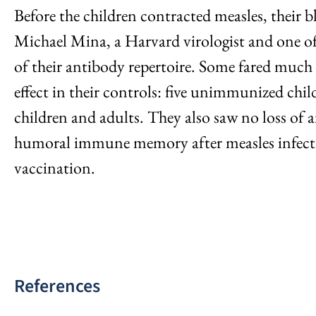
Before the children contracted measles, their
Michael Mina, a Harvard virologist and one of t
of their antibody repertoire. Some fared much 
effect in their controls: five unimmunized chi
children and adults. They also saw no loss of a
humoral immune memory after measles infection
vaccination.
References