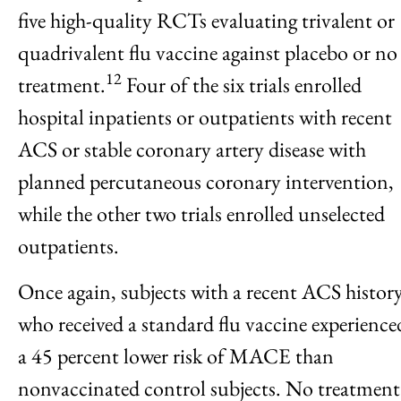
five high-quality RCTs evaluating trivalent or
quadrivalent flu vaccine against placebo or no
12
treatment.
Four of the six trials enrolled
hospital inpatients or outpatients with recent
ACS or stable coronary artery disease with
planned percutaneous coronary intervention,
while the other two trials enrolled unselected
outpatients.
Once again, subjects with a recent ACS histor
who received a standard flu vaccine experience
a 45 percent lower risk of MACE than
nonvaccinated control subjects. No treatment