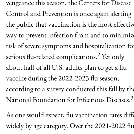
vengeance this season, the Centers for Disease
Control and Prevention is once again alerting
the public that vaccination is the most effectiv
way to prevent infection from and to minimiz
risk of severe symptoms and hospitalization fo
2
serious flu-related complications.
Yet only
about half of all U.S. adults plan to get a flu
vaccine during the 2022-2023 flu season,
according to a survey conducted this fall by th
3
National Foundation for Infectious Diseases.
As one would expect, flu vaccination rates diff
widely by age category. Over the 2021-2022 fl