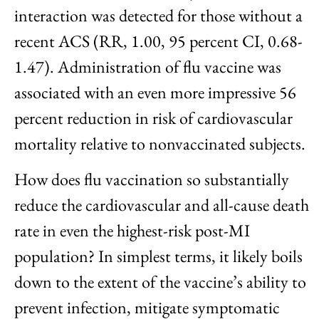
interaction was detected for those without a
recent ACS (RR, 1.00, 95 percent CI, 0.68-
1.47). Administration of flu vaccine was
associated with an even more impressive 56
percent reduction in risk of cardiovascular
mortality relative to nonvaccinated subjects.
How does flu vaccination so substantially
reduce the cardiovascular and all-cause death
rate in even the highest-risk post-MI
population? In simplest terms, it likely boils
down to the extent of the vaccine’s ability to
prevent infection, mitigate symptomatic