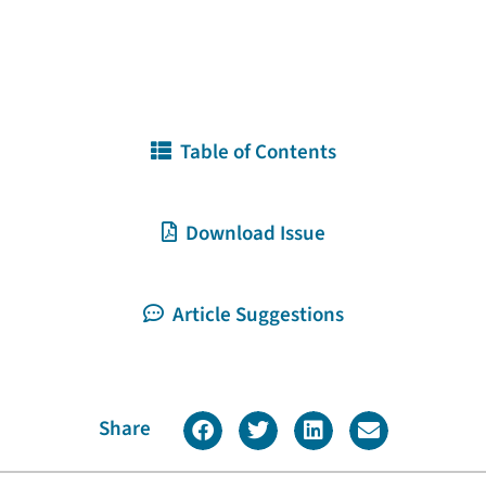
Table of Contents
Download Issue
Article Suggestions
Share