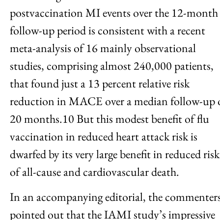
postvaccination MI events over the 12-month
follow-up period is consistent with a recent
meta-analysis of 16 mainly observational
studies, comprising almost 240,000 patients,
that found just a 13 percent relative risk
reduction in MACE over a median follow-up 
20 months.10 But this modest benefit of flu
vaccination in reduced heart attack risk is
dwarfed by its very large benefit in reduced risk
of all-cause and cardiovascular death.
In an accompanying editorial, the commenter
pointed out that the IAMI study’s impressive