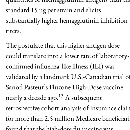
standard 15 ug per strain and elicits
substantially higher hemagglutinin inhibition
titers.
The postulate that this higher antigen dose
could translate into a lower rate of laboratory-
confirmed influenza-like illness (ILI) was
validated by a landmark U.S.-Canadian trial o
Sanofi Pasteur’s Fluzone High-Dose vaccine
13
nearly a decade ago.
A subsequent
retrospective cohort analysis of insurance clai
for more than 2.5 million Medicare beneficiari
found that the high-dose flu vaccine was