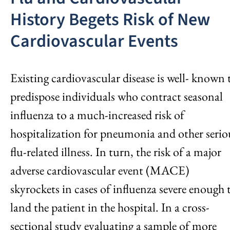
History Begets Risk of New
Cardiovascular Events
Existing cardiovascular disease is well- known 
predispose individuals who contract seasonal
influenza to a much-increased risk of
hospitalization for pneumonia and other serio
flu-related illness. In turn, the risk of a major
adverse cardiovascular event (MACE)
skyrockets in cases of influenza severe enough 
land the patient in the hospital. In a cross-
sectional study evaluating a sample of more