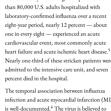
than 80,000 U.S. adults hospitalized with
laboratory-confirmed influenza over a recent
eight-year period, nearly 12 percent — about
one in every eight — experienced an acute
cardiovascular event, most commonly acute
5
heart failure and acute ischemic heart disease.
Nearly one-third of these stricken patients wer
admitted to the intensive care unit, and seven
percent died in the hospital.
The temporal association between influenza
infection and acute myocardial infarction (MI
6
is well-documented.
The virus is believed to