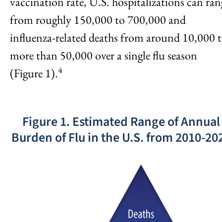
vaccination rate, U.S. hospitalizations can ran
from roughly 150,000 to 700,000 and
influenza-related deaths from around 10,000 
more than 50,000 over a single flu season
4
(Figure 1).
Figure 1. Estimated Range of Annual
Burden of Flu in the U.S. from 2010-20