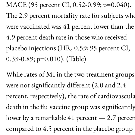
MACE (95 percent CI, 0.52-0.99; p=0.040).
The 2.9 percent mortality rate for subjects wh
were vaccinated was 41 percent lower than the
4.9 percent death rate in those who received
placebo injections (HR, 0.59; 95 percent CI,
0.39-0.89; p=0.010). (Table)
While rates of MI in the two treatment groups
were not significantly different (2.0 and 2.4
percent, respectively), the rate of cardiovascul
death in the flu vaccine group was significantl
lower by a remarkable 41 percent — 2.7 perce
compared to 4.5 percent in the placebo group