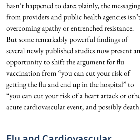
hasn’t happened to date; plainly, the messagin
from providers and public health agencies isn’
overcoming apathy or entrenched resistance.
But some remarkably powerful findings of
several newly published studies now present a
opportunity to shift the argument for flu
vaccination from “you can cut your risk of
getting the flu and end up in the hospital” to
“you can cut your risk of a heart attack or oth
acute cardiovascular event, and possibly death
Flu and Cardiovascular