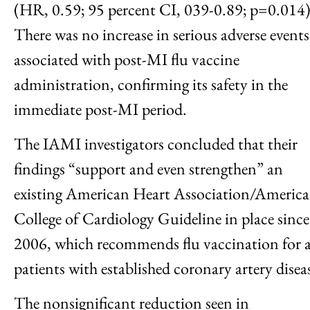
(HR, 0.59; 95 percent CI, 039-0.89; p=0.014)
There was no increase in serious adverse events
associated with post-MI flu vaccine
administration, confirming its safety in the
immediate post-MI period.
The IAMI investigators concluded that their
findings “support and even strengthen” an
existing American Heart Association/Americ
College of Cardiology Guideline in place since
2006, which recommends flu vaccination for a
patients with established coronary artery disea
The nonsignificant reduction seen in