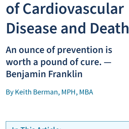
of Cardiovascular
Disease and Deat
An ounce of prevention is
worth a pound of cure. —
Benjamin Franklin
By
Keith Berman, MPH, MBA