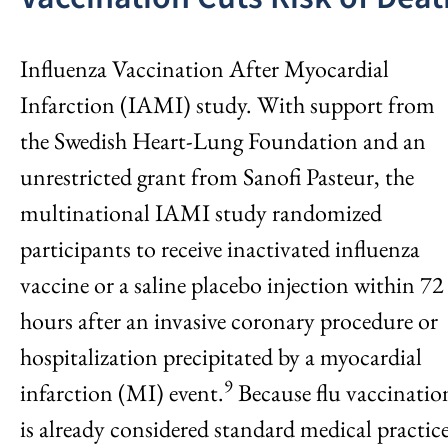
Influenza Vaccination After Myocardial
Infarction (IAMI) study. With support from
the Swedish Heart-Lung Foundation and an
unrestricted grant from Sanofi Pasteur, the
multinational IAMI study randomized
participants to receive inactivated influenza
vaccine or a saline placebo injection within 72
hours after an invasive coronary procedure or
hospitalization precipitated by a myocardial
9
infarction (MI) event.
Because flu vaccinatio
is already considered standard medical practice