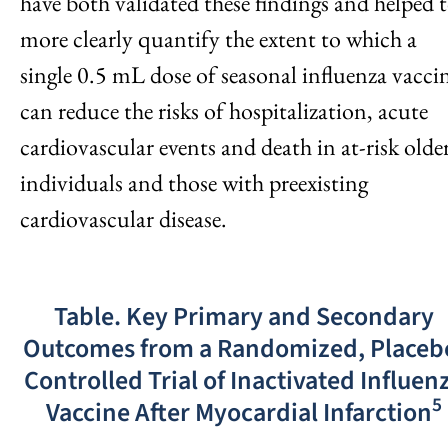
have both validated these findings and helped 
more clearly quantify the extent to which a
single 0.5 mL dose of seasonal influenza vacci
can reduce the risks of hospitalization, acute
cardiovascular events and death in at-risk olde
individuals and those with preexisting
cardiovascular disease.
Table. Key Primary and Secondary
Outcomes from a Randomized, Placeb
Controlled Trial of Inactivated Influen
5
Vaccine After Myocardial Infarction