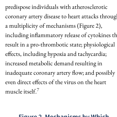
predispose individuals with atherosclerotic
coronary artery disease to heart attacks throug
a multiplicity of mechanisms (Figure 2),
including inflammatory release of cytokines t
result in a pro-thrombotic state; physiological
effects, including hypoxia and tachycardia;
increased metabolic demand resulting in
inadequate coronary artery flow; and possibly
even direct effects of the virus on the heart
7
muscle itself.
Figure 2. Mechanisms by Which