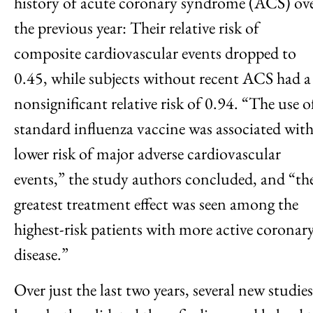
history of acute coronary syndrome (ACS) ov
the previous year: Their relative risk of
composite cardiovascular events dropped to
0.45, while subjects without recent ACS had a
nonsignificant relative risk of 0.94. “The use o
standard influenza vaccine was associated with
lower risk of major adverse cardiovascular
events,” the study authors concluded, and “th
greatest treatment effect was seen among the
highest-risk patients with more active coronar
disease.”
Over just the last two years, several new studies