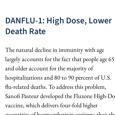
DANFLU-1: High Dose, Lower
Death Rate
The natural decline in immunity with age
largely accounts for the fact that people age 65
and older account for the majority of
hospitalizations and 80 to 90 percent of U.S.
flu-related deaths. To address this problem,
Sanofi Pasteur developed the Fluzone High-Do
vaccine, which delivers four-fold higher
quantities of haemagglutinin antigens than th