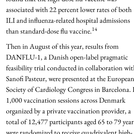
associated with 22 percent lower rates of both
ILI and influenza-related hospital admissions
14
than standard-dose flu vaccine.
Then in August of this year, results from
DANFLU-1, a Danish open-label pragmatic
feasibility trial conducted in collaboration wi
Sanofi Pasteur, were presented at the Europea
Society of Cardiology Congress in Barcelona. 
1,000 vaccination sessions across Denmark
organized by a private vaccination provider, a
total of 12,477 participants aged 65 to 79 year
were randomized to receive quadrivalent high-