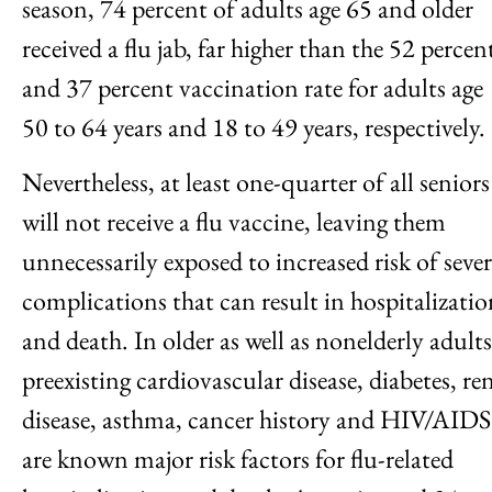
season, 74 percent of adults age 65 and older
received a flu jab, far higher than the 52 percen
and 37 percent vaccination rate for adults age
50 to 64 years and 18 to 49 years, respectively.
Nevertheless, at least one-quarter of all seniors
will not receive a flu vaccine, leaving them
unnecessarily exposed to increased risk of seve
complications that can result in hospitalizatio
and death. In older as well as nonelderly adults
preexisting cardiovascular disease, diabetes, re
disease, asthma, cancer history and HIV/AIDS
are known major risk factors for flu-related