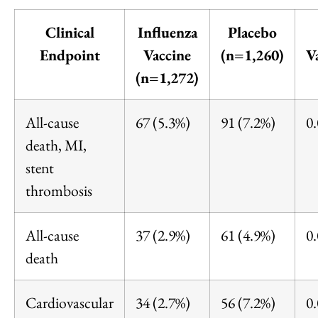
Clinical
Influenza
Placebo
Endpoint
Vaccine
(n=1,260)
V
(n=1,272)
All-cause
67 (5.3%)
91 (7.2%)
0
death, MI,
stent
thrombosis
All-cause
37 (2.9%)
61 (4.9%)
0
death
Cardiovascular
34 (2.7%)
56 (7.2%)
0