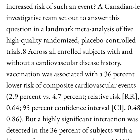
increased risk of such an event? A Canadian-l
investigative team set out to answer this
question in a landmark meta-analysis of five
high-quality randomized, placebo-controlled
trials.8 Across all enrolled subjects with and
without a cardiovascular disease history,
vaccination was associated with a 36 percent
lower risk of composite cardiovascular events
(2.9 percent vs. 4.7 percent; relative risk [RR],
0.64; 95 percent confidence interval [CI], 0.48
0.86). But a highly significant interaction was
detected in the 36 percent of subjects with a