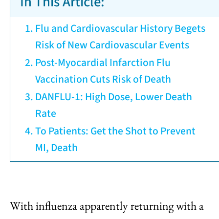
In This Article:
Flu and Cardiovascular History Begets
Risk of New Cardiovascular Events
Post-Myocardial Infarction Flu
Vaccination Cuts Risk of Death
DANFLU-1: High Dose, Lower Death
Rate
To Patients: Get the Shot to Prevent
MI, Death
With influenza apparently returning with a