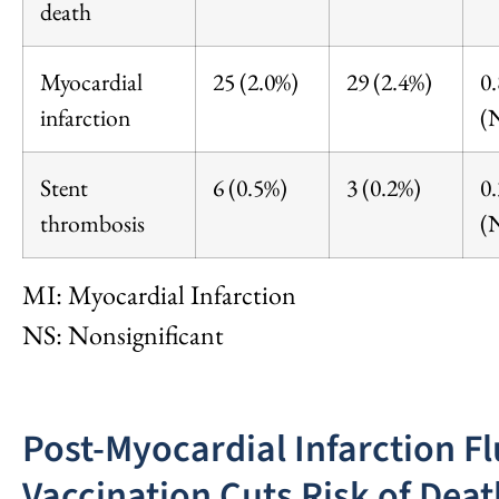
death
Myocardial
25 (2.0%)
29 (2.4%)
0
infarction
(
Stent
6 (0.5%)
3 (0.2%)
0
thrombosis
(
MI: Myocardial Infarction
NS: Nonsignificant
Post-Myocardial Infarction Fl
Vaccination Cuts Risk of Deat