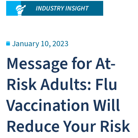
INDUSTRY INSIGHT
January 10, 2023
Message for At-
Risk Adults: Flu
Vaccination Will
Reduce Your Risk