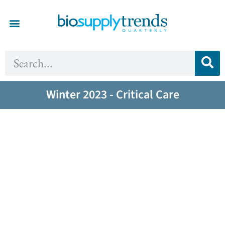
Winter 2023 - Critical Care