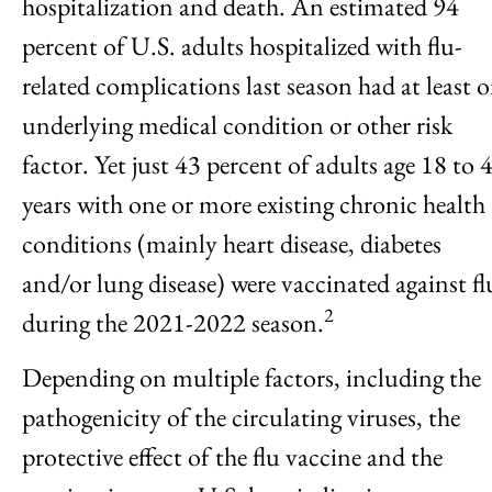
hospitalization and death. An estimated 94
percent of U.S. adults hospitalized with flu-
related complications last season had at least 
underlying medical condition or other risk
factor. Yet just 43 percent of adults age 18 to 
years with one or more existing chronic health
conditions (mainly heart disease, diabetes
and/or lung disease) were vaccinated against fl
2
during the 2021-2022 season.
Depending on multiple factors, including the
pathogenicity of the circulating viruses, the
protective effect of the flu vaccine and the