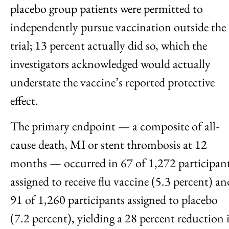
placebo group patients were permitted to
independently pursue vaccination outside the
trial; 13 percent actually did so, which the
investigators acknowledged would actually
understate the vaccine’s reported protective
effect.
The primary endpoint — a composite of all-
cause death, MI or stent thrombosis at 12
months — occurred in 67 of 1,272 participan
assigned to receive flu vaccine (5.3 percent) an
91 of 1,260 participants assigned to placebo
(7.2 percent), yielding a 28 percent reduction 