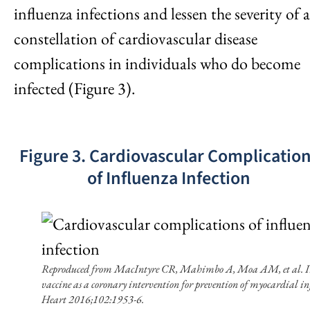
influenza infections and lessen the severity of a
constellation of cardiovascular disease
complications in individuals who do become
infected (Figure 3).
Figure 3. Cardiovascular Complicatio
of Influenza Infection
Reproduced from MacIntyre CR, Mahimbo A, Moa AM, et al. I
vaccine as a coronary intervention for prevention of myocardial in
Heart 2016;102:1953-6.