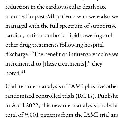
reduction in the cardiovascular death rate
occurred in post-MI patients who were also we
managed with the full spectrum of supportive
cardiac, anti-thrombotic, lipid-lowering and
other drug treatments following hospital
discharge. “The benefit of influenza vaccine w
incremental to [these treatments],” they
11
noted.
Updated meta-analysis of IAMI plus five othe
randomized controlled trials (RCTs). Publish
in April 2022, this new meta-analysis pooled a
total of 9,001 patients from the IAMI trial an