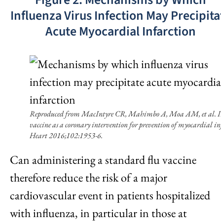
Influenza Virus Infection May Precipita
Acute Myocardial Infarction
Reproduced from MacIntyre CR, Mahimbo A, Moa AM, et al. I
vaccine as a coronary intervention for prevention of myocardial in
Heart 2016;102:1953-6.
Can administering a standard flu vaccine
therefore reduce the risk of a major
cardiovascular event in patients hospitalized
with influenza, in particular in those at