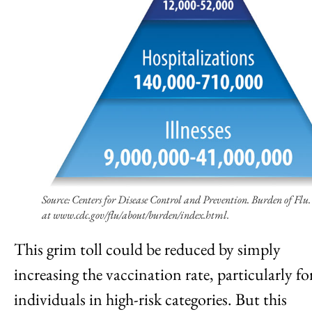
Source: Centers for Disease Control and Prevention. Burden of Flu.
at www.cdc.gov/flu/about/burden/index.html.
This grim toll could be reduced by simply
increasing the vaccination rate, particularly fo
individuals in high-risk categories. But this