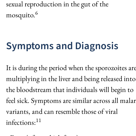
sexual reproduction in the gut of the
6
mosquito.
Symptoms and Diagnosis
It is during the period when the sporozoites ar
multiplying in the liver and being released into
the bloodstream that individuals will begin to
feel sick. Symptoms are similar across all malar
variants, and can resemble those of viral
11
infections: