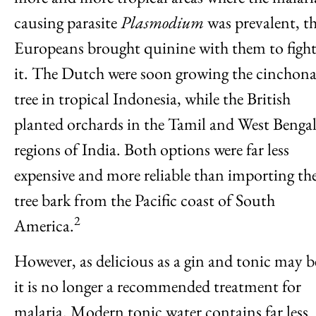
causing parasite
Plasmodium
was prevalent, t
Europeans brought quinine with them to figh
it. The Dutch were soon growing the cinchon
tree in tropical Indonesia, while the British
planted orchards in the Tamil and West Benga
regions of India. Both options were far less
expensive and more reliable than importing th
tree bark from the Pacific coast of South
2
America.
However, as delicious as a gin and tonic may b
it is no longer a recommended treatment for
malaria. Modern tonic water contains far less