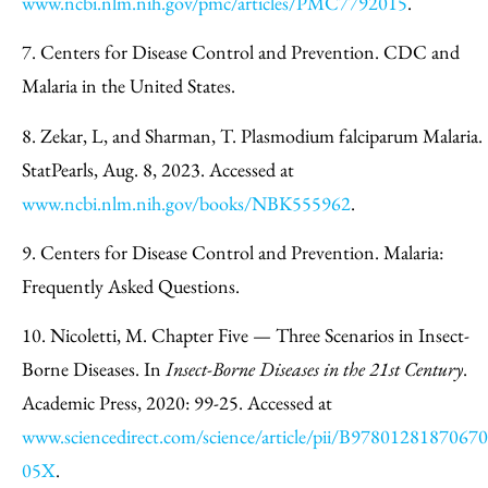
www.ncbi.nlm.nih.gov/pmc/articles/PMC7792015
.
7. Centers for Disease Control and Prevention. CDC and
Malaria in the United States.
8. Zekar, L, and Sharman, T. Plasmodium falciparum Malaria.
StatPearls, Aug. 8, 2023. Accessed at
www.ncbi.nlm.nih.gov/books/NBK555962
.
9. Centers for Disease Control and Prevention. Malaria:
Frequently Asked Questions.
10. Nicoletti, M. Chapter Five — Three Scenarios in Insect-
Borne Diseases. In
Insect-Borne Diseases in the 21st Century
.
Academic Press, 2020: 99-25. Accessed at
www.sciencedirect.com/science/article/pii/B9780128187067
05X
.