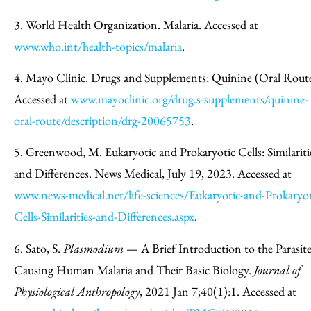
3. World Health Organization. Malaria. Accessed at
www.who.int/health-topics/malaria
.
4. Mayo Clinic. Drugs and Supplements: Quinine (Oral Route
Accessed at
www.mayoclinic.org/drug.s-supplements/quinine-
oral-route/description/drg-20065753
.
5. Greenwood, M. Eukaryotic and Prokaryotic Cells: Similariti
and Differences. News Medical, July 19, 2023. Accessed at
www.news-medical.net/life-sciences/Eukaryotic-and-Prokaryot
Cells-Similarities-and-Differences.aspx
.
6. Sato, S.
Plasmodium
— A Brief Introduction to the Parasite
Causing Human Malaria and Their Basic Biology.
Journal of
Physiological Anthropology
, 2021 Jan 7;40(1):1. Accessed at