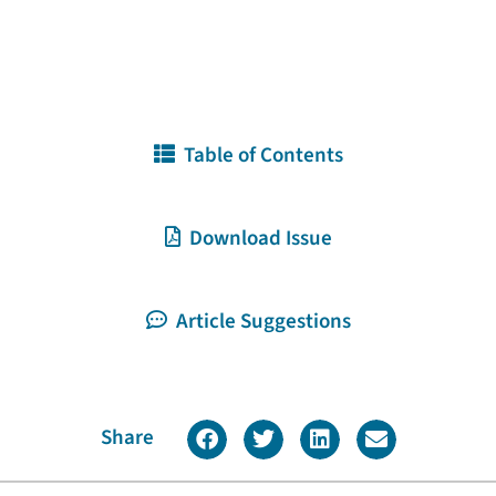
Table of Contents
Download Issue
Article Suggestions
Share