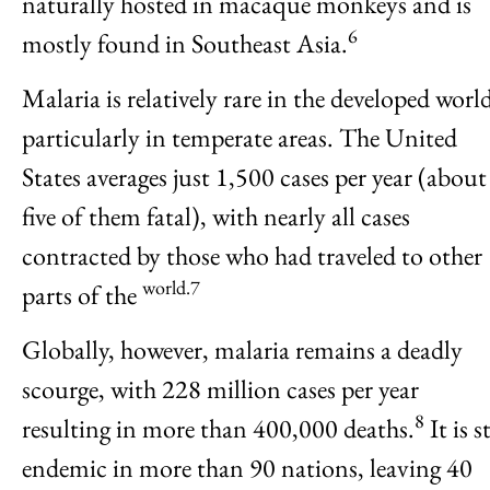
naturally hosted in macaque monkeys and is
6
mostly found in Southeast Asia.
Malaria is relatively rare in the developed worl
particularly in temperate areas. The United
States averages just 1,500 cases per year (about
five of them fatal), with nearly all cases
contracted by those who had traveled to other
world.7
parts of the
Globally, however, malaria remains a deadly
scourge, with 228 million cases per year
8
resulting in more than 400,000 deaths.
It is st
endemic in more than 90 nations, leaving 40