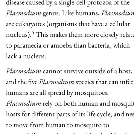
disease caused by a single-cell protozoa of the
Plasmodium
genus. Like humans,
Plasmodiu
are eukaryotes (organisms that have a cellular
5
nucleus).
This makes them more closely relat
to paramecia or amoeba than bacteria, which
lack a nucleus.
Plasmodium
cannot survive outside of a host,
and the five
Plasmodium
species that can infec
humans are all spread by mosquitoes.
Plasmodium
rely on both human and mosqui
hosts for different parts of its life cycle, and ne
to move from human to mosquito to