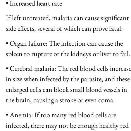
• Increased heart rate
If left untreated, malaria can cause significant
side effects, several of which can prove fatal:
• Organ failure: The infection can cause the
spleen to rupture or the kidneys or liver to fail.
• Cerebral malaria: The red blood cells increas
in size when infected by the parasite, and these
enlarged cells can block small blood vessels in
the brain, causing a stroke or even coma.
• Anemia: If too many red blood cells are
infected, there may not be enough healthy red