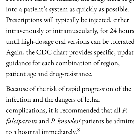
into a patient’s system as quickly as possible.
Prescriptions will typically be injected, either
intravenously or intramuscularly, for 24 hour
until high-dosage oral versions can be tolerated
Again, the CDC chart provides specific, upda
guidance for each combination of region,
patient age and drug-resistance.
Because of the risk of rapid progression of the
infection and the dangers of lethal
complications, it is recommended that all
P.
falciparum
and
P. knowlesi
patients be admitt
8
to a hospital immediately.