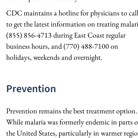
CDC maintains a hotline for physicians to cal
to get the latest information on treating malar
(855) 856-4713 during East Coast regular
business hours, and (770) 488-7100 on
holidays, weekends and overnight.
Prevention
Prevention remains the best treatment option.
While malaria was formerly endemic in parts o
the United States, particularly in warmer regi