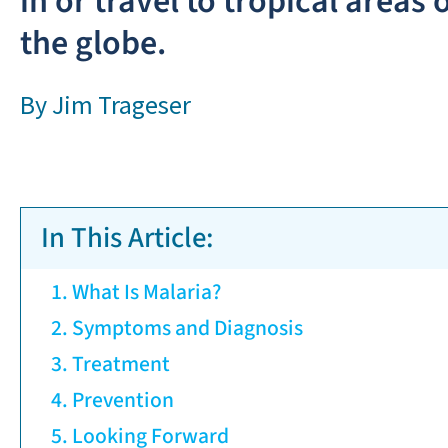
in or travel to tropical areas 
the globe.
By
Jim Trageser
In This Article:
What Is Malaria?
Symptoms and Diagnosis
Treatment
Prevention
Looking Forward