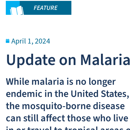
FEATURE
April 1, 2024
Update on Malari
While malaria is no longer
endemic in the United States,
the mosquito-borne disease
can still affect those who live