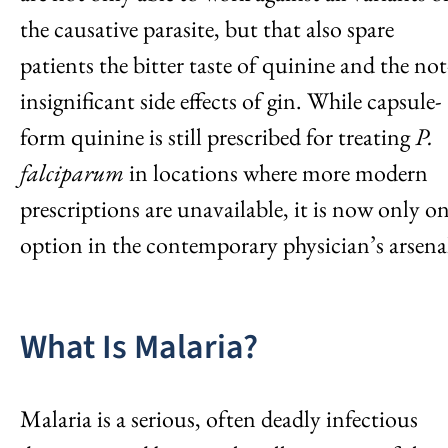
the causative parasite, but that also spare
patients the bitter taste of quinine and the not
insignificant side effects of gin. While capsule-
form quinine is still prescribed for treating
P.
falciparum
in locations where more modern
prescriptions are unavailable, it is now only o
option in the contemporary physician’s arsena
What Is Malaria?
Malaria is a serious, often deadly infectious