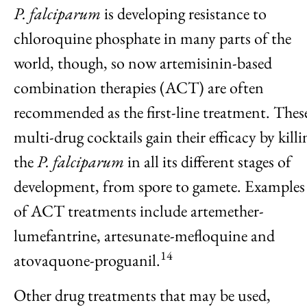
P. falciparum
is developing resistance to
chloroquine phosphate in many parts of the
world, though, so now artemisinin-based
combination therapies (ACT) are often
recommended as the first-line treatment. Thes
multi-drug cocktails gain their efficacy by killi
the
P. falciparum
in all its different stages of
development, from spore to gamete. Examples
of ACT treatments include artemether-
lumefantrine, artesunate-mefloquine and
14
atovaquone-proguanil.
Other drug treatments that may be used,