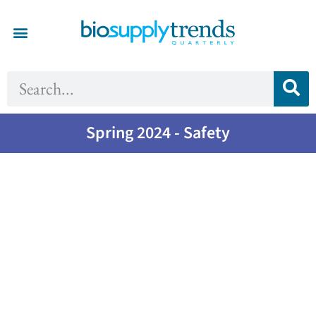
Spring 2024 - Safety