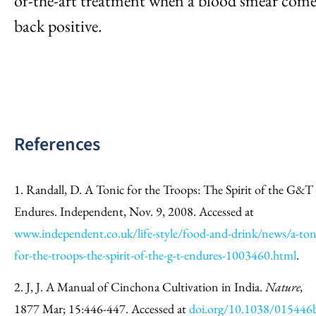
of-the-art treatment when a blood smear come
back positive.
References
1. Randall, D. A Tonic for the Troops: The Spirit of the G&T
Endures. Independent, Nov. 9, 2008. Accessed at
www.independent.co.uk/life-style/food-and-drink/news/a-ton
for-the-troops-the-spirit-of-the-g-t-endures-1003460.html
.
2. J, J. A Manual of Cinchona Cultivation in India.
Nature,
1877 Mar; 15:446-447. Accessed at
doi.org/10.1038/015446