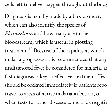
cells left to deliver oxygen throughout the bod
Diagnosis is usually made by a blood smear,
which can also identify the species of
Plasmodium
and how many are in the
bloodstream, which is useful in plotting
12
treatment.
Because of the rapidity at which
malaria progresses, it is recommended that any
undiagnosed fever be considered for malaria, as
fast diagnosis is key to effective treatment. Test
should be ordered immediately if patients repo
travel to areas of active malaria infection, or
when tests for other diseases come back negativ