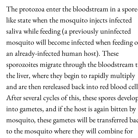
The protozoa enter the bloodstream in a spore
like state when the mosquito injects infected
saliva while feeding (a previously uninfected
mosquito will become infected when feeding 
an already-infected human host). These
sporozoites migrate through the bloodstream 
the liver, where they begin to rapidly multiply
and are then rereleased back into red blood cell
After several cycles of this, these spores develo
into gametes, and if the host is again bitten by
mosquito, these gametes will be transferred ba
to the mosquito where they will combine for