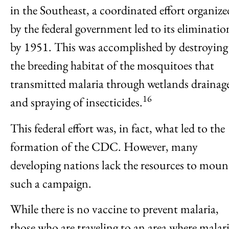
in the Southeast, a coordinated effort organize
by the federal government led to its eliminatio
by 1951. This was accomplished by destroying
the breeding habitat of the mosquitoes that
transmitted malaria through wetlands drainag
16
and spraying of insecticides.
This federal effort was, in fact, what led to the
formation of the CDC. However, many
developing nations lack the resources to moun
such a campaign.
While there is no vaccine to prevent malaria,
those who are traveling to an area where malar