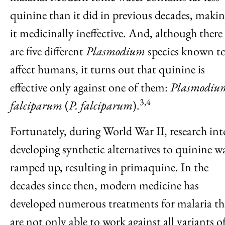
quinine than it did in previous decades, maki
it medicinally ineffective. And, although there
are five different
Plasmodium
species known t
affect humans, it turns out that quinine is
effective only against one of them:
Plasmodiu
3,4
falciparum
(
P. falciparum
).
Fortunately, during World War II, research int
developing synthetic alternatives to quinine w
ramped up, resulting in primaquine. In the
decades since then, modern medicine has
developed numerous treatments for malaria th
are not only able to work against all variants o