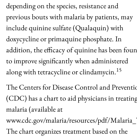
depending on the species, resistance and
previous bouts with malaria by patients, may
include quinine sulfate (Qualaquin) with
doxycycline or primaquine phosphate. In
addition, the efficacy of quinine has been fou
to improve significantly when administered
15
along with tetracycline or clindamycin.
The Centers for Disease Control and Preventi
(CDC) has a chart to aid physicians in treatin
malaria (available at
www.cdc.gov/malaria/resources/pdf/Malaria
The chart organizes treatment based on the