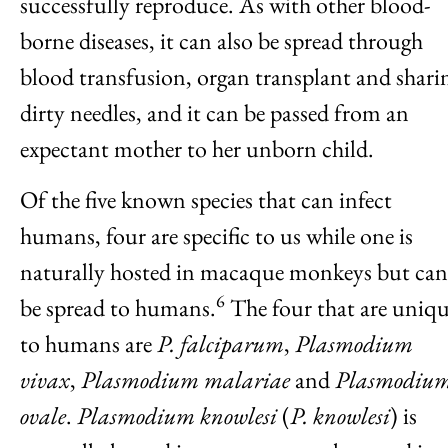
successfully reproduce. As with other blood-
borne diseases, it can also be spread through
blood transfusion, organ transplant and shari
dirty needles, and it can be passed from an
expectant mother to her unborn child.
Of the five known species that can infect
humans, four are specific to us while one is
naturally hosted in macaque monkeys but can
6
be spread to humans.
The four that are uniq
to humans are
P. falciparum
,
Plasmodium
vivax
,
Plasmodium malariae
and
Plasmodiu
ovale
.
Plasmodium knowlesi
(
P. knowlesi
) is