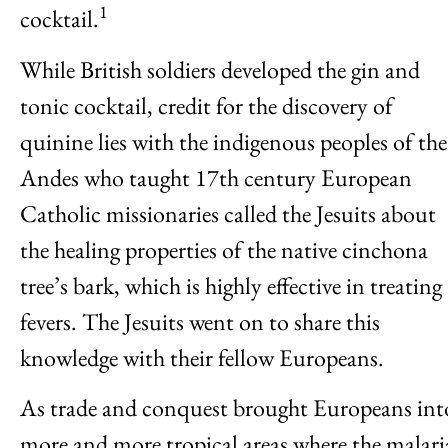
1
cocktail.
While British soldiers developed the gin and
tonic cocktail, credit for the discovery of
quinine lies with the indigenous peoples of the
Andes who taught 17th century European
Catholic missionaries called the Jesuits about
the healing properties of the native cinchona
tree’s bark, which is highly effective in treating
fevers. The Jesuits went on to share this
knowledge with their fellow Europeans.
As trade and conquest brought Europeans int
more and more tropical areas where the malari