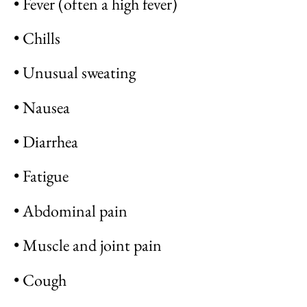
• Fever (often a high fever)
• Chills
• Unusual sweating
• Nausea
• Diarrhea
• Fatigue
• Abdominal pain
• Muscle and joint pain
• Cough