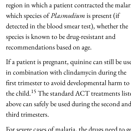
region in which a patient contracted the malar
which species of
Plasmodium
is present (if
detected in the blood smear test), whether the
species is known to be drug-resistant and
recommendations based on age.
If a patient is pregnant, quinine can still be us
in combination with clindamycin during the
first trimester to avoid developmental harm to
15
the child.
The standard ACT treatments list
above can safely be used during the second an
third trimesters.
For severe cases of malaria, the drugs need to g