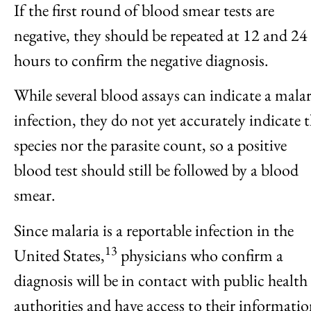
If the first round of blood smear tests are
negative, they should be repeated at 12 and 24
hours to confirm the negative diagnosis.
While several blood assays can indicate a malar
infection, they do not yet accurately indicate 
species nor the parasite count, so a positive
blood test should still be followed by a blood
smear.
Since malaria is a reportable infection in the
13
United States,
physicians who confirm a
diagnosis will be in contact with public health
authorities and have access to their informati