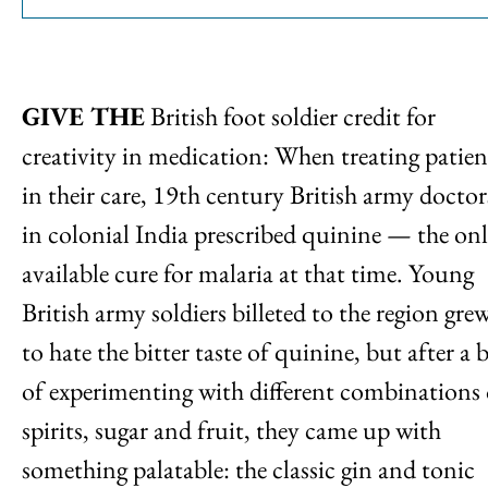
GIVE THE
British foot soldier credit for
creativity in medication: When treating patien
in their care, 19th century British army doctor
in colonial India prescribed quinine — the on
available cure for malaria at that time. Young
British army soldiers billeted to the region gre
to hate the bitter taste of quinine, but after a b
of experimenting with different combinations 
spirits, sugar and fruit, they came up with
something palatable: the classic gin and tonic