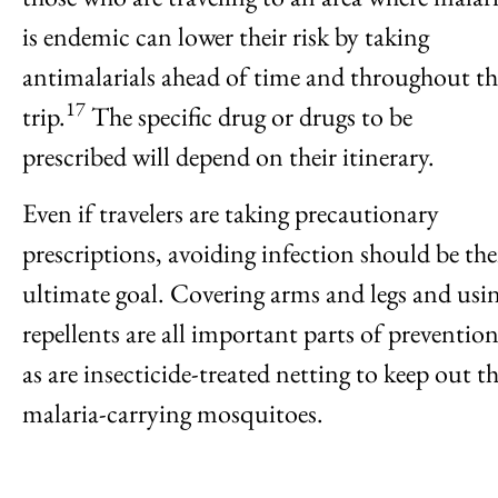
is endemic can lower their risk by taking
antimalarials ahead of time and throughout th
17
trip.
The specific drug or drugs to be
prescribed will depend on their itinerary.
Even if travelers are taking precautionary
prescriptions, avoiding infection should be the
ultimate goal. Covering arms and legs and usi
repellents are all important parts of prevention
as are insecticide-treated netting to keep out t
malaria-carrying mosquitoes.