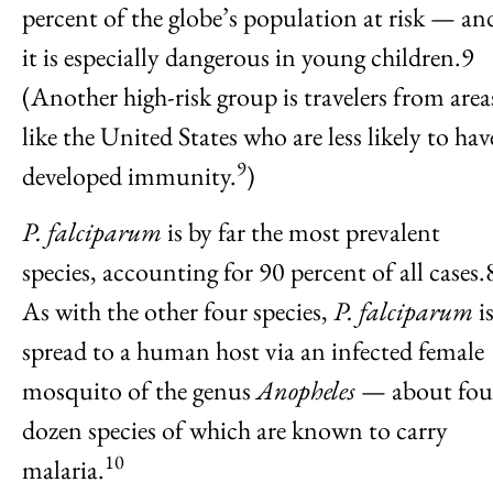
percent of the globe’s population at risk — an
it is especially dangerous in young children.9
(Another high-risk group is travelers from area
like the United States who are less likely to hav
9
developed immunity.
)
P. falciparum
is by far the most prevalent
species, accounting for 90 percent of all cases.
As with the other four species,
P. falciparum
i
spread to a human host via an infected female
mosquito of the genus
Anopheles
— about fou
dozen species of which are known to carry
10
malaria.