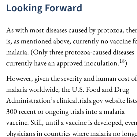
Looking Forward
As with most diseases caused by protozoa, the
is, as mentioned above, currently no vaccine f
malaria. (Only three protozoa-caused diseases
18
currently have an approved inoculation.
)
However, given the severity and human cost o
malaria worldwide, the U.S. Food and Drug
Administration’s clinicaltrials.gov website list
300 recent or ongoing trials into a malaria
vaccine. Still, until a vaccine is developed, eve
physicians in countries where malaria no longe