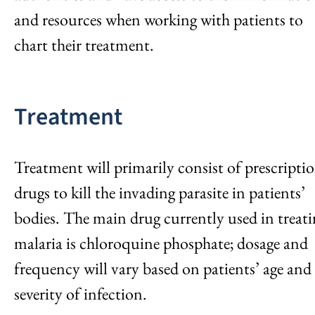
and resources when working with patients to
chart their treatment.
Treatment
Treatment will primarily consist of prescripti
drugs to kill the invading parasite in patients’
bodies. The main drug currently used in treat
malaria is chloroquine phosphate; dosage and
frequency will vary based on patients’ age and
severity of infection.