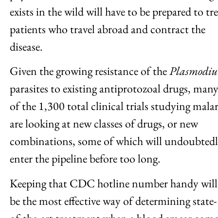
exists in the wild will have to be prepared to tr
patients who travel abroad and contract the
disease.
Given the growing resistance of the
Plasmodi
parasites to existing antiprotozoal drugs, man
of the 1,300 total clinical trials studying malar
are looking at new classes of drugs, or new
combinations, some of which will undoubted
enter the pipeline before too long.
Keeping that CDC hotline number handy will
be the most effective way of determining state-