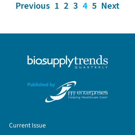
Previous
1
2
3
4
5
Next
Current Issue