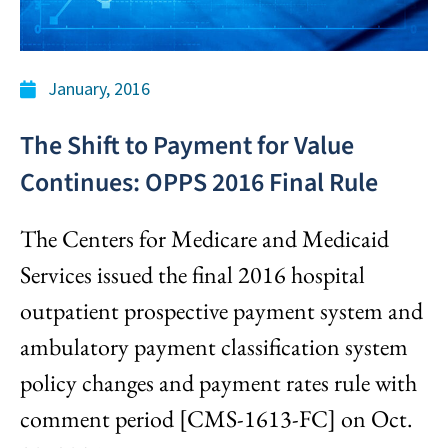
January, 2016
The Shift to Payment for Value
Continues: OPPS 2016 Final Rule
The Centers for Medicare and Medicaid
Services issued the final 2016 hospital
outpatient prospective payment system and
ambulatory payment classification system
policy changes and payment rates rule with
comment period [CMS-1613-FC] on Oct.