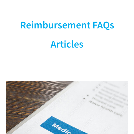
Operations &
Management
Reimbursement FAQs
Supply Chain, Service & Staffing
Articles