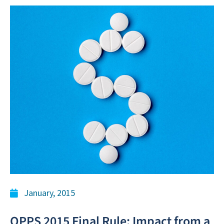
January, 2015
OPPS 2015 Final Rule: Impact from a