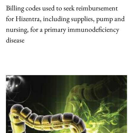
Billing codes used to seek reimbursement
for Hizentra, including supplies, pump and
nursing, for a primary immunodeficiency
disease