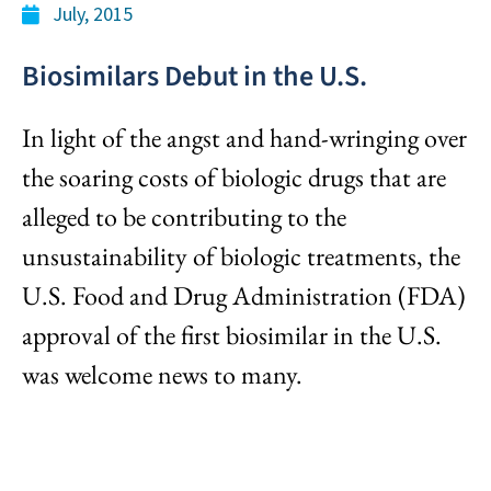
July, 2015
Biosimilars Debut in the U.S.
In light of the angst and hand-wringing over
the soaring costs of biologic drugs that are
alleged to be contributing to the
unsustainability of biologic treatments, the
U.S. Food and Drug Administration (FDA)
approval of the first biosimilar in the U.S.
was welcome news to many.