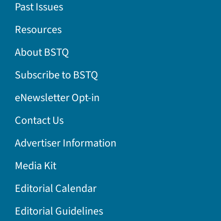
Past Issues
Resources
About BSTQ
Subscribe to BSTQ
eNewsletter Opt-in
Contact Us
Advertiser Information
Media Kit
Editorial Calendar
Editorial Guidelines