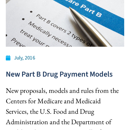
July, 2016
New Part B Drug Payment Models
New proposals, models and rules from the
Centers for Medicare and Medicaid
Services, the U.S. Food and Drug
Administration and the Department of