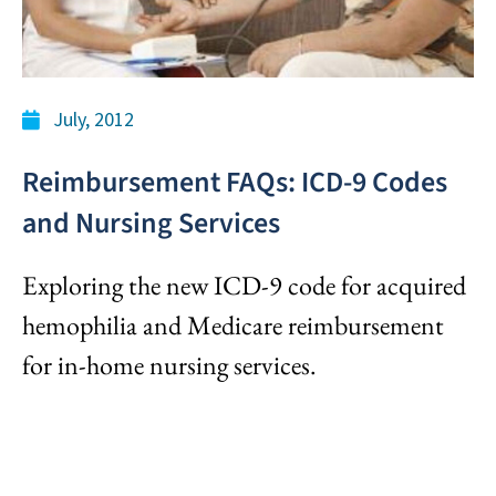
July, 2012
Reimbursement FAQs: ICD-9 Codes
and Nursing Services
Exploring the new ICD-9 code for acquired
hemophilia and Medicare reimbursement
for in-home nursing services.