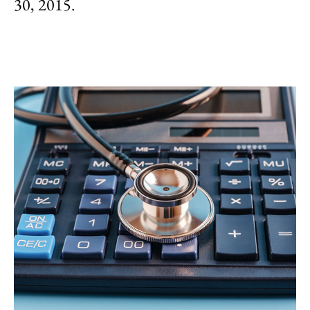
30, 2015.