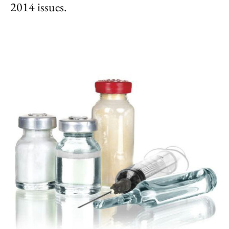
2014 issues.