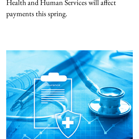
Health and Human Services will affect
payments this spring.