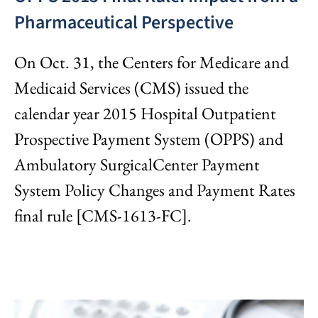
Pharmaceutical Perspective
On Oct. 31, the Centers for Medicare and
Medicaid Services (CMS) issued the
calendar year 2015 Hospital Outpatient
Prospective Payment System (OPPS) and
Ambulatory SurgicalCenter Payment
System Policy Changes and Payment Rates
final rule [CMS-1613-FC].