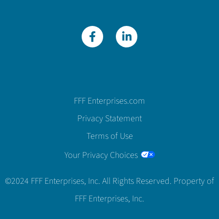
FFF Enterprises.com
Privacy Statement
Terms of Use
Your Privacy Choices
©2024 FFF Enterprises, Inc. All Rights Reserved. Property of
FFF Enterprises, Inc.