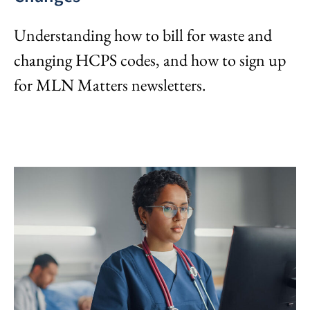
Understanding how to bill for waste and
changing HCPS codes, and how to sign up
for MLN Matters newsletters.