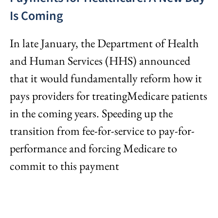
Is Coming
In late January, the Department of Health
and Human Services (HHS) announced
that it would fundamentally reform how it
pays providers for treatingMedicare patients
in the coming years. Speeding up the
transition from fee-for-service to pay-for-
performance and forcing Medicare to
commit to this payment