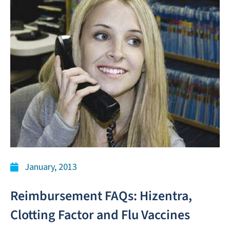
January, 2013
Reimbursement FAQs: Hizentra,
Clotting Factor and Flu Vaccines