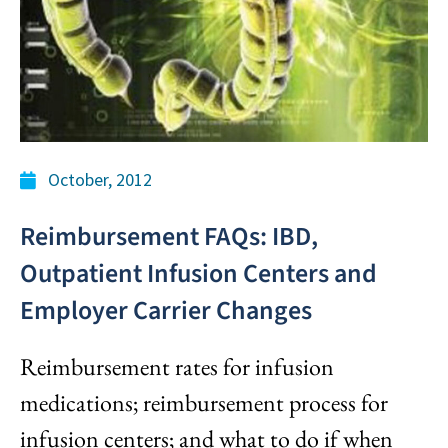
October, 2012
Reimbursement FAQs: IBD,
Outpatient Infusion Centers and
Employer Carrier Changes
Reimbursement rates for infusion
medications; reimbursement process for
infusion centers; and what to do if when