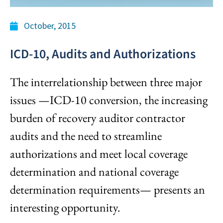
October, 2015
ICD-10, Audits and Authorizations
The interrelationship between three major
issues —ICD-10 conversion, the increasing
burden of recovery auditor contractor
audits and the need to streamline
authorizations and meet local coverage
determination and national coverage
determination requirements— presents an
interesting opportunity.