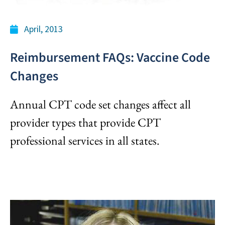
April, 2013
Reimbursement FAQs: Vaccine Code
Changes
Annual CPT code set changes affect all
provider types that provide CPT
professional services in all states.