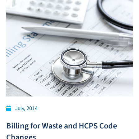
July, 2014
Billing for Waste and HCPS Code
Changes