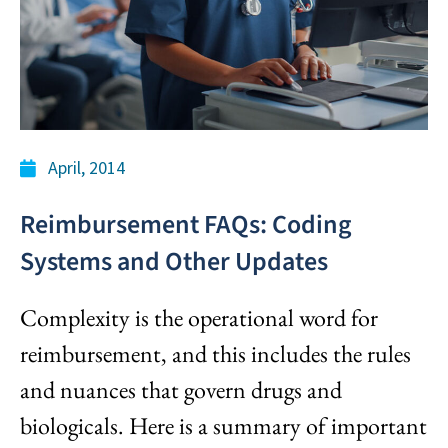
April, 2014
Reimbursement FAQs: Coding
Systems and Other Updates
Complexity is the operational word for
reimbursement, and this includes the rules
and nuances that govern drugs and
biologicals. Here is a summary of important