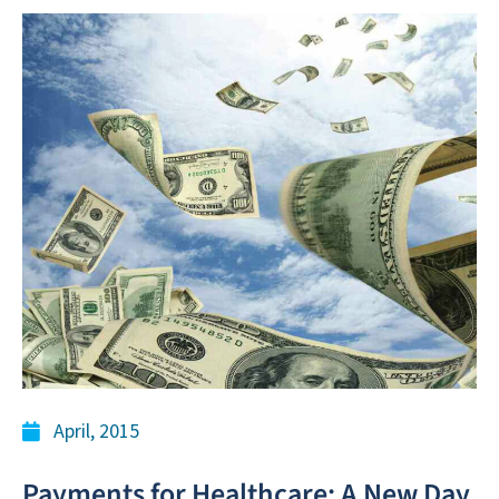
April, 2015
Payments for Healthcare: A New Day