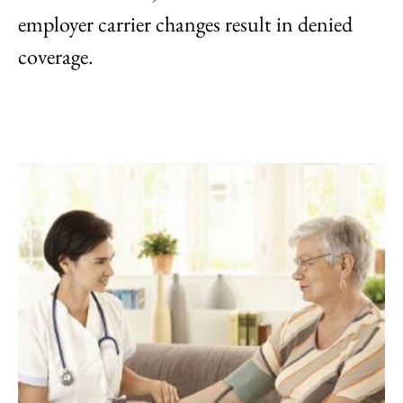
employer carrier changes result in denied
coverage.