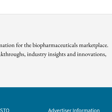
rmation for the biopharmaceuticals marketplace.
akthroughs, industry insights and innovations,
BSTQ
Advertiser Information