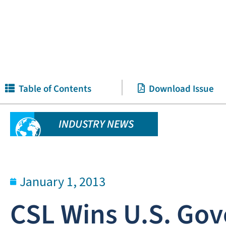
Table of Contents
Download Issue
INDUSTRY NEWS
January 1, 2013
CSL Wins U.S. Gov