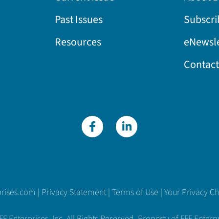
Past Issues
Subscri
Resources
eNewsle
Contact
prises.com
|
Privacy Statement
|
Terms of Use
|
Your Privacy C
 Enterprises, Inc. All Rights Reserved. Property of FFF Enterpri