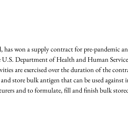
d, has won a supply contract for pre-pandemic an
 the U.S. Department of Health and Human Servic
vities are exercised over the duration of the cont
 store bulk antigen that can be used against in
rers and to formulate, fill and finish bulk store