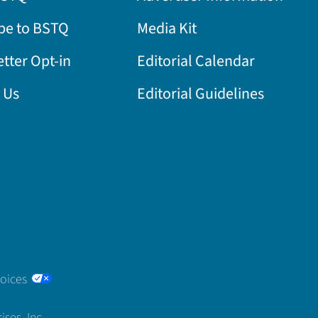
be to BSTQ
Media Kit
tter Opt-in
Editorial Calendar
 Us
Editorial Guidelines
hoices
ses, Inc.