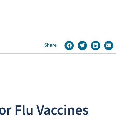
Share
or Flu Vaccines