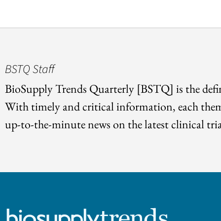
BSTQ Staff
BioSupply Trends Quarterly [BSTQ] is the defin
With timely and critical information, each the
up-to-the-minute news on the latest clinical tria