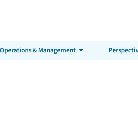
Operations & Management
Perspecti