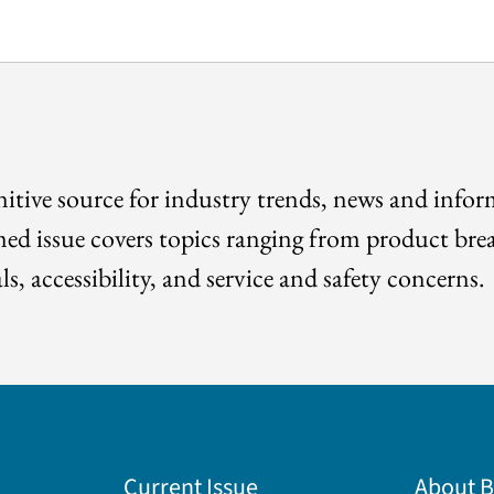
itive source for industry trends, news and info
med issue covers topics ranging from product bre
ls, accessibility, and service and safety concerns.
Current Issue
About 