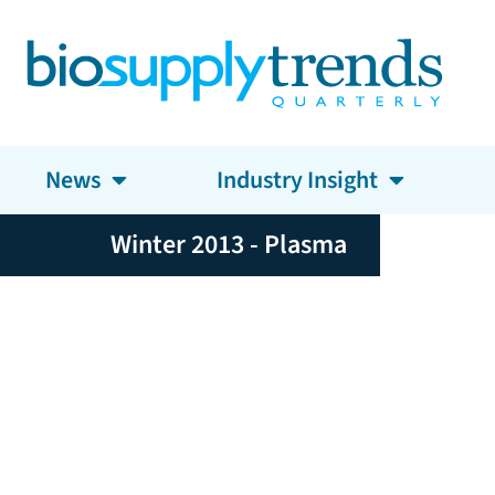
News
Industry Insight
Winter 2013 - Plasma