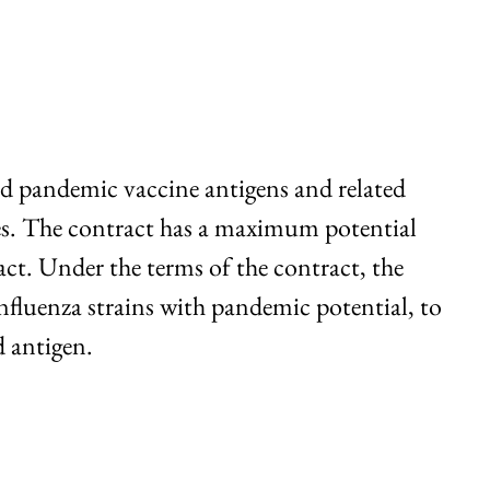
d pandemic vaccine antigens and related
es. The contract has a maximum potential
ract. Under the terms of the contract, the
fluenza strains with pandemic potential, to
d antigen.