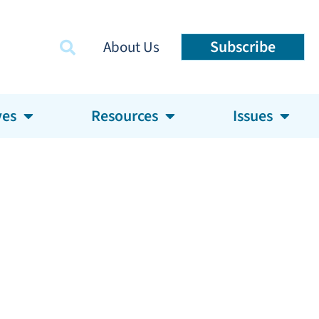
Subscribe
About Us
ves
Resources
Issues