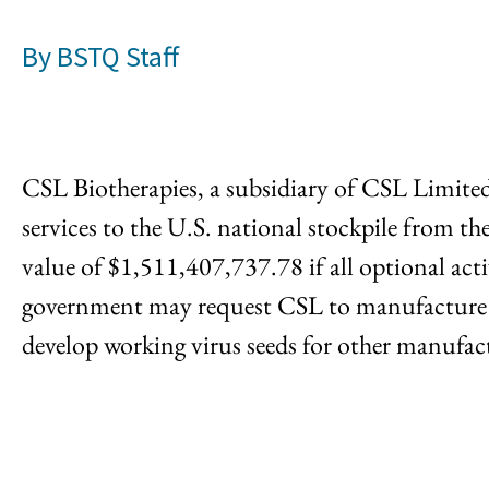
By
BSTQ Staff
CSL Biotherapies, a subsidiary of CSL Limite
services to the U.S. national stockpile from
value of $1,511,407,737.78 if all optional acti
government may request CSL to manufacture and
develop working virus seeds for other manufactu