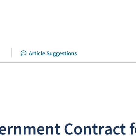
Article Suggestions
ernment Contract f