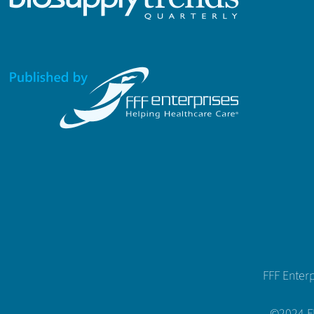
FFF Enter
©2024 FFF