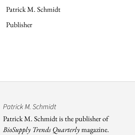
Patrick M. Schmidt
Publisher
Patrick M. Schmidt
Patrick M. Schmidt is the publisher of
BioSupply Trends Quarterly
magazine.