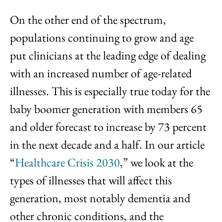
On the other end of the spectrum,
populations continuing to grow and age
put clinicians at the leading edge of dealing
with an increased number of age-related
illnesses. This is especially true today for the
baby boomer generation with members 65
and older forecast to increase by 73 percent
in the next decade and a half. In our article
“
Healthcare Crisis 2030
,” we look at the
types of illnesses that will affect this
generation, most notably dementia and
other chronic conditions, and the