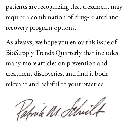
patients are recognizing that treatment may
require a combination of drug-related and
recovery program options.
As always, we hope you enjoy this issue of
BioSupply Trends Quarterly that includes
many more articles on prevention and
treatment discoveries, and find it both
relevant and helpful to your practice.