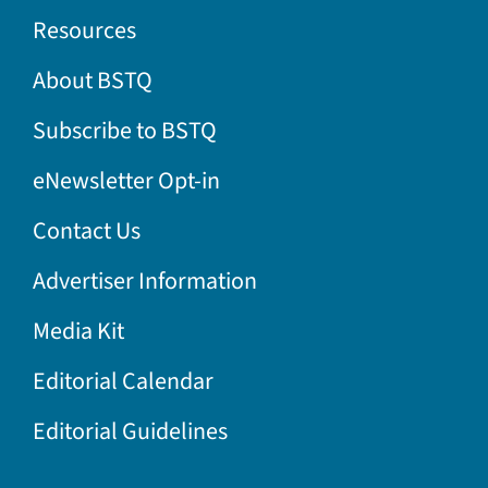
Resources
About BSTQ
Subscribe to BSTQ
eNewsletter Opt-in
Contact Us
Advertiser Information
Media Kit
Editorial Calendar
Editorial Guidelines