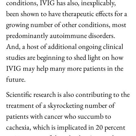
conditions, IVIG has also, inexplicably,
been shown to have therapeutic effects for a
growing number of other conditions, most
predominantly autoimmune disorders.
And, a host of additional ongoing clinical
studies are beginning to shed light on how
IVIG may help many more patients in the
future.
Scientific research is also contributing to the
treatment of a skyrocketing number of
patients with cancer who succumb to
cachexia, which is implicated in 20 percent