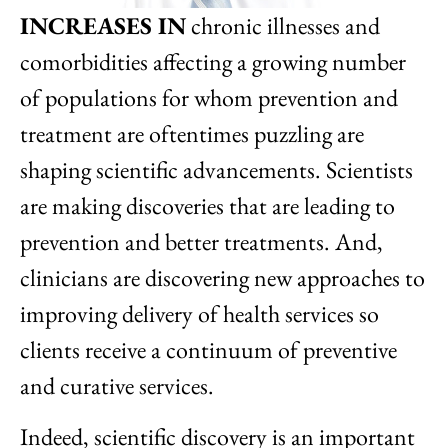
INCREASES IN
chronic illnesses and
comorbidities affecting a growing number
of populations for whom prevention and
treatment are oftentimes puzzling are
shaping scientific advancements. Scientists
are making discoveries that are leading to
prevention and better treatments. And,
clinicians are discovering new approaches to
improving delivery of health services so
clients receive a continuum of preventive
and curative services.
Indeed, scientific discovery is an important