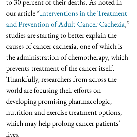
to 30 percent of their deaths. As noted in
our article “
Interventions in the Treatment
and Prevention of Adult Cancer Cachexia
,”
studies are starting to better explain the
causes of cancer cachexia, one of which is
the administration of chemotherapy, which
prevents treatment of the cancer itself.
Thankfully, researchers from across the
world are focusing their efforts on
developing promising pharmacologic,
nutrition and exercise treatment options,
which may help prolong cancer patients’
lives.