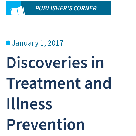
PUBLISHER'S CORNER
January 1, 2017
Discoveries in
Treatment and
Illness
Prevention