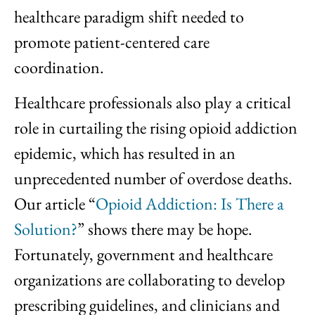
healthcare paradigm shift needed to
promote patient-centered care
coordination.
Healthcare professionals also play a critical
role in curtailing the rising opioid addiction
epidemic, which has resulted in an
unprecedented number of overdose deaths.
Our article “
Opioid Addiction: Is There a
Solution?
” shows there may be hope.
Fortunately, government and healthcare
organizations are collaborating to develop
prescribing guidelines, and clinicians and