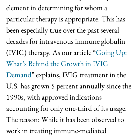
element in determining for whom a
particular therapy is appropriate. This has
been especially true over the past several
decades for intravenous immune globulin
(IVIG) therapy. As our article “
Going Up:
What’s Behind the Growth in IVIG
Demand
” explains, IVIG treatment in the
U.S. has grown 5 percent annually since the
1990s, with approved indications
accounting for only one-third of its usage.
The reason: While it has been observed to
work in treating immune-mediated