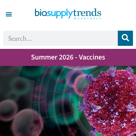
Summer 2026 - Vaccines