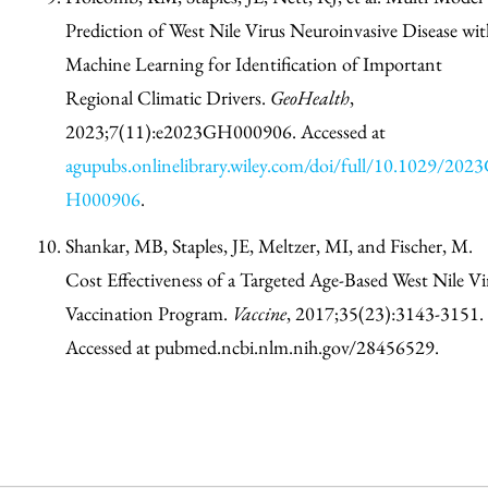
Prediction of West Nile Virus Neuroinvasive Disease wit
Machine Learning for Identification of Important
Regional Climatic Drivers.
GeoHealth
,
2023;7(11):e2023GH000906. Accessed at
agupubs.onlinelibrary.wiley.com/doi/full/10.1029/202
H000906
.
Shankar, MB, Staples, JE, Meltzer, MI, and Fischer, M.
Cost Effectiveness of a Targeted Age-Based West Nile Vi
Vaccination Program.
Vaccine
, 2017;35(23):3143-3151.
Accessed at pubmed.ncbi.nlm.nih.gov/28456529.