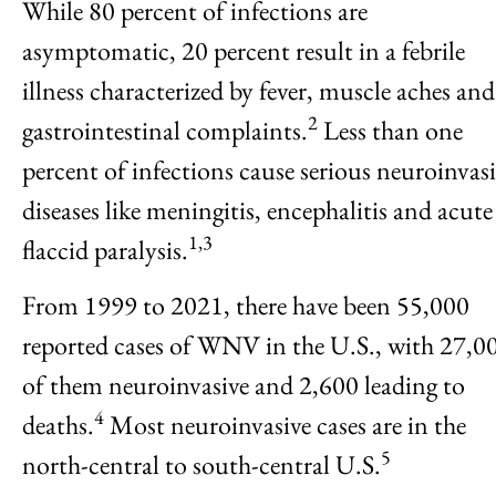
While 80 percent of infections are
asymptomatic, 20 percent result in a febrile
illness characterized by fever, muscle aches and
2
gastrointestinal complaints.
Less than one
percent of infections cause serious neuroinvas
diseases like meningitis, encephalitis and acute
1,3
flaccid paralysis.
From 1999 to 2021, there have been 55,000
reported cases of WNV in the U.S., with 27,0
of them neuroinvasive and 2,600 leading to
4
deaths.
Most neuroinvasive cases are in the
5
north-central to south-central U.S.