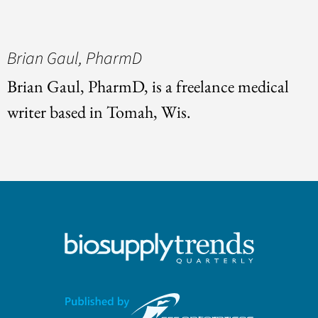
Brian Gaul, PharmD
Brian Gaul, PharmD, is a freelance medical
writer based in Tomah, Wis.