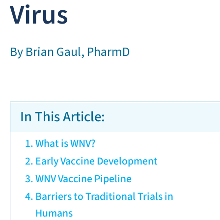
Virus
By
Brian Gaul, PharmD
In This Article:
What is WNV?
Early Vaccine Development
WNV Vaccine Pipeline
Barriers to Traditional Trials in
Humans