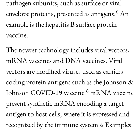
pathogen subunits, such as surface or viral
6
envelope proteins, presented as antigens.
An
example is the hepatitis B surface protein
vaccine.
The newest technology includes viral vectors,
mRNA vaccines and DNA vaccines. Viral
vectors are modified viruses used as carriers
coding protein antigens such as the Johnson 
6
Johnson COVID-19 vaccine.
mRNA vaccine
present synthetic mRNA encoding a target
antigen to host cells, where it is expressed and
recognized by the immune system.6 Examples