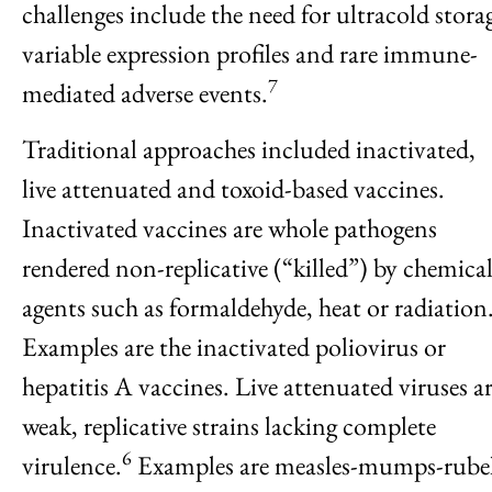
challenges include the need for ultracold stora
variable expression profiles and rare immune-
7
mediated adverse events.
Traditional approaches included inactivated,
live attenuated and toxoid-based vaccines.
Inactivated vaccines are whole pathogens
rendered non-replicative (“killed”) by chemica
agents such as formaldehyde, heat or radiation
Examples are the inactivated poliovirus or
hepatitis A vaccines. Live attenuated viruses a
weak, replicative strains lacking complete
6
virulence.
Examples are measles-mumps-rubel