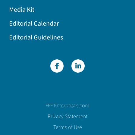
Media Kit
Editorial Calendar
Editorial Guidelines
FFF Enterprises.com
Privacy Statement
Terms of Use