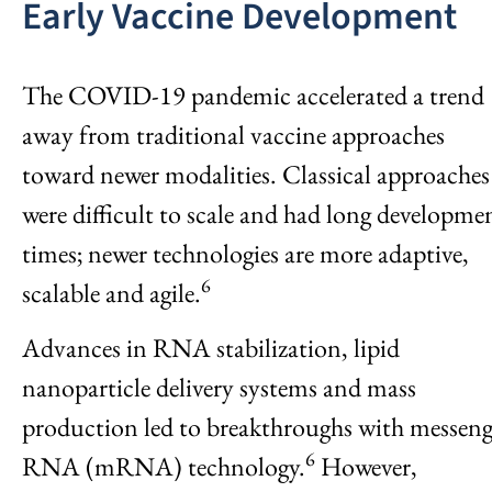
Early Vaccine Development
The COVID-19 pandemic accelerated a trend
away from traditional vaccine approaches
toward newer modalities. Classical approaches
were difficult to scale and had long developme
times; newer technologies are more adaptive,
6
scalable and agile.
Advances in RNA stabilization, lipid
nanoparticle delivery systems and mass
production led to breakthroughs with messeng
6
RNA (mRNA) technology.
However,