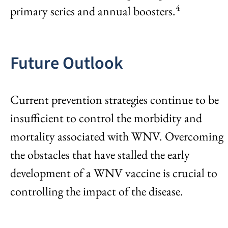
4
primary series and annual boosters.
Future Outlook
Current prevention strategies continue to be
insufficient to control the morbidity and
mortality associated with WNV. Overcoming
the obstacles that have stalled the early
development of a WNV vaccine is crucial to
controlling the impact of the disease.