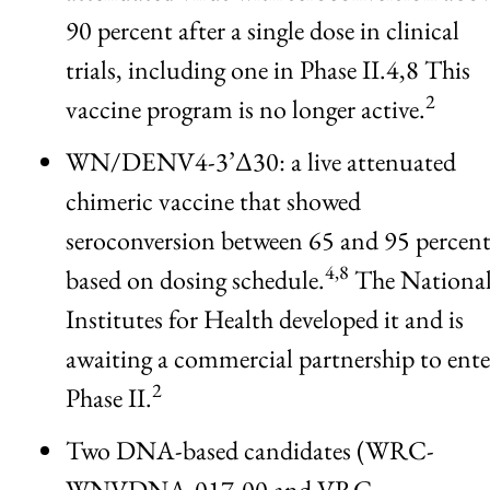
90 percent after a single dose in clinical
trials, including one in Phase II.4,8 This
2
vaccine program is no longer active.
WN/DENV4-3’Δ30: a live attenuated
chimeric vaccine that showed
seroconversion between 65 and 95 percen
4,8
based on dosing schedule.
The Nationa
Institutes for Health developed it and is
awaiting a commercial partnership to ente
2
Phase II.
Two DNA-based candidates (WRC-
WNVDNA-017-00 and VRC-