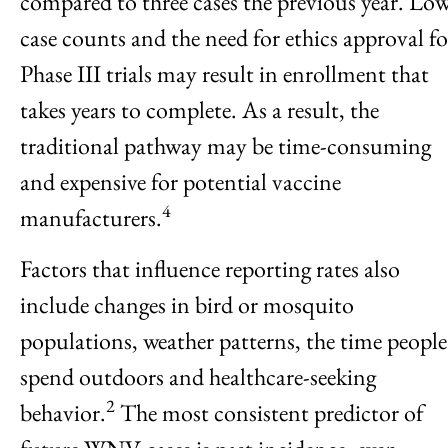
compared to three cases the previous year. Lo
case counts and the need for ethics approval fo
Phase III trials may result in enrollment that
takes years to complete. As a result, the
traditional pathway may be time-consuming
and expensive for potential vaccine
4
manufacturers.
Factors that influence reporting rates also
include changes in bird or mosquito
populations, weather patterns, the time people
spend outdoors and healthcare-seeking
2
behavior.
The most consistent predictor of