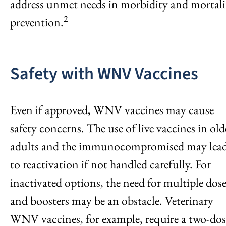
address unmet needs in morbidity and mortali
2
prevention.
Safety with WNV Vaccines
Even if approved, WNV vaccines may cause
safety concerns. The use of live vaccines in old
adults and the immunocompromised may lea
to reactivation if not handled carefully. For
inactivated options, the need for multiple dose
and boosters may be an obstacle. Veterinary
WNV vaccines, for example, require a two-dos