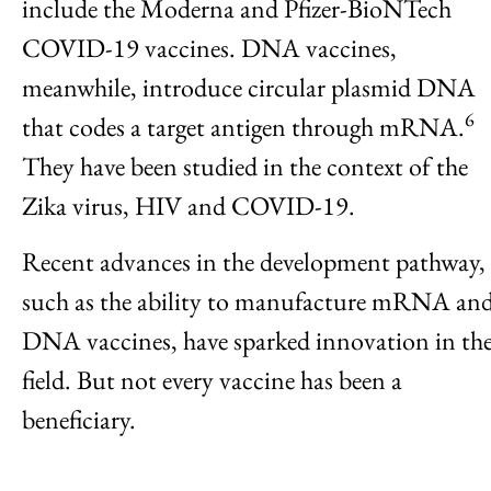
include the Moderna and Pfizer-BioNTech
COVID-19 vaccines. DNA vaccines,
meanwhile, introduce circular plasmid DNA
6
that codes a target antigen through mRNA.
They have been studied in the context of the
Zika virus, HIV and COVID-19.
Recent advances in the development pathway,
such as the ability to manufacture mRNA an
DNA vaccines, have sparked innovation in th
field. But not every vaccine has been a
beneficiary.