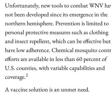
Unfortunately, new tools to combat WNV ha
not been developed since its emergence in the
northern hemisphere. Prevention is limited to
personal protective measures such as clothing
and insect repellent, which can be effective but
have low adherence. Chemical mosquito contr
efforts are available in less than 60 percent of
U.S. counties, with variable capabilities and
2
coverage.
A vaccine solution is an unmet need.