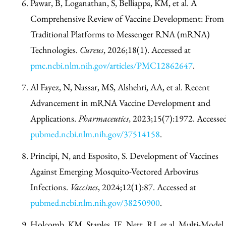
Pawar, B, Loganathan, S, Belliappa, KM, et al. A
Comprehensive Review of Vaccine Development: From
Traditional Platforms to Messenger RNA (mRNA)
Technologies.
Cureus
, 2026;18(1). Accessed at
pmc.ncbi.nlm.nih.gov/articles/PMC12862647
.
Al Fayez, N, Nassar, MS, Alshehri, AA, et al. Recent
Advancement in mRNA Vaccine Development and
Applications.
Pharmaceutics
, 2023;15(7):1972. Accessed
pubmed.ncbi.nlm.nih.gov/37514158
.
Principi, N, and Esposito, S. Development of Vaccines
Against Emerging Mosquito-Vectored Arbovirus
Infections.
Vaccines
, 2024;12(1):87. Accessed at
pubmed.ncbi.nlm.nih.gov/38250900
.
Holcomb, KM, Staples, JE, Nett, RJ, et al. Multi-Model