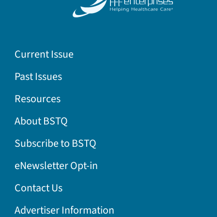
Current Issue
Past Issues
Resources
About BSTQ
Subscribe to BSTQ
eNewsletter Opt-in
Contact Us
Advertiser Information