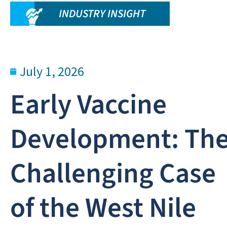
INDUSTRY INSIGHT
July 1, 2026
Early Vaccine
Development: Th
Challenging Case
of the West Nile