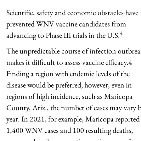
Scientific, safety and economic obstacles have
prevented WNV vaccine candidates from
4
advancing to Phase III trials in the U.S.
The unpredictable course of infection outbrea
makes it difficult to assess vaccine efficacy.4
Finding a region with endemic levels of the
disease would be preferred; however, even in
regions of high incidence, such as Maricopa
County, Ariz., the number of cases may vary 
year. In 2021, for example, Maricopa reported
1,400 WNV cases and 100 resulting deaths,