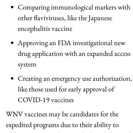
Comparing immunological markers with
other flaviviruses, like the Japanese
encephalitis vaccine
Approving an FDA investigational new
drug application with an expanded access
system
Creating an emergency use authorization,
like those used for early approval of
COVID-19 vaccines
WNV vaccines may be candidates for the
expedited programs due to their ability to