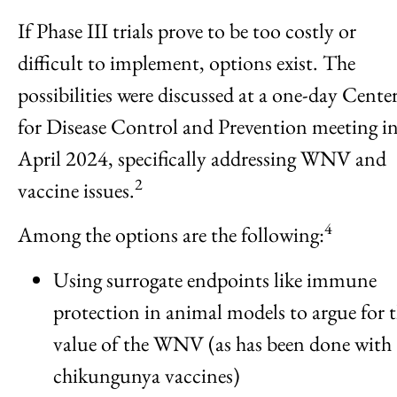
If Phase III trials prove to be too costly or
difficult to implement, options exist. The
possibilities were discussed at a one-day Cente
for Disease Control and Prevention meeting i
April 2024, specifically addressing WNV and
2
vaccine issues.
4
Among the options are the following:
Using surrogate endpoints like immune
protection in animal models to argue for 
value of the WNV (as has been done with
chikungunya vaccines)