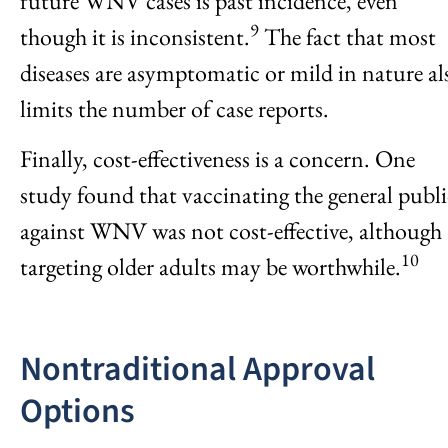
future WNV cases is past incidence, even
9
though it is inconsistent.
The fact that most
diseases are asymptomatic or mild in nature al
limits the number of case reports.
Finally, cost-effectiveness is a concern. One
study found that vaccinating the general publi
against WNV was not cost-effective, although
10
targeting older adults may be worthwhile.
Nontraditional Approval
Options