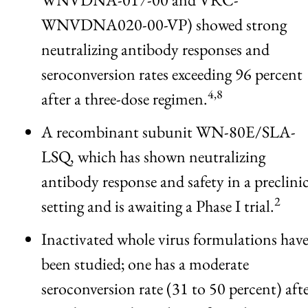
WNVDNA020-00-VP) showed strong
neutralizing antibody responses and
seroconversion rates exceeding 96 percent
4,8
after a three-dose regimen.
A recombinant subunit WN-80E/SLA-
LSQ, which has shown neutralizing
antibody response and safety in a preclinic
2
setting and is awaiting a Phase I trial.
Inactivated whole virus formulations hav
been studied; one has a moderate
seroconversion rate (31 to 50 percent) aft