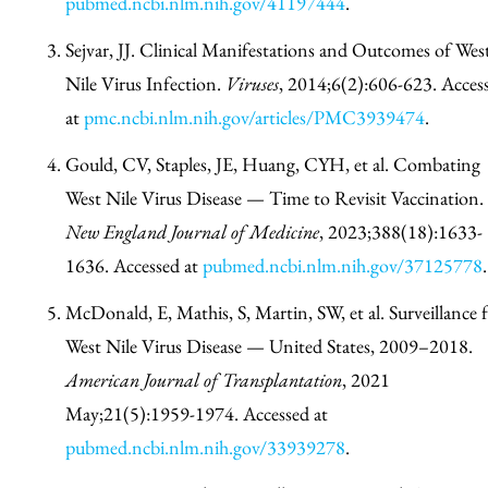
pubmed.ncbi.nlm.nih.gov/41197444
.
Sejvar, JJ. Clinical Manifestations and Outcomes of Wes
Nile Virus Infection.
Viruses
, 2014;6(2):606-623. Acces
at
pmc.ncbi.nlm.nih.gov/articles/PMC3939474
.
Gould, CV, Staples, JE, Huang, CYH, et al. Combating
West Nile Virus Disease — Time to Revisit Vaccination.
New England Journal of Medicine
, 2023;388(18):1633-
1636. Accessed at
pubmed.ncbi.nlm.nih.gov/37125778
.
McDonald, E, Mathis, S, Martin, SW, et al. Surveillance 
West Nile Virus Disease — United States, 2009–2018.
American Journal of Transplantation
, 2021
May;21(5):1959-1974. Accessed at
pubmed.ncbi.nlm.nih.gov/33939278
.