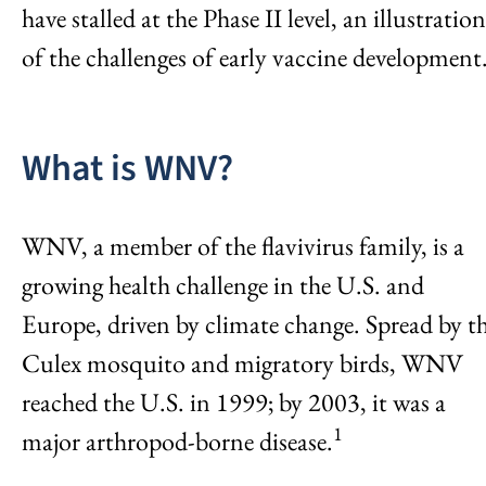
have stalled at the Phase II level, an illustration
of the challenges of early vaccine development
What is WNV?
WNV, a member of the flavivirus family, is a
growing health challenge in the U.S. and
Europe, driven by climate change. Spread by t
Culex mosquito and migratory birds, WNV
reached the U.S. in 1999; by 2003, it was a
1
major arthropod-borne disease.