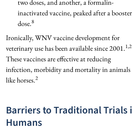
two doses, and another, a formalin-
inactivated vaccine, peaked after a booster
8
dose.
Ironically, WNV vaccine development for
1,2
veterinary use has been available since 2001.
These vaccines are effective at reducing
infection, morbidity and mortality in animals
2
like horses.
Barriers to Traditional Trials 
Humans