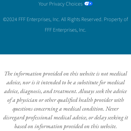
Your Privacy Choices
©2024 FFF Enterprises, Inc. All Rights Reserved. Property of
FFF Enterprises, Inc.
The information provided on this website is not medical
advice, nor is it intended to be a substitute for medical
advice, diagnosis, and treatment. Always seek the advice
of a physician or other qualified health provider with
questions concerning a medical condition. Never
disregard professional medical advice, or delay seeking it
based on information provided on this website.