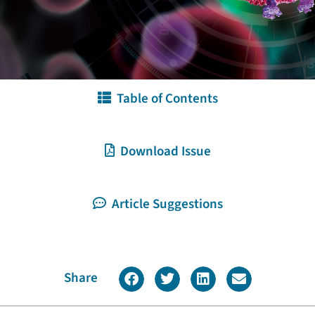
Table of Contents
Download Issue
Article Suggestions
Share