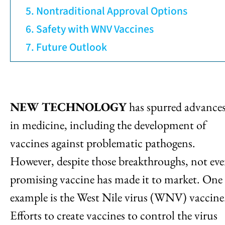
Nontraditional Approval Options
Safety with WNV Vaccines
Future Outlook
NEW TECHNOLOGY
has spurred advance
in medicine, including the development of
vaccines against problematic pathogens.
However, despite those breakthroughs, not eve
promising vaccine has made it to market. One
example is the West Nile virus (WNV) vaccine
Efforts to create vaccines to control the virus