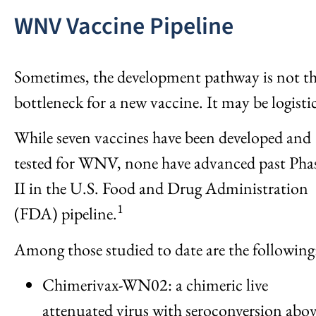
WNV Vaccine Pipeline
Sometimes, the development pathway is not t
bottleneck for a new vaccine. It may be logistic
While seven vaccines have been developed and
tested for WNV, none have advanced past Pha
II in the U.S. Food and Drug Administration
1
(FDA) pipeline.
Among those studied to date are the following
Chimerivax-WN02: a chimeric live
attenuated virus with seroconversion abo