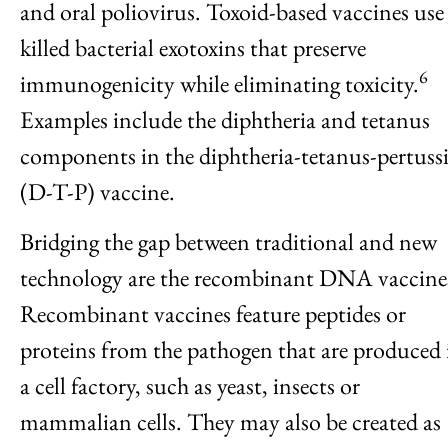
and oral poliovirus. Toxoid-based vaccines use
killed bacterial exotoxins that preserve
6
immunogenicity while eliminating toxicity.
Examples include the diphtheria and tetanus
components in the diphtheria-tetanus-pertussi
(D-T-P) vaccine.
Bridging the gap between traditional and new
technology are the recombinant DNA vaccine
Recombinant vaccines feature peptides or
proteins from the pathogen that are produced 
a cell factory, such as yeast, insects or
mammalian cells. They may also be created as