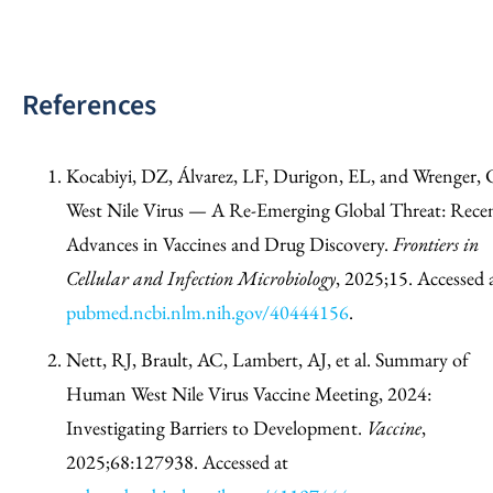
References
Kocabiyi, DZ, Álvarez, LF, Durigon, EL, and Wrenger, 
West Nile Virus — A Re-Emerging Global Threat: Rece
Advances in Vaccines and Drug Discovery.
Frontiers in
Cellular and Infection Microbiology
, 2025;15. Accessed 
pubmed.ncbi.nlm.nih.gov/40444156
.
Nett, RJ, Brault, AC, Lambert, AJ, et al. Summary of
Human West Nile Virus Vaccine Meeting, 2024:
Investigating Barriers to Development.
Vaccine
,
2025;68:127938. Accessed at