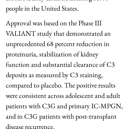
people in the United States.
Approval was based on the Phase III
VALIANT study that demonstrated an
unprecedented 68 percent reduction in
proteinuria, stabilization of kidney
function and substantial clearance of C3
deposits as measured by C3 staining,
compared to placebo. The positive results
were consistent across adolescent and adult
patients with C3G and primary IC-MPGN,
and in C3G patients with post-transplant
disease recurrence.