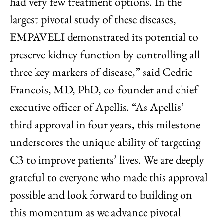
had very few treatment options. In the
largest pivotal study of these diseases,
EMPAVELI demonstrated its potential to
preserve kidney function by controlling all
three key markers of disease,” said Cedric
Francois, MD, PhD, co-founder and chief
executive officer of Apellis. “As Apellis’
third approval in four years, this milestone
underscores the unique ability of targeting
C3 to improve patients’ lives. We are deeply
grateful to everyone who made this approval
possible and look forward to building on
this momentum as we advance pivotal