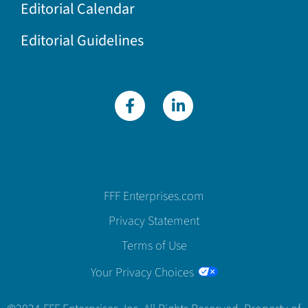
Editorial Calendar
Editorial Guidelines
FFF Enterprises.com
Privacy Statement
Terms of Use
Your Privacy Choices