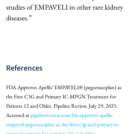
studies of EMPAVELI in other rare kidney
diseases.”
References
FDA Approves Apellis’ EMPAVELI® (pegcetacoplan) as
the First C3G and Primary IC-MPGN Treatment for
Patients 12 and Older. Pipeline Review, July 29, 2025.
Accessed at
pipelinereview.com/fda-approves-apellis-
empaveli-pegcetacoplan-as-the-first-c3g-and-primary-ic-
mpgn-treatment-for-patients-12-and-older
.