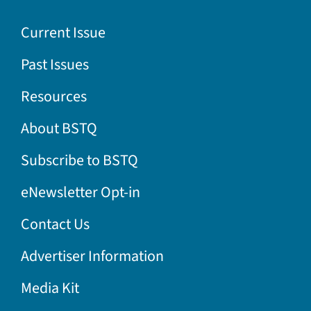
Current Issue
Past Issues
Resources
About BSTQ
Subscribe to BSTQ
eNewsletter Opt-in
Contact Us
Advertiser Information
Media Kit