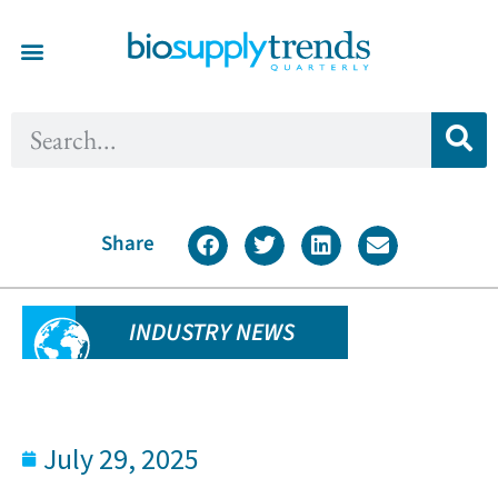
Share
INDUSTRY NEWS
July 29, 2025