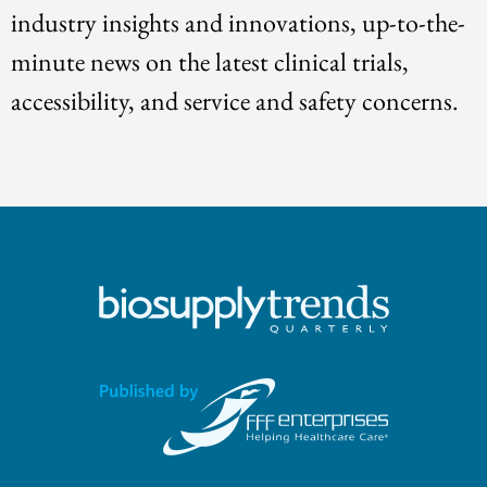
industry insights and innovations, up-to-the-
minute news on the latest clinical trials,
accessibility, and service and safety concerns.