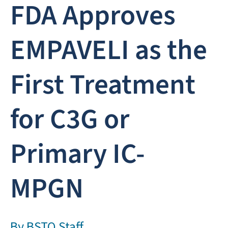
FDA Approves
EMPAVELI as the
First Treatment
for C3G or
Primary IC-
MPGN
By
BSTQ Staff