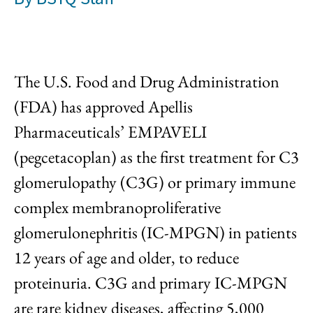
The U.S. Food and Drug Administration
(FDA) has approved Apellis
Pharmaceuticals’ EMPAVELI
(pegcetacoplan) as the first treatment for C3
glomerulopathy (C3G) or primary immune
complex membranoproliferative
glomerulonephritis (IC-MPGN) in patients
12 years of age and older, to reduce
proteinuria. C3G and primary IC-MPGN
are rare kidney diseases, affecting 5,000