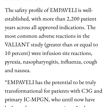
The safety profile of EMPAVELI is well-
established, with more than 2,200 patient
years across all approved indications. The
most common adverse reactions in the
VALIANT study (greater than or equal to
10 percent) were infusion site reactions,
pyrexia, nasopharyngitis, influenza, cough
and nausea.
“EMPAVELI has the potential to be truly
transformational for patients with C3G and
primary IC-MPGN, who until now have