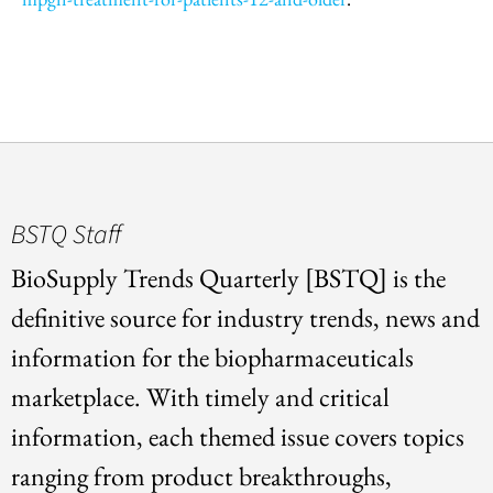
BSTQ Staff
BioSupply Trends Quarterly [BSTQ] is the
definitive source for industry trends, news and
information for the biopharmaceuticals
marketplace. With timely and critical
information, each themed issue covers topics
ranging from product breakthroughs,