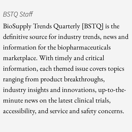
BSTQ Staff
BioSupply Trends Quarterly [BSTQ] is the
definitive source for industry trends, news and
information for the biopharmaceuticals
marketplace. With timely and critical
information, each themed issue covers topics
ranging from product breakthroughs,
industry insights and innovations, up-to-the-
minute news on the latest clinical trials,
accessibility, and service and safety concerns.