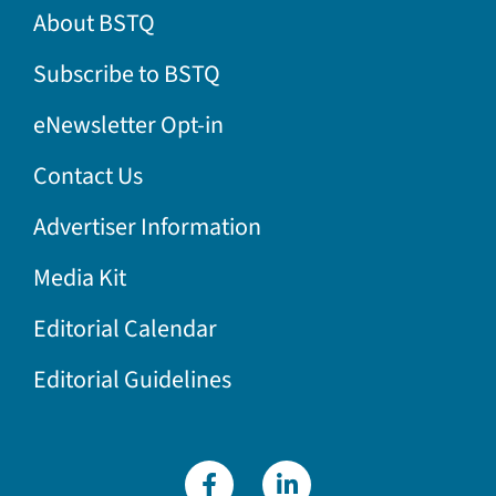
About BSTQ
Subscribe to BSTQ
eNewsletter Opt-in
Contact Us
Advertiser Information
Media Kit
Editorial Calendar
Editorial Guidelines