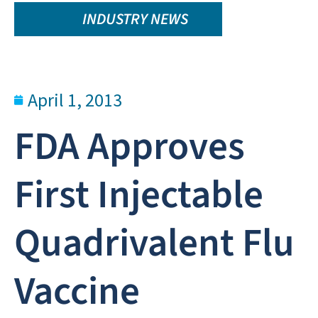
INDUSTRY NEWS
April 1, 2013
FDA Approves
First Injectable
Quadrivalent Flu
Vaccine