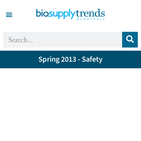
Spring 2013 - Safety