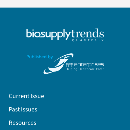
Current Issue
Past Issues
Resources