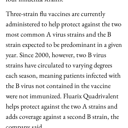
Three-strain flu vaccines are currently
administered to help protect against the two
most common A virus strains and the B
strain expected to be predominant in a given
year. Since 2000, however, two B virus
strains have circulated to varying degrees
each season, meaning patients infected with
the B virus not contained in the vaccine
were not immunized. Fluarix Quadrivalent
helps protect against the two A strains and
adds coverage against a second B strain, the
company said.