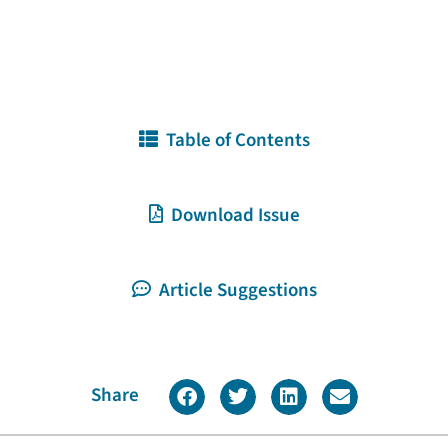
Table of Contents
Download Issue
Article Suggestions
Share