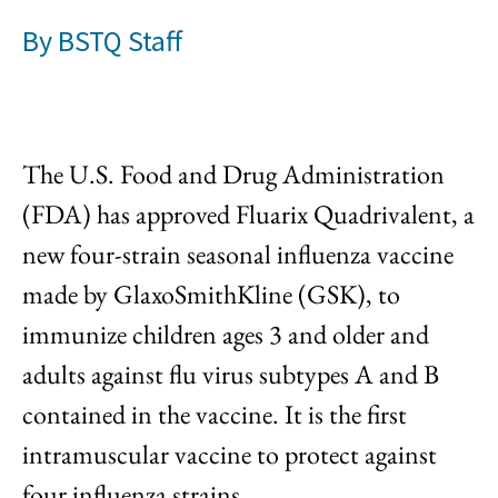
By
BSTQ Staff
The U.S. Food and Drug Administration
(FDA) has approved Fluarix Quadrivalent, a
new four-strain seasonal influenza vaccine
made by GlaxoSmithKline (GSK), to
immunize children ages 3 and older and
adults against flu virus subtypes A and B
contained in the vaccine. It is the first
intramuscular vaccine to protect against
four influenza strains.