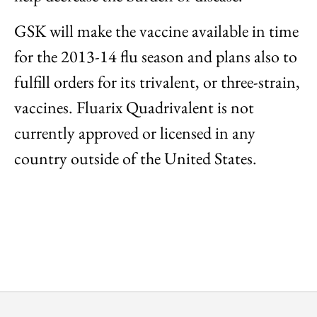
GSK will make the vaccine available in time
for the 2013-14 flu season and plans also to
fulfill orders for its trivalent, or three-strain,
vaccines. Fluarix Quadrivalent is not
currently approved or licensed in any
country outside of the United States.