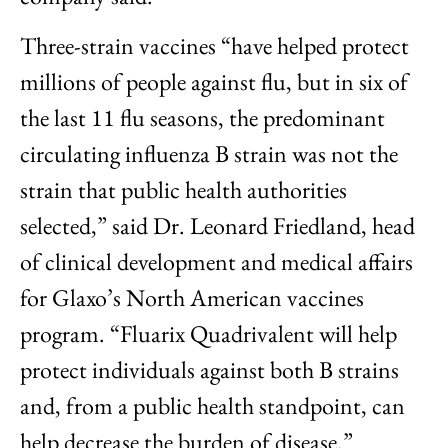
Three-strain vaccines “have helped protect
millions of people against flu, but in six of
the last 11 flu seasons, the predominant
circulating influenza B strain was not the
strain that public health authorities
selected,” said Dr. Leonard Friedland, head
of clinical development and medical affairs
for Glaxo’s North American vaccines
program. “Fluarix Quadrivalent will help
protect individuals against both B strains
and, from a public health standpoint, can
help decrease the burden of disease.”