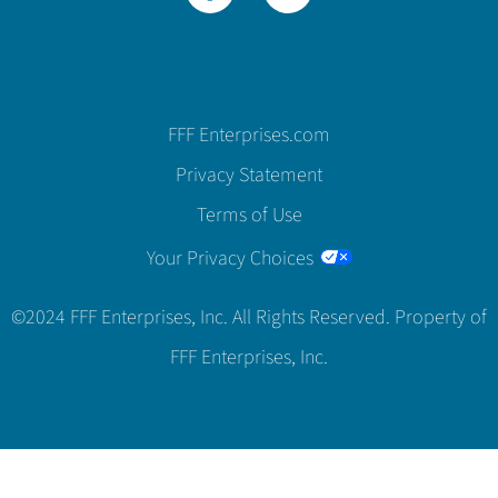
FFF Enterprises.com
Privacy Statement
Terms of Use
Your Privacy Choices
©2024 FFF Enterprises, Inc. All Rights Reserved. Property of
FFF Enterprises, Inc.