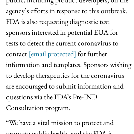
agency’s efforts in response to this outbreak.
FDA is also requesting diagnostic test
sponsors interested in potential EUA for
tests to detect the current coronavirus to
contact
[email protected]
for further
information and templates. Sponsors wishing
to develop therapeutics for the coronavirus
are encouraged to submit information and
questions via the FDA’s Pre-IND
Consultation program.
“We have a vital mission to protect and
promote public health, and the FDA is