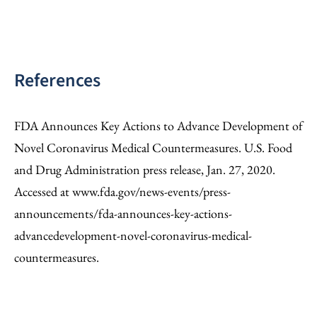
References
FDA Announces Key Actions to Advance Development of
Novel Coronavirus Medical Countermeasures. U.S. Food
and Drug Administration press release, Jan. 27, 2020.
Accessed at www.fda.gov/news-events/press-
announcements/fda-announces-key-actions-
advancedevelopment-novel-coronavirus-medical-
countermeasures.