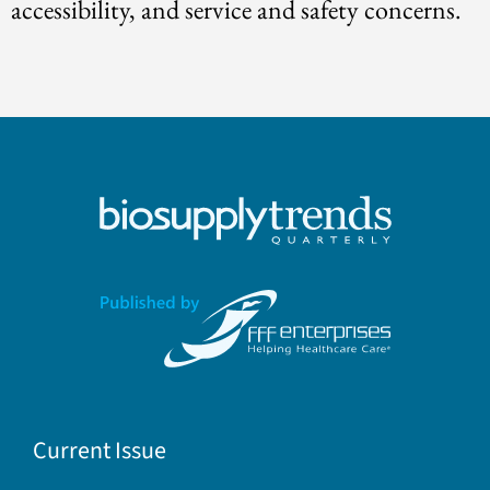
accessibility, and service and safety concerns.
Current Issue