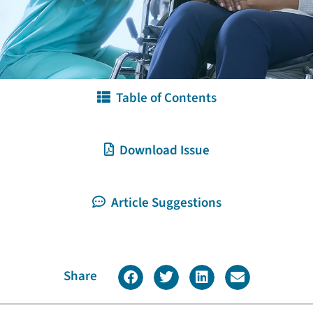
Table of Contents
Download Issue
Article Suggestions
Share