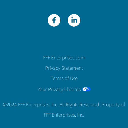
FFF Enterprises.com
Privacy Statement
Terms of Use
Your Privacy Choices
©2024 FFF Enterprises, Inc. All Rights Reserved. Property of
FFF Enterprises, Inc.