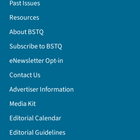
Past Issues
Resources
About BSTQ
Subscribe to BSTQ
eNewsletter Opt-in
Contact Us
Advertiser Information
Media Kit
Editorial Calendar
Editorial Guidelines