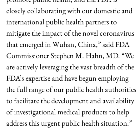
closely collaborating with our domestic and
international public health partners to
mitigate the impact of the novel coronavirus
that emerged in Wuhan, China,” said FDA
Commissioner Stephen M. Hahn, MD. “We
are actively leveraging the vast breadth of the
FDA’s expertise and have begun employing
the full range of our public health authorities
to facilitate the development and availability
of investigational medical products to help
address this urgent public health situation.”