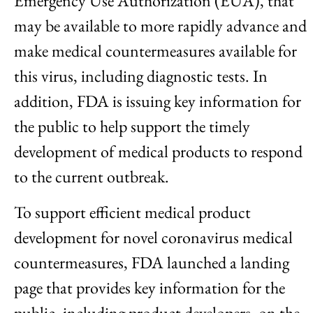
Emergency Use Authorization (EUA), that
may be available to more rapidly advance and
make medical countermeasures available for
this virus, including diagnostic tests. In
addition, FDA is issuing key information for
the public to help support the timely
development of medical products to respond
to the current outbreak.
To support efficient medical product
development for novel coronavirus medical
countermeasures, FDA launched a landing
page that provides key information for the
public, including product developers, on the