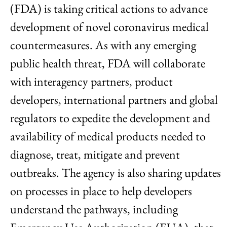
(FDA) is taking critical actions to advance
development of novel coronavirus medical
countermeasures. As with any emerging
public health threat, FDA will collaborate
with interagency partners, product
developers, international partners and global
regulators to expedite the development and
availability of medical products needed to
diagnose, treat, mitigate and prevent
outbreaks. The agency is also sharing updates
on processes in place to help developers
understand the pathways, including