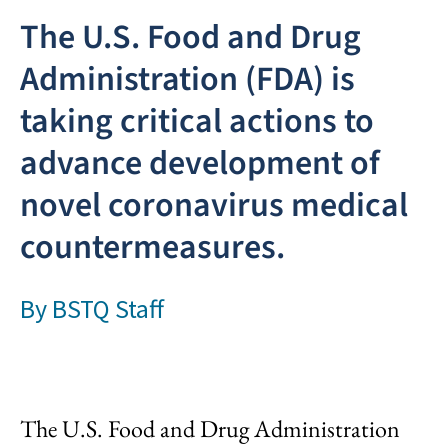
The U.S. Food and Drug
Administration (FDA) is
taking critical actions to
advance development of
novel coronavirus medical
countermeasures.
By
BSTQ Staff
The U.S. Food and Drug Administration