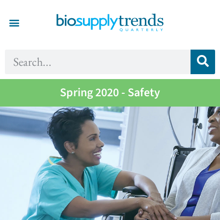
Spring 2020 - Safety