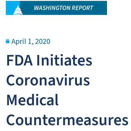
WASHINGTON REPORT
April 1, 2020
FDA Initiates
Coronavirus
Medical
Countermeasures