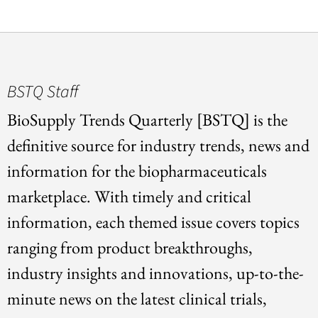
BSTQ Staff
BioSupply Trends Quarterly [BSTQ] is the
definitive source for industry trends, news and
information for the biopharmaceuticals
marketplace. With timely and critical
information, each themed issue covers topics
ranging from product breakthroughs,
industry insights and innovations, up-to-the-
minute news on the latest clinical trials,