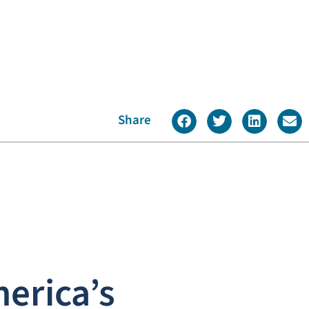
Share
erica’s