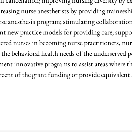
an cancellation; improving nursing diversity by 
asing nurse anesthetists by providing traineeship
urse anesthesia program; stimulating collaboratio
ent new practice models for providing care; sup
ered nurses in becoming nurse practitioners, nur
ss the behavioral health needs of the underserved 
ment innovative programs to assist areas where the
ercent of the grant funding or provide equivalent