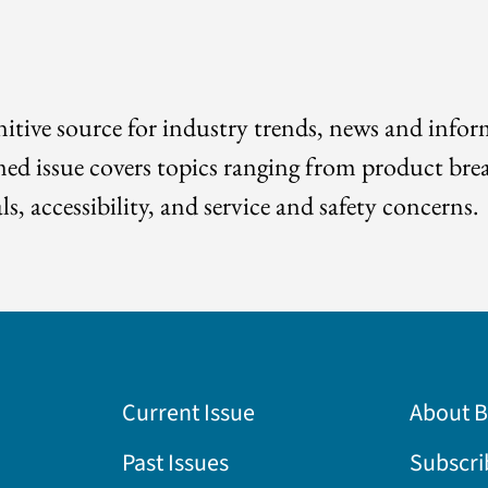
itive source for industry trends, news and info
med issue covers topics ranging from product bre
ls, accessibility, and service and safety concerns.
Current Issue
About 
Past Issues
Subscri