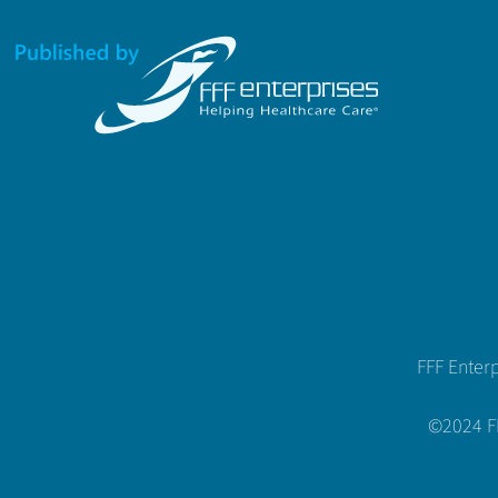
FFF Enter
©2024 FFF