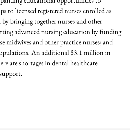
expanding educational opportunities to
s to licensed registered nurses enrolled as
n by bringing together nurses and other
porting advanced nursing education by funding
se midwives and other practice nurses; and
populations. An additional $3.1 million in
re are shortages in dental healthcare
 support.