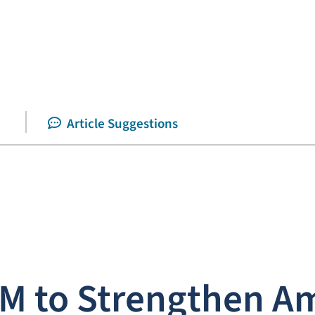
Article Suggestions
M to Strengthen Am