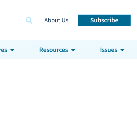
Subscribe
About Us
ves
Resources
Issues