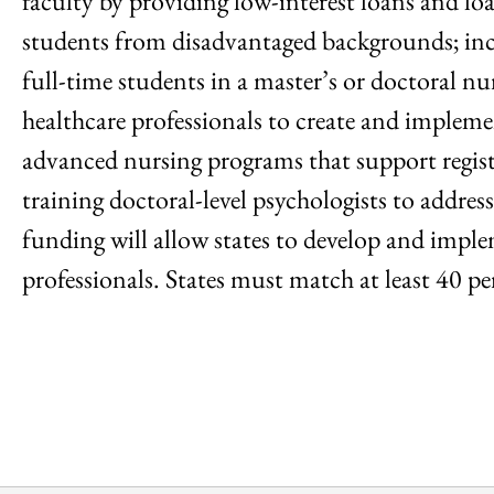
faculty by providing low-interest loans and lo
students from disadvantaged backgrounds; incre
full-time students in a master’s or doctoral n
healthcare professionals to create and implem
advanced nursing programs that support regist
training doctoral-level psychologists to addre
funding will allow states to develop and imple
professionals. States must match at least 40 p