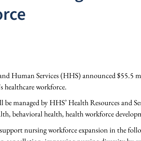
orce
and Human Services (HHS) announced $55.5 milli
’s healthcare workforce.
ill be managed by HHS’ Health Resources and Ser
lth, behavioral health, health workforce develop
 support nursing workforce expansion in the follo