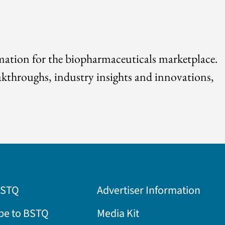
rmation for the biopharmaceuticals marketplace.
akthroughs, industry insights and innovations,
BSTQ
Advertiser Information
be to BSTQ
Media Kit