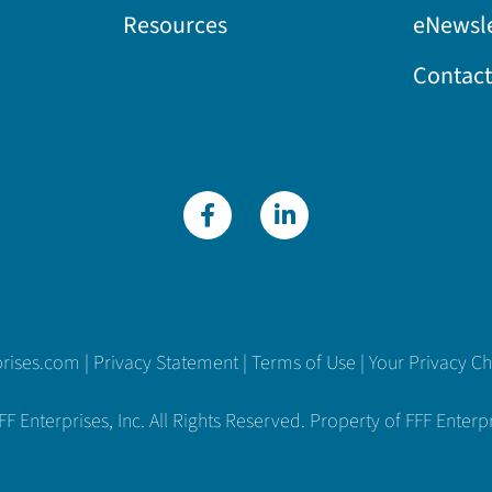
Resources
eNewsle
Contact
prises.com
|
Privacy Statement
|
Terms of Use
|
Your Privacy C
 Enterprises, Inc. All Rights Reserved. Property of FFF Enterpri