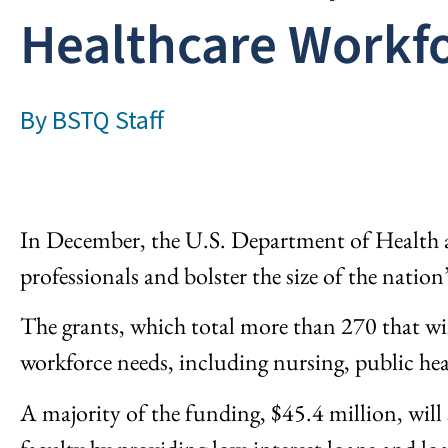
Healthcare Workf
By
BSTQ Staff
In December, the U.S. Department of Health 
professionals and bolster the size of the nation
The grants, which total more than 270 that w
workforce needs, including nursing, public hea
A majority of the funding, $45.4 million, will