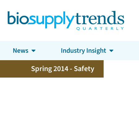
News
Industry Insight
Spring 2014 - Safety