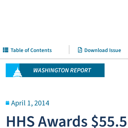
Table of Contents
Download Issue
WASHINGTON REPORT
April 1, 2014
HHS Awards $55.5