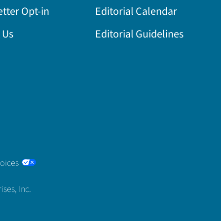
tter Opt-in
Editorial Calendar
 Us
Editorial Guidelines
hoices
ses, Inc.