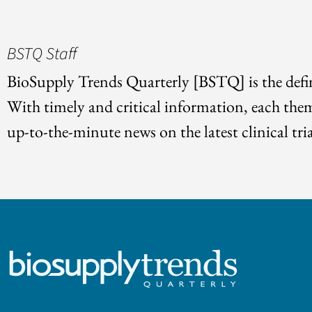
BSTQ Staff
BioSupply Trends Quarterly [BSTQ] is the defin
With timely and critical information, each the
up-to-the-minute news on the latest clinical tria