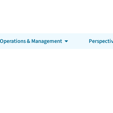
Operations & Management
Perspecti