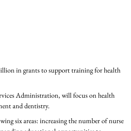
on in grants to support training for health
vices Administration, will focus on health
ment and dentistry.
wing six areas: increasing the number of nurse