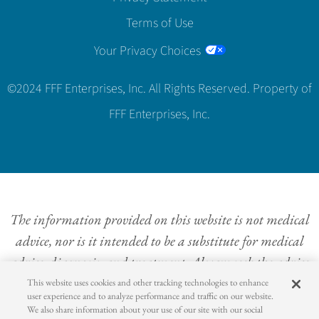
Terms of Use
Your Privacy Choices
©2024 FFF Enterprises, Inc. All Rights Reserved. Property of
FFF Enterprises, Inc.
The information provided on this website is not medical
advice, nor is it intended to be a substitute for medical
advice, diagnosis, and treatment. Always seek the advice
of a physician or other qualified health provider with
This website uses cookies and other tracking technologies to enhance
user experience and to analyze performance and traffic on our website.
questions concerning a medical condition. Never
We also share information about your use of our site with our social