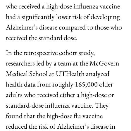
who received a high-dose influenza vaccine
had a significantly lower risk of developing
Alzheimer’s disease compared to those who
received the standard dose.
In the retrospective cohort study,
researchers led by a team at the McGovern
Medical School at UTHealth analyzed
health data from roughly 165,000 older
adults who received either a high-dose or
standard-dose influenza vaccine. They
found that the high-dose flu vaccine
reduced the risk of Alzheimer’s disease in