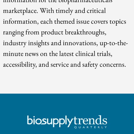
marketplace. With timely and critical
information, each themed issue covers topics
ranging from product breakthroughs,
industry insights and innovations, up-to-the-
minute news on the latest clinical trials,
accessibility, and service and safety concerns.