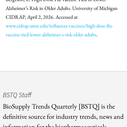
Alzheimer’s Risk in Older Adults. University of Michigan
CIDRAP, April 2, 2026. Accessed at
www.cidrap.umn.edu/influenza-vaccines/high-dose-flu-
vaccine-tied-lower-alzheimer-s-risk-older-adults
.
BSTQ Staff
BioSupply Trends Quarterly [BSTQ] is the
definitive source for industry trends, news and
information for the biopharmaceuticals