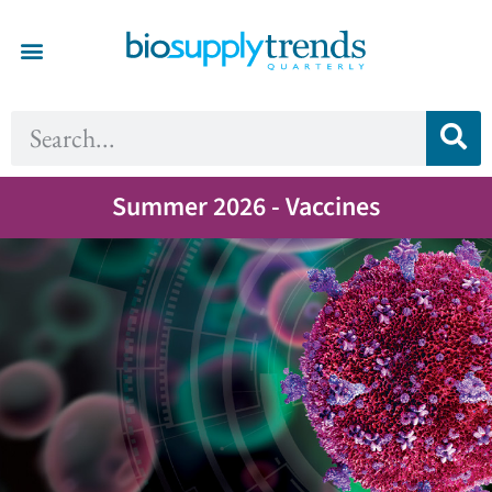
Summer 2026 - Vaccines