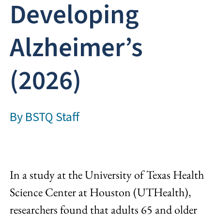
Developing
Alzheimer’s
(2026)
By
BSTQ Staff
In a study at the University of Texas Health
Science Center at Houston (UTHealth),
researchers found that adults 65 and older