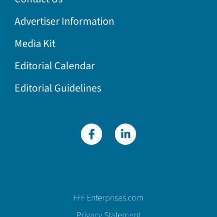
Advertiser Information
Media Kit
Editorial Calendar
Editorial Guidelines
FFF Enterprises.com
Privacy Statement