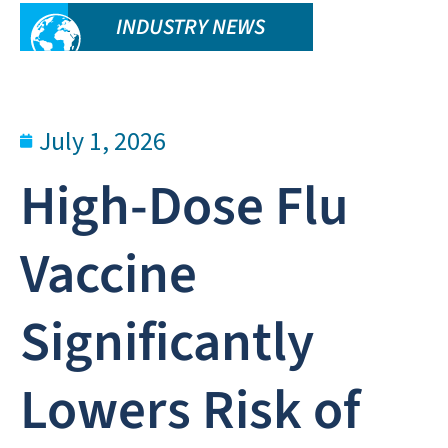
INDUSTRY NEWS
July 1, 2026
High-Dose Flu
Vaccine
Significantly
Lowers Risk of