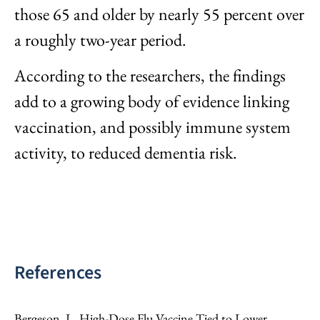
those 65 and older by nearly 55 percent over
a roughly two-year period.
According to the researchers, the findings
add to a growing body of evidence linking
vaccination, and possibly immune system
activity, to reduced dementia risk.
References
Bergeson, L. High-Dose Flu Vaccine Tied to Lower