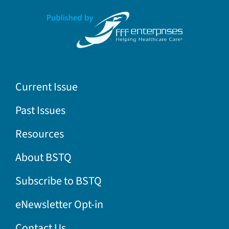
Current Issue
Past Issues
Resources
About BSTQ
Subscribe to BSTQ
eNewsletter Opt-in
Contact Us