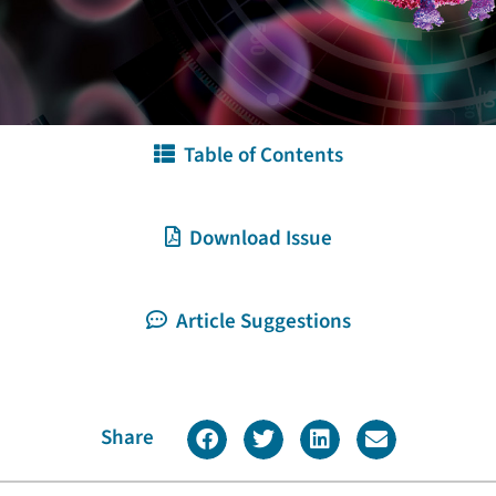
Table of Contents
Download Issue
Article Suggestions
Share