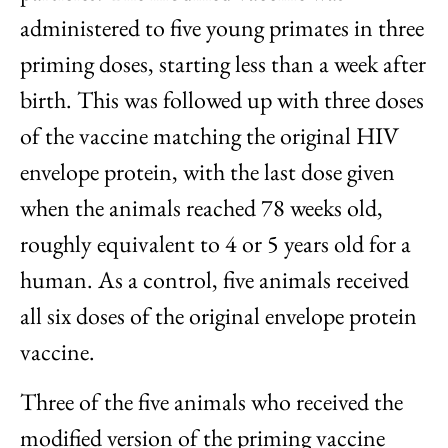
administered to five young primates in three
priming doses, starting less than a week after
birth. This was followed up with three doses
of the vaccine matching the original HIV
envelope protein, with the last dose given
when the animals reached 78 weeks old,
roughly equivalent to 4 or 5 years old for a
human. As a control, five animals received
all six doses of the original envelope protein
vaccine.
Three of the five animals who received the
modified version of the priming vaccine