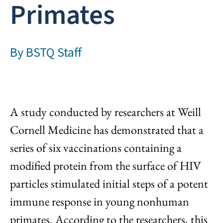
Primates
By
BSTQ Staff
A study conducted by researchers at Weill
Cornell Medicine has demonstrated that a
series of six vaccinations containing a
modified protein from the surface of HIV
particles stimulated initial steps of a potent
immune response in young nonhuman
primates. According to the researchers, this