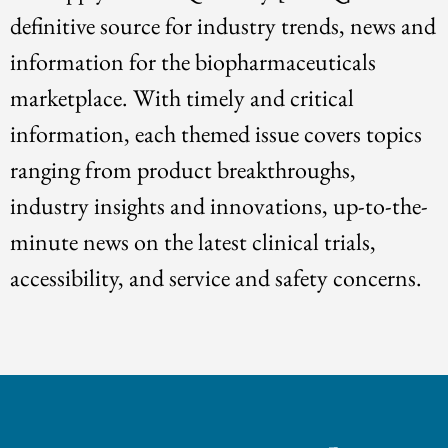
definitive source for industry trends, news and
information for the biopharmaceuticals
marketplace. With timely and critical
information, each themed issue covers topics
ranging from product breakthroughs,
industry insights and innovations, up-to-the-
minute news on the latest clinical trials,
accessibility, and service and safety concerns.