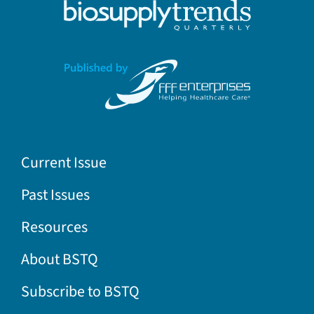
Current Issue
Past Issues
Resources
About BSTQ
Subscribe to BSTQ