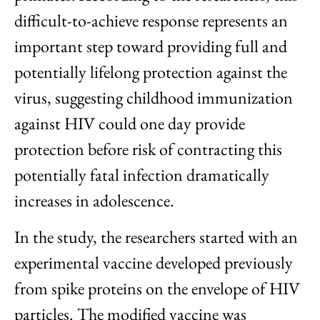
difficult-to-achieve response represents an
important step toward providing full and
potentially lifelong protection against the
virus, suggesting childhood immunization
against HIV could one day provide
protection before risk of contracting this
potentially fatal infection dramatically
increases in adolescence.
In the study, the researchers started with an
experimental vaccine developed previously
from spike proteins on the envelope of HIV
particles. The modified vaccine was