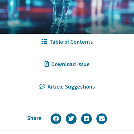
Table of Contents
Download Issue
Article Suggestions
Share