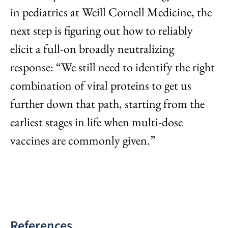
in pediatrics at Weill Cornell Medicine, the
next step is figuring out how to reliably
elicit a full-on broadly neutralizing
response: “We still need to identify the right
combination of viral proteins to get us
further down that path, starting from the
earliest stages in life when multi-dose
vaccines are commonly given.”
References