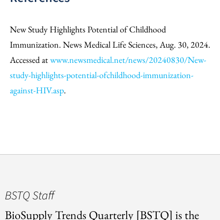
New Study Highlights Potential of Childhood
Immunization. News Medical Life Sciences, Aug. 30, 2024.
Accessed at
www.newsmedical.net/news/20240830/New-
study-highlights-potential-ofchildhood-immunization-
against-HIV.asp
.
BSTQ Staff
BioSupply Trends Quarterly [BSTQ] is the