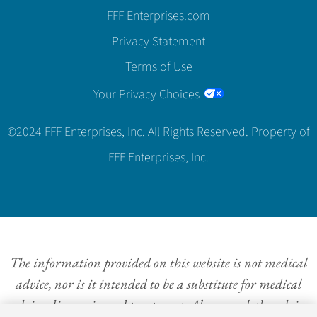
FFF Enterprises.com
Privacy Statement
Terms of Use
Your Privacy Choices
©2024 FFF Enterprises, Inc. All Rights Reserved. Property of
FFF Enterprises, Inc.
The information provided on this website is not medical
advice, nor is it intended to be a substitute for medical
advice, diagnosis, and treatment. Always seek the advice