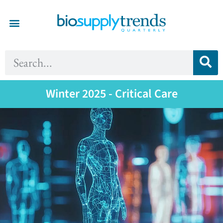
Winter 2025 - Critical Care