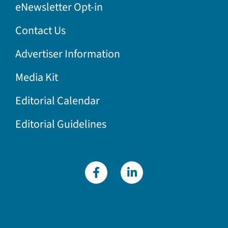
eNewsletter Opt-in
Contact Us
Advertiser Information
Media Kit
Editorial Calendar
Editorial Guidelines