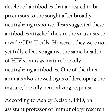
developed antibodies that appeared to be
precursors to the sought after broadly
neutralizing response. Tests suggested these
antibodies attacked the site the virus uses to
invade CD4 T cells. However, they were not
yet fully effective against the same breadth
of HIV strains as mature broadly
neutralizing antibodies. One of the three
animals also showed signs of developing the
mature, broadly neutralizing response.
According to Ashley Nelson, PhD, an
assistant professor of immunology research