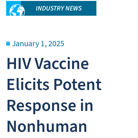
INDUSTRY NEWS
January 1, 2025
HIV Vaccine
Elicits Potent
Response in
Nonhuman