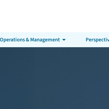
Operations & Management
Perspecti