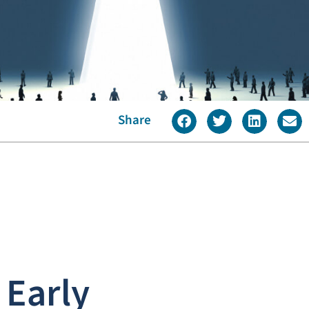
Share
 Early