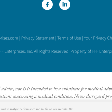
prises.com
|
Privacy Statement
|
Terms of Use
|
Your Privacy C
 Enterprises, Inc. All Rights Reserved. Property of FFF Enterpri
dvice, nor is it intended to be a substitute for medical adv
estions concerning a medical condition. Never disregard prof
information provided on this website.
e and to analyze performance and traffic on our website. We