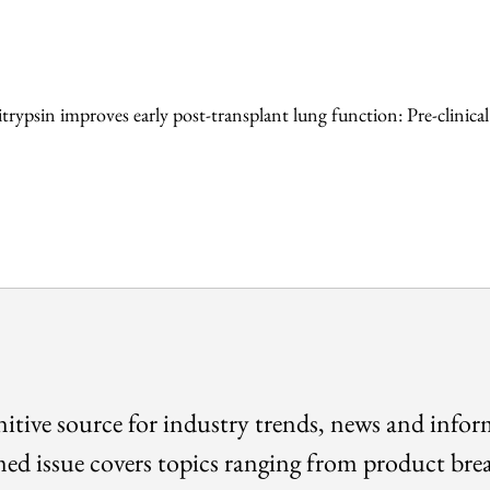
ypsin improves early post-transplant lung function: Pre-clinical
itive source for industry trends, news and info
med issue covers topics ranging from product bre