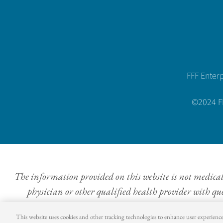
FFF Enter
©2024 FFF
The information provided on this website is not medical a
physician or other qualified health provider with qu
This website uses cookies and other tracking technologies to enhance user experienc