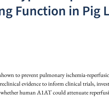
ng Function in Pig 
own to prevent pulmonary ischemia-reperfusion i
clinical evidence to inform clinical trials, inve
e whether human A1AT could attenuate reperfusi