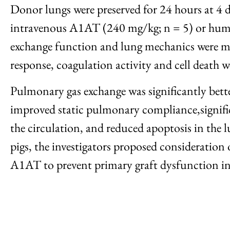
Donor lungs were preserved for 24 hours at 4 d
intravenous A1AT (240 mg/kg; n = 5) or human
exchange function and lung mechanics were mo
response, coagulation activity and cell death we
Pulmonary gas exchange was significantly bet
improved static pulmonary compliance,signifi
the circulation, and reduced apoptosis in the 
pigs, the investigators proposed consideration 
A1AT to prevent primary graft dysfunction in