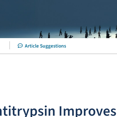
Article Suggestions
itrypsin Improves