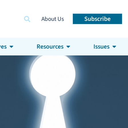
Subscribe
About Us
ves
Resources
Issues