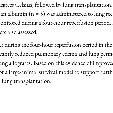
egrees Celsius, followed by lung transplantation
 albumin (n = 5) was administered to lung recip
nitored during a four-hour reperfusion period.
re also assessed.
ter during the four-hour reperfusion period in
cantly reduced pulmonary edema and lung permea
lung allografts. Based on this evidence of impro
of a large-animal survival model to support furth
 lung transplantation.