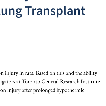
Lung Transplant
njury in rats. Based on this and the ability
stigators at Toronto General Research Institute
on injury after prolonged hypothermic