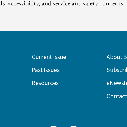
ls, accessibility, and service and safety concerns.
Current Issue
About 
Past Issues
Subscri
Resources
eNewsle
Contact