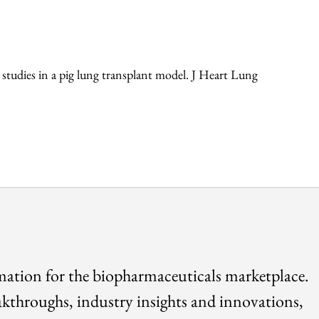
 studies in a pig lung transplant model. J Heart Lung
rmation for the biopharmaceuticals marketplace.
akthroughs, industry insights and innovations,