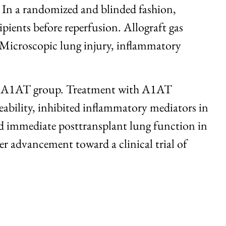
. In a randomized and blinded fashion,
ients before reperfusion. Allograft gas
 Microscopic lung injury, inflammatory
 the A1AT group. Treatment with A1AT
bility, inhibited inflammatory mediators in
ved immediate posttransplant lung function in
er advancement toward a clinical trial of