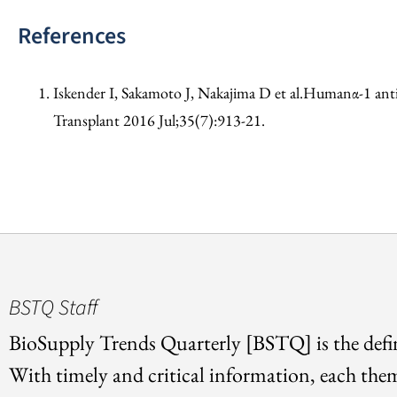
References
Iskender I, Sakamoto J, Nakajima D et al.Humanα-1 antitr
Transplant 2016 Jul;35(7):913-21.
BSTQ Staff
BioSupply Trends Quarterly [BSTQ] is the defin
With timely and critical information, each the