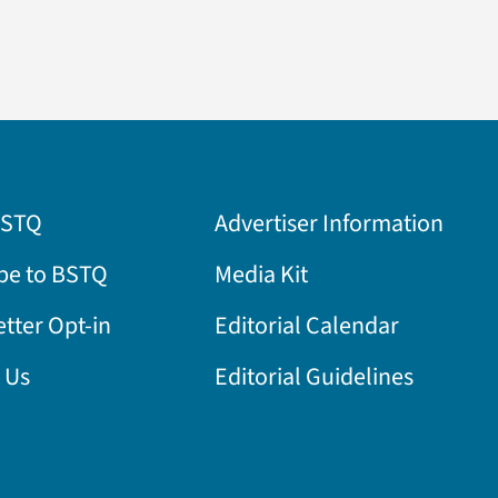
BSTQ
Advertiser Information
be to BSTQ
Media Kit
tter Opt-in
Editorial Calendar
 Us
Editorial Guidelines