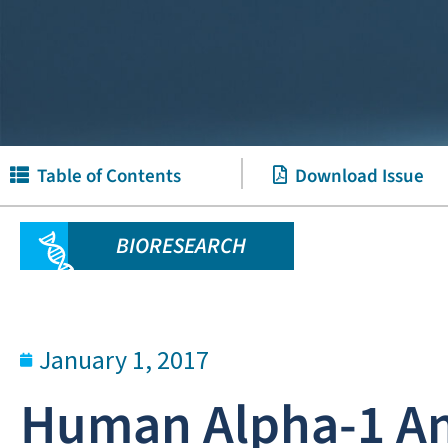
Table of Contents
Download Issue
BIORESEARCH
January 1, 2017
Human Alpha-1 Ant