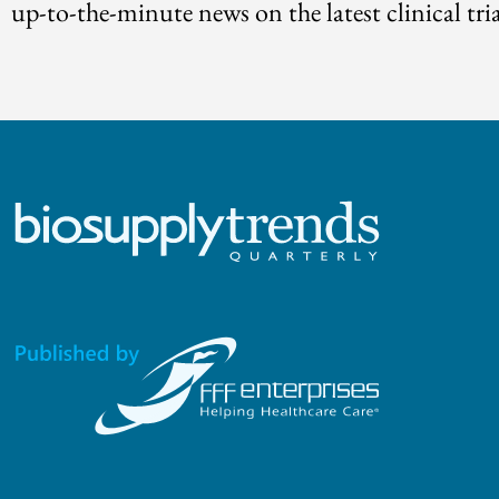
up-to-the-minute news on the latest clinical tria