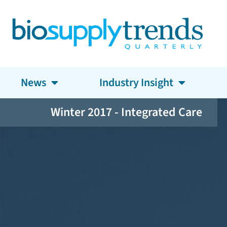
News
Industry Insight
Winter 2017 - Integrated Care