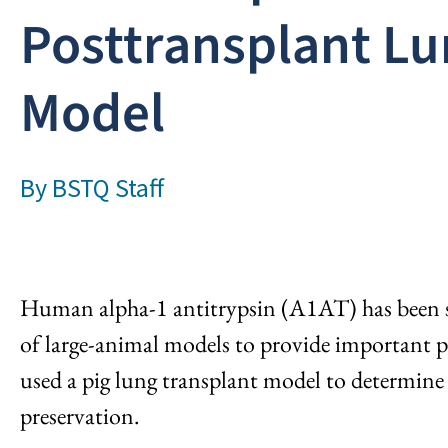
Posttransplant Lu
Model
By
BSTQ Staff
Human alpha-1 antitrypsin (A1AT) has been sh
of large-animal models to provide important pre
used a pig lung transplant model to determin
preservation.