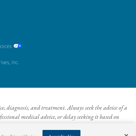
hoices
ses, Inc.
ice, diagnosis, and treatment. Always seek the advice of a
essional medical advice, or delay seeking it based on