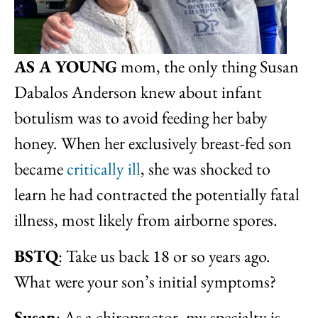
AS A YOUNG
mom, the only thing Susan
Dabalos Anderson knew about infant
botulism was to avoid feeding her baby
honey. When her exclusively breast-fed son
became
critically ill
, she was shocked to
learn he had contracted the potentially fatal
illness, most likely from airborne spores.
BSTQ
: Take us back 18 or so years ago.
What were your son’s initial symptoms?
Susan
: As a chiropractor, my specialty is