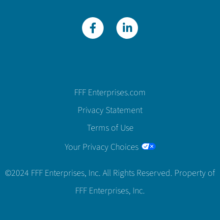
FFF Enterprises.com
Privacy Statement
Terms of Use
Your Privacy Choices
©2024 FFF Enterprises, Inc. All Rights Reserved. Property of
FFF Enterprises, Inc.