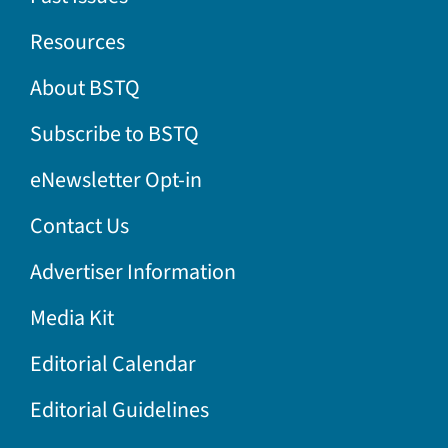
Resources
About BSTQ
Subscribe to BSTQ
eNewsletter Opt-in
Contact Us
Advertiser Information
Media Kit
Editorial Calendar
Editorial Guidelines