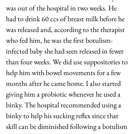
was out of the hospital in two weeks. He
had to drink 60 ccs of breast milk before he
was released and, according to the therapist
who fed him, he was the first botulism-
infected baby she had seen released in fewer
than four weeks. We did use suppositories to
help him with bowel movements for a few
months after he came home. I also started
giving him a probiotic whenever he used a
binky. The hospital recommended using a
binky to help his sucking reflex since that
skill can be diminished following a botulism