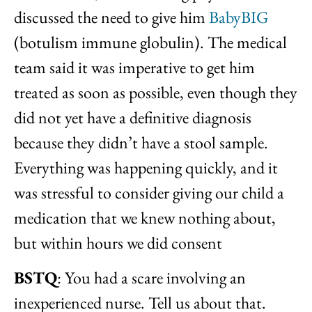
discussed the need to give him
BabyBIG
(botulism immune globulin). The medical
team said it was imperative to get him
treated as soon as possible, even though they
did not yet have a definitive diagnosis
because they didn’t have a stool sample.
Everything was happening quickly, and it
was stressful to consider giving our child a
medication that we knew nothing about,
but within hours we did consent
BSTQ
: You had a scare involving an
inexperienced nurse. Tell us about that.