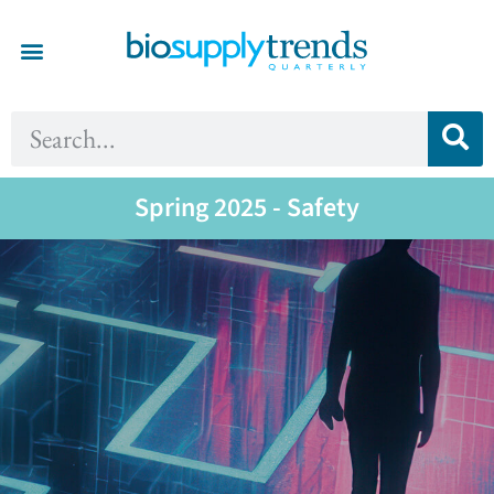
Spring 2025 - Safety