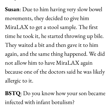
Susan
: Due to him having very slow bowel
movements, they decided to give him
MiraLAX to get a stool sample. The first
time he took it, he started throwing up bile.
They waited a bit and then gave it to him
again, and the same thing happened. We did
not allow him to have MiraLAX again
because one of the doctors said he was likely
allergic to it.
BSTQ
: Do you know how your son became
infected with infant botulism?