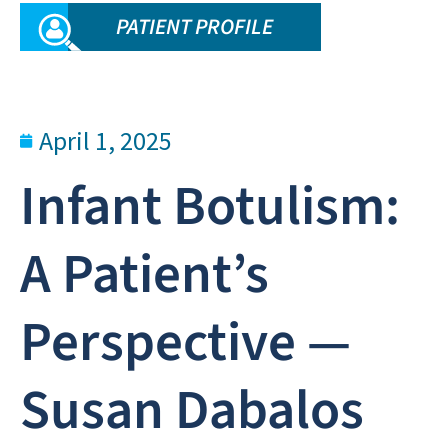
PATIENT PROFILE
April 1, 2025
Infant Botulism:
A Patient’s
Perspective —
Susan Dabalos