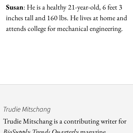
Susan
: He is a healthy 21-year-old, 6 feet 3
inches tall and 160 lbs. He lives at home and
attends college for mechanical engineering.
Trudie Mitschang
Trudie Mitschang is a contributing writer for
BioSupply Trends Quarterly
magazine.