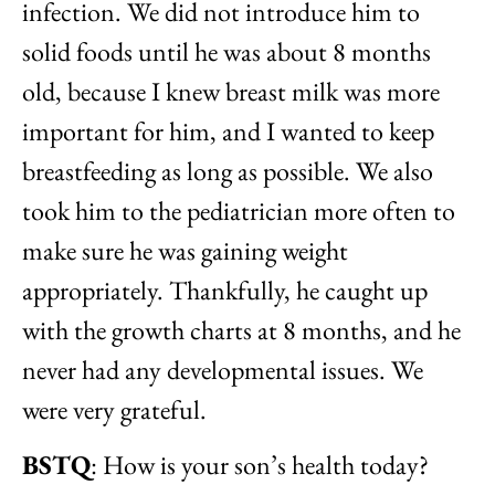
infection. We did not introduce him to
solid foods until he was about 8 months
old, because I knew breast milk was more
important for him, and I wanted to keep
breastfeeding as long as possible. We also
took him to the pediatrician more often to
make sure he was gaining weight
appropriately. Thankfully, he caught up
with the growth charts at 8 months, and he
never had any developmental issues. We
were very grateful.
BSTQ
: How is your son’s health today?