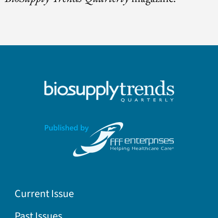
Current Issue
Past Issues