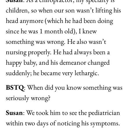
children, so when our son wasn’t lifting his
head anymore (which he had been doing
since he was 1 month old), I knew
something was wrong. He also wasn’t
nursing properly. He had always been a
happy baby, and his demeanor changed
suddenly; he became very lethargic.
BSTQ
: When did you know something was
seriously wrong?
Susan
: We took him to see the pediatrician
within two days of noticing his symptoms.