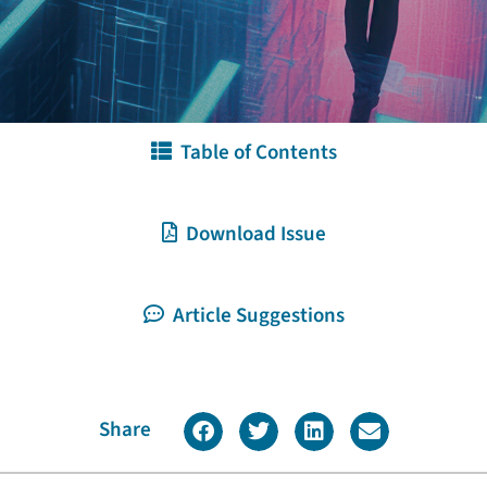
Table of Contents
Download Issue
Article Suggestions
Share