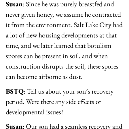
Susan
: Since he was purely breastfed and
never given honey, we assume he contracted
it from the environment. Salt Lake City had
a lot of new housing developments at that
time, and we later learned that botulism
spores can be present in soil, and when
construction disrupts the soil, these spores
can become airborne as dust.
BSTQ
: Tell us about your son’s recovery
period. Were there any side effects or
developmental issues?
Susan
: Our son had a seamless recovery and