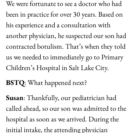
We were fortunate to see a doctor who had
been in practice for over 30 years. Based on
his experience and a consultation with
another physician, he suspected our son had
contracted botulism. That’s when they told
us we needed to immediately go to Primary
Children’s Hospital in Salt Lake City.
BSTQ
: What happened next?
Susan
: Thankfully, our pediatrician had
called ahead, so our son was admitted to the
hospital as soon as we arrived. During the
initial intake, the attending physician