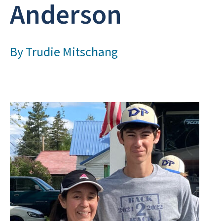
Anderson
By
Trudie Mitschang