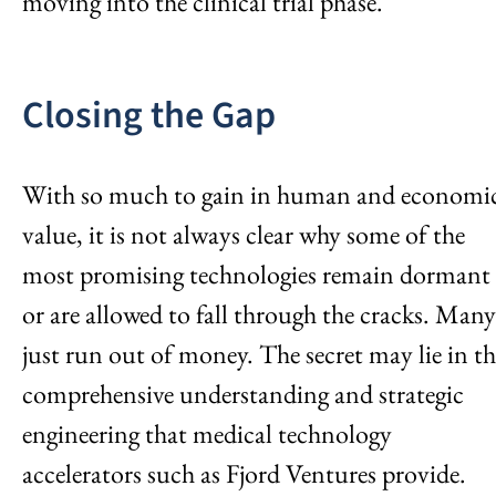
moving into the clinical trial phase.
Closing the Gap
With so much to gain in human and economi
value, it is not always clear why some of the
most promising technologies remain dormant
or are allowed to fall through the cracks. Many
just run out of money. The secret may lie in th
comprehensive understanding and strategic
engineering that medical technology
accelerators such as Fjord Ventures provide.