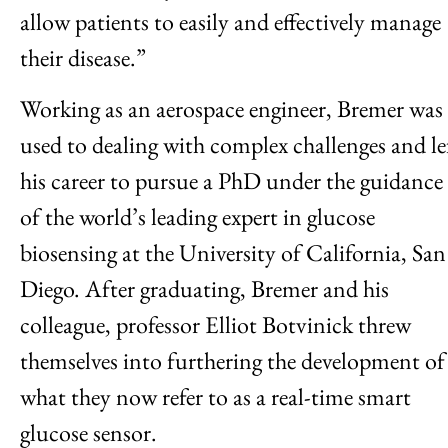
allow patients to easily and effectively manage
their disease.”
Working as an aerospace engineer, Bremer was
used to dealing with complex challenges and le
his career to pursue a PhD under the guidance
of the world’s leading expert in glucose
biosensing at the University of California, San
Diego. After graduating, Bremer and his
colleague, professor Elliot Botvinick threw
themselves into furthering the development of
what they now refer to as a real-time smart
glucose sensor.