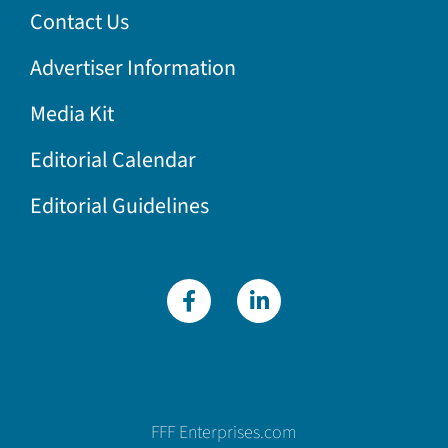
Contact Us
Advertiser Information
Media Kit
Editorial Calendar
Editorial Guidelines
FFF Enterprises.com