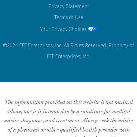
Privacy Statement
Terms of Use
Your Privacy Choices
©2024 FFF Enterprises, Inc. All Rights Reserved. Property of
FFF Enterprises, Inc.
The information provided on this website is not medical
advice, nor is it intended to be a substitute for medical
advice, diagnosis, and treatment. Always seek the advice
of a physician or other qualified health provider with