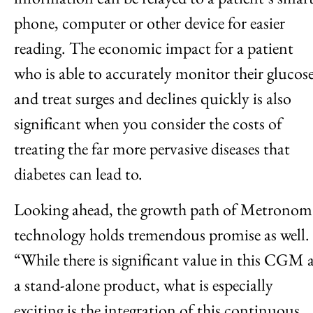
phone, computer or other device for easier
reading. The economic impact for a patient
who is able to accurately monitor their glucos
and treat surges and declines quickly is also
significant when you consider the costs of
treating the far more pervasive diseases that
diabetes can lead to.
Looking ahead, the growth path of Metronom
technology holds tremendous promise as well.
“While there is significant value in this CGM 
a stand-alone product, what is especially
exciting is the integration of this continuous