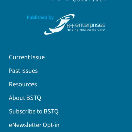
Current Issue
Past Issues
Resources
About BSTQ
Subscribe to BSTQ
eNewsletter Opt-in