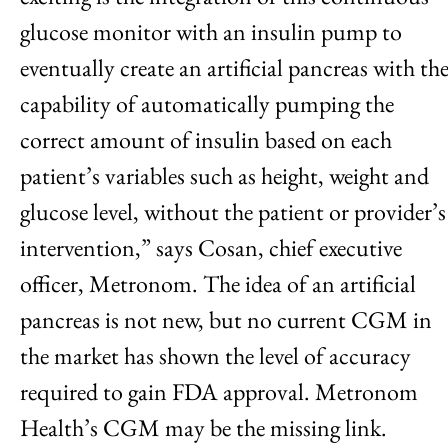
glucose monitor with an insulin pump to
eventually create an artificial pancreas with th
capability of automatically pumping the
correct amount of insulin based on each
patient’s variables such as height, weight and
glucose level, without the patient or provider’s
intervention,” says Cosan, chief executive
officer, Metronom. The idea of an artificial
pancreas is not new, but no current CGM in
the market has shown the level of accuracy
required to gain FDA approval. Metronom
Health’s CGM may be the missing link.