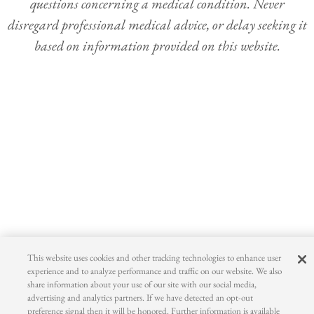
questions concerning a medical condition. Never
disregard professional medical advice, or delay seeking it
based on information provided on this website.
This website uses cookies and other tracking technologies to enhance user
experience and to analyze performance and traffic on our website. We also
share information about your use of our site with our social media,
advertising and analytics partners. If we have detected an opt-out
preference signal then it will be honored. Further information is available