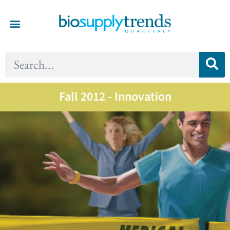
Fall 2012 - Innovation