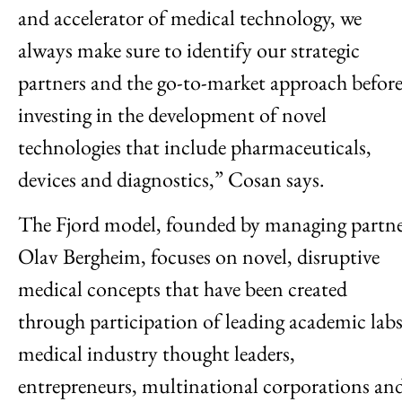
and accelerator of medical technology, we
always make sure to identify our strategic
partners and the go-to-market approach befor
investing in the development of novel
technologies that include pharmaceuticals,
devices and diagnostics,” Cosan says.
The Fjord model, founded by managing partn
Olav Bergheim, focuses on novel, disruptive
medical concepts that have been created
through participation of leading academic labs
medical industry thought leaders,
entrepreneurs, multinational corporations an