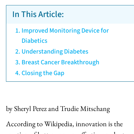
In This Article:
Improved Monitoring Device for
Diabetics
Understanding Diabetes
Breast Cancer Breakthrough
Closing the Gap
by Sheryl Perez and Trudie Mitschang
According to Wikipedia, innovation is the