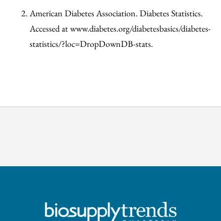
American Diabetes Association. Diabetes Statistics.
Accessed at www.diabetes.org/diabetesbasics/diabetes-
statistics/?loc=DropDownDB-stats.