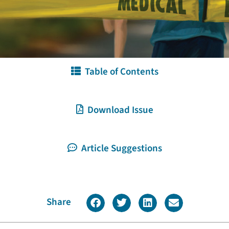
Table of Contents
Download Issue
Article Suggestions
Share