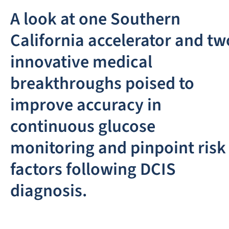
A look at one Southern
California accelerator and tw
innovative medical
breakthroughs poised to
improve accuracy in
continuous glucose
monitoring and pinpoint risk
factors following DCIS
diagnosis.