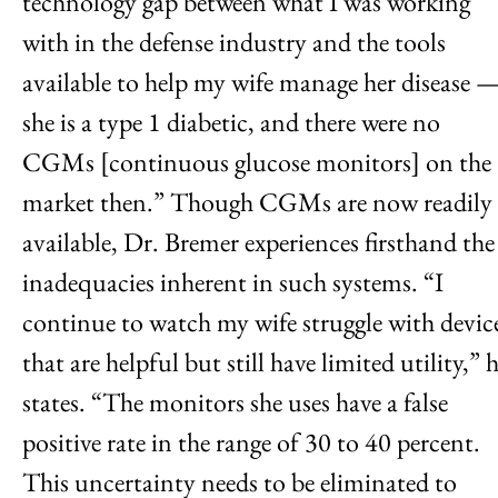
technology gap between what I was working
with in the defense industry and the tools
available to help my wife manage her disease 
she is a type 1 diabetic, and there were no
CGMs [continuous glucose monitors] on the
market then.” Though CGMs are now readily
available, Dr. Bremer experiences firsthand the
inadequacies inherent in such systems. “I
continue to watch my wife struggle with devic
that are helpful but still have limited utility,” 
states. “The monitors she uses have a false
positive rate in the range of 30 to 40 percent.
This uncertainty needs to be eliminated to