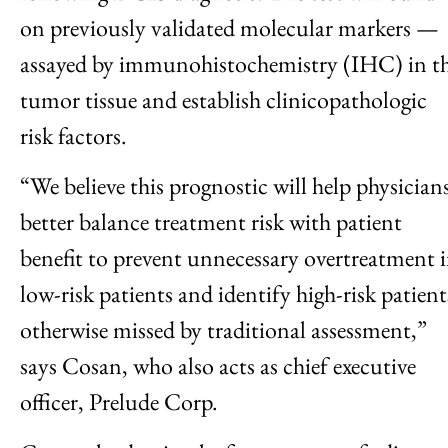
on previously validated molecular markers —
assayed by immunohistochemistry (IHC) in t
tumor tissue and establish clinicopathologic
risk factors.
“We believe this prognostic will help physician
better balance treatment risk with patient
benefit to prevent unnecessary overtreatment 
low-risk patients and identify high-risk patient
otherwise missed by traditional assessment,”
says Cosan, who also acts as chief executive
officer, Prelude Corp.