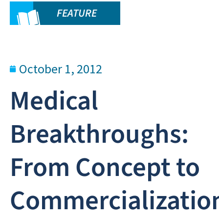
FEATURE
October 1, 2012
Medical
Breakthroughs:
From Concept to
Commercializatio