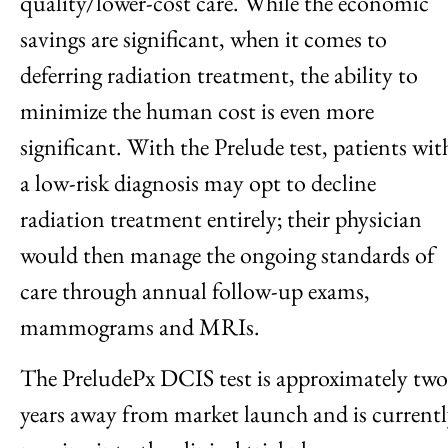
quality/lower-cost care. While the economic
savings are significant, when it comes to
deferring radiation treatment, the ability to
minimize the human cost is even more
significant. With the Prelude test, patients wit
a low-risk diagnosis may opt to decline
radiation treatment entirely; their physician
would then manage the ongoing standards of
care through annual follow-up exams,
mammograms and MRIs.
The PreludePx DCIS test is approximately two
years away from market launch and is current