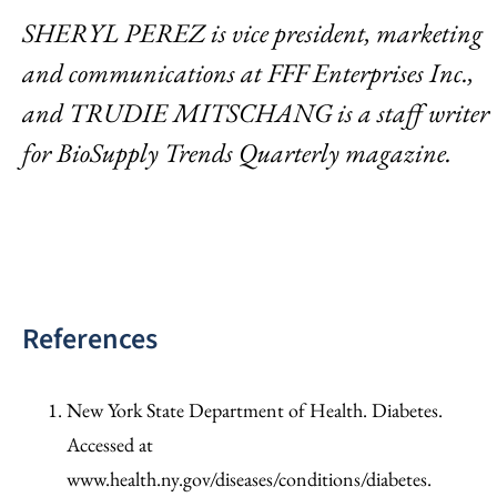
SHERYL PEREZ is vice president, marketing
and communications at FFF Enterprises Inc.,
and TRUDIE MITSCHANG is a staff writer
for BioSupply Trends Quarterly magazine.
References
New York State Department of Health. Diabetes.
Accessed at
www.health.ny.gov/diseases/conditions/diabetes.