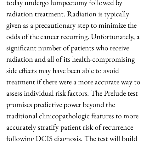
today undergo lumpectomy followed by
radiation treatment. Radiation is typically
given as a precautionary step to minimize the
odds of the cancer recurring. Unfortunately, a
significant number of patients who receive
radiation and all of its health-compromising
side effects may have been able to avoid
treatment if there were a more accurate way to
assess individual risk factors. The Prelude test
promises predictive power beyond the
traditional clinicopathologic features to more
accurately stratify patient risk of recurrence
following DCIS diagnosis. The test will build