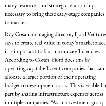
many resources and strategic relationships
necessary to bring these early-stage companies
to market.
Roy Cosan, managing director, Fjord Ventures
says to create real value in today’s marketplace
it is important to first maximize efficiencies.
According to Cosan, Fjord does this by
operating capital-efficient companies that can
allocate a larger portion of their operating
budget to development costs. This is enabled i
part by sharing infrastructure expenses across
multiple companies. “As an investment group