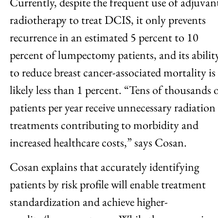
Currently, despite the frequent use of adjuvan
radiotherapy to treat DCIS, it only prevents
recurrence in an estimated 5 percent to 10
percent of lumpectomy patients, and its abilit
to reduce breast cancer-associated mortality is
likely less than 1 percent. “Tens of thousands 
patients per year receive unnecessary radiation
treatments contributing to morbidity and
increased healthcare costs,” says Cosan.
Cosan explains that accurately identifying
patients by risk profile will enable treatment
standardization and achieve higher-