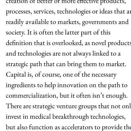
creation of better or more effective products,
processes, services, technologies or ideas that a
readily available to markets, governments and
society. It is often the latter part of this
definition that is overlooked, as novel product
and technologies are not always linked to a
strategic path that can bring them to market.
Capital is, of course, one of the necessary
ingredients to help innovation on the path to
commercialization, but it often isn’t enough.
There are strategic venture groups that not on
invest in medical breakthrough technologies,
but also function as accelerators to provide th