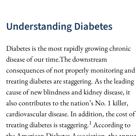
Understanding Diabetes
Diabetes is the most rapidly growing chronic
disease of our time.The downstream
consequences of not properly monitoring and
treating diabetes are staggering. As the leading
cause of new blindness and kidney disease, it
also contributes to the nation’s No. 1 killer,
cardiovascular disease. In addition, the cost of
1
treating diabetes is staggering.
According to
the American Diabetes Association, the annua