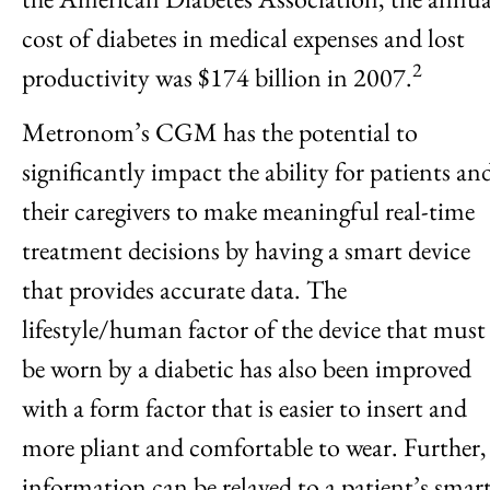
cost of diabetes in medical expenses and lost
2
productivity was $174 billion in 2007.
Metronom’s CGM has the potential to
significantly impact the ability for patients an
their caregivers to make meaningful real-time
treatment decisions by having a smart device
that provides accurate data. The
lifestyle/human factor of the device that must
be worn by a diabetic has also been improved
with a form factor that is easier to insert and
more pliant and comfortable to wear. Further,
information can be relayed to a patient’s smar