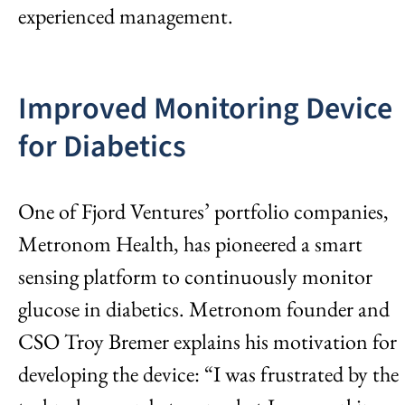
experienced management.
Improved Monitoring Device
for Diabetics
One of Fjord Ventures’ portfolio companies,
Metronom Health, has pioneered a smart
sensing platform to continuously monitor
glucose in diabetics. Metronom founder and
CSO Troy Bremer explains his motivation for
developing the device: “I was frustrated by the