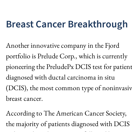
Breast Cancer Breakthrough
Another innovative company in the Fjord
portfolio is Prelude Corp., which is currently
pioneering the PreludePx DCIS test for patien
diagnosed with ductal carcinoma in situ
(DCIS), the most common type of noninvasiv
breast cancer.
According to The American Cancer Society,
the majority of patients diagnosed with DCIS