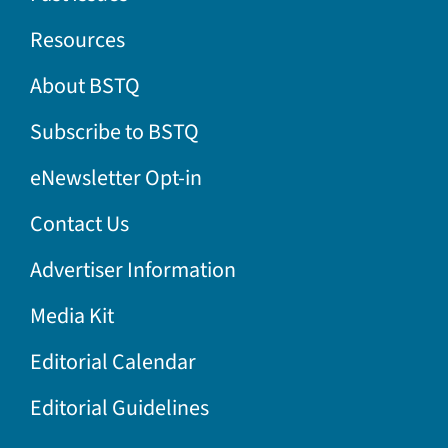
Resources
About BSTQ
Subscribe to BSTQ
eNewsletter Opt-in
Contact Us
Advertiser Information
Media Kit
Editorial Calendar
Editorial Guidelines