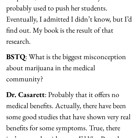
probably used to push her students.
Eventually, I admitted I didn’t know, but I’d
find out. My book is the result of that
research.
BSTQ
: What is the biggest misconception
about marijuana in the medical
community?
Dr. Casarett
: Probably that it offers no
medical benefits. Actually, there have been
some good studies that have shown very real
benefits for some symptoms. True, there