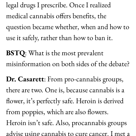
legal drugs I prescribe. Once I realized
medical cannabis offers benefits, the
question became whether, when and how to
use it safely, rather than how to ban it.
BSTQ
: What is the most prevalent
misinformation on both sides of the debate?
Dr. Casarett
: From pro-cannabis groups,
there are two. One is, because cannabis is a
flower, it’s perfectly safe. Heroin is derived
from poppies, which are also flowers.
Heroin isn’t safe. Also, procannabis groups
advise using cannabis to cure cancer. I met a