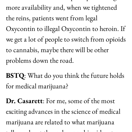
more availability and, when we tightened
the reins, patients went from legal
Oxycontin to illegal Oxycontin to heroin. If
we get a lot of people to switch from opioids
to cannabis, maybe there will be other
problems down the road.
BSTQ
: What do you think the future holds
for medical marijuana?
Dr. Casarett
: For me, some of the most
exciting advances in the science of medical
marijuana are related to what marijuana