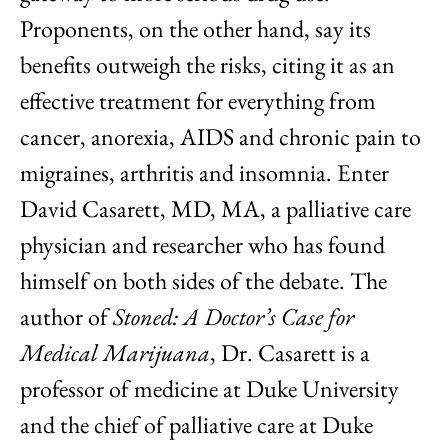
Proponents, on the other hand, say its
benefits outweigh the risks, citing it as an
effective treatment for everything from
cancer, anorexia, AIDS and chronic pain to
migraines, arthritis and insomnia. Enter
David Casarett, MD, MA, a palliative care
physician and researcher who has found
himself on both sides of the debate. The
author of
Stoned: A Doctor’s Case for
Medical Marijuana
, Dr. Casarett is a
professor of medicine at Duke University
and the chief of palliative care at Duke