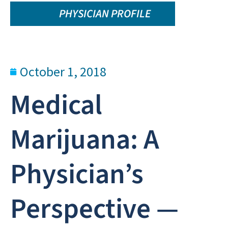
PHYSICIAN PROFILE
October 1, 2018
Medical
Marijuana: A
Physician’s
Perspective —