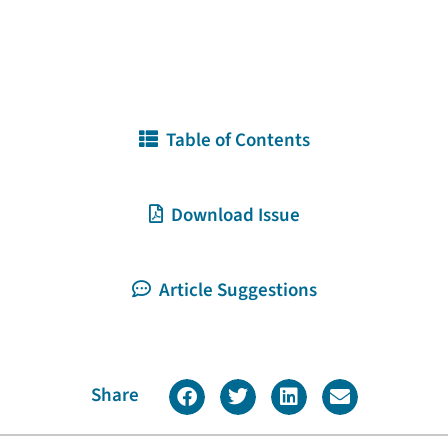
Table of Contents
Download Issue
Article Suggestions
Share