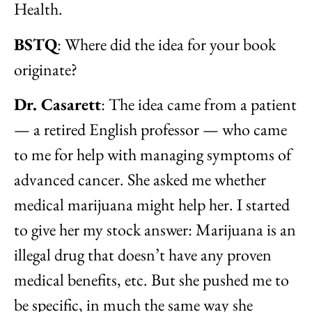
Health.
BSTQ
: Where did the idea for your book
originate?
Dr. Casarett
: The idea came from a patient
— a retired English professor — who came
to me for help with managing symptoms of
advanced cancer. She asked me whether
medical marijuana might help her. I started
to give her my stock answer: Marijuana is an
illegal drug that doesn’t have any proven
medical benefits, etc. But she pushed me to
be specific, in much the same way she