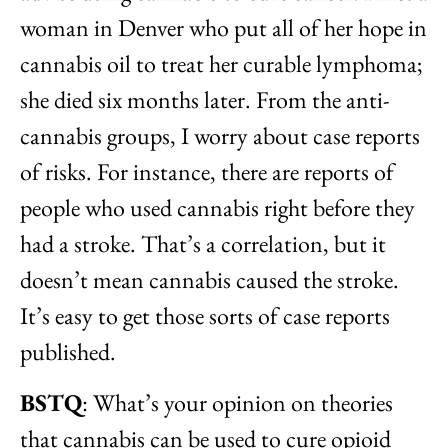
woman in Denver who put all of her hope in
cannabis oil to treat her curable lymphoma;
she died six months later. From the anti-
cannabis groups, I worry about case reports
of risks. For instance, there are reports of
people who used cannabis right before they
had a stroke. That’s a correlation, but it
doesn’t mean cannabis caused the stroke.
It’s easy to get those sorts of case reports
published.
BSTQ
: What’s your opinion on theories
that cannabis can be used to cure opioid