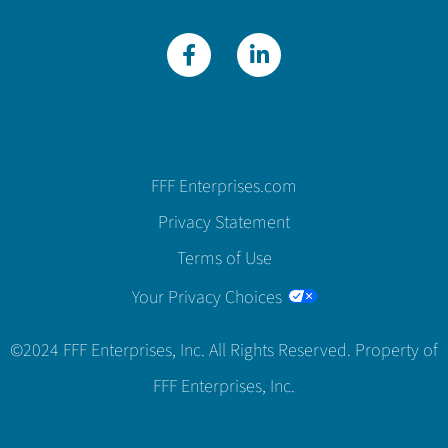
FFF Enterprises.com
Privacy Statement
Terms of Use
Your Privacy Choices
©2024 FFF Enterprises, Inc. All Rights Reserved. Property of
FFF Enterprises, Inc.