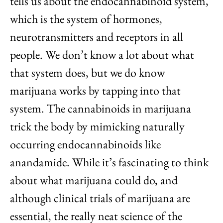
tells us about the endocannabinoid system,
which is the system of hormones,
neurotransmitters and receptors in all
people. We don’t know a lot about what
that system does, but we do know
marijuana works by tapping into that
system. The cannabinoids in marijuana
trick the body by mimicking naturally
occurring endocannabinoids like
anandamide. While it’s fascinating to think
about what marijuana could do, and
although clinical trials of marijuana are
essential, the really neat science of the