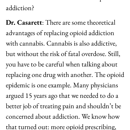
addiction?
Dr. Casarett
: There are some theoretical
advantages of replacing opioid addiction
with cannabis. Cannabis is also addictive,
but without the risk of fatal overdose. Still,
you have to be careful when talking about
replacing one drug with another. The opioid
epidemic is one example. Many physicians
argued 15 years ago that we needed to do a
better job of treating pain and shouldn’t be
concerned about addiction. We know how
that turned out: more opioid prescribing,