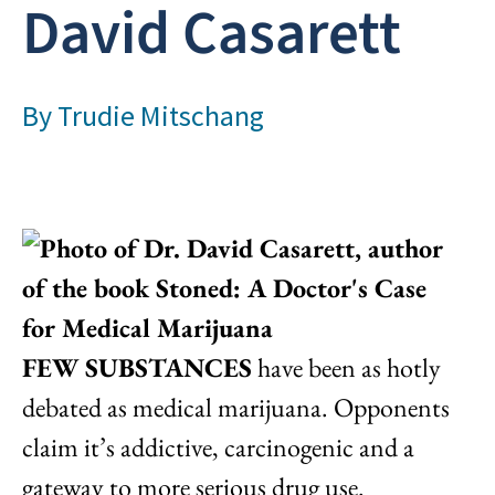
David Casarett
By
Trudie Mitschang
FEW SUBSTANCES
have been as hotly
debated as medical marijuana. Opponents
claim it’s addictive, carcinogenic and a
gateway to more serious drug use.