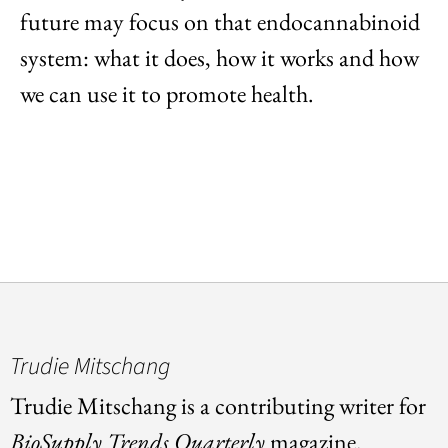
future may focus on that endocannabinoid
system: what it does, how it works and how
we can use it to promote health.
Trudie Mitschang
Trudie Mitschang is a contributing writer for
BioSupply Trends Quarterly
magazine.