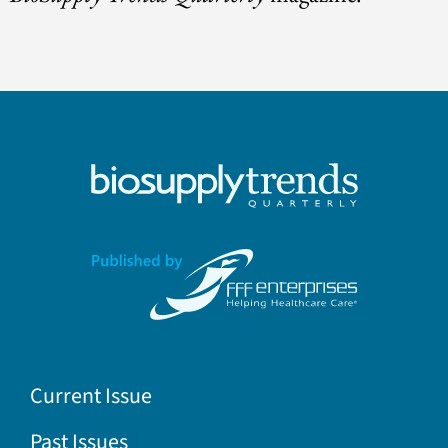
Current Issue
Past Issues