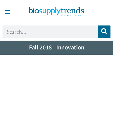
Fall 2018 - Innovation