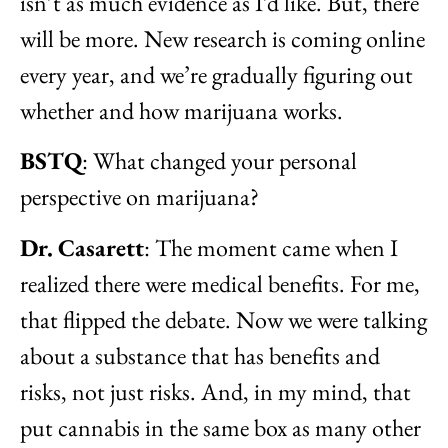
isn’t as much evidence as I’d like. But, there
will be more. New research is coming online
every year, and we’re gradually figuring out
whether and how marijuana works.
BSTQ
: What changed your personal
perspective on marijuana?
Dr.
Casarett
: The moment came when I
realized there were medical benefits. For me,
that flipped the debate. Now we were talking
about a substance that has benefits and
risks, not just risks. And, in my mind, that
put cannabis in the same box as many other