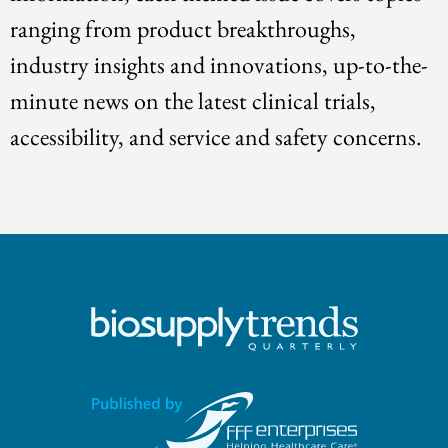
ranging from product breakthroughs,
industry insights and innovations, up-to-the-
minute news on the latest clinical trials,
accessibility, and service and safety concerns.