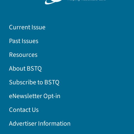
Current Issue
Past Issues
Resources
About BSTQ
Subscribe to BSTQ
eNewsletter Opt-in
Contact Us
Advertiser Information