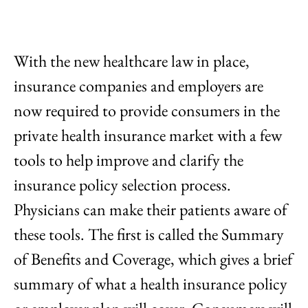
With the new healthcare law in place,
insurance companies and employers are
now required to provide consumers in the
private health insurance market with a few
tools to help improve and clarify the
insurance policy selection process.
Physicians can make their patients aware of
these tools. The first is called the Summary
of Benefits and Coverage, which gives a brief
summary of what a health insurance policy