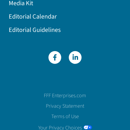
Media Kit
Editorial Calendar
Editorial Guidelines
FFF Enterprises.com
Privacy Statement
Terms of Use
Your Privacy Choices