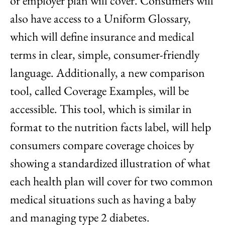
or employer plan will cover. Consumers will
also have access to a Uniform Glossary,
which will define insurance and medical
terms in clear, simple, consumer-friendly
language. Additionally, a new comparison
tool, called Coverage Examples, will be
accessible. This tool, which is similar in
format to the nutrition facts label, will help
consumers compare coverage choices by
showing a standardized illustration of what
each health plan will cover for two common
medical situations such as having a baby
and managing type 2 diabetes.