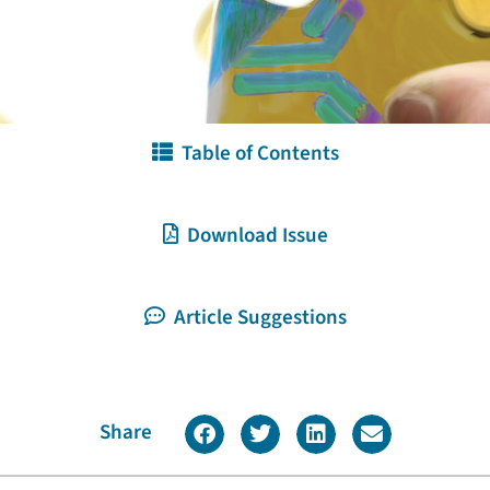
Table of Contents
Download Issue
Article Suggestions
Share