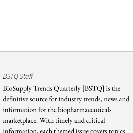
BSTQ Staff
BioSupply Trends Quarterly [BSTQ] is the
definitive source for industry trends, news and
information for the biopharmaceuticals
marketplace. With timely and critical
information, each themed issue covers topics