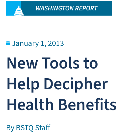
WASHINGTON REPORT
January 1, 2013
New Tools to
Help Decipher
Health Benefits
By
BSTQ Staff