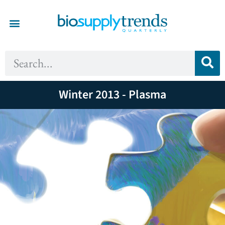
Winter 2013 - Plasma