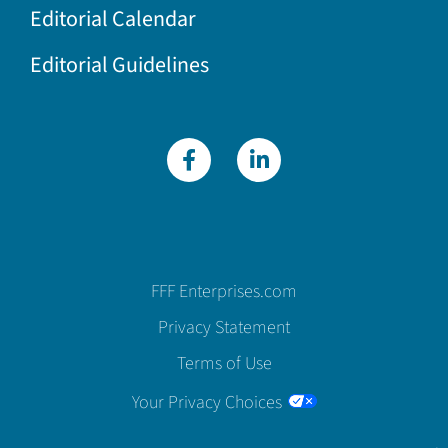
Editorial Calendar
Editorial Guidelines
FFF Enterprises.com
Privacy Statement
Terms of Use
Your Privacy Choices