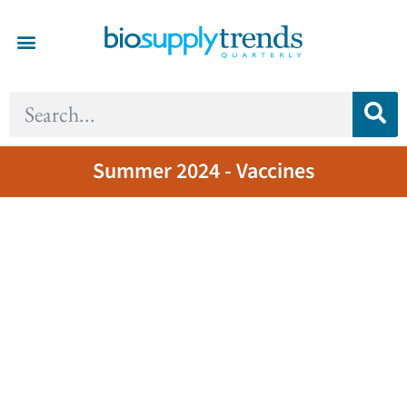
Summer 2024 - Vaccines