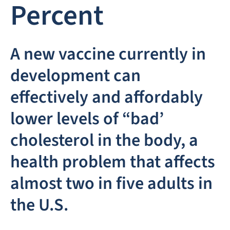
Percent
A new vaccine currently in
development can
effectively and affordably
lower levels of “bad’
cholesterol in the body, a
health problem that affects
almost two in five adults in
the U.S.