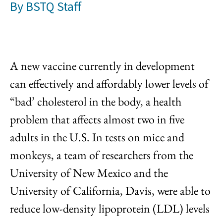
By
BSTQ Staff
A new vaccine currently in development
can effectively and affordably lower levels of
“bad’ cholesterol in the body, a health
problem that affects almost two in five
adults in the U.S. In tests on mice and
monkeys, a team of researchers from the
University of New Mexico and the
University of California, Davis, were able to
reduce low-density lipoprotein (LDL) levels