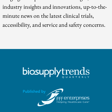
industry insights and innovations, up-to-the-
minute news on the latest clinical trials,
accessibility, and service and safety concerns.