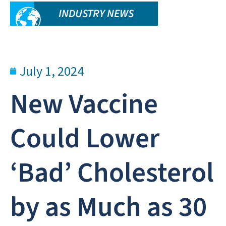
INDUSTRY NEWS
July 1, 2024
New Vaccine
Could Lower
‘Bad’ Cholesterol
by as Much as 30