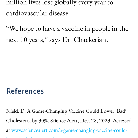
million lives lost globally every year to
cardiovascular disease.
“We hope to have a vaccine in people in the
next 10 years,” says Dr. Chackerian.
References
Nield, D. A Game-Changing Vaccine Could Lower ‘Bad’
Cholesterol by 30%. Science Alert, Dec. 28, 2023. Accessed
at
www.sciencealert.com/a-game-changing-vaccine-could-