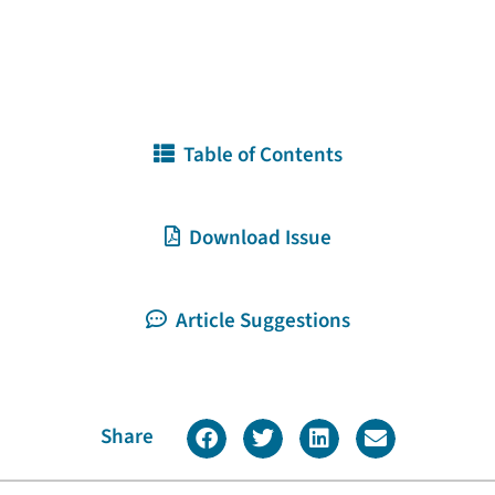
Table of Contents
Download Issue
Article Suggestions
Share