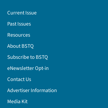
Current Issue
Past Issues
Resources
About BSTQ
Subscribe to BSTQ
eNewsletter Opt-in
Contact Us
Advertiser Information
Media Kit