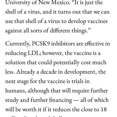
University of New Mexico. “It is just the
shell of a virus, and it turns out that we can
use that shell of a virus to develop vaccines
against all sorts of different things.”
Currently, PCSK9 inhibitors are effective in
reducing LDL; however, the vaccine is a
solution that could potentially cost much
less. Already a decade in development, the
next stage for the vaccine is trials in
humans, although that will require further
study and further financing — all of which
will be worth it if it reduces the close to 18