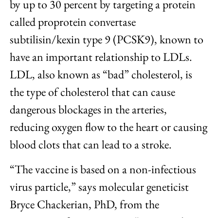
by up to 30 percent by targeting a protein
called proprotein convertase
subtilisin/kexin type 9 (PCSK9), known to
have an important relationship to LDLs.
LDL, also known as “bad” cholesterol, is
the type of cholesterol that can cause
dangerous blockages in the arteries,
reducing oxygen flow to the heart or causing
blood clots that can lead to a stroke.
“The vaccine is based on a non-infectious
virus particle,” says molecular geneticist
Bryce Chackerian, PhD, from the