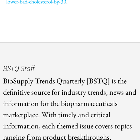
lower-bad-cholesterol-by-30
.
BSTQ Staff
BioSupply Trends Quarterly [BSTQ] is the
definitive source for industry trends, news and
information for the biopharmaceuticals
marketplace. With timely and critical
information, each themed issue covers topics
ranging from product breakthroughs,