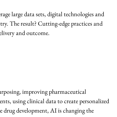
age large data sets, digital technologies and
try. The result? Cutting-edge practices and
delivery and outcome.
purposing, improving pharmaceutical
ts, using clinical data to create personalized
re drug development, AI is changing the