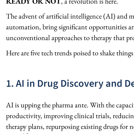
READY OR NOT
, a revolution is here.
The advent of artificial intelligence (AI) and 
automation, bring significant opportunities an
unconventional approaches to therapy that pro
Here are five tech trends poised to shake thing
1. AI in Drug Discovery and D
AI is upping the pharma ante. With the capaci
productivity, improving clinical trials, reduc
therapy plans, repurposing existing drugs for 