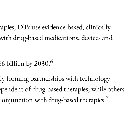
rapies, DTx use evidence-based, clinically
ith drug-based medications, devices and
6
66 billion by 2030.
dly forming partnerships with technology
pendent of drug-based therapies, while others
7
conjunction with drug-based therapies.