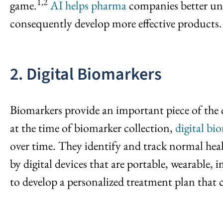
1,2
game.
AI helps pharma
companies better und
consequently develop more effective products.
2. Digital Biomarkers
Biomarkers provide an important piece of the c
at the time of biomarker collection,
digital bi
over time. They identify and track normal heal
by digital devices that are portable, wearable, 
to develop a personalized treatment plan that