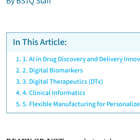
By
BSTQ Staff
In This Article:
1. AI in Drug Discovery and Delivery Inno
2. Digital Biomarkers
3. Digital Therapeutics (DTx)
4. Clinical Informatics
5. Flexible Manufacturing for Personaliz