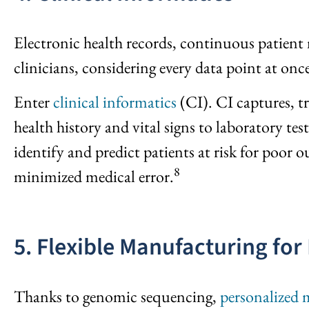
Electronic health records, continuous patient 
clinicians, considering every data point at onc
Enter
clinical informatics
(CI). CI captures, t
health history and vital signs to laboratory te
identify and predict patients at risk for poo
8
minimized medical error.
5. Flexible Manufacturing for
Thanks to genomic sequencing,
personalized 