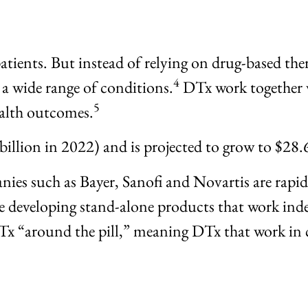
patients. But instead of relying on drug-based the
4
 a wide range of conditions.
DTx work together w
5
ealth outcomes.
billion in 2022) and is projected to grow to $28.
ies such as Bayer, Sanofi and Novartis are rapi
 developing stand-alone products that work inde
Tx “around the pill,” meaning DTx that work in 