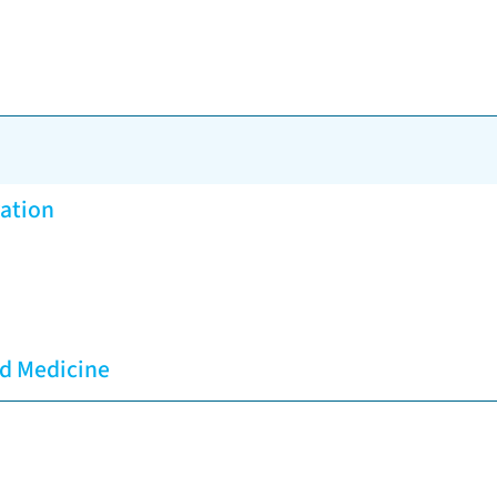
vation
ed Medicine