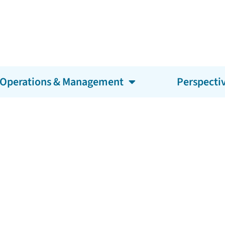
Operations & Management
Perspecti