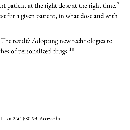
9
t patient at the right dose at the right time.
est for a given patient, in what dose and with
 The result? Adopting new technologies to
10
ches of personalized drugs.
1, Jan;26(1):80-93. Accessed at