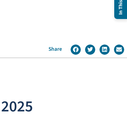
Share
 2025