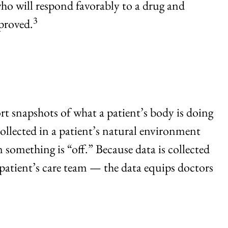
ho will respond favorably to a drug and
3
proved.
rt snapshots of what a patient’s body is doing
collected in a patient’s natural environment
 something is “off.” Because data is collected
patient’s care team — the data equips doctors