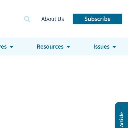
Subscribe
About Us
ves
Resources
Issues
←
In This Article