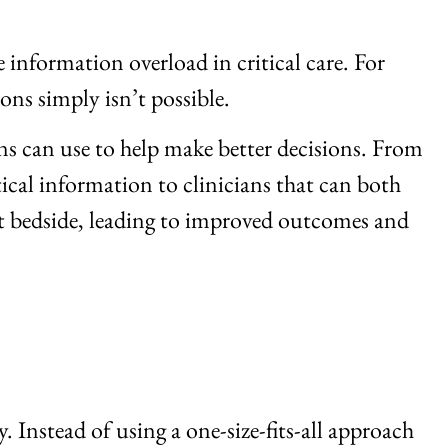
 information overload in critical care. For
ons simply isn’t possible.
ans can use to help make better decisions. From
tical information to clinicians that can both
at bedside, leading to improved outcomes and
 Instead of using a one-size-fits-all approach