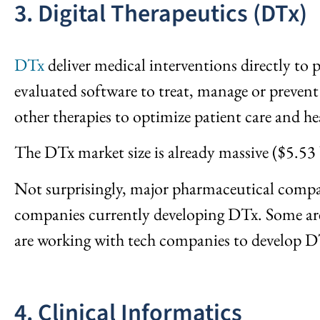
3. Digital Therapeutics (DTx)
DTx
deliver medical interventions directly to 
evaluated software to treat, manage or prevent
other therapies to optimize patient care and h
The DTx market size is already massive ($5.53 
Not surprisingly, major pharmaceutical compan
companies currently developing DTx. Some are
are working with tech companies to develop D
4. Clinical Informatics