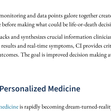
monitoring and data points galore together create
e before making what could be life-or-death decisi
racks and synthesizes crucial information clinici
st results and real-time symptoms, CI provides cri
r outcomes. The goal is improved decision making 
 Personalized Medicine
medicine
is rapidly becoming dream-turned-reality.