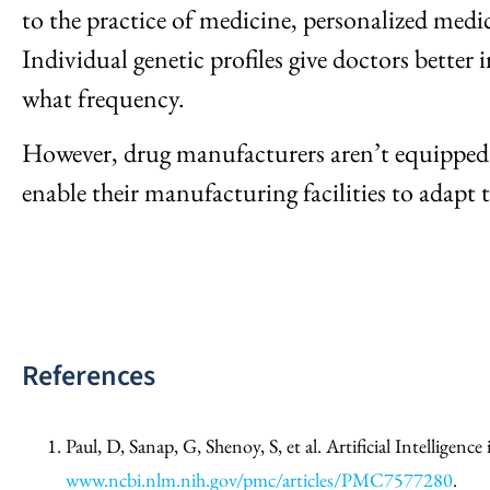
to the practice of medicine, personalized medici
Individual genetic profiles give doctors better
what frequency.
However, drug manufacturers aren’t equipped t
enable their manufacturing facilities to adapt
References
Paul, D, Sanap, G, Shenoy, S, et al. Artificial Intellig
www.ncbi.nlm.nih.gov/pmc/articles/PMC7577280
.