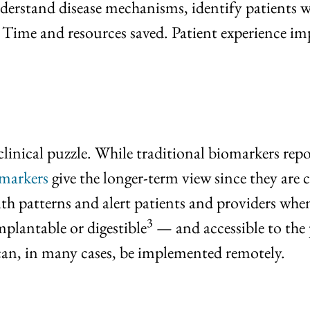
erstand disease mechanisms, identify patients w
 Time and resources saved. Patient experience im
linical puzzle. While traditional biomarkers repo
omarkers
give the longer-term view since they are 
th patterns and alert patients and providers when
3
implantable or digestible
— and accessible to the 
 can, in many cases, be implemented remotely.