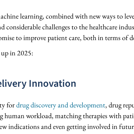
machine learning, combined with new ways to lever
d considerable challenges to the healthcare indus
mise to improve patient care, both in terms of 
s up in 2025:
elivery Innovation
ty for
drug discovery and development
, drug re
ing human workload, matching therapies with patien
new indications and even getting involved in futu