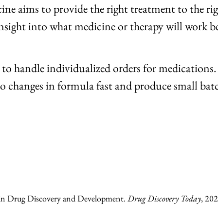
ne aims to provide the right treatment to the righ
 insight into what medicine or therapy will work b
o handle individualized orders for medications.
 to changes in formula fast and produce small bat
ence in Drug Discovery and Development.
Drug Discovery Today
, 202