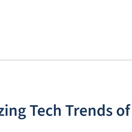
zing Tech Trends of