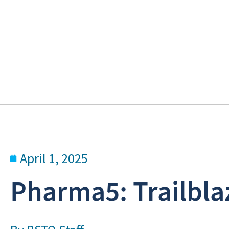
April 1, 2025
Pharma5: Trailbla