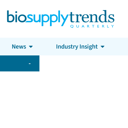
News
Industry Insight
-