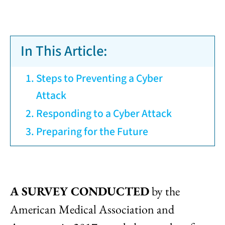
In This Article:
Steps to Preventing a Cyber
Attack
Responding to a Cyber Attack
Preparing for the Future
A SURVEY CONDUCTED
by the
American Medical Association and