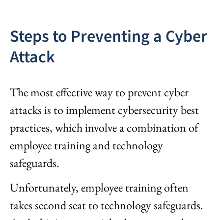
Steps to Preventing a Cyber
Attack
The most effective way to prevent cyber
attacks is to implement cybersecurity best
practices, which involve a combination of
employee training and technology
safeguards.
Unfortunately, employee training often
takes second seat to technology safeguards.