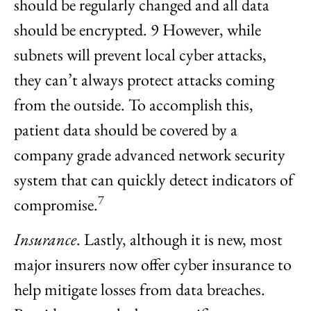
should be regularly changed and all data
should be encrypted. 9 However, while
subnets will prevent local cyber attacks,
they can’t always protect attacks coming
from the outside. To accomplish this,
patient data should be covered by a
company grade advanced network security
system that can quickly detect indicators of
7
compromise.
Insurance
. Lastly, although it is new, most
major insurers now offer cyber insurance to
help mitigate losses from data breaches.