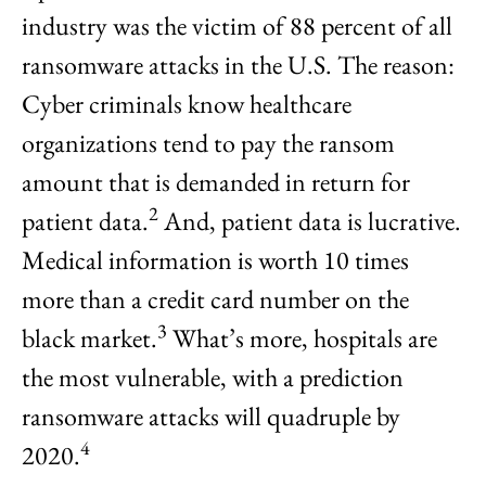
industry was the victim of 88 percent of all
ransomware attacks in the U.S. The reason:
Cyber criminals know healthcare
organizations tend to pay the ransom
amount that is demanded in return for
2
patient data.
And, patient data is lucrative.
Medical information is worth 10 times
more than a credit card number on the
3
black market.
What’s more, hospitals are
the most vulnerable, with a prediction
ransomware attacks will quadruple by
4
2020.