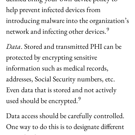
help prevent infected devices from
introducing malware into the organization’s
9
network and infecting other devices.
Data
. Stored and transmitted PHI can be
protected by encrypting sensitive
information such as medical records,
addresses, Social Security numbers, etc.
Even data that is stored and not actively
9
used should be encrypted.
Data access should be carefully controlled.
One way to do this is to designate different