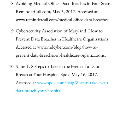
Avoiding Medical Office Data Breaches in Four Steps.
ReminderCall.com, May 5, 2017. Accessed at
www.remindercall.com/medical-office-data-breaches.
Cybersecurity Association of Maryland. How to
Prevent Data Breaches in Healthcare Organizations.
Accessed at www.mdcyber.com/blog/how-to-
prevent-data-breaches-in-healthcare-organizations.
Saine T. 8 Steps to Take in the Event of a Data
Breach at Your Hospital. Spok, May 16, 2017.
Accessed at
www.spok.com/blog/8-steps-take-event-
data-breach-your-hospital
.