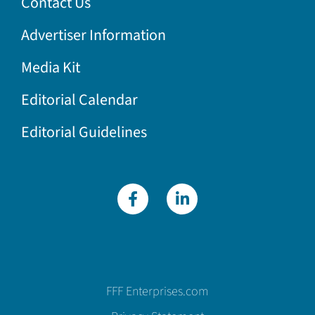
Contact Us
Advertiser Information
Media Kit
Editorial Calendar
Editorial Guidelines
FFF Enterprises.com