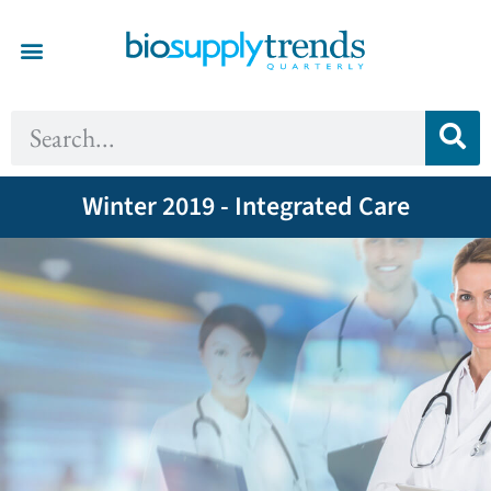
Winter 2019 - Integrated Care