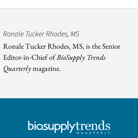
Ronale Tucker Rhodes, MS
Ronale Tucker Rhodes, MS, is the Senior
Editor-in-Chief of
BioSupply Trends
Quarterly
magazine.