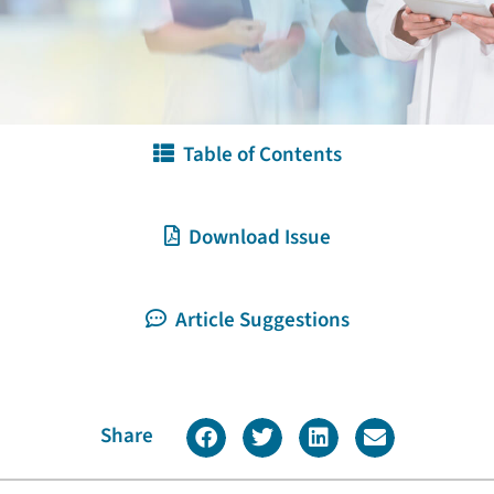
Table of Contents
Download Issue
Article Suggestions
Share