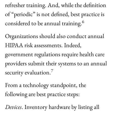
refresher training. And, while the definition
of “periodic” is not defined, best practice is
6
considered to be annual training.
Organizations should also conduct annual
HIPAA risk assessments. Indeed,
government regulations require health care
providers submit their systems to an annual
7
security evaluation.
From a technology standpoint, the
following are best practice steps:
Devices
. Inventory hardware by listing all