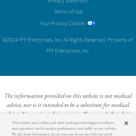
Privacy Statement
Terms of Use
Your Privacy Choices
©2024 FFF Enterprises, Inc. All Rights Reserved. Property of
FFF Enterprises, Inc.
The information provided on this website is not medical
advice, nor is it intended to be a substitute for medical
advice, diagnosis, and treatment. Always seek the advice
of a physician or other qualified health provider with
This website uses cookies and other tracking technologies to enhance
user experience and to analyze performance and traffic on our website.
questions concerning a medical condition. Never
We also share information about your use of our site with our social