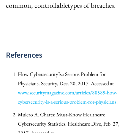
common, controllabletypes of breaches.
References
How CybersecurityIsa Serious Problem for
Physicians. Security, Dec. 20, 2017. Accessed at
www.securitymagazine.com/articles/88589-how-
cybersecurity-is-a-serious-problem-for-physicians
.
Mulero A. Charts: Must-Know Healthcare
Cybersecurity Statistics. Healthcare Dive, Feb. 27,
2017. Accessed at