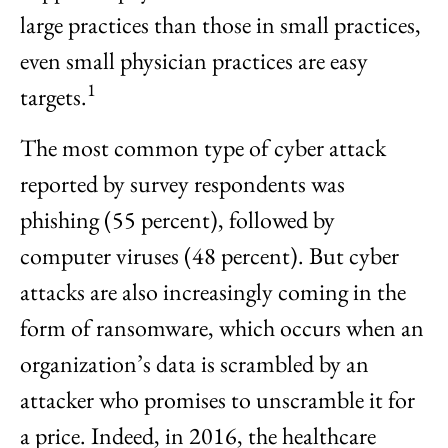
large practices than those in small practices,
even small physician practices are easy
1
targets.
The most common type of cyber attack
reported by survey respondents was
phishing (55 percent), followed by
computer viruses (48 percent). But cyber
attacks are also increasingly coming in the
form of ransomware, which occurs when an
organization’s data is scrambled by an
attacker who promises to unscramble it for
a price. Indeed, in 2016, the healthcare