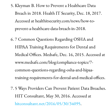
Kleyman B. How to Prevent a Healthcare Data
Breach in 2018. Health IT Security, Dec. 18, 2017.
Accessed at healthitsecurity.com/news/how-to-
prevent-a-healthcare-data-breach-in-2018.
7 Common Questions Regarding OSHA and
HIPAA Training Requirements for Dental and
Medical Offices. Medsafe, Dec. 16, 2015. Accessed at
www.medsafe.com/blog/compliance-topics/7-
common-questions-regarding-osha-and-hipaa-
training-requirements-for-dental-and-medical-offices.
5 Ways Providers Can Prevent Patient Data Breaches.
HIT Consultant, May 30, 2016. Accessed at
hitconsultant.net/2016/05/30/34095
.