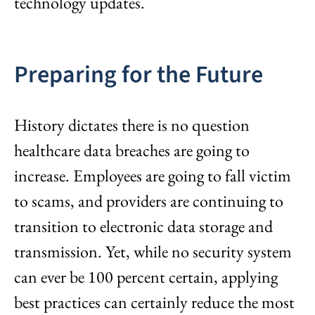
technology updates.
Preparing for the Future
History dictates there is no question
healthcare data breaches are going to
increase. Employees are going to fall victim
to scams, and providers are continuing to
transition to electronic data storage and
transmission. Yet, while no security system
can ever be 100 percent certain, applying
best practices can certainly reduce the most