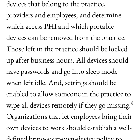
devices that belong to the practice,
providers and employees, and determine
which access PHI and which portable
devices can be removed from the practice.
Those left in the practice should be locked
up after business hours. All devices should
have passwords and go into sleep mode
when left idle. And, settings should be
enabled to allow someone in the practice to
8
wipe all devices remotely if they go missing.
Organizations that let employees bring their
own devices to work should establish a well-
defined bring-your-own-device policy to