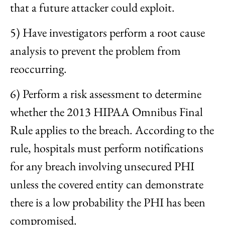
that a future attacker could exploit.
5) Have investigators perform a root cause
analysis to prevent the problem from
reoccurring.
6) Perform a risk assessment to determine
whether the 2013 HIPAA Omnibus Final
Rule applies to the breach. According to the
rule, hospitals must perform notifications
for any breach involving unsecured PHI
unless the covered entity can demonstrate
there is a low probability the PHI has been
compromised.