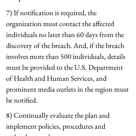
7) If notification is required, the
organization must contact the affected
individuals no later than 60 days from the
discovery of the breach. And, if the breach
involves more than 500 individuals, details
must be provided to the U.S. Department
of Health and Human Services, and
prominent media outlets in the region must
be notified.
8) Continually evaluate the plan and
implement policies, procedures and