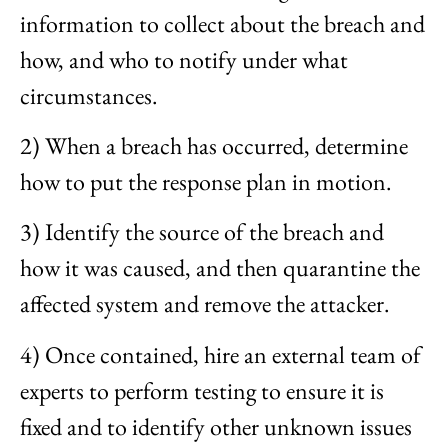
information to collect about the breach and
how, and who to notify under what
circumstances.
2) When a breach has occurred, determine
how to put the response plan in motion.
3) Identify the source of the breach and
how it was caused, and then quarantine the
affected system and remove the attacker.
4) Once contained, hire an external team of
experts to perform testing to ensure it is
fixed and to identify other unknown issues