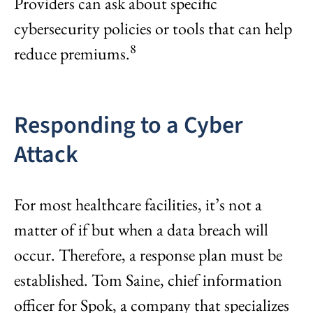
Providers can ask about specific
cybersecurity policies or tools that can help
8
reduce premiums.
Responding to a Cyber
Attack
For most healthcare facilities, it’s not a
matter of if but when a data breach will
occur. Therefore, a response plan must be
established. Tom Saine, chief information
officer for Spok, a company that specializes