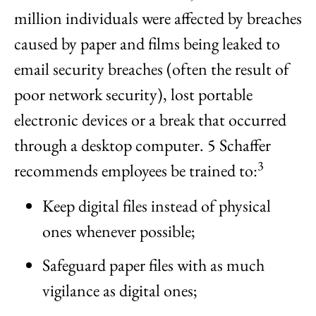
million individuals were affected by breaches
caused by paper and films being leaked to
email security breaches (often the result of
poor network security), lost portable
electronic devices or a break that occurred
through a desktop computer. 5 Schaffer
3
recommends employees be trained to:
Keep digital files instead of physical
ones whenever possible;
Safeguard paper files with as much
vigilance as digital ones;