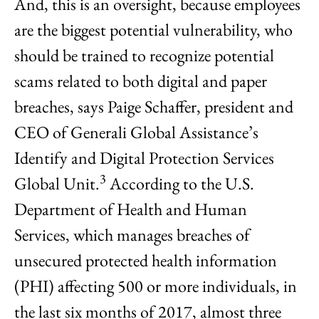
And, this is an oversight, because employees
are the biggest potential vulnerability, who
should be trained to recognize potential
scams related to both digital and paper
breaches, says Paige Schaffer, president and
CEO of Generali Global Assistance’s
Identify and Digital Protection Services
3
Global Unit.
According to the U.S.
Department of Health and Human
Services, which manages breaches of
unsecured protected health information
(PHI) affecting 500 or more individuals, in
the last six months of 2017, almost three