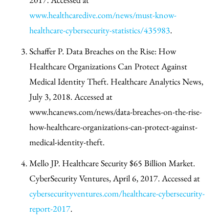
www.healthcaredive.com/news/must-know-
healthcare-cybersecurity-statistics/435983
.
Schaffer P. Data Breaches on the Rise: How
Healthcare Organizations Can Protect Against
Medical Identity Theft. Healthcare Analytics News,
July 3, 2018. Accessed at
www.hcanews.com/news/data-breaches-on-the-rise-
how-healthcare-organizations-can-protect-against-
medical-identity-theft.
Mello JP. Healthcare Security $65 Billion Market.
CyberSecurity Ventures, April 6, 2017. Accessed at
cybersecurityventures.com/healthcare-cybersecurity-
report-2017
.