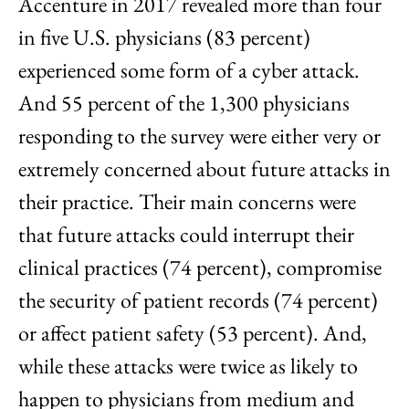
Accenture in 2017 revealed more than four
in five U.S. physicians (83 percent)
experienced some form of a cyber attack.
And 55 percent of the 1,300 physicians
responding to the survey were either very or
extremely concerned about future attacks in
their practice. Their main concerns were
that future attacks could interrupt their
clinical practices (74 percent), compromise
the security of patient records (74 percent)
or affect patient safety (53 percent). And,
while these attacks were twice as likely to
happen to physicians from medium and