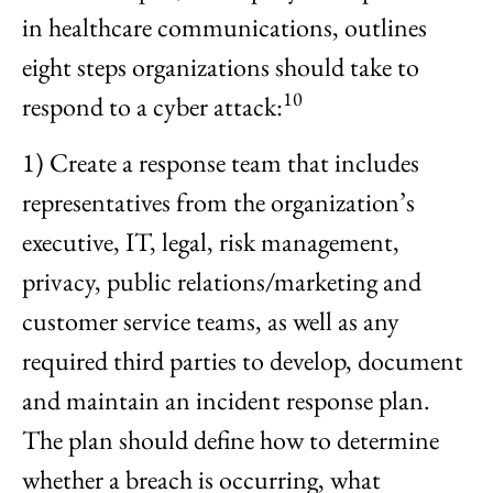
in healthcare communications, outlines
eight steps organizations should take to
10
respond to a cyber attack:
1) Create a response team that includes
representatives from the organization’s
executive, IT, legal, risk management,
privacy, public relations/marketing and
customer service teams, as well as any
required third parties to develop, document
and maintain an incident response plan.
The plan should define how to determine
whether a breach is occurring, what