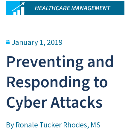
HEALTHCARE MANAGEMENT
January 1, 2019
Preventing and
Responding to
Cyber Attacks
By
Ronale Tucker Rhodes, MS