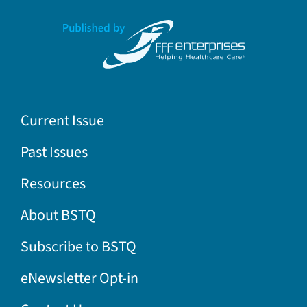
Current Issue
Past Issues
Resources
About BSTQ
Subscribe to BSTQ
eNewsletter Opt-in