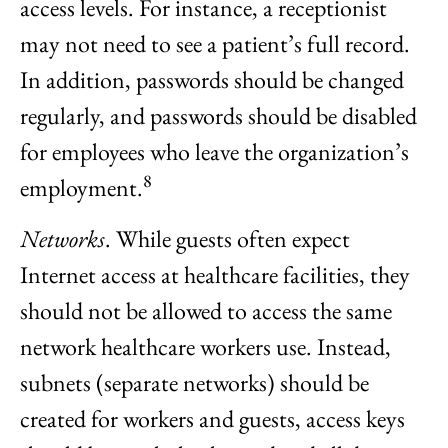
access levels. For instance, a receptionist
may not need to see a patient’s full record.
In addition, passwords should be changed
regularly, and passwords should be disabled
for employees who leave the organization’s
8
employment.
Networks
. While guests often expect
Internet access at healthcare facilities, they
should not be allowed to access the same
network healthcare workers use. Instead,
subnets (separate networks) should be
created for workers and guests, access keys