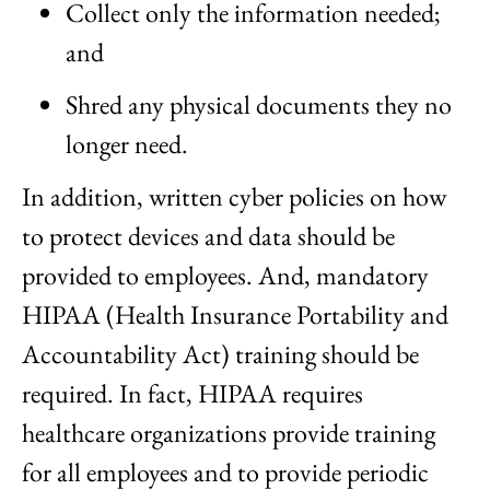
Collect only the information needed;
and
Shred any physical documents they no
longer need.
In addition, written cyber policies on how
to protect devices and data should be
provided to employees. And, mandatory
HIPAA (Health Insurance Portability and
Accountability Act) training should be
required. In fact, HIPAA requires
healthcare organizations provide training
for all employees and to provide periodic