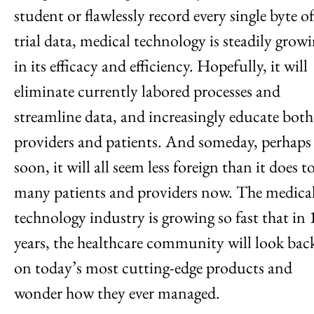
student or flawlessly record every single byte o
trial data, medical technology is steadily grow
in its efficacy and efficiency. Hopefully, it will
eliminate currently labored processes and
streamline data, and increasingly educate both
providers and patients. And someday, perhaps
soon, it will all seem less foreign than it does t
many patients and providers now. The medica
technology industry is growing so fast that in 
years, the healthcare community will look bac
on today’s most cutting-edge products and
wonder how they ever managed.