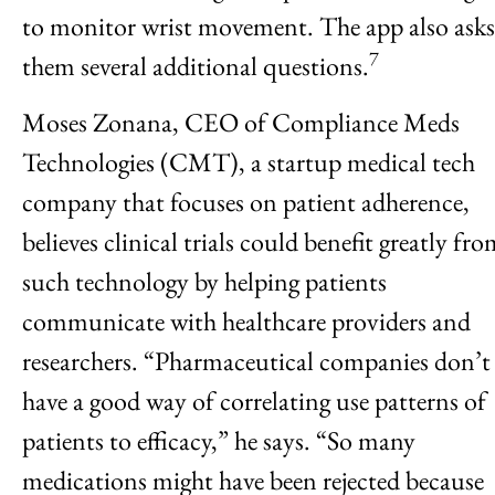
to monitor wrist movement. The app also asks
7
them several additional questions.
Moses Zonana, CEO of Compliance Meds
Technologies (CMT), a startup medical tech
company that focuses on patient adherence,
believes clinical trials could benefit greatly fr
such technology by helping patients
communicate with healthcare providers and
researchers. “Pharmaceutical companies don’t
have a good way of correlating use patterns of
patients to efficacy,” he says. “So many
medications might have been rejected because