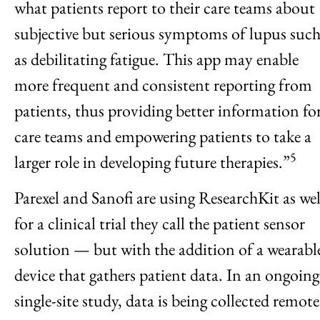
what patients report to their care teams about
subjective but serious symptoms of lupus suc
as debilitating fatigue. This app may enable
more frequent and consistent reporting from
patients, thus providing better information fo
care teams and empowering patients to take a
5
larger role in developing future therapies.”
Parexel and Sanofi are using ResearchKit as wel
for a clinical trial they call the patient sensor
solution — but with the addition of a wearabl
device that gathers patient data. In an ongoing
single-site study, data is being collected remote