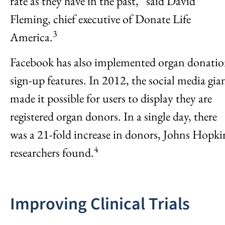
rate as they have in the past,” said David
Fleming, chief executive of Donate Life
3
America.
Facebook has also implemented organ donati
sign-up features. In 2012, the social media gia
made it possible for users to display they are
registered organ donors. In a single day, there
was a 21-fold increase in donors, Johns Hopki
4
researchers found.
Improving Clinical Trials