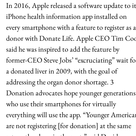
In 2016, Apple released a software update to it
iPhone health information app installed on
every smartphone with a feature to register as a
donor with Donate Life. Apple CEO Tim Co
said he was inspired to add the feature by
former-CEO Steve Jobs’ “excruciating” wait fo
a donated liver in 2009, with the goal of
addressing the organ donor shortage. 3
Donation advocates hope younger generations
who use their smartphones for virtually
everything will use the app. “Younger America
are not registering [for donation] at the same