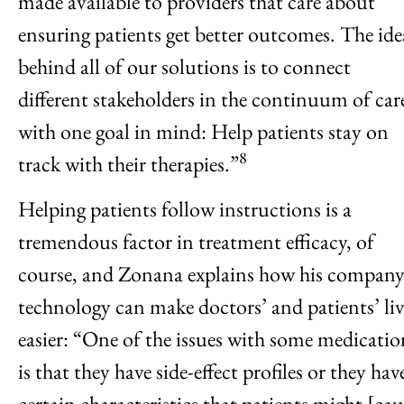
made available to providers that care about
ensuring patients get better outcomes. The ide
behind all of our solutions is to connect
different stakeholders in the continuum of car
with one goal in mind: Help patients stay on
8
track with their therapies.”
Helping patients follow instructions is a
tremendous factor in treatment efficacy, of
course, and Zonana explains how his company
technology can make doctors’ and patients’ liv
easier: “One of the issues with some medicatio
is that they have side-effect profiles or they hav
certain characteristics that patients might [cau