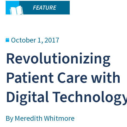
FEATURE
October 1, 2017
Revolutionizing
Patient Care with
Digital Technolog
By
Meredith Whitmore