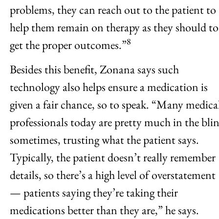
problems, they can reach out to the patient to
help them remain on therapy as they should to
8
get the proper outcomes.”
Besides this benefit, Zonana says such
technology also helps ensure a medication is
given a fair chance, so to speak. “Many medica
professionals today are pretty much in the bli
sometimes, trusting what the patient says.
Typically, the patient doesn’t really remember
details, so there’s a high level of overstatement
— patients saying they’re taking their
medications better than they are,” he says.