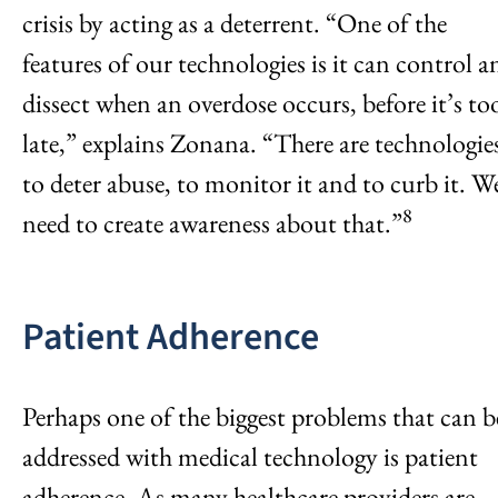
crisis by acting as a deterrent. “One of the
features of our technologies is it can control a
dissect when an overdose occurs, before it’s to
late,” explains Zonana. “There are technologie
to deter abuse, to monitor it and to curb it. W
8
need to create awareness about that.”
Patient Adherence
Perhaps one of the biggest problems that can b
addressed with medical technology is patient
adherence. As many healthcare providers are