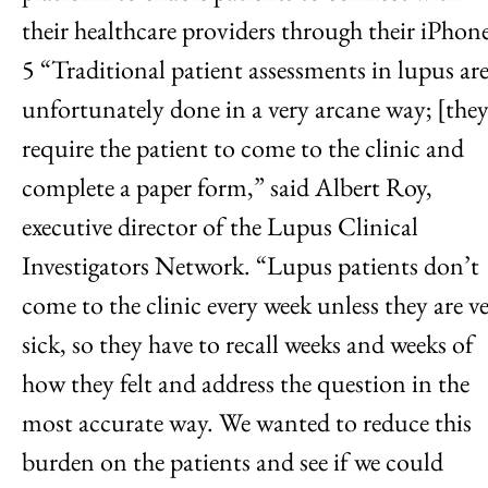
their healthcare providers through their iPhone
5 “Traditional patient assessments in lupus ar
unfortunately done in a very arcane way; [they
require the patient to come to the clinic and
complete a paper form,” said Albert Roy,
executive director of the Lupus Clinical
Investigators Network. “Lupus patients don’t
come to the clinic every week unless they are v
sick, so they have to recall weeks and weeks of
how they felt and address the question in the
most accurate way. We wanted to reduce this
burden on the patients and see if we could