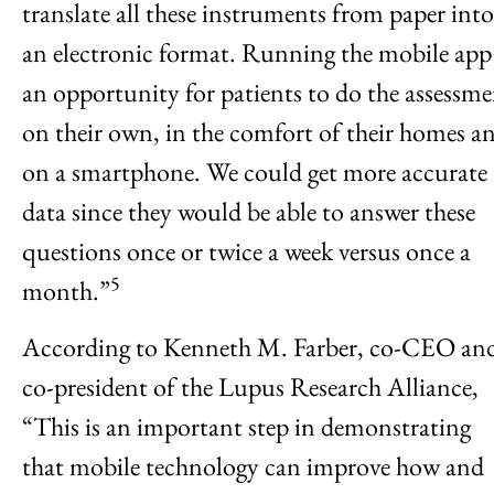
translate all these instruments from paper into
an electronic format. Running the mobile app 
an opportunity for patients to do the assessm
on their own, in the comfort of their homes a
on a smartphone. We could get more accurate
data since they would be able to answer these
questions once or twice a week versus once a
5
month.”
According to Kenneth M. Farber, co-CEO an
co-president of the Lupus Research Alliance,
“This is an important step in demonstrating
that mobile technology can improve how and