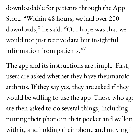
downloadable for patients through the App
Store. “Within 48 hours, we had over 200
downloads,” he said. “Our hope was that we
would not just receive data but insightful
7
information from patients.”
The app and its instructions are simple. First,
users are asked whether they have rheumatoid
arthritis. If they say yes, they are asked if they
would be willing to use the app. Those who ag
are then asked to do several things, including
putting their phone in their pocket and walkin
with it, and holding their phone and moving i