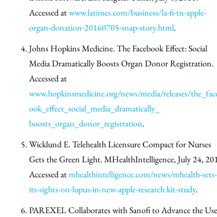
Accessed at
www.latimes.com/business/la-fi-tn-apple-
organ-donation-20160705-snap-story.html
.
Johns Hopkins Medicine. The Facebook Effect: Social
Media Dramatically Boosts Organ Donor Registration.
Accessed at
www.hopkinsmedicine.org/news/media/releases/the_fac
ook_effect_social_media_dramatically_
boosts_organ_donor_registration
.
Wicklund E. Telehealth Licensure Compact for Nurses
Gets the Green Light. MHealthIntelligence, July 24, 20
Accessed at
mhealthintelligence.com/news/mhealth-sets-
its-sights-on-lupus-in-new-apple-research kit-study
.
PAREXEL Collaborates with Sanofi to Advance the Use