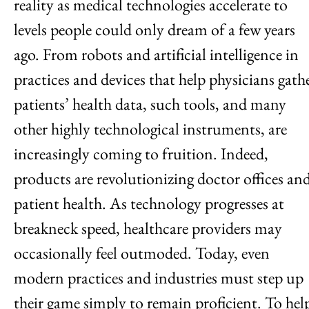
reality as medical technologies accelerate to
levels people could only dream of a few years
ago. From robots and artificial intelligence in
practices and devices that help physicians gath
patients’ health data, such tools, and many
other highly technological instruments, are
increasingly coming to fruition. Indeed,
products are revolutionizing doctor offices an
patient health. As technology progresses at
breakneck speed, healthcare providers may
occasionally feel outmoded. Today, even
modern practices and industries must step up
their game simply to remain proficient. To hel