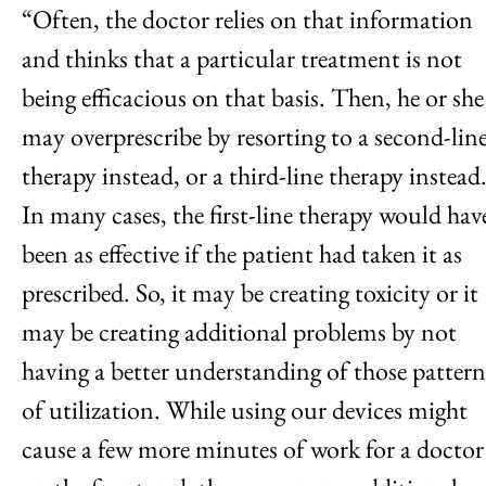
“Often, the doctor relies on that information
and thinks that a particular treatment is not
being efficacious on that basis. Then, he or she
may overprescribe by resorting to a second-lin
therapy instead, or a third-line therapy instead
In many cases, the first-line therapy would hav
been as effective if the patient had taken it as
prescribed. So, it may be creating toxicity or it
may be creating additional problems by not
having a better understanding of those pattern
of utilization. While using our devices might
cause a few more minutes of work for a doctor