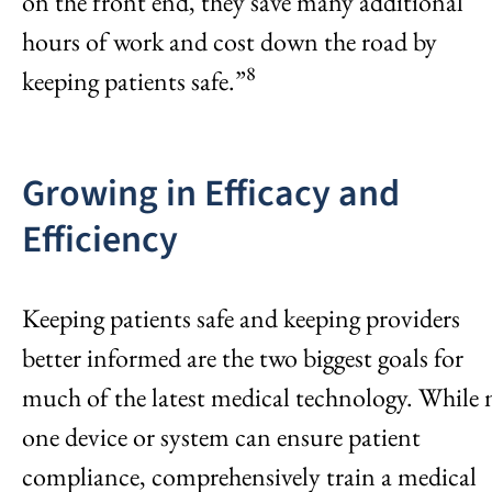
on the front end, they save many additional
hours of work and cost down the road by
8
keeping patients safe.”
Growing in Efficacy and
Efficiency
Keeping patients safe and keeping providers
better informed are the two biggest goals for
much of the latest medical technology. While 
one device or system can ensure patient
compliance, comprehensively train a medical