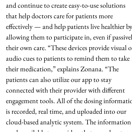
and continue to create easy-to-use solutions
that help doctors care for patients more
effectively — and help patients live healthier b
allowing them to participate in, even if passivel
their own care. “These devices provide visual o
audio cues to patients to remind them to take
their medication,” explains Zonana. “The
patients can also utilize our app to stay
connected with their provider with different
engagement tools. All of the dosing informati
is recorded, real time, and uploaded into our
cloud-based analytic system. The information 