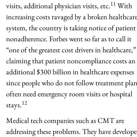
11
visits, additional physician visits, etc.
With
increasing costs ravaged by a broken healthcar
system, the country is taking notice of patient
nonadherence. Forbes went so far as to call it
“one of the greatest cost drivers in healthcare,”
claiming that patient noncompliance costs an
additional $300 billion in healthcare expenses
since people who do not follow treatment pla
often need emergency room visits or hospital
12
stays.
Medical tech companies such as CMT are
addressing these problems. They have develop