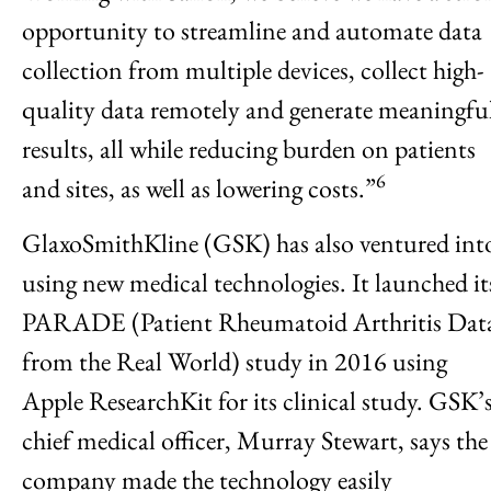
opportunity to streamline and automate data
collection from multiple devices, collect high-
quality data remotely and generate meaningfu
results, all while reducing burden on patients
6
and sites, as well as lowering costs.”
GlaxoSmithKline (GSK) has also ventured int
using new medical technologies. It launched it
PARADE (Patient Rheumatoid Arthritis Dat
from the Real World) study in 2016 using
Apple ResearchKit for its clinical study. GSK’
chief medical officer, Murray Stewart, says the
company made the technology easily