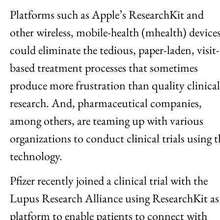
Platforms such as Apple’s ResearchKit and
other wireless, mobile-health (mhealth) device
could eliminate the tedious, paper-laden, visit-
based treatment processes that sometimes
produce more frustration than quality clinical
research. And, pharmaceutical companies,
among others, are teaming up with various
organizations to conduct clinical trials using t
technology.
Pfizer recently joined a clinical trial with the
Lupus Research Alliance using ResearchKit as
platform to enable patients to connect with