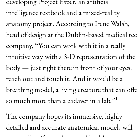
developing Project Esper, an artificial
intelligence textbook and a mixed-reality
anatomy project. According to Irene Walsh,
head of design at the Dublin-based medical te
company, “You can work with it in a really
intuitive way with a 3-D representation of the
body — just right there in front of your eyes,
reach out and touch it. And it would be a
breathing model, a living creature that can off
1
so much more than a cadaver in a lab.”
The company hopes its immersive, highly
detailed and accurate anatomical models will