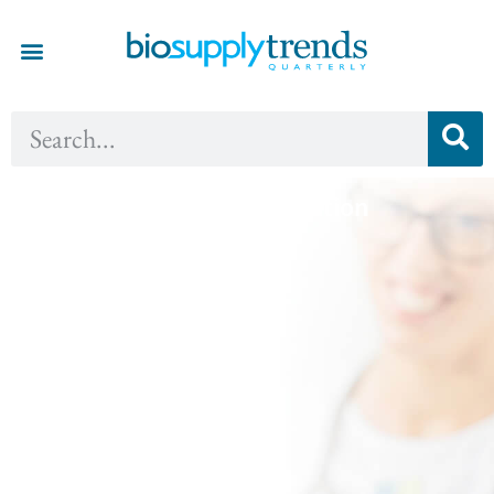
Fall 2017 - Innovation