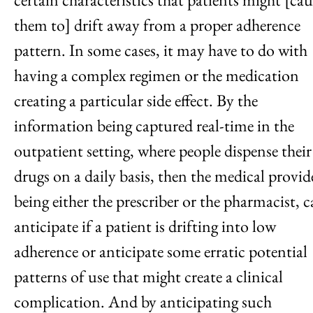
them to] drift away from a proper adherence
pattern. In some cases, it may have to do with
having a complex regimen or the medication
creating a particular side effect. By the
information being captured real-time in the
outpatient setting, where people dispense their
drugs on a daily basis, then the medical provid
being either the prescriber or the pharmacist, 
anticipate if a patient is drifting into low
adherence or anticipate some erratic potential
patterns of use that might create a clinical
complication. And by anticipating such