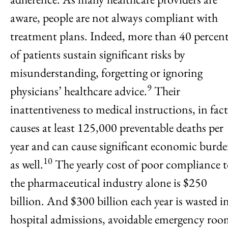
aware, people are not always compliant with
treatment plans. Indeed, more than 40 percen
of patients sustain significant risks by
misunderstanding, forgetting or ignoring
9
physicians’ healthcare advice.
Their
inattentiveness to medical instructions, in fact
causes at least 125,000 preventable deaths per
year and can cause significant economic burd
10
as well.
The yearly cost of poor compliance 
the pharmaceutical industry alone is $250
billion. And $300 billion each year is wasted i
hospital admissions, avoidable emergency ro