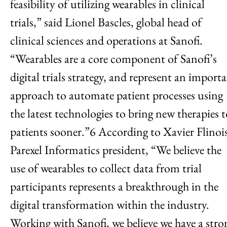
feasibility of utilizing wearables in clinical
trials,” said Lionel Bascles, global head of
clinical sciences and operations at Sanofi.
“Wearables are a core component of Sanofi’s
digital trials strategy, and represent an import
approach to automate patient processes using
the latest technologies to bring new therapies 
patients sooner.”6 According to Xavier Flinois
Parexel Informatics president, “We believe the
use of wearables to collect data from trial
participants represents a breakthrough in the
digital transformation within the industry.
Working with Sanofi, we believe we have a stro