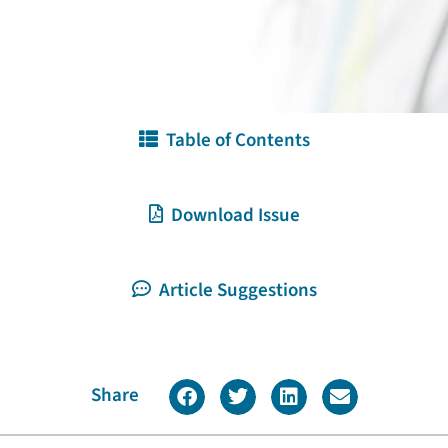
Table of Contents
Download Issue
Article Suggestions
Share