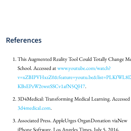
References
This Augmented Reality Tool Could Totally Change M
School. Accessed at
www.youtube.com/watch?
v=xZBIPVHxzZ0&feature=youtu.be&list=PLKfWL8I
KBsEPzW2twstSSCv1afN5QH7
.
3D4Medical: Transforming Medical Learning. Accessed 
3d4medical.com
.
Associated Press. AppleUrges OrganDonation viaNew
iPhone Software. Los Angeles Times, July 5, 2016.