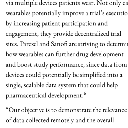
via multiple devices patients wear. Not only c
wearables potentially improve a trial’s executi
by increasing patient participation and
engagement, they provide decentralized trial
sites. Parexel and Sanofi are striving to determ
how wearables can further drug development
and boost study performance, since data from
devices could potentially be simplified into a
single, scalable data system that could help
6
pharmaceutical development.
“Our objective is to demonstrate the relevance
of data collected remotely and the overall