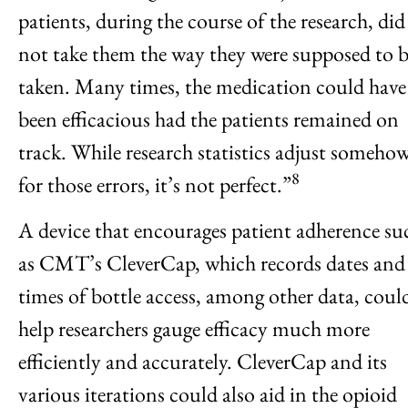
patients, during the course of the research, did
not take them the way they were supposed to 
taken. Many times, the medication could have
been efficacious had the patients remained on
track. While research statistics adjust someho
8
for those errors, it’s not perfect.”
A device that encourages patient adherence su
as CMT’s CleverCap, which records dates and
times of bottle access, among other data, coul
help researchers gauge efficacy much more
efficiently and accurately. CleverCap and its
various iterations could also aid in the opioid