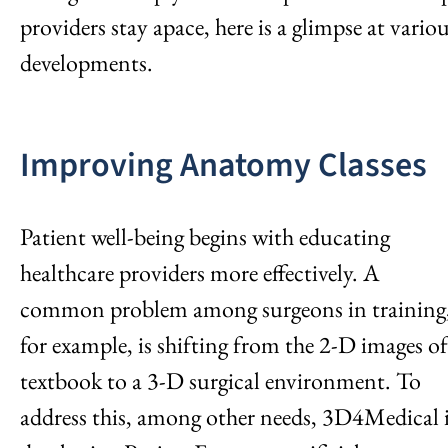
providers stay apace, here is a glimpse at vario
developments.
Improving Anatomy Classes
Patient well-being begins with educating
healthcare providers more effectively. A
common problem among surgeons in training
for example, is shifting from the 2-D images of
textbook to a 3-D surgical environment. To
address this, among other needs, 3D4Medical 