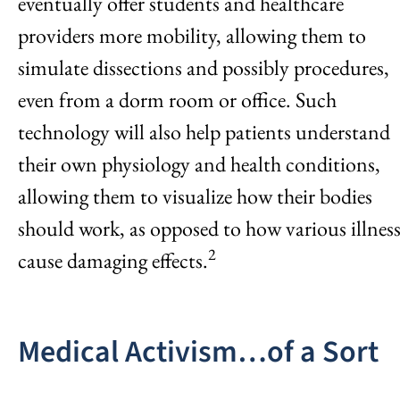
eventually offer students and healthcare
providers more mobility, allowing them to
simulate dissections and possibly procedures,
even from a dorm room or office. Such
technology will also help patients understand
their own physiology and health conditions,
allowing them to visualize how their bodies
should work, as opposed to how various illness
2
cause damaging effects.
Medical Activism…of a Sort