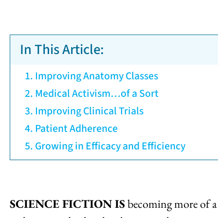
In This Article:
Improving Anatomy Classes
Medical Activism…of a Sort
Improving Clinical Trials
Patient Adherence
Growing in Efficacy and Efficiency
SCIENCE FICTION IS
becoming more of a