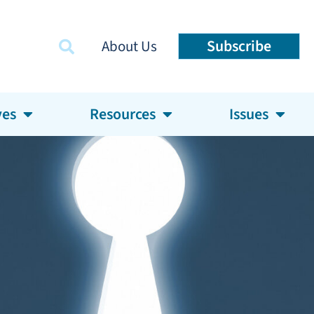
Subscribe
About Us
ves
Resources
Issues