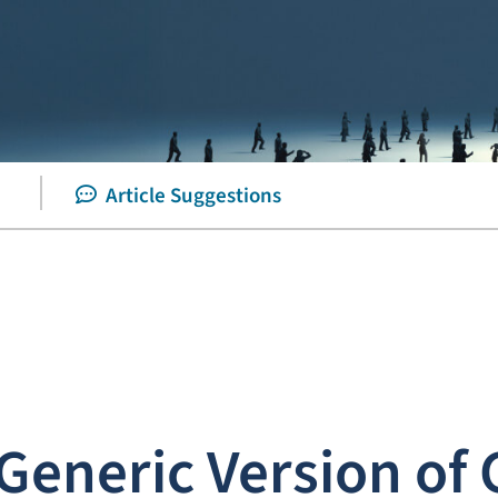
Article Suggestions
eneric Version of 