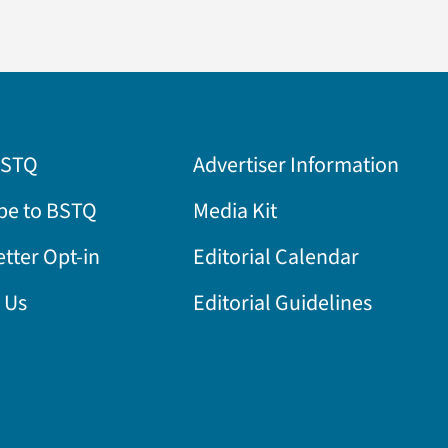
BSTQ
Advertiser Information
be to BSTQ
Media Kit
tter Opt-in
Editorial Calendar
 Us
Editorial Guidelines