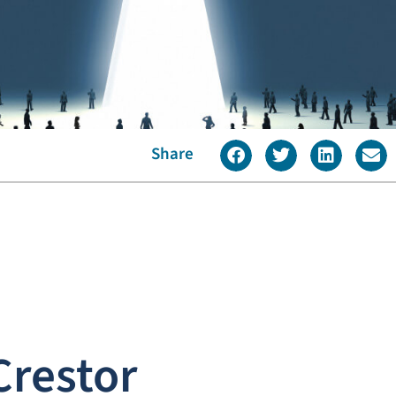
Share
Crestor