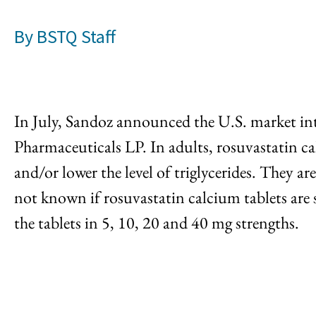
By
BSTQ Staff
In July, Sandoz announced the U.S. market int
Pharmaceuticals LP. In adults, rosuvastatin ca
and/or lower the level of triglycerides. They are
not known if rosuvastatin calcium tablets are 
the tablets in 5, 10, 20 and 40 mg strengths.