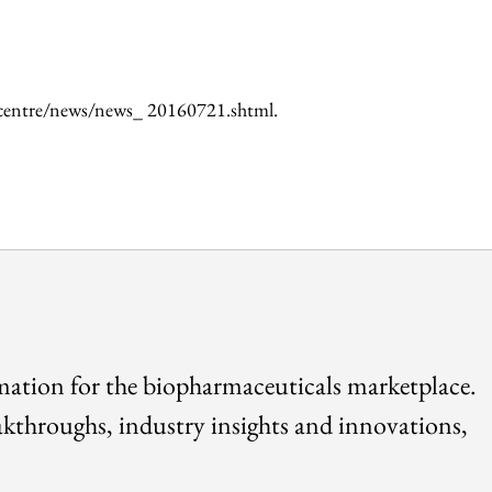
iacentre/news/news_ 20160721.shtml.
rmation for the biopharmaceuticals marketplace.
akthroughs, industry insights and innovations,