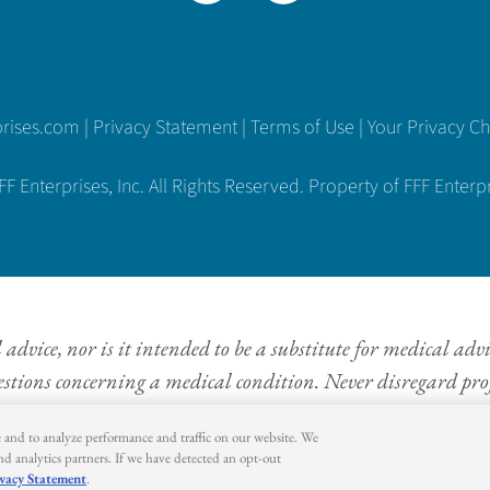
prises.com
|
Privacy Statement
|
Terms of Use
|
Your Privacy C
 Enterprises, Inc. All Rights Reserved. Property of FFF Enterpri
dvice, nor is it intended to be a substitute for medical adv
estions concerning a medical condition. Never disregard prof
information provided on this website.
e and to analyze performance and traffic on our website. We
and analytics partners. If we have detected an opt-out
vacy Statement
.