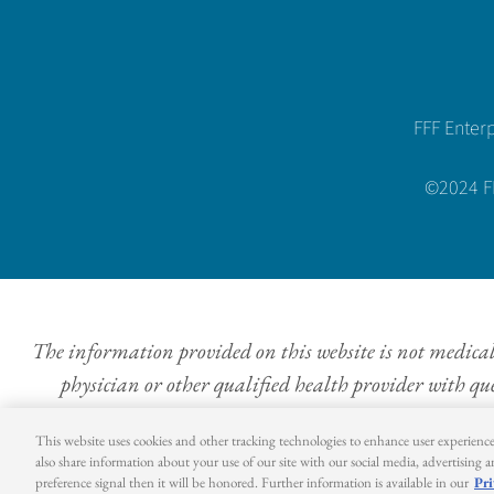
FFF Enter
©2024 FFF
The information provided on this website is not medical a
physician or other qualified health provider with qu
This website uses cookies and other tracking technologies to enhance user experienc
also share information about your use of our site with our social media, advertising 
preference signal then it will be honored. Further information is available in our
Pri