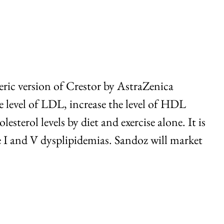
eric version of Crestor by AstraZenica
e level of LDL, increase the level of HDL
esterol levels by diet and exercise alone. It is
e I and V dysplipidemias. Sandoz will market