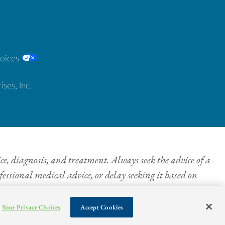
hoices
ses, Inc.
ice, diagnosis, and treatment. Always seek the advice of a
essional medical advice, or delay seeking it based on
Your Privacy Choices
Accept Cookies