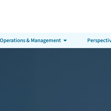
Operations & Management
Perspecti