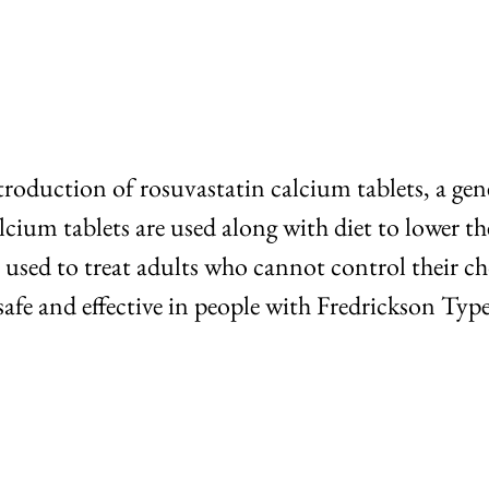
roduction of rosuvastatin calcium tablets, a gen
lcium tablets are used along with diet to lower th
 used to treat adults who cannot control their chol
safe and effective in people with Fredrickson Typ