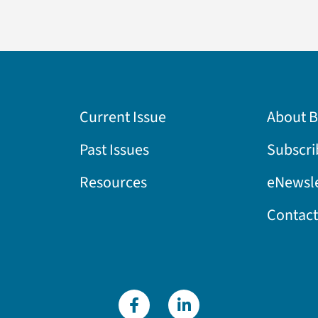
Current Issue
About 
Past Issues
Subscri
Resources
eNewsle
Contact