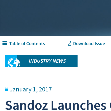
Table of Contents
Download Issue
INDUSTRY NEWS
January 1, 2017
Sandoz Launches G