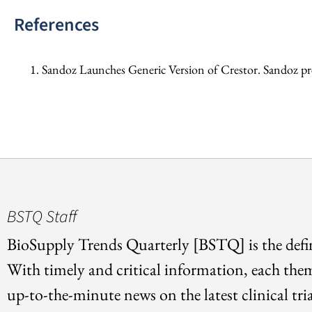
References
Sandoz Launches Generic Version of Crestor. Sandoz pr
BSTQ Staff
BioSupply Trends Quarterly [BSTQ] is the defin
With timely and critical information, each the
up-to-the-minute news on the latest clinical tria