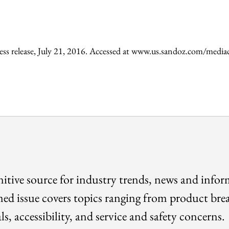
ess release, July 21, 2016. Accessed at www.us.sandoz.com/med
itive source for industry trends, news and info
med issue covers topics ranging from product bre
ls, accessibility, and service and safety concerns.