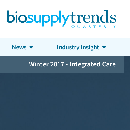
News
Industry Insight
Winter 2017 - Integrated Care