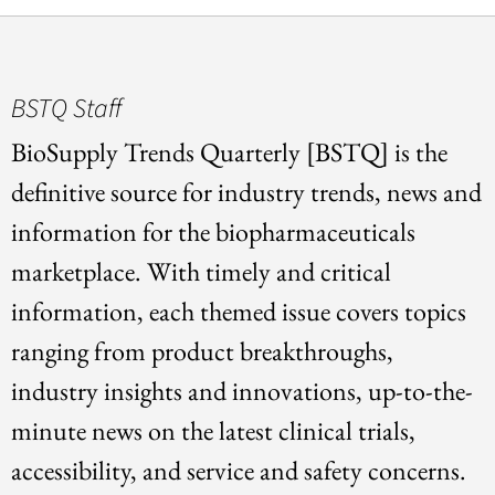
BSTQ Staff
BioSupply Trends Quarterly [BSTQ] is the
definitive source for industry trends, news and
information for the biopharmaceuticals
marketplace. With timely and critical
information, each themed issue covers topics
ranging from product breakthroughs,
industry insights and innovations, up-to-the-
minute news on the latest clinical trials,
accessibility, and service and safety concerns.