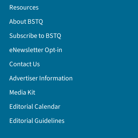
Resources
About BSTQ
Subscribe to BSTQ
eNewsletter Opt-in
Contact Us
Advertiser Information
Media Kit
Editorial Calendar
Editorial Guidelines