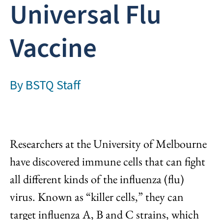
Universal Flu
Vaccine
By
BSTQ Staff
Researchers at the University of Melbourne
have discovered immune cells that can fight
all different kinds of the influenza (flu)
virus. Known as “killer cells,” they can
target influenza A, B and C strains, which