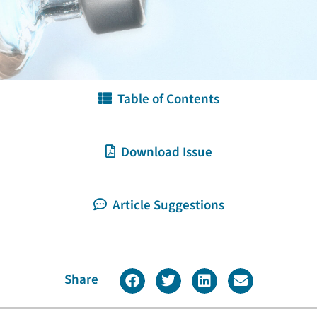
Table of Contents
Download Issue
Article Suggestions
Share