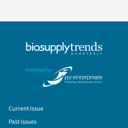
Current Issue
Past Issues