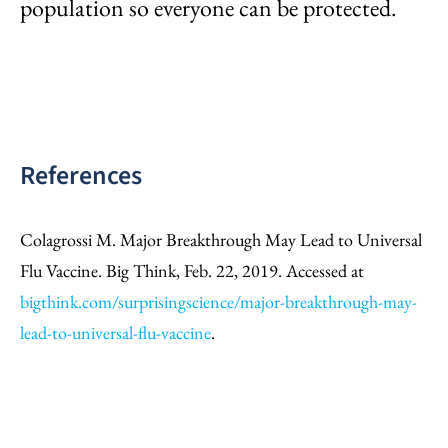
population so everyone can be protected.
References
Colagrossi M. Major Breakthrough May Lead to Universal
Flu Vaccine. Big Think, Feb. 22, 2019. Accessed at
bigthink.com/surprisingscience/major-breakthrough-may-
lead-to-universal-flu-vaccine
.