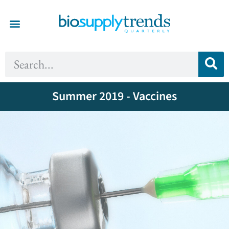
Summer 2019 - Vaccines