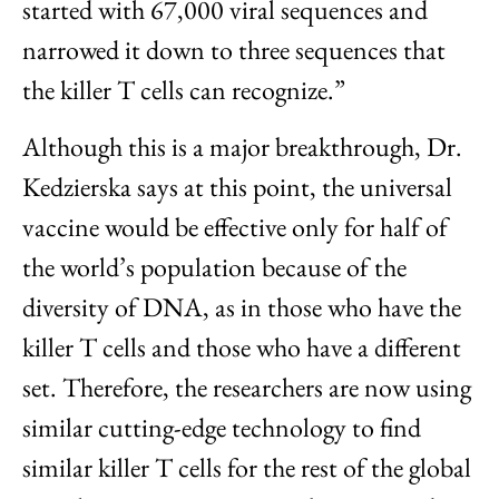
started with 67,000 viral sequences and
narrowed it down to three sequences that
the killer T cells can recognize.”
Although this is a major breakthrough, Dr.
Kedzierska says at this point, the universal
vaccine would be effective only for half of
the world’s population because of the
diversity of DNA, as in those who have the
killer T cells and those who have a different
set. Therefore, the researchers are now using
similar cutting-edge technology to find
similar killer T cells for the rest of the global