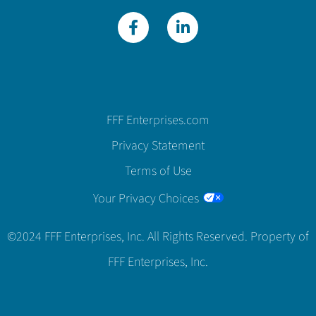
FFF Enterprises.com
Privacy Statement
Terms of Use
Your Privacy Choices
©2024 FFF Enterprises, Inc. All Rights Reserved. Property of
FFF Enterprises, Inc.