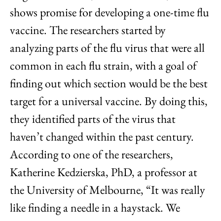
shows promise for developing a one-time flu
vaccine. The researchers started by
analyzing parts of the flu virus that were all
common in each flu strain, with a goal of
finding out which section would be the best
target for a universal vaccine. By doing this,
they identified parts of the virus that
haven’t changed within the past century.
According to one of the researchers,
Katherine Kedzierska, PhD, a professor at
the University of Melbourne, “It was really
like finding a needle in a haystack. We