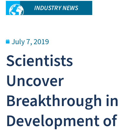
INDUSTRY NEWS
July 7, 2019
Scientists
Uncover
Breakthrough in
Development of