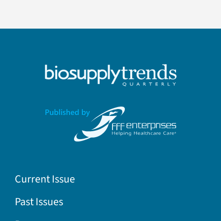
Current Issue
Past Issues