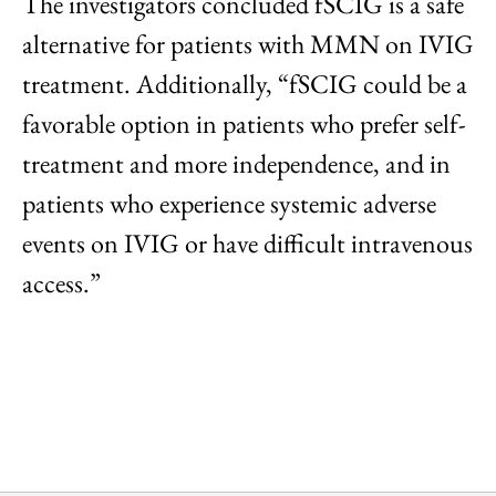
The investigators concluded fSCIG is a safe
alternative for patients with MMN on IVIG
treatment. Additionally, “fSCIG could be a
favorable option in patients who prefer self-
treatment and more independence, and in
patients who experience systemic adverse
events on IVIG or have difficult intravenous
access.”