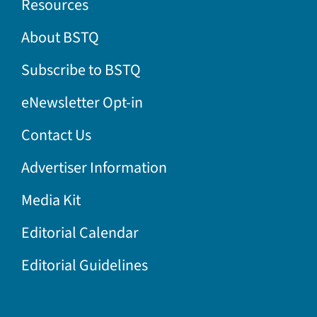
Resources
About BSTQ
Subscribe to BSTQ
eNewsletter Opt-in
Contact Us
Advertiser Information
Media Kit
Editorial Calendar
Editorial Guidelines