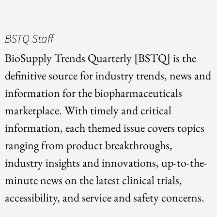
BSTQ Staff
BioSupply Trends Quarterly [BSTQ] is the
definitive source for industry trends, news and
information for the biopharmaceuticals
marketplace. With timely and critical
information, each themed issue covers topics
ranging from product breakthroughs,
industry insights and innovations, up-to-the-
minute news on the latest clinical trials,
accessibility, and service and safety concerns.