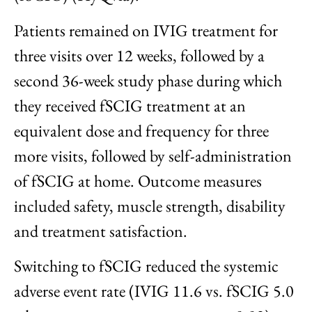
Patients remained on IVIG treatment for
three visits over 12 weeks, followed by a
second 36-week study phase during which
they received fSCIG treatment at an
equivalent dose and frequency for three
more visits, followed by self-administration
of fSCIG at home. Outcome measures
included safety, muscle strength, disability
and treatment satisfaction.
Switching to fSCIG reduced the systemic
adverse event rate (IVIG 11.6 vs. fSCIG 5.0