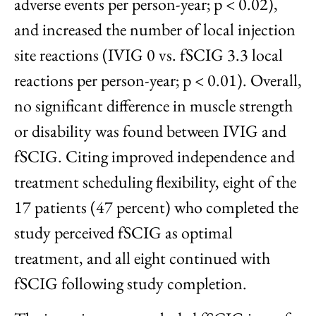
adverse events per person-year; p < 0.02),
and increased the number of local injection
site reactions (IVIG 0 vs. fSCIG 3.3 local
reactions per person-year; p < 0.01). Overall,
no significant difference in muscle strength
or disability was found between IVIG and
fSCIG. Citing improved independence and
treatment scheduling flexibility, eight of the
17 patients (47 percent) who completed the
study perceived fSCIG as optimal
treatment, and all eight continued with
fSCIG following study completion.