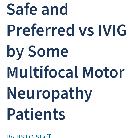
Safe and
Preferred vs IVIG
by Some
Multifocal Motor
Neuropathy
Patients
By
BSTQ Staff