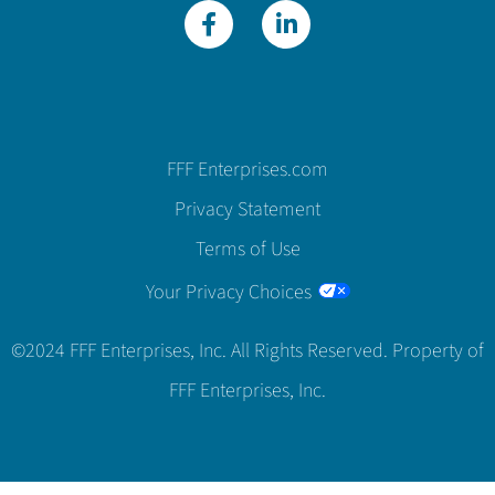
FFF Enterprises.com
Privacy Statement
Terms of Use
Your Privacy Choices
©2024 FFF Enterprises, Inc. All Rights Reserved. Property of
FFF Enterprises, Inc.