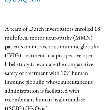
A team of Dutch investigators enrolled 18
multifocal motor neuropathy (MMN)
patients on intravenous immune globulin
(IVIG) treatment in a prospective open-
label study to evaluate the comparative
safety of treatment with 10% human
immune globulin whose subcutaneous
administration is facilitated with
recombinant human hyaluronidase
(fSCIG) (HyQvia).