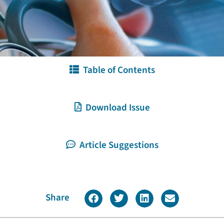
Table of Contents
Download Issue
Article Suggestions
Share