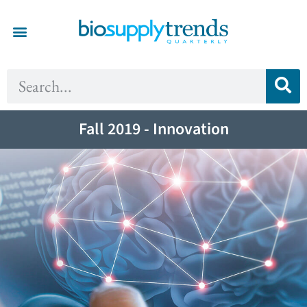
Fall 2019 - Innovation