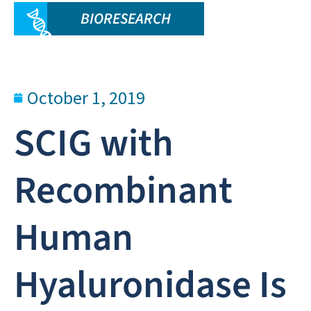
BIORESEARCH
October 1, 2019
SCIG with
Recombinant
Human
Hyaluronidase Is