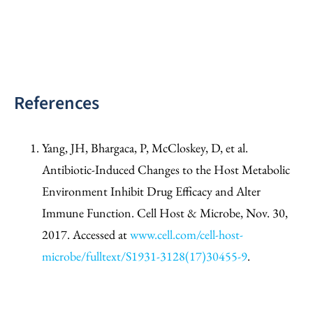
References
Yang, JH, Bhargaca, P, McCloskey, D, et al.
Antibiotic-Induced Changes to the Host Metabolic
Environment Inhibit Drug Efficacy and Alter
Immune Function. Cell Host & Microbe, Nov. 30,
2017. Accessed at
www.cell.com/cell-host-
microbe/fulltext/S1931-3128(17)30455-9
.