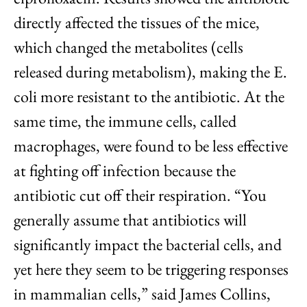
directly affected the tissues of the mice,
which changed the metabolites (cells
released during metabolism), making the E.
coli more resistant to the antibiotic. At the
same time, the immune cells, called
macrophages, were found to be less effective
at fighting off infection because the
antibiotic cut off their respiration. “You
generally assume that antibiotics will
significantly impact the bacterial cells, and
yet here they seem to be triggering responses
in mammalian cells,” said James Collins,