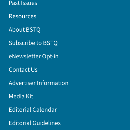
Past Issues
Resources
About BSTQ
Subscribe to BSTQ
eNewsletter Opt-in
Contact Us
Advertiser Information
Media Kit
Editorial Calendar
Editorial Guidelines