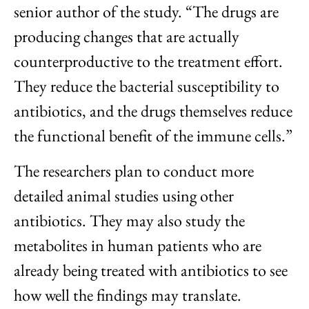
senior author of the study. “The drugs are
producing changes that are actually
counterproductive to the treatment effort.
They reduce the bacterial susceptibility to
antibiotics, and the drugs themselves reduce
the functional benefit of the immune cells.”
The researchers plan to conduct more
detailed animal studies using other
antibiotics. They may also study the
metabolites in human patients who are
already being treated with antibiotics to see
how well the findings may translate.