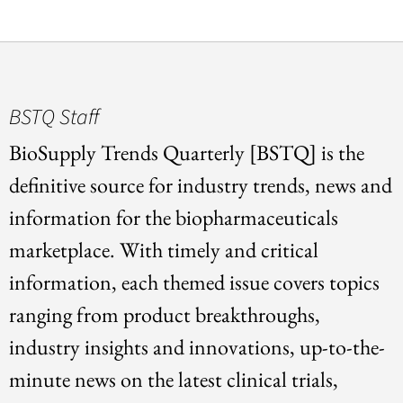
BSTQ Staff
BioSupply Trends Quarterly [BSTQ] is the
definitive source for industry trends, news and
information for the biopharmaceuticals
marketplace. With timely and critical
information, each themed issue covers topics
ranging from product breakthroughs,
industry insights and innovations, up-to-the-
minute news on the latest clinical trials,