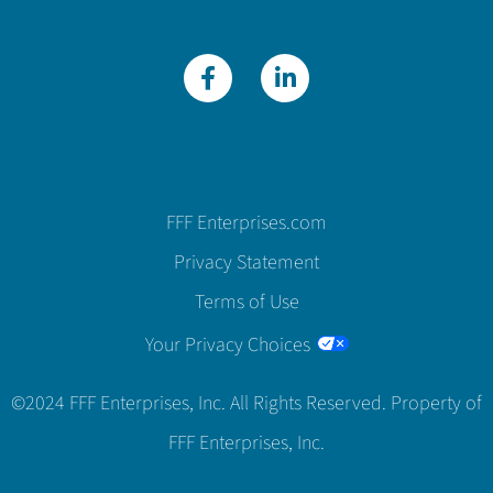
FFF Enterprises.com
Privacy Statement
Terms of Use
Your Privacy Choices
©2024 FFF Enterprises, Inc. All Rights Reserved. Property of
FFF Enterprises, Inc.