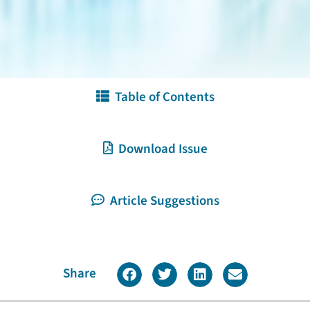
Table of Contents
Download Issue
Article Suggestions
Share