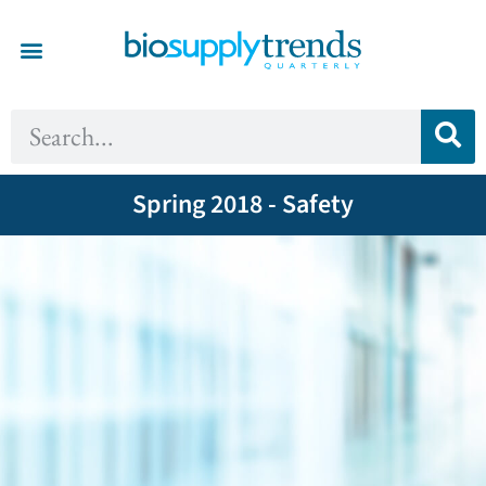
Spring 2018 - Safety