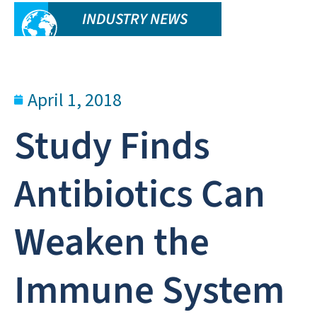
INDUSTRY NEWS
April 1, 2018
Study Finds
Antibiotics Can
Weaken the
Immune System