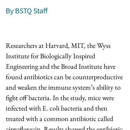
By
BSTQ Staff
Researchers at Harvard, MIT, the Wyss
Institute for Biologically Inspired
Engineering and the Broad Institute have
found antibiotics can be counterproductive
and weaken the immune system’s ability to
fight off bacteria. In the study, mice were
infected with E. coli bacteria and then
treated with a common antibiotic called
ciprofloxacin. Results showed the antibiotic