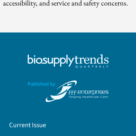
accessibility, and service and safety concerns.
Current Issue