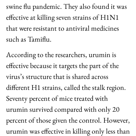
swine flu pandemic. They also found it was
effective at killing seven strains of H1N1
that were resistant to antiviral medicines
such as Tamiflu.
According to the researchers, urumin is
effective because it targets the part of the
virus’s structure that is shared across
different H1 strains, called the stalk region.
Seventy percent of mice treated with
urumin survived compared with only 20
percent of those given the control. However,
urumin was effective in killing only less than