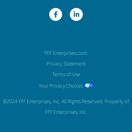
FFF Enterprises.com
Privacy Statement
Terms of Use
Your Privacy Choices
©2024 FFF Enterprises, Inc. All Rights Reserved. Property of
FFF Enterprises, Inc.