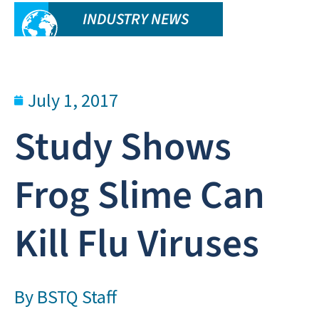
INDUSTRY NEWS
July 1, 2017
Study Shows
Frog Slime Can
Kill Flu Viruses
By
BSTQ Staff