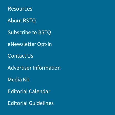
Resources
About BSTQ
Subscribe to BSTQ
eNewsletter Opt-in
Contact Us
Advertiser Information
Media Kit
Editorial Calendar
Editorial Guidelines