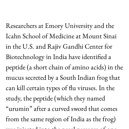
Researchers at Emory University and the
Icahn School of Medicine at Mount Sinai
in the U.S. and Rajiv Gandhi Center for
Biotechnology in India have identified a
peptide (a short chain of amino acids) in the
mucus secreted by a South Indian frog that
can kill certain types of flu viruses. In the
study, the peptide (which they named
“urumin” after a curved sword that comes
from the same region of India as the frog)