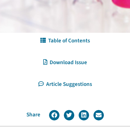
Table of Contents
Download Issue
Article Suggestions
Share