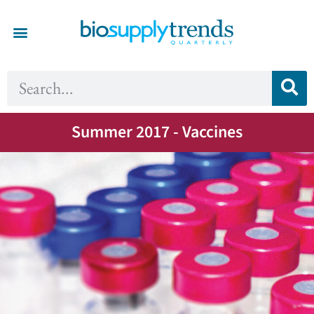
Summer 2017 - Vaccines