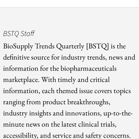
BSTQ Staff
BioSupply Trends Quarterly [BSTQ] is the
definitive source for industry trends, news and
information for the biopharmaceuticals
marketplace. With timely and critical
information, each themed issue covers topics
ranging from product breakthroughs,
industry insights and innovations, up-to-the-
minute news on the latest clinical trials,
accessibility, and service and safety concerns.