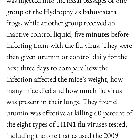
was injected into the nasal passages of one
group of the Hydrophylax bahuvistara
frogs, while another group received an
inactive control liquid, five minutes before
infecting them with the flu virus. They were
then given urumin or control daily for the
next three days to compare how the
infection affected the mice’s weight, how
many mice died and how much flu virus
was present in their lungs. They found
urumin was effective at killing 60 percent of
the eight types of H1N1 flu viruses tested,
including the one that caused the 2009