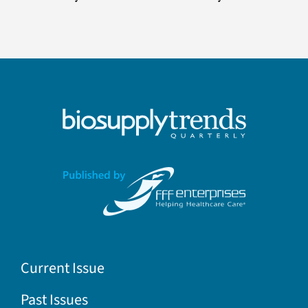
Current Issue
Past Issues