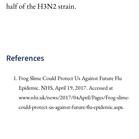
half of the H3N2 strain.
References
Frog Slime Could Protect Us Against Future Flu
Epidemic. NHS, April 19, 2017. Accessed at
www.nhs.uk/news/2017/04April/Pages/Frog-slime-
could-protect-us-against-future-flu-epidemic.aspx.