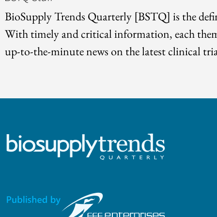
BioSupply Trends Quarterly [BSTQ] is the defin
With timely and critical information, each the
up-to-the-minute news on the latest clinical tria