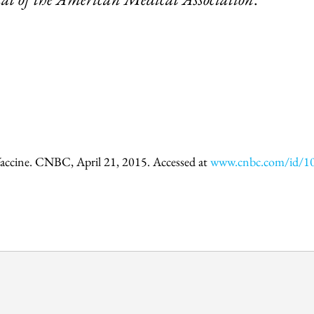
accine. CNBC, April 21, 2015. Accessed at
www.cnbc.com/id/1