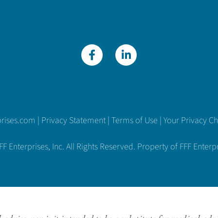
prises.com
|
Privacy Statement
|
Terms of Use
|
Your Privacy C
 Enterprises, Inc. All Rights Reserved. Property of FFF Enterpri