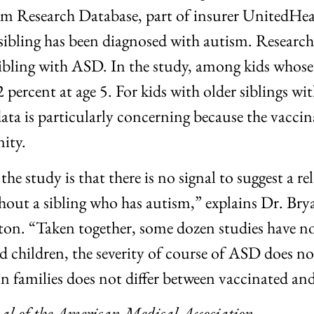
um Research Database, part of insurer UnitedHea
 sibling has been diagnosed with autism. Research 
r sibling with ASD. In the study, among kids who
 percent at age 5. For kids with older siblings wi
data is particularly concerning because the vacci
ity.
he study is that there is no signal to suggest a
out a sibling who has autism,” explains Dr. Bryan
on. “Taken together, some dozen studies have n
d children, the severity of course of ASD does n
n families does not differ between vaccinated an
nal of the American Medical
Association
.