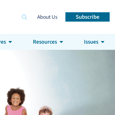
Subscribe
About Us
ves
Resources
Issues