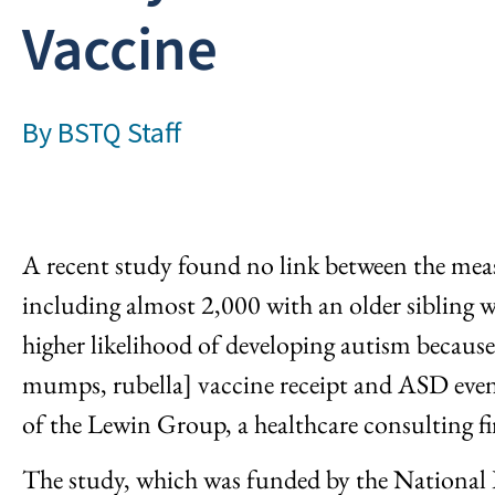
Vaccine
By
BSTQ Staff
A recent study found no link between the measl
including almost 2,000 with an older sibling 
higher likelihood of developing autism becau
mumps, rubella] vaccine receipt and ASD even 
of the Lewin Group, a healthcare consulting f
The study, which was funded by the National 