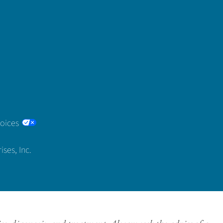
hoices
ses, Inc.