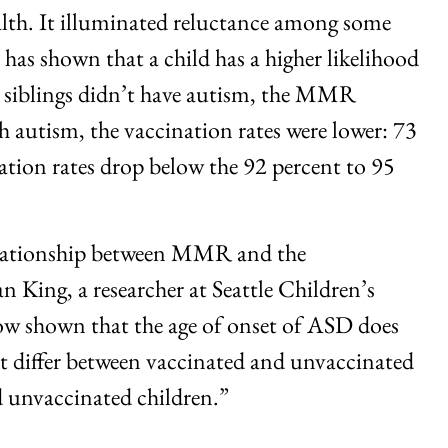
lth. It illuminated reluctance among some
has shown that a child has a higher likelihood
se siblings didn’t have autism, the MMR
th autism, the vaccination rates were lower: 73
nation rates drop below the 92 percent to 95
 relationship between MMR and the
 King, a researcher at Seattle Children’s
ow shown that the age of onset of ASD does
ot differ between vaccinated and unvaccinated
d unvaccinated children.”