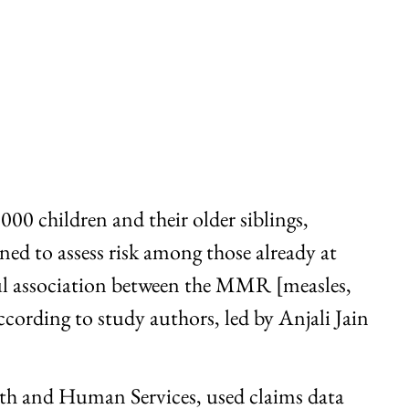
00 children and their older siblings,
ed to assess risk among those already at
ul association between the MMR [measles,
cording to study authors, led by Anjali Jain
lth and Human Services, used claims data