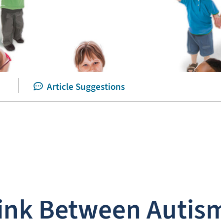
Article Suggestions
ink Between Autis