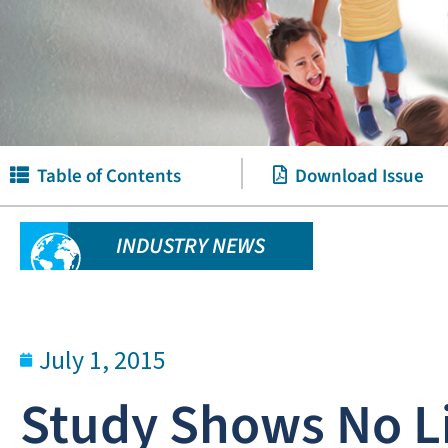
Table of Contents
Download Issue
INDUSTRY NEWS
July 1, 2015
Study Shows No L