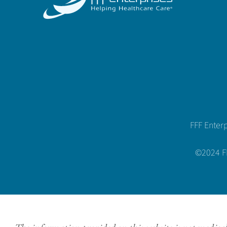
FFF Enter
©2024 FFF