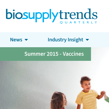
News
Industry Insight
Summer 2015 - Vaccines