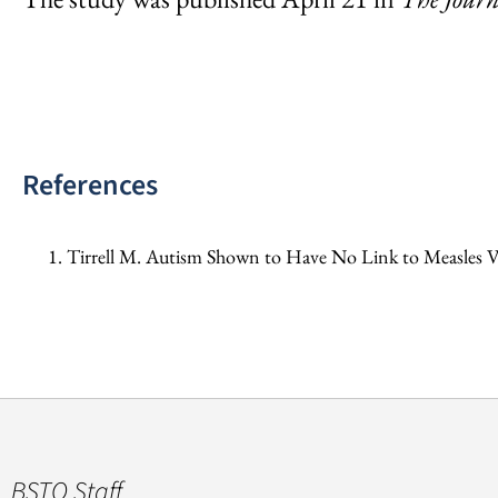
References
Tirrell M. Autism Shown to Have No Link to Measles V
BSTQ Staff