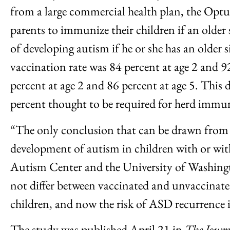
from a large commercial health plan, the Opt
parents to immunize their children if an older
of developing autism if he or she has an olde
vaccination rate was 84 percent at age 2 and 92
percent at age 2 and 86 percent at age 5. This 
percent thought to be required for herd immun
“The only conclusion that can be drawn from t
development of autism in children with or with
Autism Center and the University of Washingt
not differ between vaccinated and unvaccinate
children, and now the risk of ASD recurrence i
The study was published April 21 in
The Jour