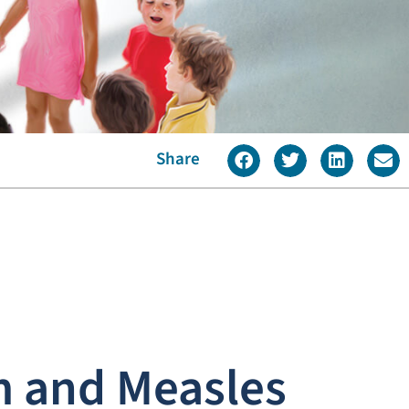
Share
m and Measles