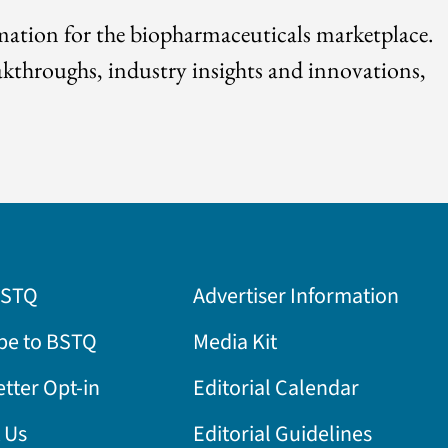
rmation for the biopharmaceuticals marketplace.
akthroughs, industry insights and innovations,
BSTQ
Advertiser Information
be to BSTQ
Media Kit
tter Opt-in
Editorial Calendar
 Us
Editorial Guidelines