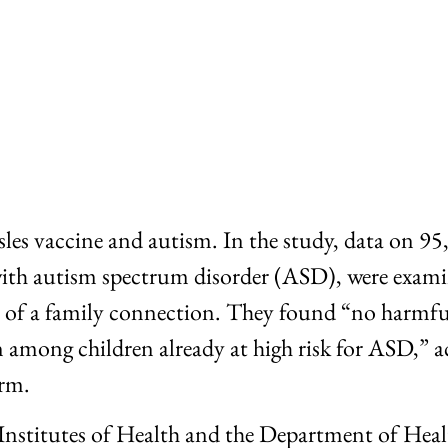
es vaccine and autism. In the study, data on 95,0
with autism spectrum disorder (ASD), were examin
se of a family connection. They found “no harmf
among children already at high risk for ASD,” ac
irm.
Institutes of Health and the Department of Hea