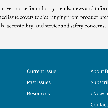
itive source for industry trends, news and info
med issue covers topics ranging from product bre
ls, accessibility, and service and safety concerns.
Current Issue
About 
Past Issues
Subscri
Resources
eNewsle
Contact