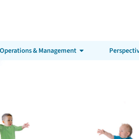
Operations & Management
Perspecti