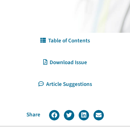
Table of Contents
Download Issue
Article Suggestions
Share