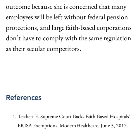
outcome because she is concerned that many
employees will be left without federal pension
protections, and large faith-based corporation
don’t have to comply with the same regulation
as their secular competitors.
References
Teichert E. Supreme Court Backs Faith-Based Hospitals’
ERISA Exemptions. ModernHealthcare, June 5, 2017.