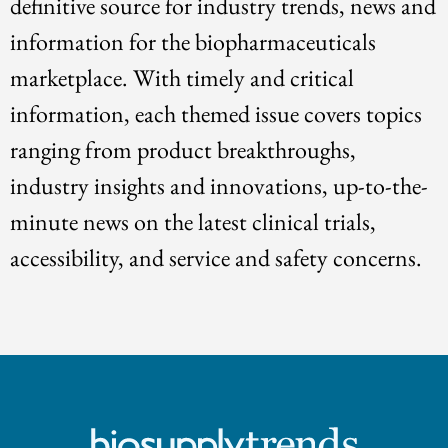
definitive source for industry trends, news and
information for the biopharmaceuticals
marketplace. With timely and critical
information, each themed issue covers topics
ranging from product breakthroughs,
industry insights and innovations, up-to-the-
minute news on the latest clinical trials,
accessibility, and service and safety concerns.