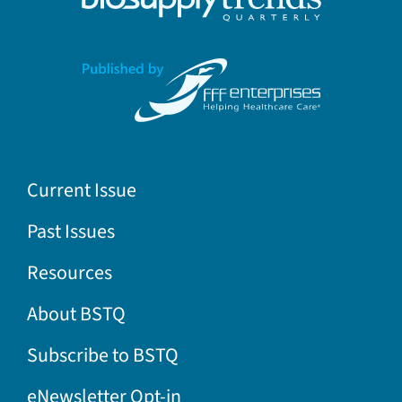
Current Issue
Past Issues
Resources
About BSTQ
Subscribe to BSTQ
eNewsletter Opt-in