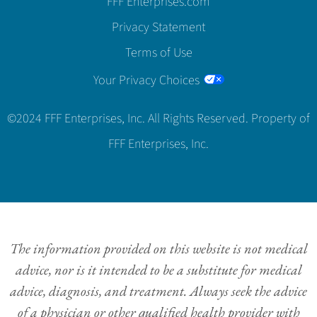
FFF Enterprises.com
Privacy Statement
Terms of Use
Your Privacy Choices
©2024 FFF Enterprises, Inc. All Rights Reserved. Property of
FFF Enterprises, Inc.
The information provided on this website is not medical
advice, nor is it intended to be a substitute for medical
advice, diagnosis, and treatment. Always seek the advice
of a physician or other qualified health provider with