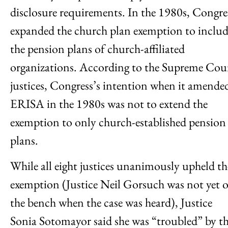
disclosure requirements. In the 1980s, Congre
expanded the church plan exemption to inclu
the pension plans of church-affiliated
organizations. According to the Supreme Cou
justices, Congress’s intention when it amende
ERISA in the 1980s was not to extend the
exemption to only church-established pension
plans.
While all eight justices unanimously upheld th
exemption (Justice Neil Gorsuch was not yet 
the bench when the case was heard), Justice
Sonia Sotomayor said she was “troubled” by t