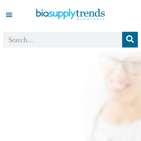
Fall 2017 - Innovation