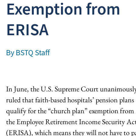
Exemption from
ERISA
By
BSTQ Staff
In June, the U.S. Supreme Court unanimousl
ruled that faith-based hospitals’ pension plans
qualify for the “church plan” exemption from
the Employee Retirement Income Security Ac
(ERISA), which means they will not have to p