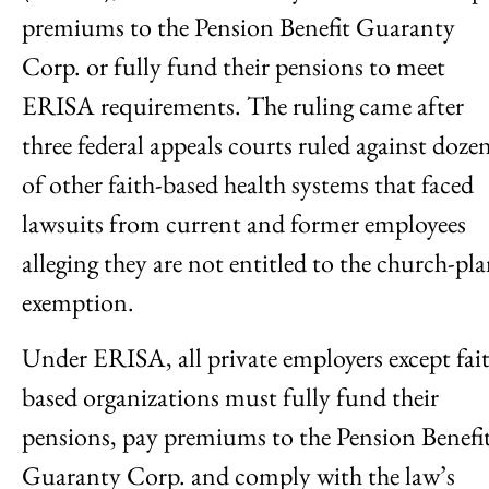
premiums to the Pension Benefit Guaranty
Corp. or fully fund their pensions to meet
ERISA requirements. The ruling came after
three federal appeals courts ruled against doze
of other faith-based health systems that faced
lawsuits from current and former employees
alleging they are not entitled to the church-pl
exemption.
Under ERISA, all private employers except fai
based organizations must fully fund their
pensions, pay premiums to the Pension Benefi
Guaranty Corp. and comply with the law’s