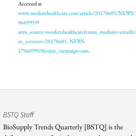
Accessed at
www.modernhealthcare.com/article/20170605/NEWS/
0609959?
utm_source=modernhealthcare&utm_medium=email&
m_content=20170605- NEWS-
170609959&utm_campaign=am
.
BSTQ Staff
BioSupply Trends Quarterly [BSTQ] is the