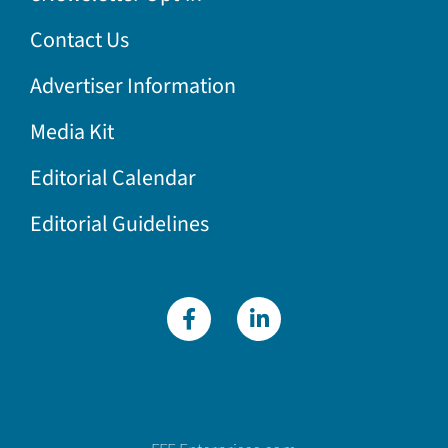
Contact Us
Advertiser Information
Media Kit
Editorial Calendar
Editorial Guidelines