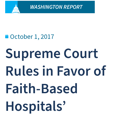
WASHINGTON REPORT
October 1, 2017
Supreme Court
Rules in Favor of
Faith-Based
Hospitals’