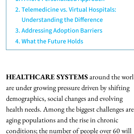
Telemedicine vs. Virtual Hospitals:
Understanding the Difference
Addressing Adoption Barriers
What the Future Holds
HEALTHCARE SYSTEMS
around the wor
are under growing pressure driven by shifting
demographics, social changes and evolving
health needs. Among the biggest challenges are
aging populations and the rise in chronic
conditions; the number of people over 60 will