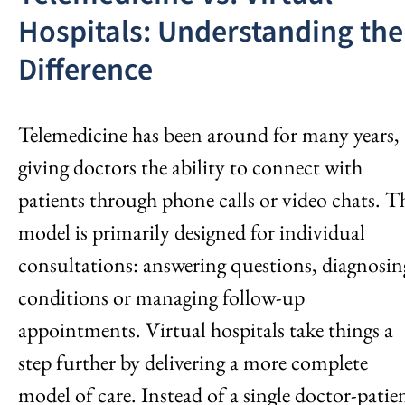
Hospitals: Understanding the
Difference
Telemedicine has been around for many years,
giving doctors the ability to connect with
patients through phone calls or video chats. T
model is primarily designed for individual
consultations: answering questions, diagnosin
conditions or managing follow-up
appointments. Virtual hospitals take things a
step further by delivering a more complete
model of care. Instead of a single doctor-patie