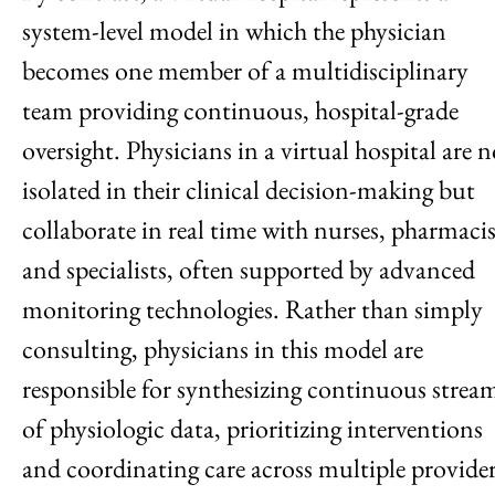
system-level model in which the physician
becomes one member of a multidisciplinary
team providing continuous, hospital-grade
oversight. Physicians in a virtual hospital are n
isolated in their clinical decision-making but
collaborate in real time with nurses, pharmacis
and specialists, often supported by advanced
monitoring technologies. Rather than simply
consulting, physicians in this model are
responsible for synthesizing continuous strea
of physiologic data, prioritizing interventions
and coordinating care across multiple provide