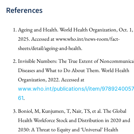
References
Ageing and Health. World Health Organization, Oct. 1,
2025. Accessed at www.who.int/news-room/fact-
sheets/detail/ageing-and-health.
Invisible Numbers: The True Extent of Noncommunica
Diseases and What to Do About Them. World Health
Organization, 2022. Accessed at
www.who.int/publications/i/item/978924005
61
.
Boniol, M, Kunjumen, T, Nair, TS, et al. The Global
Health Workforce Stock and Distribution in 2020 and
2030: A Threat to Equity and ‘Universal’ Health