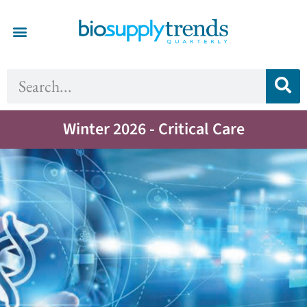
Winter 2026 - Critical Care