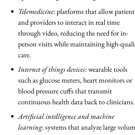
Telemedicine
: platforms that allow patient
and providers to interact in real time
through video, reducing the need for in-
person visits while maintaining high-quali
care.
Internet of things devices
: wearable tools
such as glucose meters, heart monitors or
blood pressure cuffs that transmit
continuous health data back to clinicians.
Artificial intelligence and machine
learning
: systems that analyze large volu