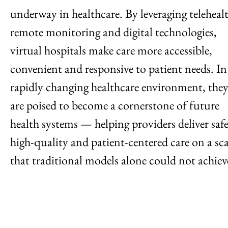
underway in healthcare. By leveraging teleheal
remote monitoring and digital technologies,
virtual hospitals make care more accessible,
convenient and responsive to patient needs. In
rapidly changing healthcare environment, the
are poised to become a cornerstone of future
health systems — helping providers deliver safe
high-quality and patient-centered care on a sca
that traditional models alone could not achiev