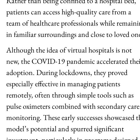
Rather than being confined to a hospital bed,
patients can access high-quality care from a
team of healthcare professionals while remain
in familiar surroundings and close to loved on
Although the idea of virtual hospitals is not
new, the COVID-19 pandemic accelerated the
adoption. During lockdowns, they proved
especially effective in managing patients
remotely, often through simple tools such as
pulse oximeters combined with secondary care
monitoring. These early successes showcased t
model’s potential and spurred significant
investment, particularly in programs designed