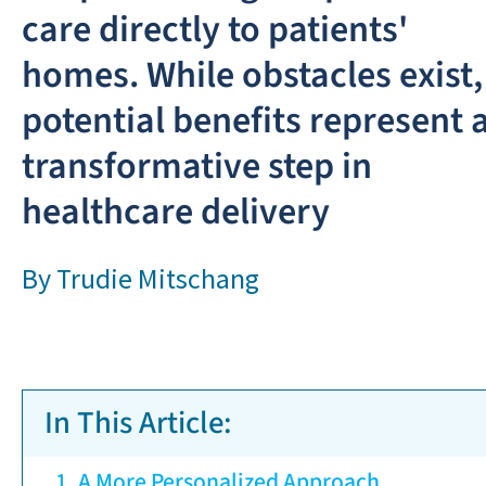
care directly to patients'
homes. While obstacles exist,
potential benefits represent 
transformative step in
healthcare delivery
By
Trudie Mitschang
In This Article:
A More Personalized Approach