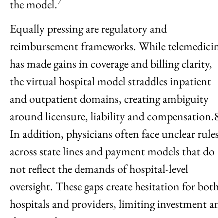
7
the model.
Equally pressing are regulatory and
reimbursement frameworks. While telemedici
has made gains in coverage and billing clarity,
the virtual hospital model straddles inpatient
and outpatient domains, creating ambiguity
around licensure, liability and compensation.
In addition, physicians often face unclear rule
across state lines and payment models that do
not reflect the demands of hospital-level
oversight. These gaps create hesitation for bot
hospitals and providers, limiting investment a