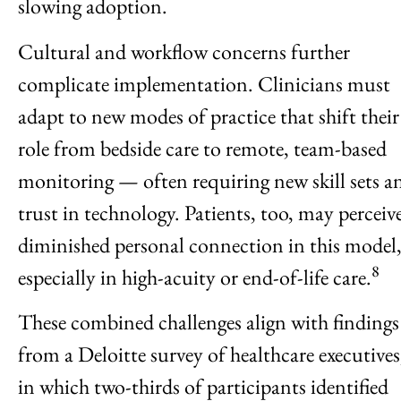
slowing adoption.
Cultural and workflow concerns further
complicate implementation. Clinicians must
adapt to new modes of practice that shift their
role from bedside care to remote, team-based
monitoring — often requiring new skill sets a
trust in technology. Patients, too, may perceiv
diminished personal connection in this model
8
especially in high-acuity or end-of-life care.
These combined challenges align with findings
from a Deloitte survey of healthcare executives
in which two-thirds of participants identified