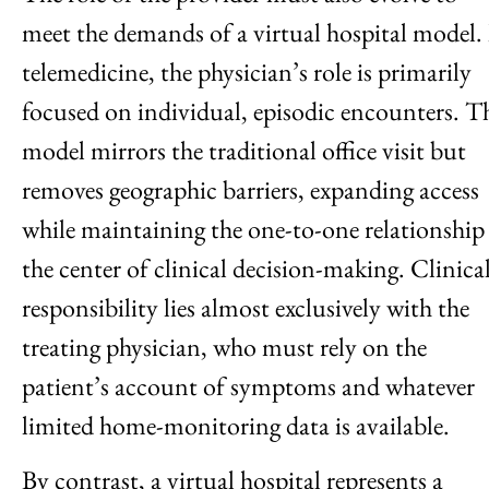
meet the demands of a virtual hospital model.
telemedicine, the physician’s role is primarily
focused on individual, episodic encounters. T
model mirrors the traditional office visit but
removes geographic barriers, expanding access
while maintaining the one-to-one relationship
the center of clinical decision-making. Clinica
responsibility lies almost exclusively with the
treating physician, who must rely on the
patient’s account of symptoms and whatever
limited home-monitoring data is available.
By contrast, a virtual hospital represents a