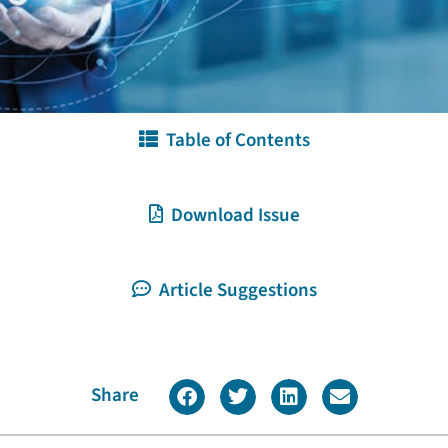
Table of Contents
Download Issue
Article Suggestions
Share