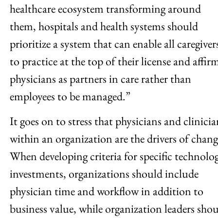
healthcare ecosystem transforming around
them, hospitals and health systems should
prioritize a system that can enable all caregiver
to practice at the top of their license and affir
physicians as partners in care rather than
employees to be managed.”
It goes on to stress that physicians and clinicia
within an organization are the drivers of chang
When developing criteria for specific technolo
investments, organizations should include
physician time and workflow in addition to
business value, while organization leaders sho