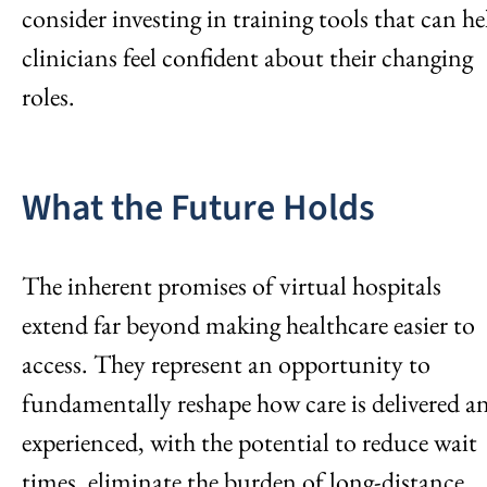
consider investing in training tools that can he
clinicians feel confident about their changing
roles.
What the Future Holds
The inherent promises of virtual hospitals
extend far beyond making healthcare easier to
access. They represent an opportunity to
fundamentally reshape how care is delivered a
experienced, with the potential to reduce wait
times, eliminate the burden of long-distance