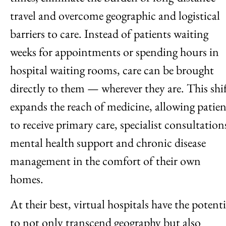
travel and overcome geographic and logistical
barriers to care. Instead of patients waiting
weeks for appointments or spending hours in
hospital waiting rooms, care can be brought
directly to them — wherever they are. This shi
expands the reach of medicine, allowing patien
to receive primary care, specialist consultation
mental health support and chronic disease
management in the comfort of their own
homes.
At their best, virtual hospitals have the potenti
to not only transcend geography but also