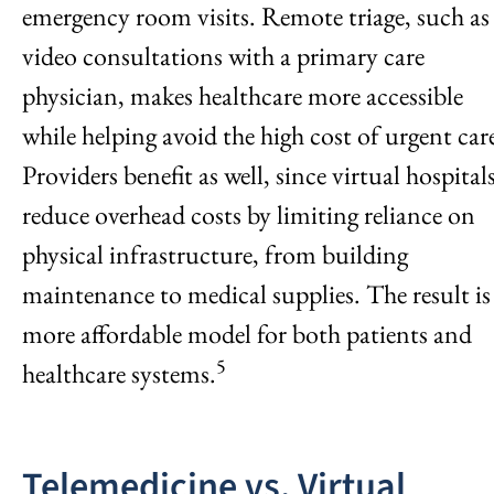
emergency room visits. Remote triage, such as
video consultations with a primary care
physician, makes healthcare more accessible
while helping avoid the high cost of urgent car
Providers benefit as well, since virtual hospital
reduce overhead costs by limiting reliance on
physical infrastructure, from building
maintenance to medical supplies. The result is
more affordable model for both patients and
5
healthcare systems.
Telemedicine vs. Virtual