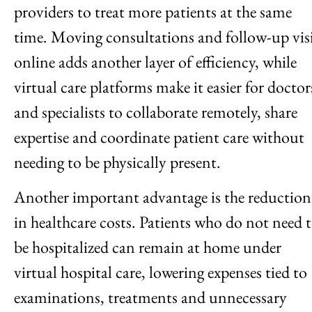
providers to treat more patients at the same
time. Moving consultations and follow-up visi
online adds another layer of efficiency, while
virtual care platforms make it easier for doctor
and specialists to collaborate remotely, share
expertise and coordinate patient care without
needing to be physically present.
Another important advantage is the reduction
in healthcare costs. Patients who do not need 
be hospitalized can remain at home under
virtual hospital care, lowering expenses tied to
examinations, treatments and unnecessary