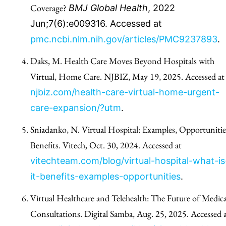
Coverage?
BMJ Global Health
, 2022
Jun;7(6):e009316. Accessed at
pmc.ncbi.nlm.nih.gov/articles/PMC9237893
.
Daks, M. Health Care Moves Beyond Hospitals with
Virtual, Home Care. NJBIZ, May 19, 2025. Accessed at
njbiz.com/health-care-virtual-home-urgent-
care-expansion/?utm
.
Sniadanko, N. Virtual Hospital: Examples, Opportunitie
Benefits. Vitech, Oct. 30, 2024. Accessed at
vitechteam.com/blog/virtual-hospital-what-is
it-benefits-examples-opportunities
.
Virtual Healthcare and Telehealth: The Future of Medica
Consultations. Digital Samba, Aug. 25, 2025. Accessed 