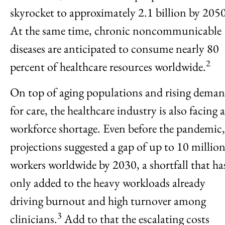
skyrocket to approximately 2.1 billion by 2050
At the same time, chronic noncommunicable
diseases are anticipated to consume nearly 80
2
percent of healthcare resources worldwide.
On top of aging populations and rising dema
for care, the healthcare industry is also facing a
workforce shortage. Even before the pandemic,
projections suggested a gap of up to 10 millio
workers worldwide by 2030, a shortfall that ha
only added to the heavy workloads already
driving burnout and high turnover among
3
clinicians.
Add to that the escalating costs