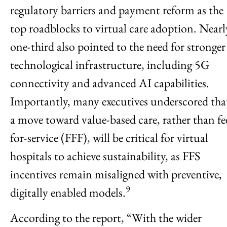
regulatory barriers and payment reform as the
top roadblocks to virtual care adoption. Nearl
one-third also pointed to the need for stronger
technological infrastructure, including 5G
connectivity and advanced AI capabilities.
Importantly, many executives underscored tha
a move toward value-based care, rather than fe
for-service (FFF), will be critical for virtual
hospitals to achieve sustainability, as FFS
incentives remain misaligned with preventive,
9
digitally enabled models.
According to the report, “With the wider