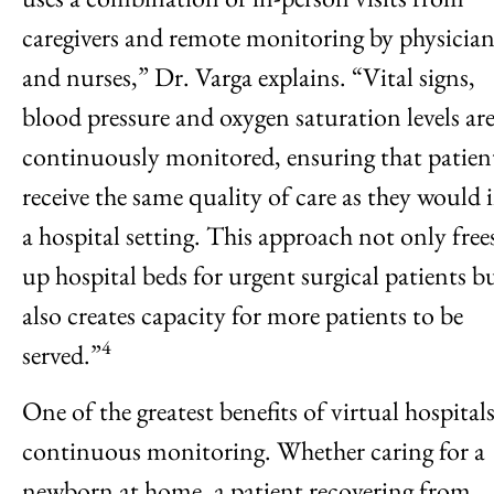
caregivers and remote monitoring by physician
and nurses,” Dr. Varga explains. “Vital signs,
blood pressure and oxygen saturation levels ar
continuously monitored, ensuring that patien
receive the same quality of care as they would 
a hospital setting. This approach not only free
up hospital beds for urgent surgical patients b
also creates capacity for more patients to be
4
served.”
One of the greatest benefits of virtual hospitals
continuous monitoring. Whether caring for a
newborn at home, a patient recovering from