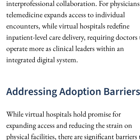
interprofessional collaboration. For physicians
telemedicine expands access to individual
encounters, while virtual hospitals redefine
inpatient-level care delivery, requiring doctors 
operate more as clinical leaders within an
integrated digital system.
Addressing Adoption Barrier
While virtual hospitals hold promise for
expanding access and reducing the strain on
physical facilities, there are significant barriers 