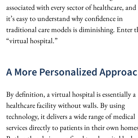
associated with every sector of healthcare, and
it’s easy to understand why confidence in
traditional care models is diminishing. Enter t
“virtual hospital.”
A More Personalized Approa
By definition, a virtual hospital is essentially a
healthcare facility without walls. By using
technology, it delivers a wide range of medical
services directly to patients in their own home