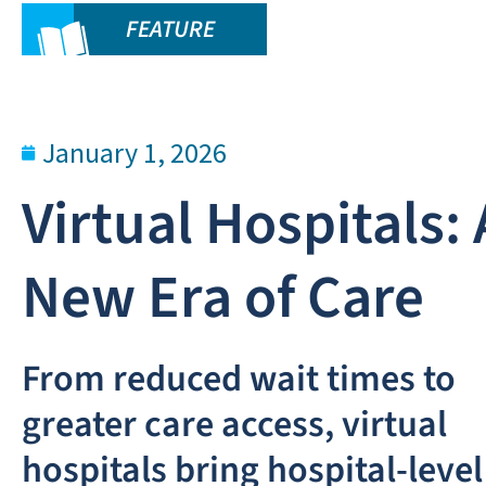
FEATURE
January 1, 2026
Virtual Hospitals: 
New Era of Care
From reduced wait times to
greater care access, virtual
hospitals bring hospital-level