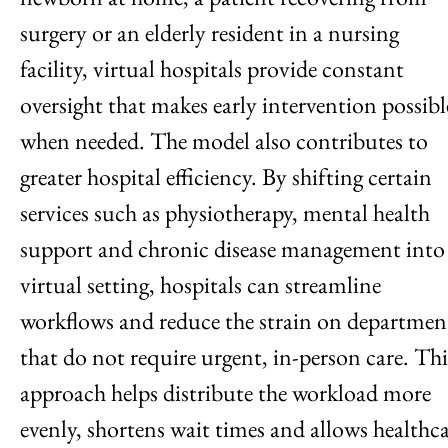
surgery or an elderly resident in a nursing
facility, virtual hospitals provide constant
oversight that makes early intervention possibl
when needed. The model also contributes to
greater hospital efficiency. By shifting certain
services such as physiotherapy, mental health
support and chronic disease management into
virtual setting, hospitals can streamline
workflows and reduce the strain on departmen
that do not require urgent, in-person care. Thi
approach helps distribute the workload more
evenly, shortens wait times and allows healthc