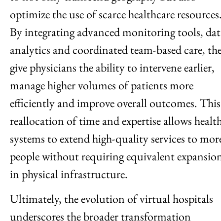
optimize the use of scarce healthcare resources
By integrating advanced monitoring tools, dat
analytics and coordinated team-based care, th
give physicians the ability to intervene earlier,
manage higher volumes of patients more
efficiently and improve overall outcomes. This
reallocation of time and expertise allows healt
systems to extend high-quality services to mor
people without requiring equivalent expansio
in physical infrastructure.
Ultimately, the evolution of virtual hospitals
underscores the broader transformation