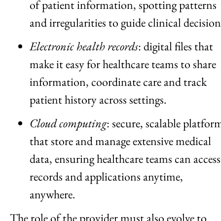
of patient information, spotting patterns
and irregularities to guide clinical decision
Electronic health records
: digital files that
make it easy for healthcare teams to share
information, coordinate care and track
patient history across settings.
Cloud computing
: secure, scalable platfor
that store and manage extensive medical
data, ensuring healthcare teams can access
records and applications anytime,
anywhere.
The role of the provider must also evolve to