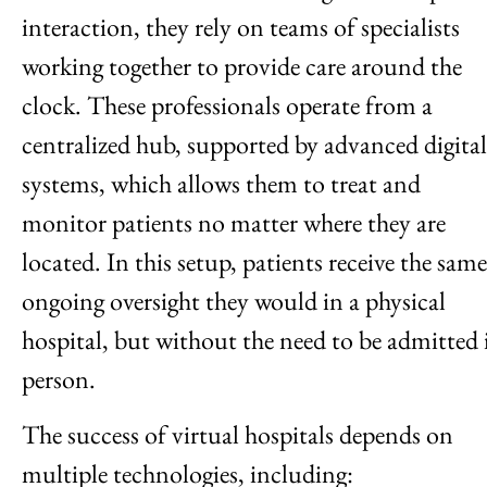
interaction, they rely on teams of specialists
working together to provide care around the
clock. These professionals operate from a
centralized hub, supported by advanced digital
systems, which allows them to treat and
monitor patients no matter where they are
located. In this setup, patients receive the same
ongoing oversight they would in a physical
hospital, but without the need to be admitted 
person.
The success of virtual hospitals depends on
multiple technologies, including: