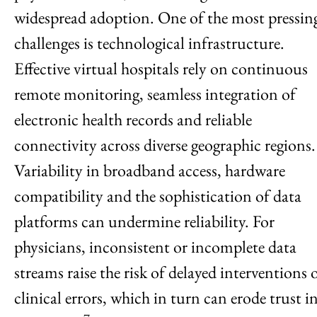
widespread adoption. One of the most pressin
challenges is technological infrastructure.
Effective virtual hospitals rely on continuous
remote monitoring, seamless integration of
electronic health records and reliable
connectivity across diverse geographic regions.
Variability in broadband access, hardware
compatibility and the sophistication of data
platforms can undermine reliability. For
physicians, inconsistent or incomplete data
streams raise the risk of delayed interventions 
clinical errors, which in turn can erode trust i