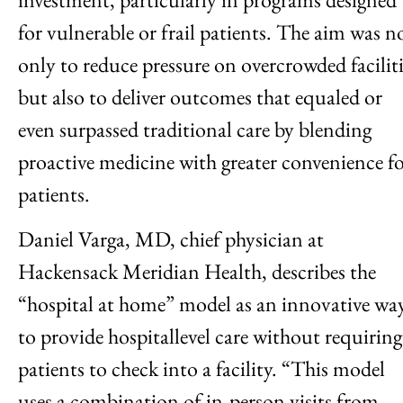
for vulnerable or frail patients. The aim was n
only to reduce pressure on overcrowded faciliti
but also to deliver outcomes that equaled or
even surpassed traditional care by blending
proactive medicine with greater convenience f
patients.
Daniel Varga, MD, chief physician at
Hackensack Meridian Health, describes the
“hospital at home” model as an innovative wa
to provide hospitallevel care without requiring
patients to check into a facility. “This model
uses a combination of in-person visits from