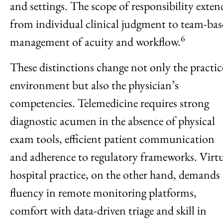
and settings. The scope of responsibility exten
from individual clinical judgment to team-bas
6
management of acuity and workflow.
These distinctions change not only the practic
environment but also the physician’s
competencies. Telemedicine requires strong
diagnostic acumen in the absence of physical
exam tools, efficient patient communication
and adherence to regulatory frameworks. Virt
hospital practice, on the other hand, demands
fluency in remote monitoring platforms,
comfort with data-driven triage and skill in