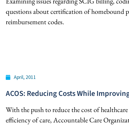
Examining issues regarding SCIG billing, codi
questions about certification of homebound p
reimbursement codes.
April, 2011
ACOS: Reducing Costs While Improving 
With the push to reduce the cost of healthcare
efficiency of care, Accountable Care Organizat