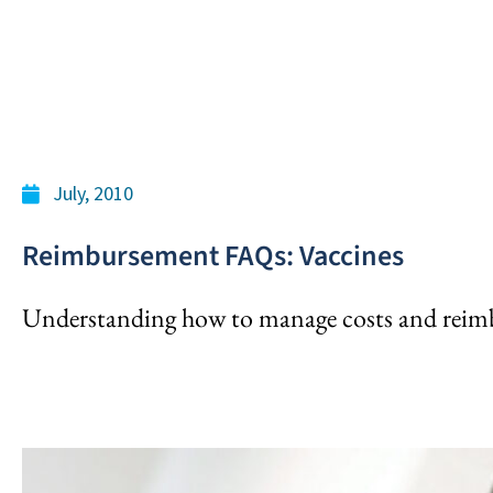
July, 2010
Reimbursement FAQs: Vaccines
Understanding how to manage costs and reimb