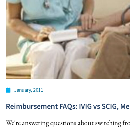
January, 2011
Reimbursement FAQs: IVIG vs SCIG, Me
We're answering questions about switching f