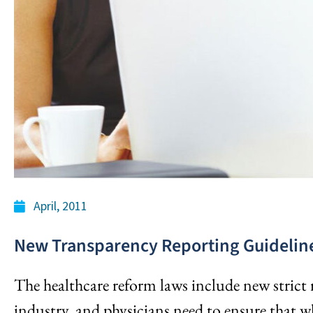
April, 2011
New Transparency Reporting Guideline
The healthcare reform laws include new strict 
industry, and physicians need to ensure that wh