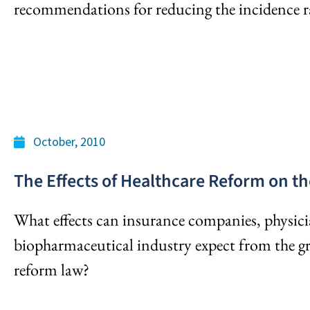
recommendations for reducing the incidence r
October, 2010
The Effects of Healthcare Reform on th
What effects can insurance companies, physici
biopharmaceutical industry expect from the g
reform law?