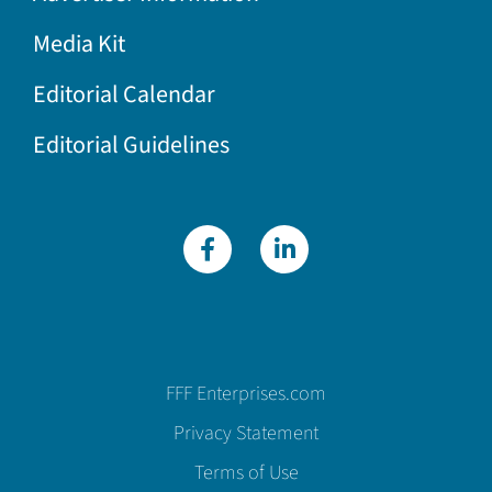
Media Kit
Editorial Calendar
Editorial Guidelines
FFF Enterprises.com
Privacy Statement
Terms of Use