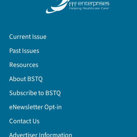
Current Issue
Past Issues
Resources
About BSTQ
Subscribe to BSTQ
eNewsletter Opt-in
Contact Us
Advertiser Information