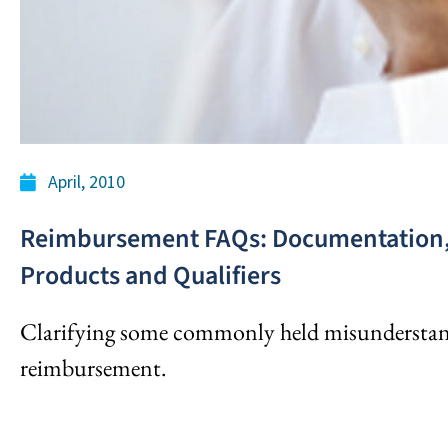
April, 2010
Reimbursement FAQs: Documentation, 
Products and Qualifiers
Clarifying some commonly held misunderstan
reimbursement.