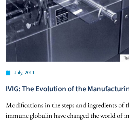
July, 2011
IVIG: The Evolution of the Manufacturi
Modifications in the steps and ingredients of 
immune globulin have changed the world of 