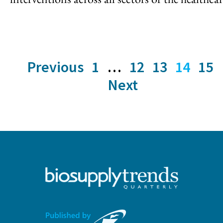
Previous
1
…
12
13
14
15
Next