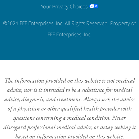
Your Privacy Choices
©2024 FFF Enterprises, Inc. All Rights Reserved. Property of
FFF Enterprises, Inc.
The information provided on this website is not medical
advice, nor is it intended to be a substitute for medical
advice, diagnosis, and treatment. Always seek the advice
of a physician or other qualified health provider with
questions concerning a medical condition. Never
disregard professional medical advice, or delay seeking it
based on information provided on this website.