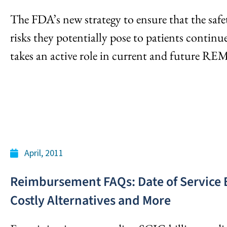
The FDA’s new strategy to ensure that the safe
risks they potentially pose to patients continue
takes an active role in current and future RE
April, 2011
Reimbursement FAQs: Date of Service Bi
Costly Alternatives and More