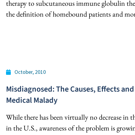
therapy to subcutaneous immune globulin thera
the definition of homebound patients and mor
October, 2010
Misdiagnosed: The Causes, Effects and 
Medical Malady
While there has been virtually no decrease in
in the U.S., awareness of the problem is growin