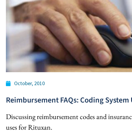
October, 2010
Reimbursement FAQs: Coding System 
Discussing reimbursement codes and insurance
uses for Rituxan.