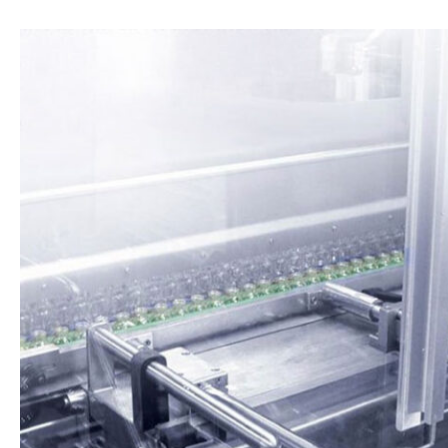
Operations &
Management
Supply Chain, Service & Staffing