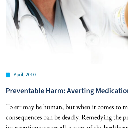
April, 2010
Preventable Harm: Averting Medicatio
To err may be human, but when it comes to me
consequences can be deadly. Remedying the pr
interventions across all sectors of the healthca