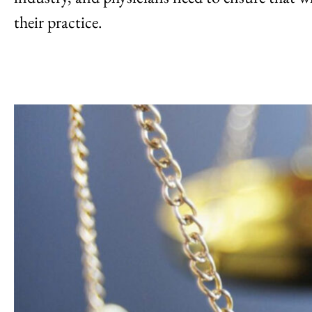
their practice.