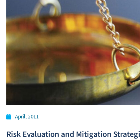
April, 2011
Risk Evaluation and Mitigation Strateg