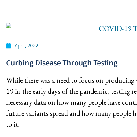
April, 2022
Curbing Disease Through Testing
While there was a need to focus on producing
19 in the early days of the pandemic, testing re
necessary data on how many people have contr
future variants spread and how many people h
to it.