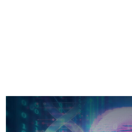
Perspecti
Professionals, Pro
Patients