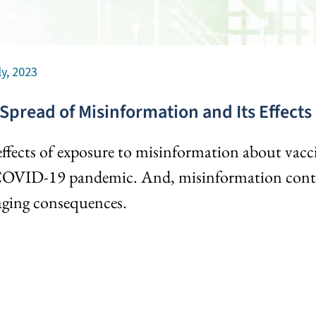
ly, 2023
Spread of Misinformation and Its Effects
ffects of exposure to misinformation about vacc
COVID-19 pandemic. And, misinformation contin
ging consequences.