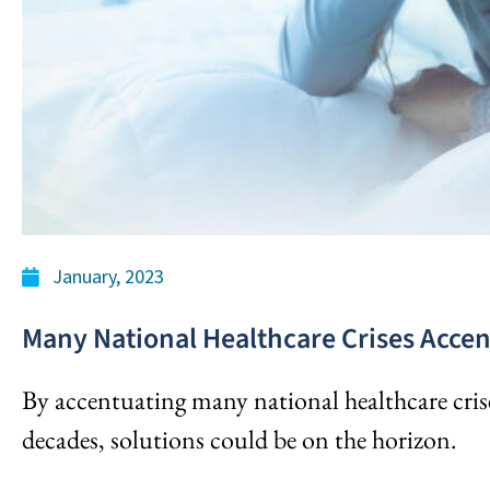
January, 2023
Many National Healthcare Crises Acce
By accentuating many national healthcare crise
decades, solutions could be on the horizon.