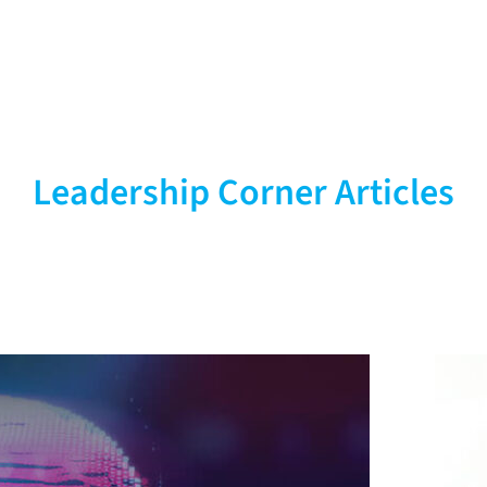
ves
Leadership Corner Articles
viders &