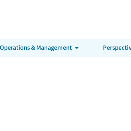
Operations & Management
Perspecti