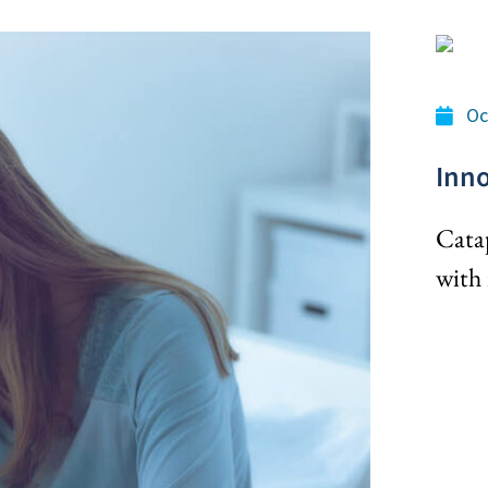
Oc
Inno
Cata
with 