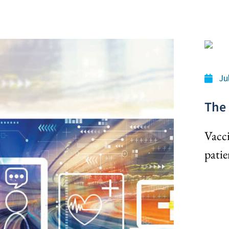
Ju
The 
Vacci
patie