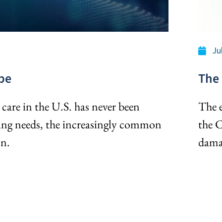
Ju
pe
The 
care in the U.S. has never been
The e
ging needs, the increasingly common
the 
on.
dama