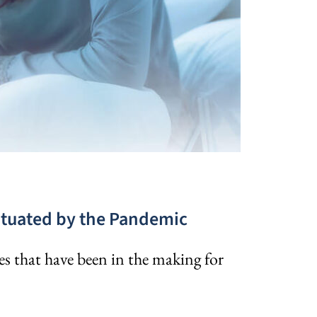
ntuated by the Pandemic
s that have been in the making for