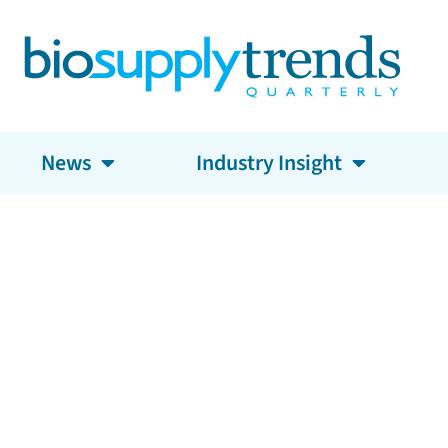
News
Industry Insight