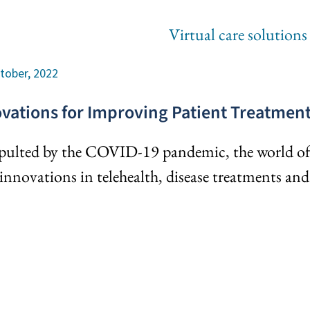
tober, 2022
vations for Improving Patient Treatme
pulted by the COVID-19 pandemic, the world of m
innovations in telehealth, disease treatments an