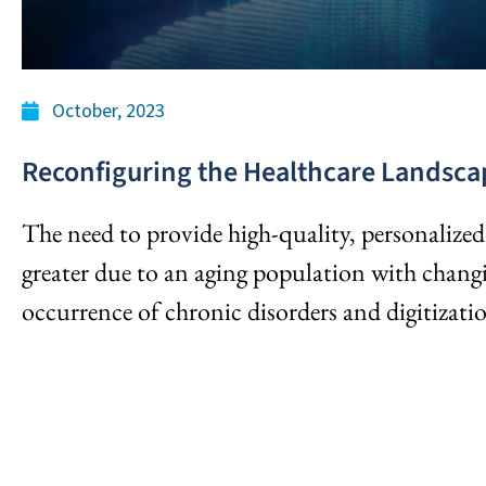
October, 2023
Reconfiguring the Healthcare Landsca
The need to provide high-quality, personalized 
greater due to an aging population with chan
occurrence of chronic disorders and digitizati