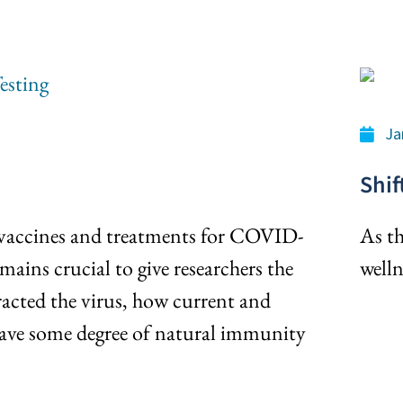
Ja
Shif
 vaccines and treatments for COVID-
As th
mains crucial to give researchers the
welln
acted the virus, how current and
ave some degree of natural immunity