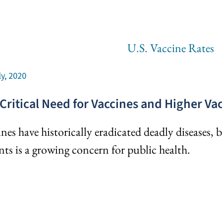
ly, 2020
Critical Need for Vaccines and Higher V
nes have historically eradicated deadly diseases,
nts is a growing concern for public health.