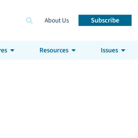
Subscribe
About Us
ves
Resources
Issues