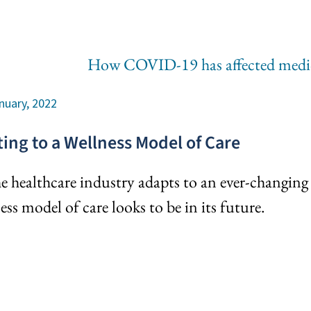
nuary, 2022
ting to a Wellness Model of Care
e healthcare industry adapts to an ever-changing 
ess model of care looks to be in its future.