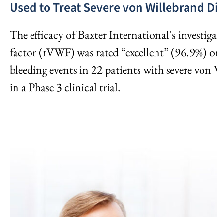
Used to Treat Severe von Willebrand D
The efficacy of Baxter International’s invest
factor (rVWF) was rated “excellent” (96.9%) o
bleeding events in 22 patients with severe von
in a Phase 3 clinical trial.