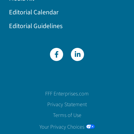
Editorial Calendar
Editorial Guidelines
FFF Enterprises.com
Privacy Statement
Terms of Use
Your Privacy Choices