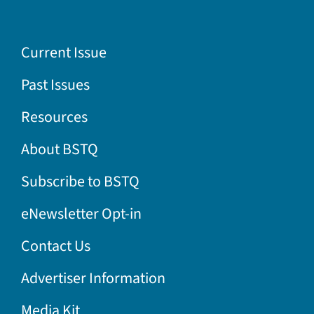
Current Issue
Past Issues
Resources
About BSTQ
Subscribe to BSTQ
eNewsletter Opt-in
Contact Us
Advertiser Information
Media Kit