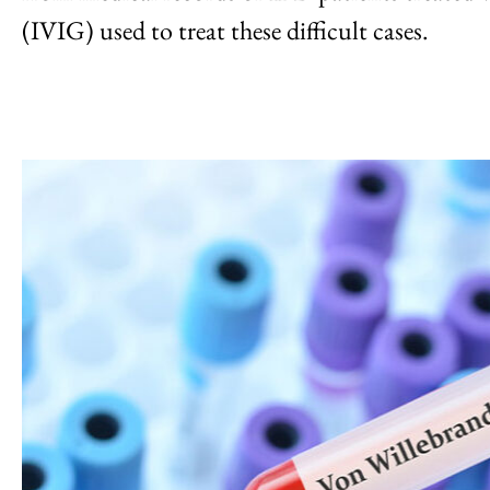
(IVIG) used to treat these difficult cases.