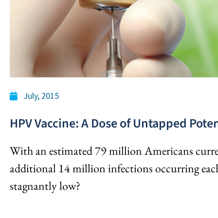
July, 2015
HPV Vaccine: A Dose of Untapped Poten
With an estimated 79 million Americans curr
additional 14 million infections occurring eac
stagnantly low?