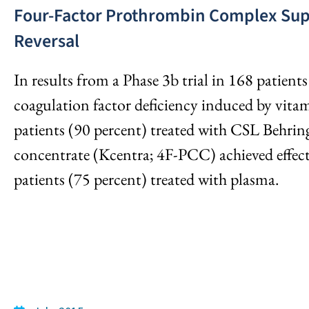
Four-Factor Prothrombin Complex Supe
Reversal
In results from a Phase 3b trial in 168 patient
coagulation factor deficiency induced by vit
patients (90 percent) treated with CSL Behri
concentrate (Kcentra; 4F-PCC) achieved effec
patients (75 percent) treated with plasma.