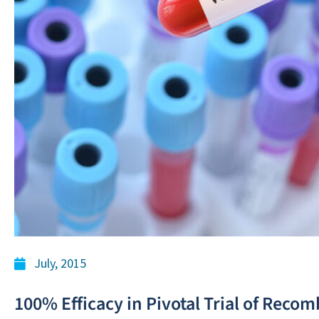
July, 2015
100% Efficacy in Pivotal Trial of Reco