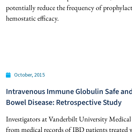
potentially reduce the frequency of prophylac
hemostatic efficacy.
October, 2015
Intravenous Immune Globulin Safe and
Bowel Disease: Retrospective Study
Investigators at Vanderbilt University Medical
from medical records of IBD patients treated