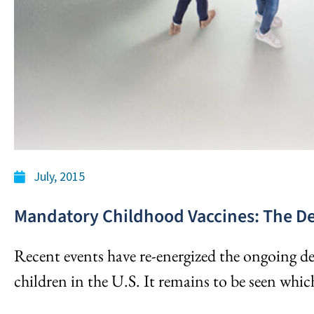
July, 2015
Mandatory Childhood Vaccines: The D
Recent events have re-energized the ongoing d
children in the U.S. It remains to be seen which