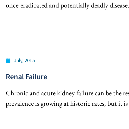
once-eradicated and potentially deadly disease
July, 2015
Renal Failure
Chronic and acute kidney failure can be the re
prevalence is growing at historic rates, but it i