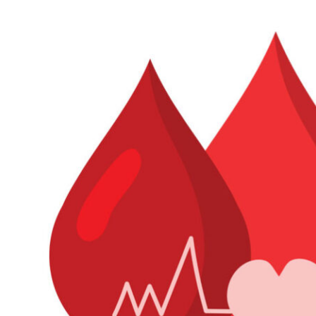
Industry Insight
Information, Observation &
Analysis