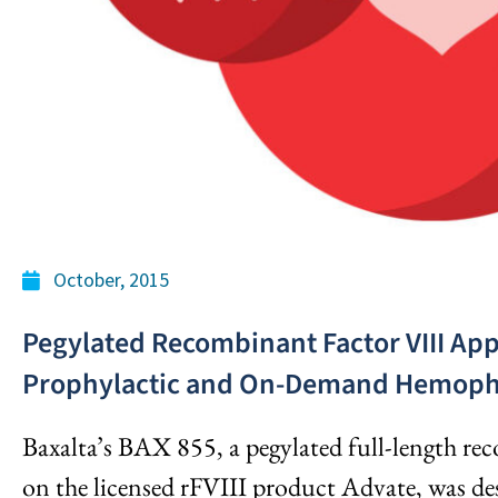
October, 2015
Pegylated Recombinant Factor VIII Appe
Prophylactic and On-Demand Hemophi
Baxalta’s BAX 855, a pegylated full-length re
on the licensed rFVIII product Advate, was des