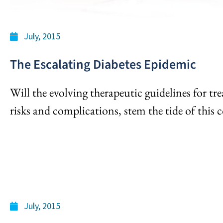
July, 2015
The Escalating Diabetes Epidemic
Will the evolving therapeutic guidelines for tre
risks and complications, stem the tide of this 
July, 2015