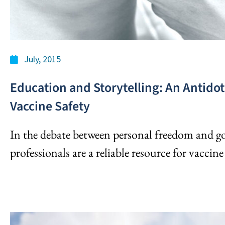
July, 2015
Education and Storytelling: An Antidot
Vaccine Safety
In the debate between personal freedom and 
professionals are a reliable resource for vaccin