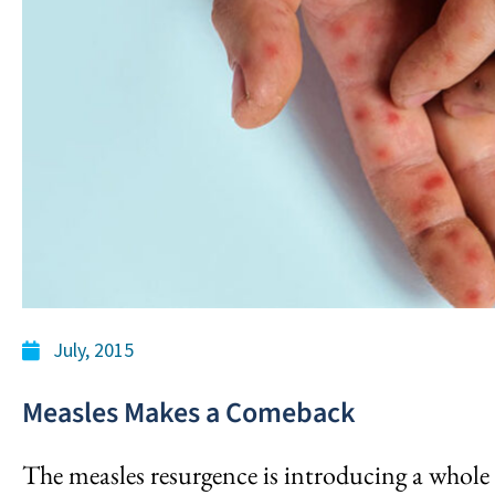
July, 2015
Measles Makes a Comeback
The measles resurgence is introducing a whole 