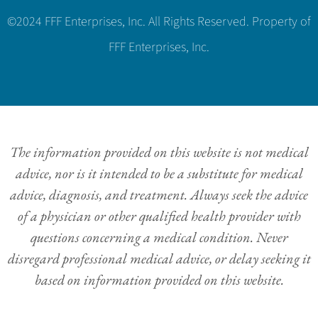
©2024 FFF Enterprises, Inc. All Rights Reserved. Property of
FFF Enterprises, Inc.
The information provided on this website is not medical
advice, nor is it intended to be a substitute for medical
advice, diagnosis, and treatment. Always seek the advice
of a physician or other qualified health provider with
questions concerning a medical condition. Never
disregard professional medical advice, or delay seeking it
based on information provided on this website.