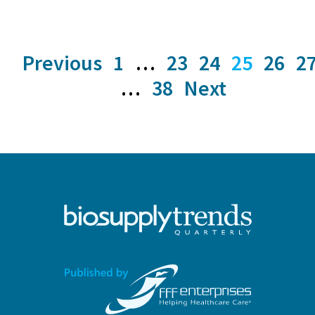
Previous
1
…
23
24
25
26
2
…
38
Next