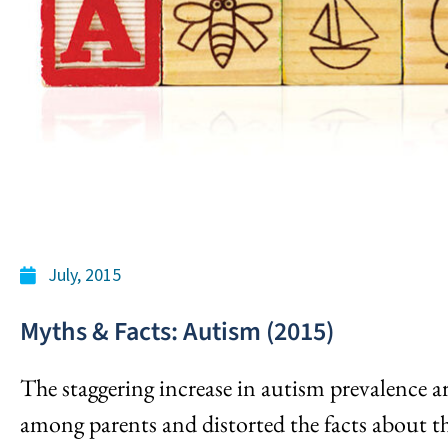
July, 2015
Myths & Facts: Autism (2015)
The staggering increase in autism prevalence a
among parents and distorted the facts about th