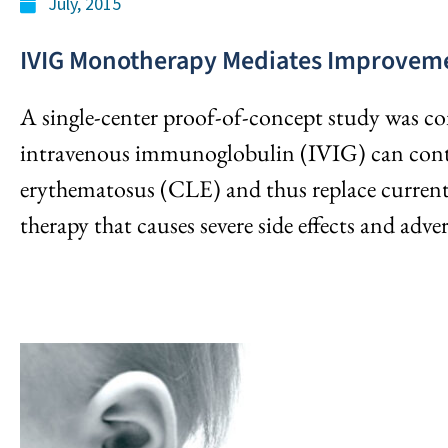
July, 2015
IVIG Monotherapy Mediates Improveme
A single-center proof-of-concept study was c
intravenous immunoglobulin (IVIG) can cont
erythematosus (CLE) and thus replace curren
therapy that causes severe side effects and adver