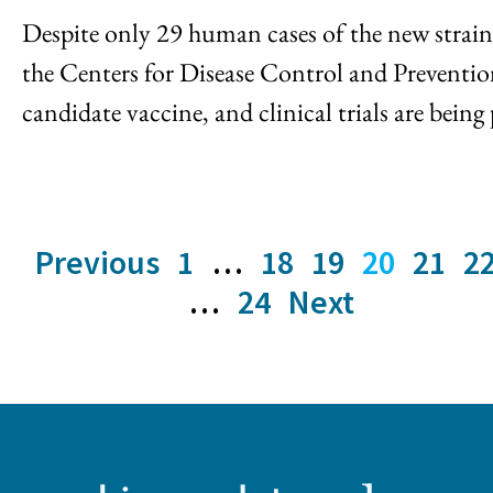
Despite only 29 human cases of the new strain o
the Centers for Disease Control and Prevent
candidate vaccine, and clinical trials are being 
Previous
1
…
18
19
20
21
2
…
24
Next