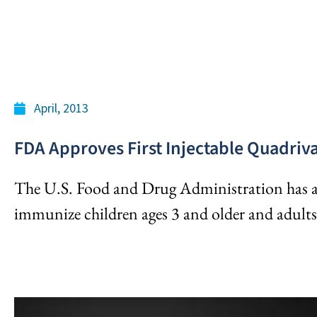
April, 2013
FDA Approves First Injectable Quadriva
The U.S. Food and Drug Administration has a
immunize children ages 3 and older and adults 