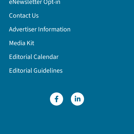
eNewsletter Opt-in
Contact Us
Advertiser Information
Media Kit
Editorial Calendar
Editorial Guidelines