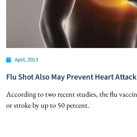
April, 2013
Flu Shot Also May Prevent Heart Attack
According to two recent studies, the flu vaccin
or stroke by up to 50 percent.