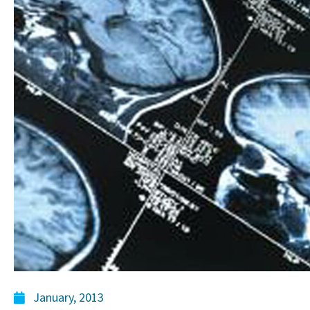
January, 2013