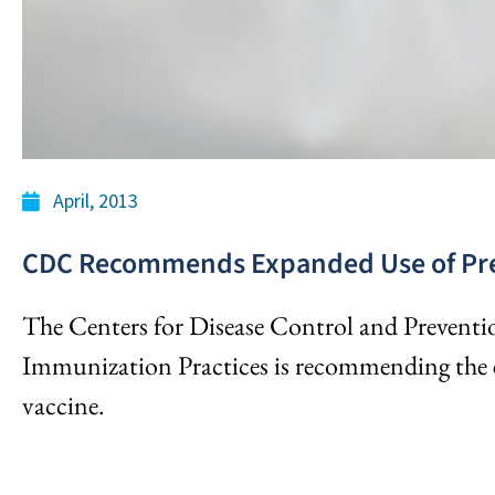
April, 2013
CDC Recommends Expanded Use of Pre
The Centers for Disease Control and Prevent
Immunization Practices is recommending the e
vaccine.