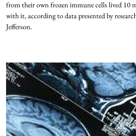
from their own frozen immune cells lived 10 m
with it, according to data presented by resear
Jefferson.