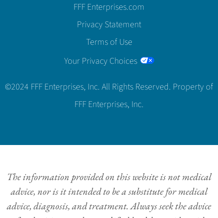
FFF Enterprises.com
Privacy Statement
Terms of Use
Your Privacy Choices
©2024 FFF Enterprises, Inc. All Rights Reserved. Property of
FFF Enterprises, Inc.
The information provided on this website is not medical
advice, nor is it intended to be a substitute for medical
advice, diagnosis, and treatment. Always seek the advice