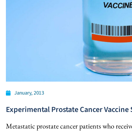
January, 2013
Experimental Prostate Cancer Vaccine
Metastatic prostate cancer patients who receiv