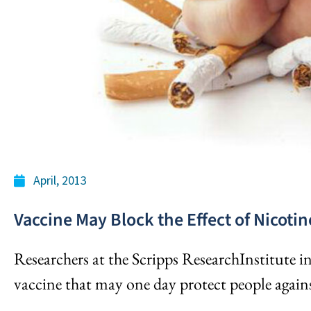
April, 2013
Vaccine May Block the Effect of Nicotin
Researchers at the Scripps ResearchInstitute in
vaccine that may one day protect people against