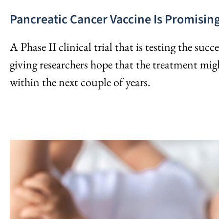
Pancreatic Cancer Vaccine Is Promisin
A Phase II clinical trial that is testing the succ
giving researchers hope that the treatment mig
within the next couple of years.