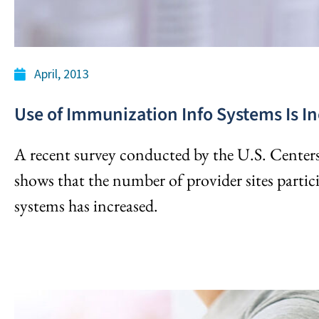
April, 2013
Use of Immunization Info Systems Is I
A recent survey conducted by the U.S. Center
shows that the number of provider sites part
systems has increased.