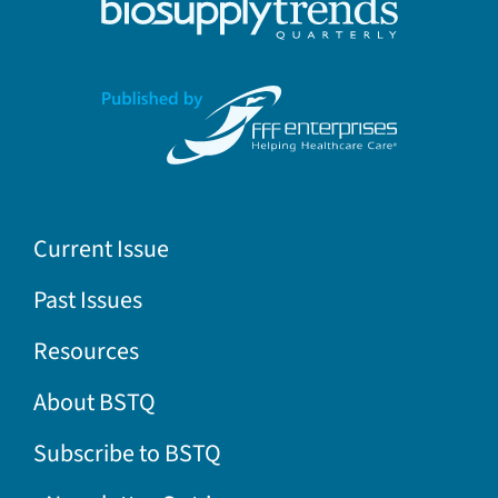
Current Issue
Past Issues
Resources
About BSTQ
Subscribe to BSTQ