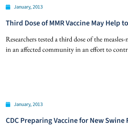
January, 2013
Third Dose of MMR Vaccine May Help 
Researchers tested a third dose of the measle
in an affected community in an effort to contr
January, 2013
CDC Preparing Vaccine for New Swine 