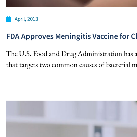
April, 2013
FDA Approves Meningitis Vaccine for C
The U.S. Food and Drug Administration has a
that targets two common causes of bacterial m