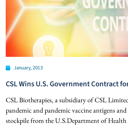
January, 2013
CSL Wins U.S. Government Contract for
CSL Biotherapies, a subsidiary of CSL Limited
pandemic and pandemic vaccine antigens and re
stockpile from the U.S.Department of Health