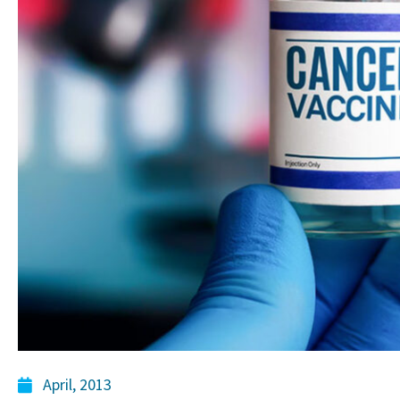
April, 2013