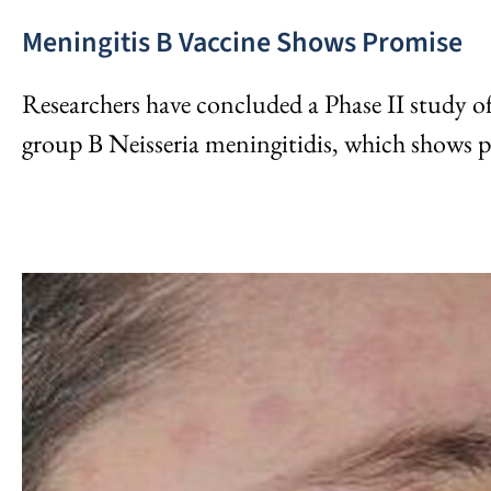
Meningitis B Vaccine Shows Promise
Researchers have concluded a Phase II study of
group B Neisseria meningitidis, which shows p