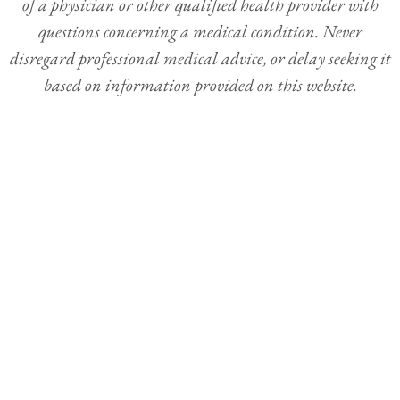
of a physician or other qualified health provider with
questions concerning a medical condition. Never
disregard professional medical advice, or delay seeking it
based on information provided on this website.